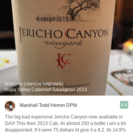
JERICHO CANYON VINEYARD
Napa Valley Cabernet Sauvignon 2013
8.9
Marshall Todd Herron DPM
The big bad expensive Jericho Canyon now available in
GA!!! This their 2013 Cab. At almost 200 a bottle I am a bit
disappointed. If it were 75 dollars Id give it a 9.2. Its 14.9%