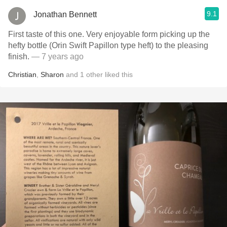
9.1
Jonathan Bennett
First taste of this one. Very enjoyable form picking up the
hefty bottle (Orin Swift Papillon type heft) to the pleasing
finish.
— 7 years ago
Christian
,
Sharon
and
1
other
liked this