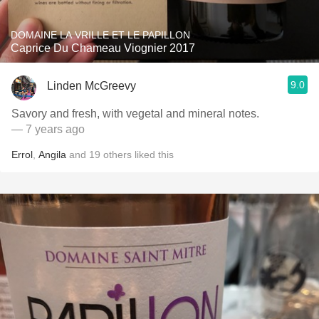
DOMAINE LA VRILLE ET LE PAPILLON
Caprice Du Chameau Viognier 2017
9.0
Linden McGreevy
Savory and fresh, with vegetal and mineral notes.
— 7 years ago
Errol
,
Angila
and
19
others
liked this