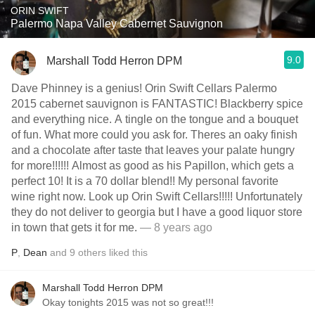
ORIN SWIFT
Palermo Napa Valley Cabernet Sauvignon
9.0
Marshall Todd Herron DPM
Dave Phinney is a genius! Orin Swift Cellars Palermo
2015 cabernet sauvignon is FANTASTIC! Blackberry spice
and everything nice. A tingle on the tongue and a bouquet
of fun. What more could you ask for. Theres an oaky finish
and a chocolate after taste that leaves your palate hungry
for more!!!!!! Almost as good as his Papillon, which gets a
perfect 10! It is a 70 dollar blend!! My personal favorite
wine right now. Look up Orin Swift Cellars!!!!! Unfortunately
they do not deliver to georgia but I have a good liquor store
in town that gets it for me.
— 8 years ago
P
,
Dean
and
9
others
liked this
Marshall Todd Herron DPM
Okay tonights 2015 was not so great!!!