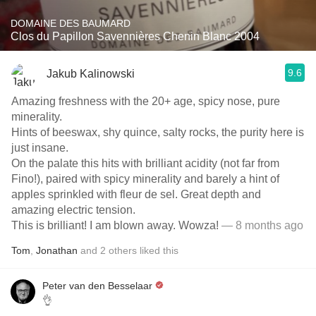
DOMAINE DES BAUMARD
Clos du Papillon Savennières Chenin Blanc 2004
9.6
Jakub Kalinowski
Amazing freshness with the 20+ age, spicy nose, pure
minerality.
Hints of beeswax, shy quince, salty rocks, the purity here is
just insane.
On the palate this hits with brilliant acidity (not far from
Fino!), paired with spicy minerality and barely a hint of
apples sprinkled with fleur de sel. Great depth and
amazing electric tension.
This is brilliant! I am blown away. Wowza!
— 8 months ago
Tom
,
Jonathan
and
2
others
liked this
Peter van den Besselaar
👌