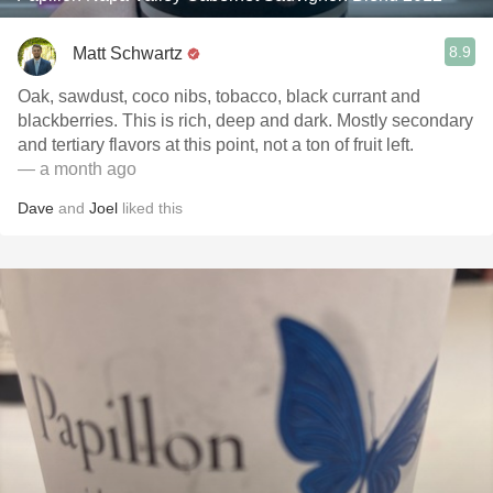
8.9
Matt Schwartz
Oak, sawdust, coco nibs, tobacco, black currant and
blackberries. This is rich, deep and dark. Mostly secondary
and tertiary flavors at this point, not a ton of fruit left.
— a month ago
Dave
and
Joel
liked this