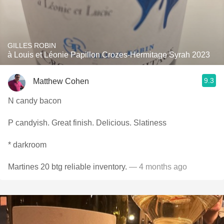
GILLES ROBIN
à Louis et Léonie Papillon Crozes-Hermitage Syrah 2023
9.3
Matthew Cohen
N candy bacon
P candyish. Great finish. Delicious. Slatiness
* darkroom
Martines 20 btg reliable inventory.
— 4 months ago