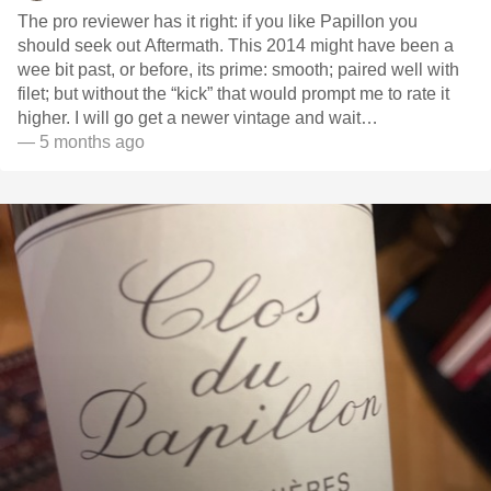
The pro reviewer has it right: if you like Papillon you
should seek out Aftermath. This 2014 might have been a
wee bit past, or before, its prime: smooth; paired well with
filet; but without the “kick” that would prompt me to rate it
higher. I will go get a newer vintage and wait…
— 5 months ago