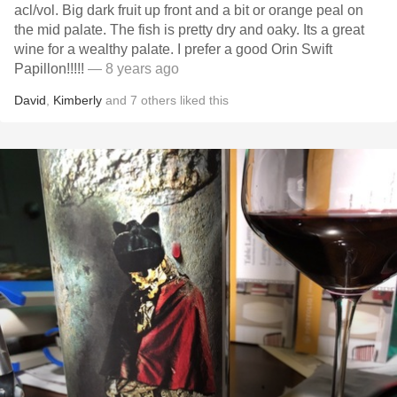
acl/vol. Big dark fruit up front and a bit or orange peal on
the mid palate. The fish is pretty dry and oaky. Its a great
wine for a wealthy palate. I prefer a good Orin Swift
Papillon!!!!!
— 8 years ago
David
,
Kimberly
and
7
others
liked this