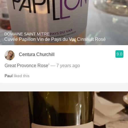
DOMAINE SAINT MITRE
Cuvée Papillon Vin de Pays du Var Cinsault Rosé
9.0
Centura Churchill
Great Provonce Rose’
— 7 years ago
Paul
liked this