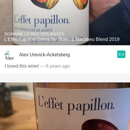
DOMAINE LE ROC DES ANGES
L'Effet Papillon Grenache Blanc & Macabeu Blend 2019
9.4
Alex Urevick-Ackelsberg
I loved this wine!
— 6 years ago