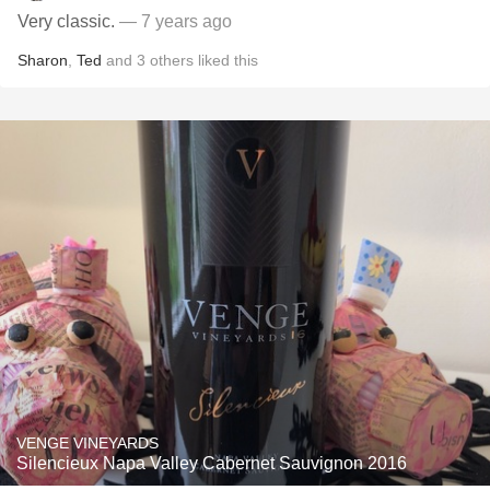
Very classic.
— 7 years ago
Sharon
,
Ted
and
3
others
liked this
VENGE VINEYARDS
Silencieux Napa Valley Cabernet Sauvignon 2016