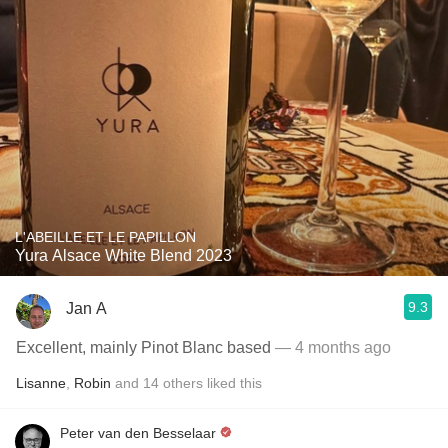
L'ABEILLE ET LE PAPILLON
Yura Alsace White Blend 2023
9.3
Jan A
Excellent, mainly Pinot Blanc based
— 4 months ago
Lisanne
,
Robin
and
14
others
liked this
Peter van den Besselaar