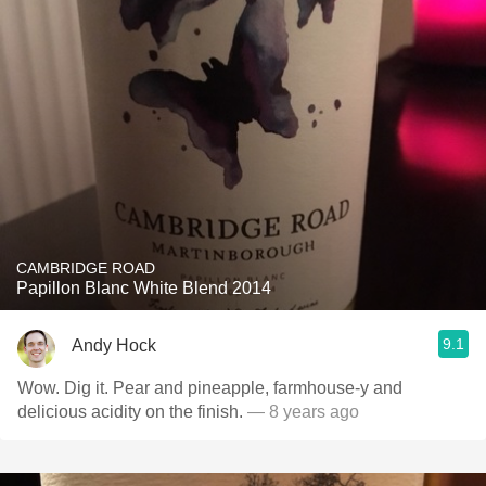
CAMBRIDGE ROAD
Papillon Blanc White Blend 2014
9.1
Andy Hock
Wow. Dig it. Pear and pineapple, farmhouse-y and
delicious acidity on the finish.
— 8 years ago