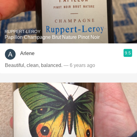
RUPPERT-LEROY
Papillon Champagne Brut Nature Pinot Noir
9.5
Arlene
Beautiful, clean, balanced.
— 6 years ago