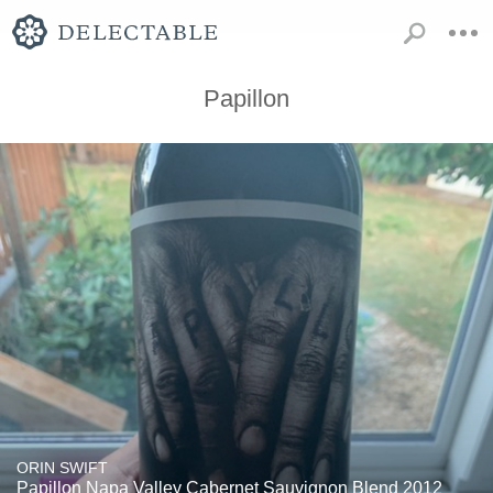
Papillon
ORIN SWIFT
Papillon Napa Valley Cabernet Sauvignon Blend 2012