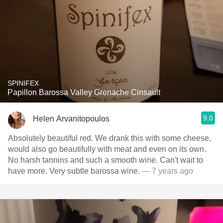
SPINIFEX
Papillon Barossa Valley Grenache Cinsault
9.0
Helen Arvanitopoulos
Absolutely beautiful red. We drank this with some cheese,
would also go beautifully with meat and even on its own.
No harsh tannins and such a smooth wine. Can't wait to
have more. Very subtle barossa wine.
— 7 years ago