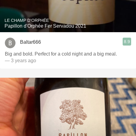
LE CHAMP D'ORPHÉE
Papillon d'Orphée Fer Servadou 2021
8.9
Baltar666
Big and bold. Perfect for a cold night and a big meal.
— 3 years ago