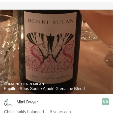
DOMAINE HENRI MILAN
Papillon Sans Soufre Ajouté Grenache Blend
8.9
Mimi Dwyer
Chill sparkly balanced
— 8 years ago