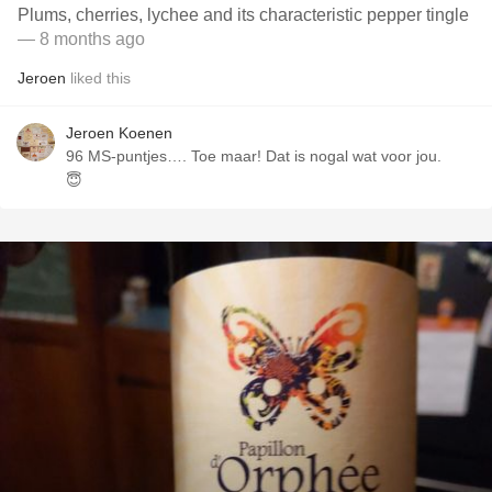
Plums, cherries, lychee and its characteristic pepper tingle
— 8 months ago
Jeroen
liked this
Jeroen Koenen
96 MS-puntjes…. Toe maar! Dat is nogal wat voor jou.
😇