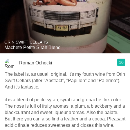
ORIN SWIFT CELLARS
Machete Petite Sirah Blend
10
Roman Ochocki
The label is, as usual, original. It's my fourth wine from Orin
Swift Cellars (after "Abstract", "Papillon" and "Palermo").
And it's fantastic.
it is a blend of petite syrah, syrah and grenache. Ink color.
The nose is full of fruity aromas: a plum, a blackberry and a
blackcurrant and sweet liqueur aromas. Also the palate.
But there you can also find a leather and a cocoa. Pleasant
acidic finale reduces sweetness and closes this wine.