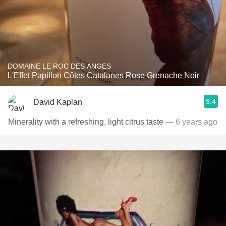
DOMAINE LE ROC DES ANGES
L'Effet Papillon Côtes Catalanes Rose Grenache Noir
9.4
David Kaplan
Minerality with a refreshing, light citrus taste
— 6 years ago