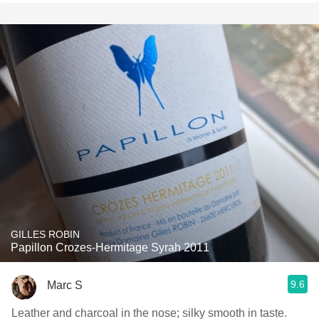
GILLES ROBIN
Papillon Crozes-Hermitage Syrah 2011
9.6
Marc S
Leather and charcoal in the nose; silky smooth in taste.