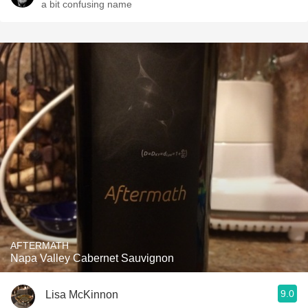
a bit confusing name
AFTERMATH
Napa Valley Cabernet Sauvignon
9.0
Lisa McKinnon