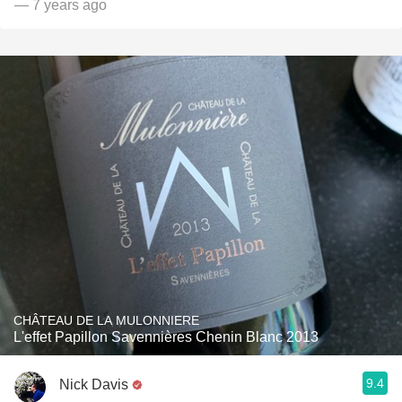
— 7 years ago
CHÂTEAU DE LA MULONNIERE
L'effet Papillon Savennières Chenin Blanc 2013
9.4
Nick Davis