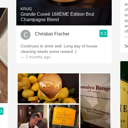
and
KRUG
c
Grande Cuveé 168ÈME Édition Brut
to
Champagne Blend
qua
and
9.3
Christian Fischer
—
Continues to drink well. Long day of house
S
cleaning needs some reward :)
— 2 months ago
d
.3