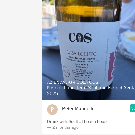
AZIENDA AGRICOLA COS
Nero di Lupo Terre Siciliane Nero d'Avol
2025
9
Peter Manuelli
Drank with Scott at beach house
— 2 months ago