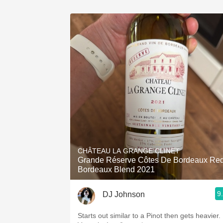
CHÂTEAU LA GRANGE CLINET
Grande Réserve Côtes De Bordeaux Re
Bordeaux Blend 2021
9
DJ Johnson
Starts out similar to a Pinot then gets heavier.