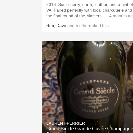
2016. Sour cherry, earth, leather, and a hint of
VA. Paired perfectly with local charcuterie and
the final round of the Masters.
— 4 months ag
Rob
,
Dave
and
5
others
liked this
LAURENT-PERRIER
Grand Siècle Grande Cuvée Champagn