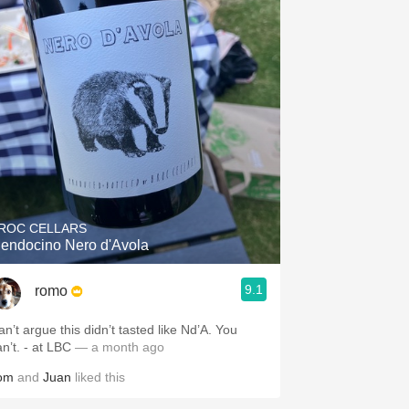
ROC CELLARS
endocino Nero d'Avola
9.1
romo
n’t argue this didn’t tasted like Nd’A. You
can’t. - at LBC
— a month ago
om
and
Juan
liked this