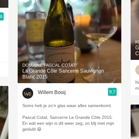
.6
K
G
C
DOMAINE PASCAL COTAT
La Grande Côte Sancerre Sauvignon
Blanc 2015
N
me
9.7
Willem Booij
Soms heb je zo’n glas waar alles samenkomt.
Pascal Cotat, Sancerre Le Grande Côte 2015.
En wát een wijn is dit weer zeg, zo blij met mijn
geduld 😃