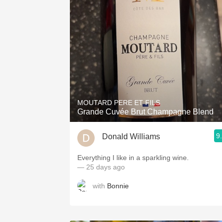
MOUTARD PERE ET FILS
Grande Cuvée Brut Champagne Blend
9
Donald Williams
Everything I like in a sparkling wine.
— 25 days ago
with
Bonnie