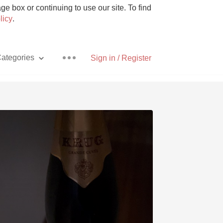
e box or continuing to use our site. To find
licy
.
ategories
Sign in / Register
Pizza
With Goat Cheese
Unicorn