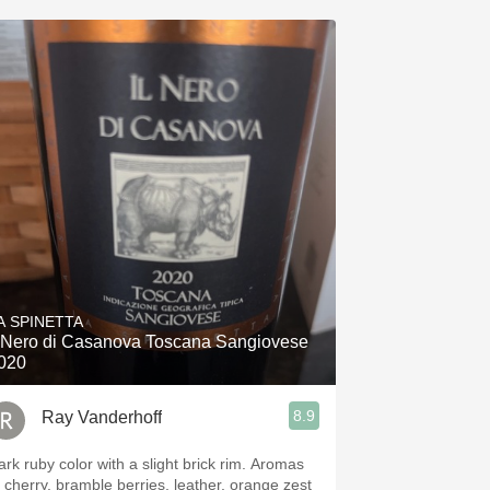
A SPINETTA
l Nero di Casanova Toscana Sangiovese
020
8.9
Ray Vanderhoff
rk ruby color with a slight brick rim. Aromas
f cherry, bramble berries, leather, orange zest