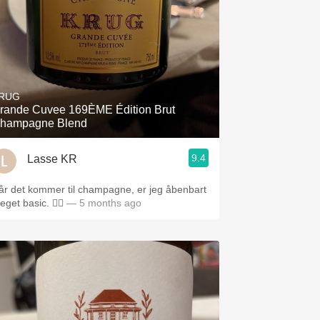
RUG
rande Cuvee 169ÈME Édition Brut
hampagne Blend
9.4
Lasse KR
år det kommer til champagne, er jeg åbenbart
get basic. 🤷‍♂️
— 5 months ago