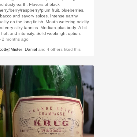
 dusty earth. Flavors of black
herry/berry/raspberry/plum fruit, blueberries,
bacco and savory spices. Intense earthy
lity on the long finish. Mouth watering acidity
 very silky tannins. Medium-plus body. A bit
of heft and intensity. Solid weeknight option.
 2 months ago
cott@Mister
,
Daniel
and
4
others
liked this