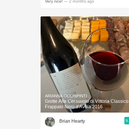
Very nice!
— 2 months ago
ARIANNA OCCHIPINTI
Grotte Alte Cerasuolo di Vittoria Classico
Frappato Nero d'Avola 2016
9
Brian Hearty