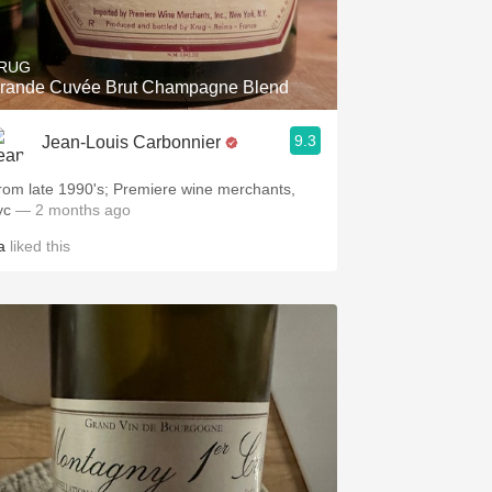
RUG
rande Cuvée Brut Champagne Blend
9.3
Jean-Louis Carbonnier
rom late 1990's; Premiere wine merchants,
yc
— 2 months ago
a
liked this