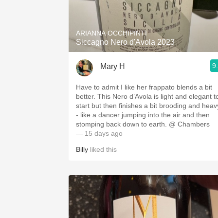
1982 Bordeaux
Oaky
ARIANNA OCCHIPINTI
Siccagno Nero d'Avola 2023
QPR
9
Mary H
Buttery
Have to admit I like her frappato blends a bit
better. This Nero d’Avola is light and elegant t
start but then finishes a bit brooding and heav
- like a dancer jumping into the air and then
stomping back down to earth. @ Chambers
— 15 days ago
Billy
liked this