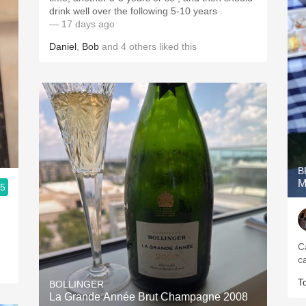
drink well over the following 5-10 years .
— 17 days ago
Daniel
,
Bob
and
4
others
liked this
B
M
.5
Ca
T
BOLLINGER
La Grande Année Brut Champagne 2008