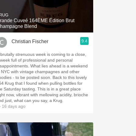
Hops
RUG
Sour Beer
rande Cuveé 164ÈME Édition Brut
hampagne Blend
Islay
9.4
Christian Fischer
Mezcal
 brutally strenuous week is coming to a close,
 week full of professional and personal
ppointments. What lies ahead is a weekend
n NYC with vintage champagnes and other
dies - to be posted soon. Back to this lovely
64 Krug that I found when pulling bottles for
Saturday tasting. This is in a great place
ight now, vibrant with mellowing acidity, brioche
nd just, what can you say, a Krug.
 16 days ago