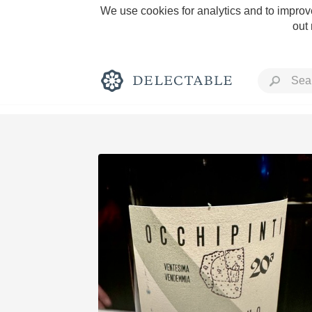
We use cookies for analytics and to improve
out
Rich and Bold
Classic Napa
Tawny Port