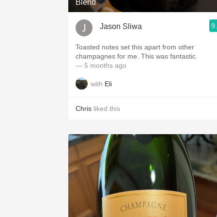
Blend
9
Jason Sliwa
Toasted notes set this apart from other
champagnes for me. This was fantastic.
— 5 months ago
with
Eli
Chris
liked this