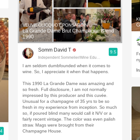
K
G
VEUVE CLICQUOT PONSARDIN
La Grande Dame Brut Champagne Blend
1990
Somm David T
9.5
F
Independent Sommelier/Wine Educator
n
I am seldom dumbfounded when it comes to
Ir
wine. So, I appreciate it when that happens.
This 1990 La Grande Dame was amazing and
so fresh. Full disclosure, I am not normally
impressed by this producer and this cuvée.
Unusual for a champagne of 35 yrs to be so
fresh in my experience from inception. So much
so, if poured blind many would call it N/V or a
fairly recent vintage. The color was even palish
straw. Mags were brought from their
.4
Champagne House.