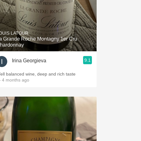
OUIS LATOUR
a Grande Roche Montagny 1er Cru
hardonnay
9.1
Irina Georgieva
ell balanced wine, deep and rich taste
 4 months ago