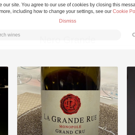
 our site. You agree to our use of cookies by closing this messag
 more, including how to change your settings, see our
Cookie Po
Dismiss
C
Nero Grande
Grower Champagne
Etna Rosso
Skin Contact