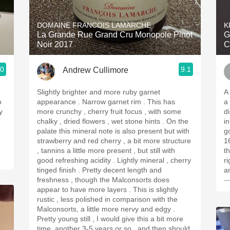
Acidity
DOMAINE FRANCOIS LAMARCHE
K
2010 Chablis
La Grande Rue Grand Cru Monopole Pinot
G
Noir 2017
C
Oregon Pinot
.0
9.1
Andrew Cullimore
Coravin
Slightly brighter and more ruby garnet
A
o
appearance . Narrow garnet rim . This has
a
y
more crunchy , cherry fruit focus , with some
disa
chalky , dried flowers , wet stone hints . On the
i
palate this mineral note is also present but with
goo
strawberry and red cherry , a bit more structure
1
, tannins a little more present , but still with
the 
good refreshing acidity . Lightly mineral , cherry
r
tinged finish . Pretty decent length and
a
freshness , though the Malconsorts does
—
appear to have more layers . This is slightly
rustic , less polished in comparison with the
Malconsorts, a little more nervy and edgy .
Pretty young still , I would give this a bit more
time, another 3-5 years or so , and then should