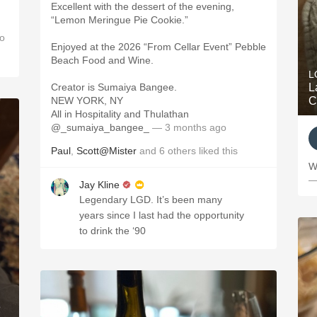
Excellent with the dessert of the evening,
“Lemon Meringue Pie Cookie.”
o
Enjoyed at the 2026 “From Cellar Event” Pebble
Beach Food and Wine.
L
Creator is Sumaiya Bangee.
L
NEW YORK, NY
C
All in Hospitality and Thulathan
@_sumaiya_bangee_
— 3 months ago
Paul
,
Scott@Mister
and
6
others
liked this
W
—
Jay Kline
Legendary LGD. It’s been many
years since I last had the opportunity
to drink the ‘90
e