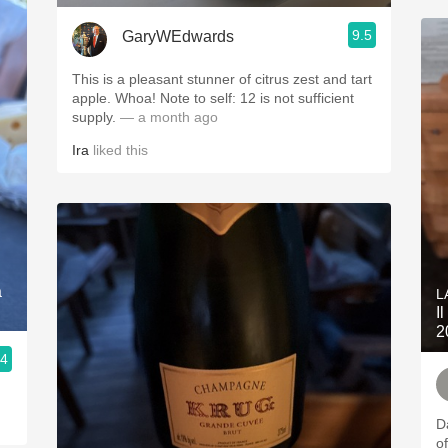
9.5
GaryWEdwards
This is a pleasant stunner of citrus zest and tart
apple. Whoa! Note to self: 12 is not sufficient
supply.
— a month ago
Ira
liked this
a
L
I
2
.4
Da
o