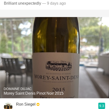
Brilliant unexpectedly
— 9 days ago
DOMAINE DUJAC
Morey Saint Denis Pinot Noir 2015
Ron Siegel
9.3