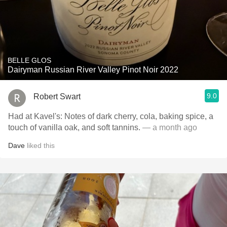
BELLE GLOS
Dairyman Russian River Valley Pinot Noir 2022
9.0
Robert Swart
Had at Kavel's: Notes of dark cherry, cola, baking spice, a
touch of vanilla oak, and soft tannins.
— a month ago
Dave
liked this