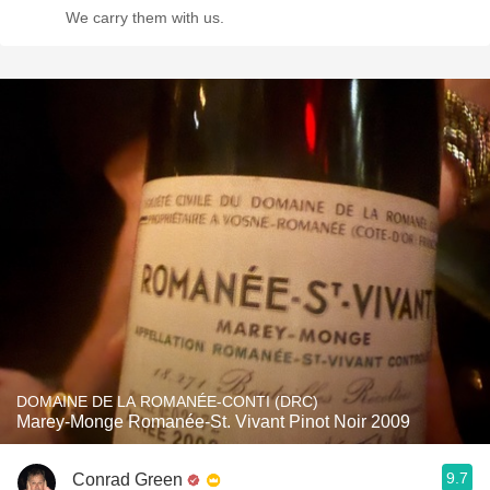
We carry them with us.
DOMAINE DE LA ROMANÉE-CONTI (DRC)
Marey-Monge Romanée-St. Vivant Pinot Noir 2009
9.7
Conrad Green