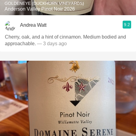
GOLDENEYE (DUCKHORN VINEYARDS)
Anderson Valley Pinot Noir 2026
9.2
Andrea Watt
Cherry, oak, and a hint of cinnamon. Medium bodied and
approachable.
— 3 days ago