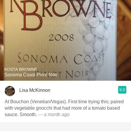
KOSTA BROWNE
Sonoma Coast Pinot Noir
9.0
Lisa McKinnon
At Bouchon (Venetian/Vegas). First time trying this; paired
with vegetable gnocchi that had more of a tomato based
sauce. Smooth.
— a month ago