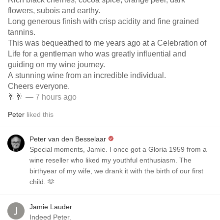
flowers, subois and earthy.
Long generous finish with crisp acidity and fine grained
tannins.
This was bequeathed to me years ago at a Celebration of
Life for a gentleman who was greatly influential and
guiding on my wine journey.
A stunning wine from an incredible individual.
Cheers everyone.
🥂🥂
— 7 hours ago
Peter
liked this
Peter van den Besselaar
Special moments, Jamie. I once got a Gloria 1959 from a
wine reseller who liked my youthful enthusiasm. The
birthyear of my wife, we drank it with the birth of our first
child. 🫶
Jamie Lauder
Indeed Peter.