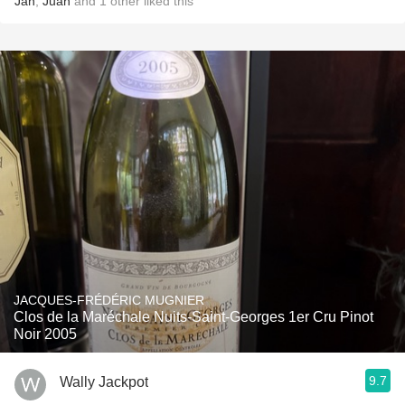
Jan
,
Juan
and
1
other
liked this
JACQUES-FRÉDÉRIC MUGNIER
Clos de la Maréchale Nuits-Saint-Georges 1er Cru Pinot
Noir 2005
9.7
Wally Jackpot