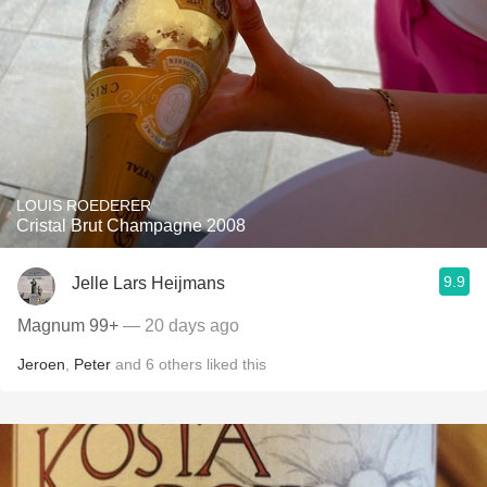
LOUIS ROEDERER
Cristal Brut Champagne 2008
9.9
Jelle Lars Heijmans
Magnum 99+
— 20 days ago
Jeroen
,
Peter
and
6
others
liked this