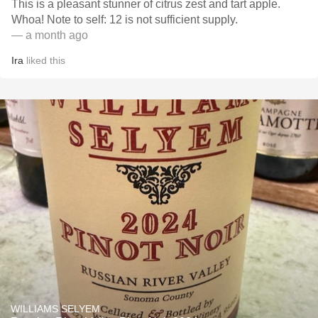
This is a pleasant stunner of citrus zest and tart apple.
Whoa! Note to self: 12 is not sufficient supply.
— a month ago
Ira
liked this
WILLIAMS SELYEM