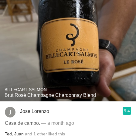
BILLECART-SALMON
Brut Rosé Champagne Chardonnay Blend
9.4
Jose Lorenzo
Casa de campo.
— a month ago
Ted
,
Juan
and
1
other
liked this