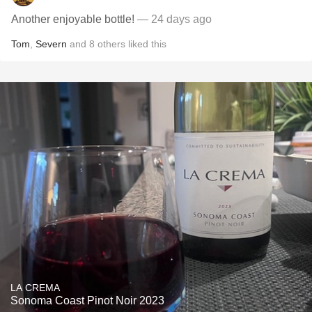
Another enjoyable bottle!
— 24 days ago
Tom
,
Severn
and
8
others
liked this
LA CREMA
Sonoma Coast Pinot Noir 2023