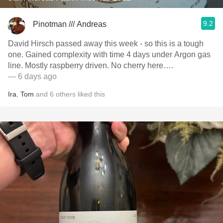
9.2
Pinotman /// Andreas
David Hirsch passed away this week - so this is a tough
one. Gained complexity with time 4 days under Argon gas
line. Mostly raspberry driven. No cherry here….
— 6 days ago
Ira
,
Tom
and
6
others
liked this