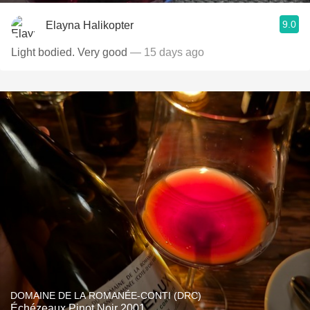
9.0
Elayna Halikopter
Light bodied. Very good
— 15 days ago
DOMAINE DE LA ROMANÉE-CONTI (DRC)
Échézeaux Pinot Noir 2001