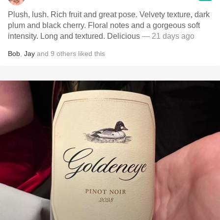
Plush, lush. Rich fruit and great pose. Velvety texture, dark
plum and black cherry. Floral notes and a gorgeous soft
intensity. Long and textured. Delicious
— 21 days ago
Bob
,
Jay
and
9
others
liked this