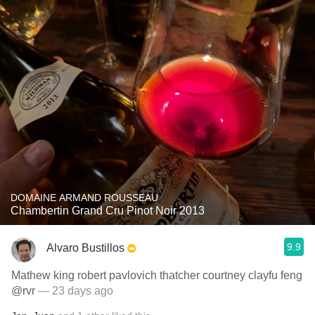
DOMAINE ARMAND ROUSSEAU
Chambertin Grand Cru Pinot Noir 2013
9.9
Alvaro Bustillos
Mathew king robert pavlovich thatcher courtney clayfu feng
@rvr
— 23 days ago