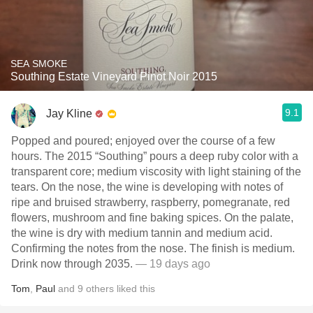
SEA SMOKE
Southing Estate Vineyard Pinot Noir 2015
9.1
Jay Kline
Popped and poured; enjoyed over the course of a few
hours. The 2015 “Southing” pours a deep ruby color with a
transparent core; medium viscosity with light staining of the
tears. On the nose, the wine is developing with notes of
ripe and bruised strawberry, raspberry, pomegranate, red
flowers, mushroom and fine baking spices. On the palate,
the wine is dry with medium tannin and medium acid.
Confirming the notes from the nose. The finish is medium.
Drink now through 2035.
— 19 days ago
Tom
,
Paul
and
9
others
liked this