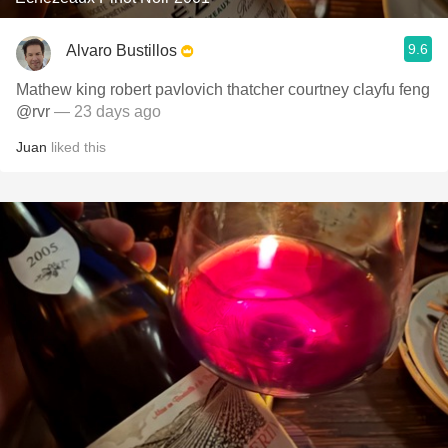
9.6
Alvaro Bustillos
Mathew king robert pavlovich thatcher courtney clayfu feng
@rvr
— 23 days ago
Juan
liked this