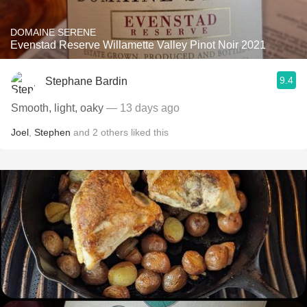
DOMAINE SERENE
Evenstad Reserve Willamette Valley Pinot Noir 2021
9.4
Stephane Bardin
Smooth, light, oaky
— 13 days ago
Joel
,
Stephen
and
2
others
liked this