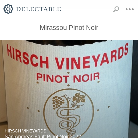
Mirassou Pinot Noir
HIRSCH VINEYARDS
San Andreas Fault Pinot Noir 2022