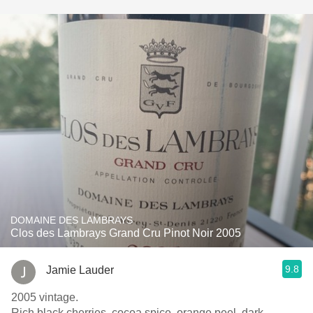
DOMAINE DES LAMBRAYS
Clos des Lambrays Grand Cru Pinot Noir 2005
9.8
Jamie Lauder
2005 vintage.
Rich black cherries, cocoa spice, orange peel, dark