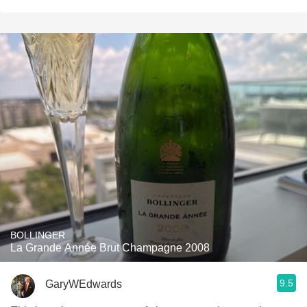
BOLLINGER
La Grande Année Brut Champagne 2008
9.5
GaryWEdwards