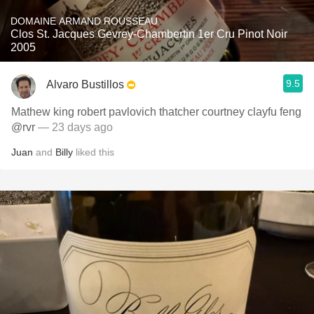
DOMAINE ARMAND ROUSSEAU
Clos St. Jacques Gevrey-Chambertin 1er Cru Pinot Noir
2005
9.5
Alvaro Bustillos
Mathew king robert pavlovich thatcher courtney clayfu feng
@rvr
— 23 days ago
Juan
and
Billy
liked this