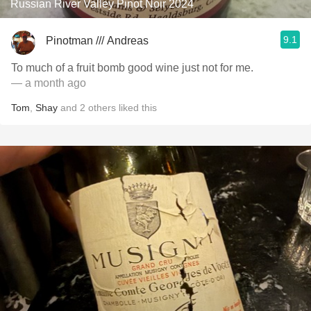
Russian River Valley Pinot Noir 2024
9.1
Pinotman /// Andreas
To much of a fruit bomb good wine just not for me.
— a month ago
Tom
,
Shay
and
2
others
liked this