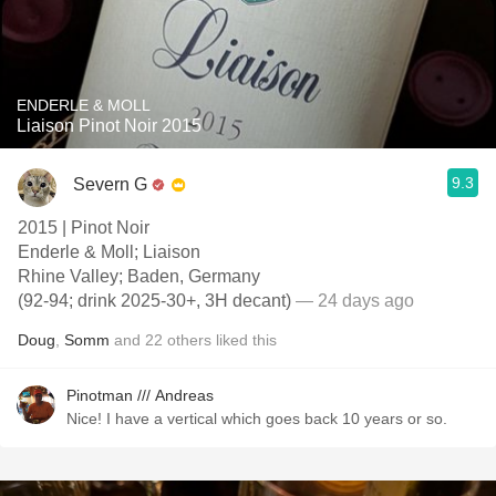
ENDERLE & MOLL
Liaison Pinot Noir 2015
9.3
Severn G
2015 | Pinot Noir
Enderle & Moll; Liaison
Rhine Valley; Baden, Germany
(92-94; drink 2025-30+, 3H decant)
— 24 days ago
Doug
,
Somm
and
22
others
liked this
Pinotman /// Andreas
Nice! I have a vertical which goes back 10 years or so.