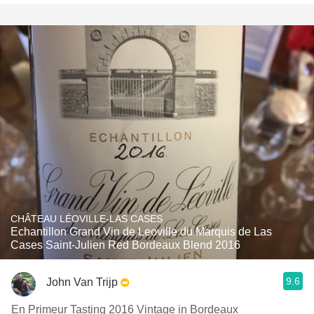
CHÂTEAU LÉOVILLE-LAS CASES
Echantillon Grand Vin de Leoville du Marquis de Las
Cases Saint-Julien Red Bordeaux Blend 2016
9.6
John Van Trijp
En Primeur Tasting 2016 Vintage in Bordeaux