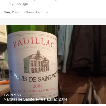
— 9 years ago
Dan
,
P
and
6
others
liked this
YVON MAU
Marquis de Saint-Peyre Pauillac 2004