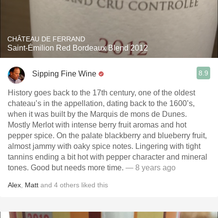
CHÂTEAU DE FERRAND
Saint-Émilion Red Bordeaux Blend 2012
8.9
Sipping Fine Wine
History goes back to the 17th century, one of the oldest
chateau’s in the appellation, dating back to the 1600’s,
when it was built by the Marquis de mons de Dunes.
Mostly Merlot with intense berry fruit aromas and hot
pepper spice. On the palate blackberry and blueberry fruit,
almost jammy with oaky spice notes. Lingering with tight
tannins ending a bit hot with pepper character and mineral
tones. Good but needs more time.
— 8 years ago
Alex
,
Matt
and
4
others
liked this