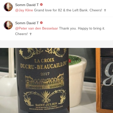
Somm David T
@Jay Kline
Grand love for 82 & the Left Bank. Cheers! 🍷
Somm David T
@Peter van den Besselaar
Thank you. Happy to bring it.
Cheers! 🍷