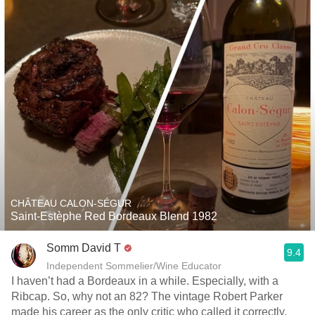
CHÂTEAU CALON-SÉGUR
Saint-Estèphe Red Bordeaux Blend 1982
Somm David T
9.4
Independent Sommelier/Wine Educator
I haven’t had a Bordeaux in a while. Especially, with a
Ribcap. So, why not an 82? The vintage Robert Parker
made his career as the only critic who called it correctly.