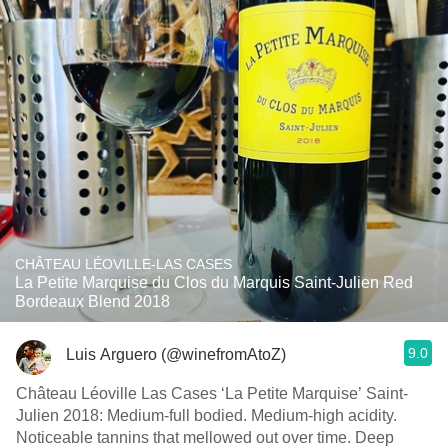
CHÂTEAU LÉOVILLE-LAS CASES
La Petite Marquise du Clos du Marquis Saint-Julien Red
Bordeaux Blend 2018
9.0
Luis Arguero (@winefromAtoZ)
Château Léoville Las Cases ‘La Petite Marquise’ Saint-
Julien 2018: Medium-full bodied. Medium-high acidity.
Noticeable tannins that mellowed out over time. Deep