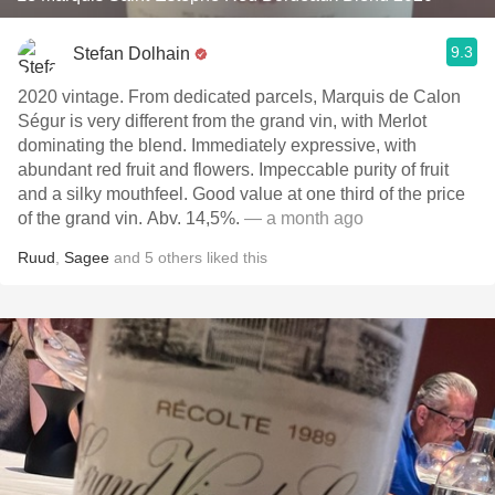
9.3
Stefan Dolhain
2020 vintage. From dedicated parcels, Marquis de Calon
Ségur is very different from the grand vin, with Merlot
dominating the blend. Immediately expressive, with
abundant red fruit and flowers. Impeccable purity of fruit
and a silky mouthfeel. Good value at one third of the price
of the grand vin. Abv. 14,5%.
— a month ago
Ruud
,
Sagee
and
5
others
liked this