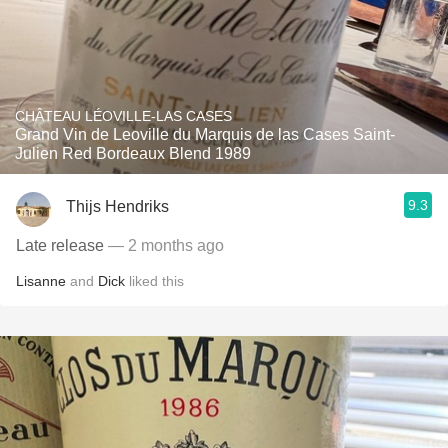
CHÂTEAU LÉOVILLE-LAS CASES
Grand Vin de Leoville du Marquis de las Cases Saint-
Julien Red Bordeaux Blend 1989
9.3
Thijs Hendriks
Late release
— 2 months ago
Lisanne
and
Dick
liked this