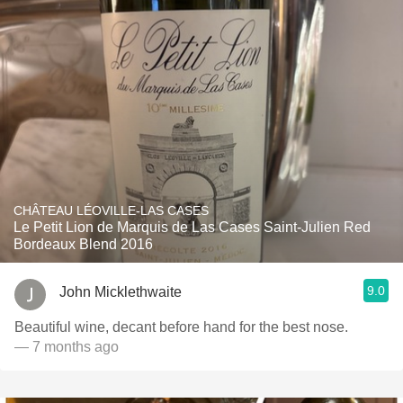
CHÂTEAU LÉOVILLE-LAS CASES
Le Petit Lion de Marquis de Las Cases Saint-Julien Red
Bordeaux Blend 2016
9.0
John Micklethwaite
Beautiful wine, decant before hand for the best nose.
— 7 months ago