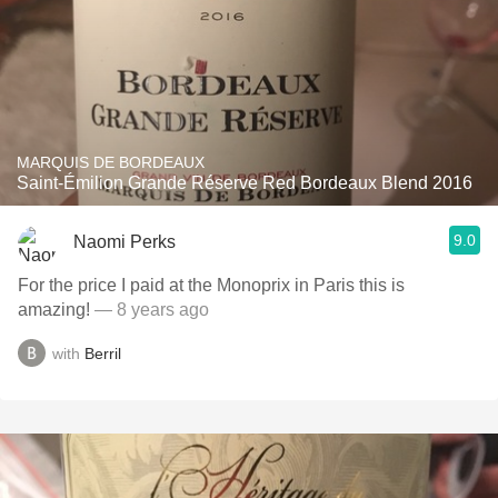
MARQUIS DE BORDEAUX
Saint-Émilion Grande Réserve Red Bordeaux Blend 2016
9.0
Naomi Perks
For the price I paid at the Monoprix in Paris this is
amazing!
— 8 years ago
with
Berril