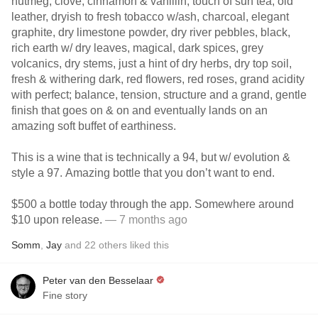
nutmeg, clove, cinnamon & vanillin, touch of sun tea, old
leather, dryish to fresh tobacco w/ash, charcoal, elegant
graphite, dry limestone powder, dry river pebbles, black,
rich earth w/ dry leaves, magical, dark spices, grey
volcanics, dry stems, just a hint of dry herbs, dry top soil,
fresh & withering dark, red flowers, red roses, grand acidity
with perfect; balance, tension, structure and a grand, gentle
finish that goes on & on and eventually lands on an
amazing soft buffet of earthiness.
This is a wine that is technically a 94, but w/ evolution &
style a 97. Amazing bottle that you don’t want to end.
$500 a bottle today through the app. Somewhere around
$10 upon release.
— 7 months ago
Somm
,
Jay
and
22
others
liked this
Peter van den Besselaar
Fine story