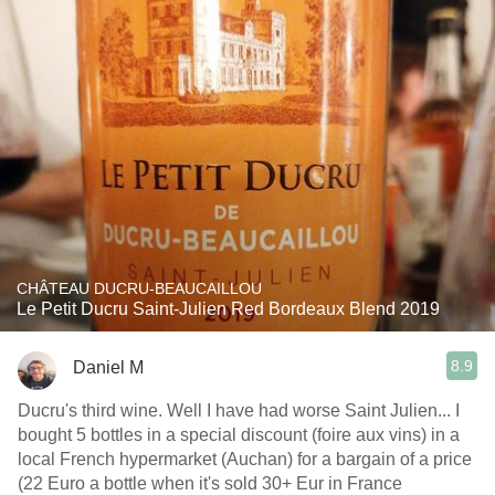
CHÂTEAU DUCRU-BEAUCAILLOU
Le Petit Ducru Saint-Julien Red Bordeaux Blend 2019
8.9
Daniel M
Ducru's third wine. Well I have had worse Saint Julien... I
bought 5 bottles in a special discount (foire aux vins) in a
local French hypermarket (Auchan) for a bargain of a price
(22 Euro a bottle when it's sold 30+ Eur in France