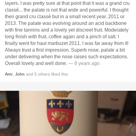
layers. I was pretty sure at that point that it was a grand cru
classé... the palate is not that wide and powerful. I thought
then grand cru classé but in a small recent year. 2011 or
2013. The palate was evolving around an acid backbone
with fine tannins and a lovely yet discreet fruit. Moderately
long finish with fruit, coffee again and a pinch of salt. I
finally went for haut marbuzet 2011. I was far away from it!
Always trust a first impression. Superb nose, palate a bit
under delivering when the nose raises such expectations.
Overall lovely and well done.
— 8 years ago
Amr
,
John
and
5
others
liked this