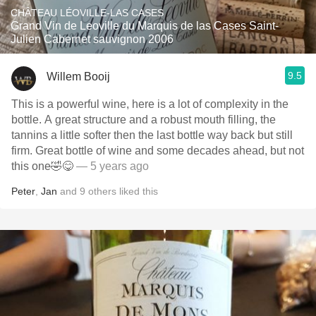
CHÂTEAU LÉOVILLE-LAS CASES
Grand Vin de Leoville du Marquis de las Cases Saint-
Julien Cabernet sauvignon 2006
9.5
Willem Booij
This is a powerful wine, here is a lot of complexity in the
bottle. A great structure and a robust mouth filling, the
tannins a little softer then the last bottle way back but still
firm. Great bottle of wine and some decades ahead, but not
this one🤣😋
— 5 years ago
Peter
,
Jan
and
9
others
liked this