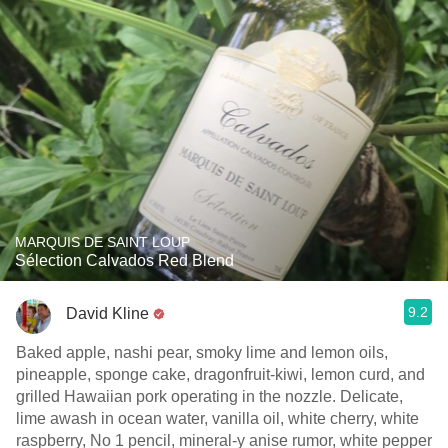
MARQUIS DE SAINT LOUP
Sélection Calvados Red Blend
9.2
David Kline
Baked apple, nashi pear, smoky lime and lemon oils,
pineapple, sponge cake, dragonfruit-kiwi, lemon curd, and
grilled Hawaiian pork operating in the nozzle. Delicate,
lime awash in ocean water, vanilla oil, white cherry, white
raspberry, No 1 pencil, mineral-y anise rumor, white pepper