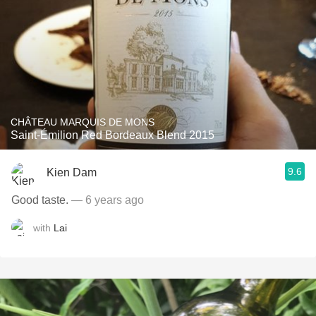
CHÂTEAU MARQUIS DE MONS
Saint-Émilion Red Bordeaux Blend 2015
9.6
Kien Dam
Good taste.
— 6 years ago
with
Lai