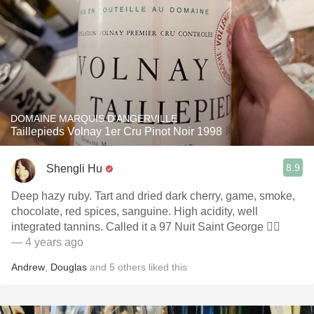
DOMAINE MARQUIS D'ANGERVILLE
Taillepieds Volnay 1er Cru Pinot Noir 1998
8.9
Shengli Hu
Deep hazy ruby. Tart and dried dark cherry, game, smoke,
chocolate, red spices, sanguine. High acidity, well
integrated tannins. Called it a 97 Nuit Saint George 🤦‍♀️
— 4 years ago
Andrew
,
Douglas
and
5
others
liked this