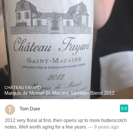
CHÂTEAU FAYARD
Marquis de Musset St. Macaire Sémillon Blend 2012
9.0
Tom Dare
2012 very floral at first, then opens up to more butterscotch
notes. Well worth aging for a few years.
— 9 years ago