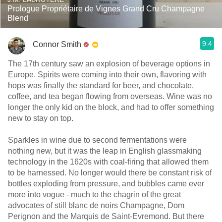
Prologue Propriétaire de Vignes Grand Cru Champagne
Blend
9.4
Connor Smith
The 17th century saw an explosion of beverage options in
Europe. Spirits were coming into their own, flavoring with
hops was finally the standard for beer, and chocolate,
coffee, and tea began flowing from overseas. Wine was no
longer the only kid on the block, and had to offer something
new to stay on top.
Sparkles in wine due to second fermentations were
nothing new, but it was the leap in English glassmaking
technology in the 1620s with coal-firing that allowed them
to be harnessed. No longer would there be constant risk of
bottles exploding from pressure, and bubbles came ever
more into vogue - much to the chagrin of the great
advocates of still blanc de noirs Champagne, Dom
Perignon and the Marquis de Saint-Evremond. But there