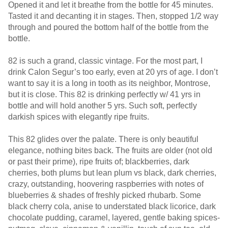
Opened it and let it breathe from the bottle for 45 minutes.
Tasted it and decanting it in stages. Then, stopped 1/2 way
through and poured the bottom half of the bottle from the
bottle.
82 is such a grand, classic vintage. For the most part, I
drink Calon Segur’s too early, even at 20 yrs of age. I don’t
want to say it is a long in tooth as its neighbor, Montrose,
but it is close. This 82 is drinking perfectly w/ 41 yrs in
bottle and will hold another 5 yrs. Such soft, perfectly
darkish spices with elegantly ripe fruits.
This 82 glides over the palate. There is only beautiful
elegance, nothing bites back. The fruits are older (not old
or past their prime), ripe fruits of; blackberries, dark
cherries, both plums but lean plum vs black, dark cherries,
crazy, outstanding, hoovering raspberries with notes of
blueberries & shades of freshly picked rhubarb. Some
black cherry cola, anise to understated black licorice, dark
chocolate pudding, caramel, layered, gentle baking spices-