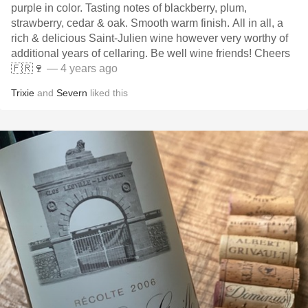
purple in color. Tasting notes of blackberry, plum,
strawberry, cedar & oak. Smooth warm finish. All in all, a
rich & delicious Saint-Julien wine however very worthy of
additional years of cellaring. Be well wine friends! Cheers
🇫🇷🍷
— 4 years ago
Trixie
and
Severn
liked this