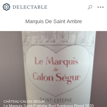
Marquis De Saint Ambre
CHÂTEAU CALON-SÉGUR
Le Marquis Saint-Estèphe Red Bordeaux Blend 2020