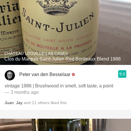
CHÂTEAU LÉOVILLE-LAS CASES
Clos du Marquis Saint-Julien Red Bordeaux Blend 1986
9.0
Peter van den Besselaar
vintage 1986 | Brushwood in smell, soft taste, a point
— 3 months ago
Juan
,
Jay
and
11
others
liked this