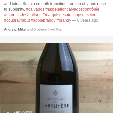
and lotus. Such a smooth transition from an obvious nose
to sublimity.
#calvados
#appelationcalvadoscontrôlée
#marquisdesaintloup
#marquisdesaintloupselection
#coudrayrabut
#applebrandy
#brandy
— 6 years ago
Andrew
,
Mike
and
5
others
liked this
J.M. LABRUYERE