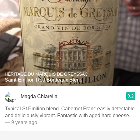
HÉRITAGE DU MARQUIS DE GREYSSAC
Saint-Emilion Red Bordeaux Blend
9.2
Magda Chiarella
Typical St.Emilion blend. Cabernet Franc easily detectable
and deliciously vibrant. Fantastic with aged hard cheese.
— 9 years ago