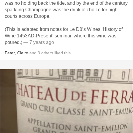
was no holding back the tide, and by the end of the century
sparkling Champagne was the drink of choice for high
courts across Europe.
(This is adapted from notes for Le Dû’s Wines ‘History of
Wine 1453AD-Present’ seminar, where this wine was
poured.)
— 7 years ago
Peter
,
Claire
and
3
others
liked this