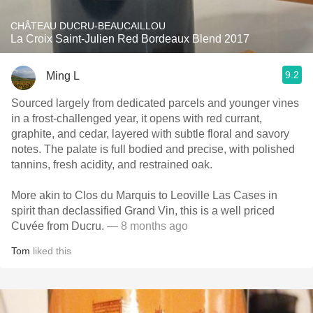
CHÂTEAU DUCRU-BEAUCAILLOU
La Croix Saint-Julien Red Bordeaux Blend 2017
9.2
Ming L
Sourced largely from dedicated parcels and younger vines
in a frost-challenged year, it opens with red currant,
graphite, and cedar, layered with subtle floral and savory
notes. The palate is full bodied and precise, with polished
tannins, fresh acidity, and restrained oak.
More akin to Clos du Marquis to Leoville Las Cases in
spirit than declassified Grand Vin, this is a well priced
Cuvée from Ducru.
— 8 months ago
Tom
liked this