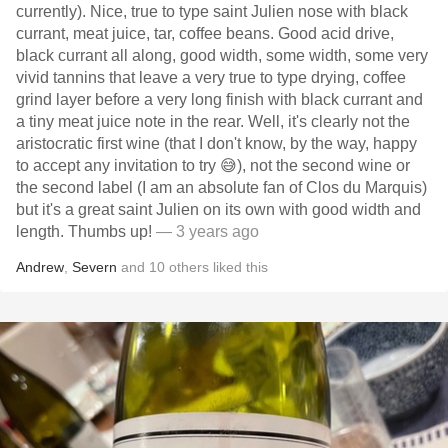
currently). Nice, true to type saint Julien nose with black
currant, meat juice, tar, coffee beans. Good acid drive,
black currant all along, good width, some width, some very
vivid tannins that leave a very true to type drying, coffee
grind layer before a very long finish with black currant and
a tiny meat juice note in the rear. Well, it's clearly not the
aristocratic first wine (that I don't know, by the way, happy
to accept any invitation to try 😅), not the second wine or
the second label (I am an absolute fan of Clos du Marquis)
but it's a great saint Julien on its own with good width and
length. Thumbs up!
— 3 years ago
Andrew
,
Severn
and
10
others
liked this