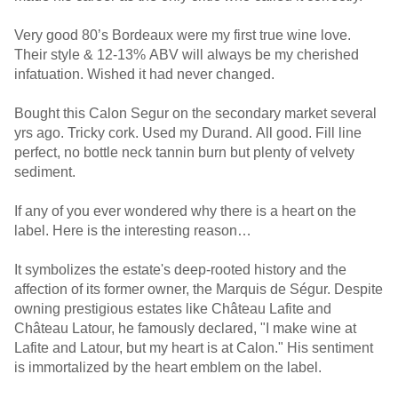
Very good 80’s Bordeaux were my first true wine love.
Their style & 12-13% ABV will always be my cherished
infatuation. Wished it had never changed.
Bought this Calon Segur on the secondary market several
yrs ago. Tricky cork. Used my Durand. All good. Fill line
perfect, no bottle neck tannin burn but plenty of velvety
sediment.
If any of you ever wondered why there is a heart on the
label. Here is the interesting reason…
It symbolizes the estate's deep-rooted history and the
affection of its former owner, the Marquis de Ségur. Despite
owning prestigious estates like Château Lafite and
Château Latour, he famously declared, "I make wine at
Lafite and Latour, but my heart is at Calon." His sentiment
is immortalized by the heart emblem on the label.