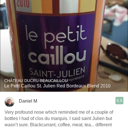
CHÂTEAU DUCRU-BEAUCAILLOU
Le Petit Caillou St. Julien Red Bordeaux Blend 2010
8.9
Daniel M
Very profound nose which reminded me of a couple of
bottles I had of clos du marquis. I said saint Julien but
wasn’t sure. Blackcurrant, coffee, meat, tea... different