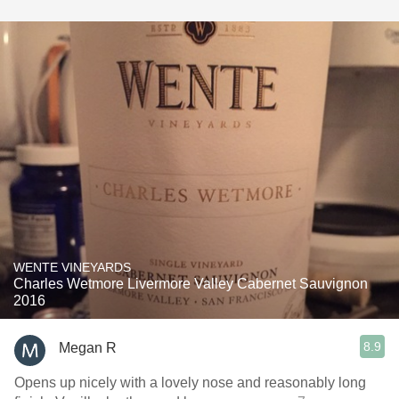
WENTE VINEYARDS
Charles Wetmore Livermore Valley Cabernet Sauvignon
2016
8.9
Megan R
Opens up nicely with a lovely nose and reasonably long