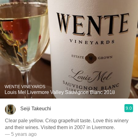
WENTE VINEYARDS
Louis Mel Livermore Valley Sauvignon Blanc 2018
9.0
Seiji Takeuchi
Clear pale yellow. Crisp grapefruit taste. Love this winery
and their wines. Visited them in 2007 in Livermore.
— 5 years ago