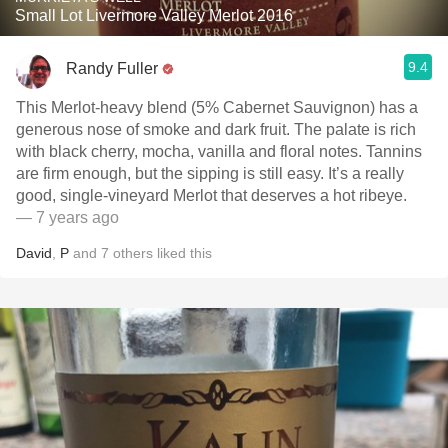
Small Lot Livermore Valley Merlot 2016
9.4
Randy Fuller
This Merlot-heavy blend (5% Cabernet Sauvignon) has a
generous nose of smoke and dark fruit. The palate is rich
with black cherry, mocha, vanilla and floral notes. Tannins
are firm enough, but the sipping is still easy. It’s a really
good, single-vineyard Merlot that deserves a hot ribeye.
— 7 years ago
David
,
P
and
7
others
liked this