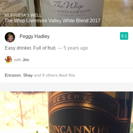
MURRIETA'S WELL
The Whip Livermore Valley White Blend 2017
9.1
Peggy Hadley
Easy drinker. Full of fruit.
— 5 years ago
with
Jim
Ericsson
,
Shay
and
9
others
liked this