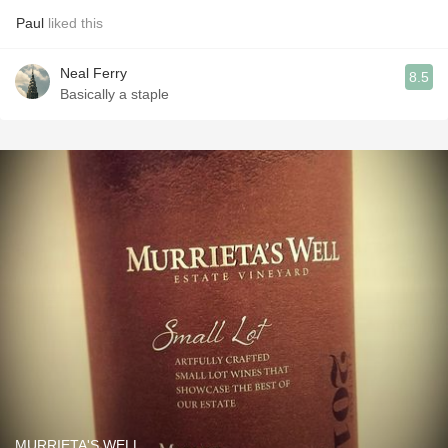
Paul
liked this
Neal Ferry
8.5
Basically a staple
MURRIETA'S WELL