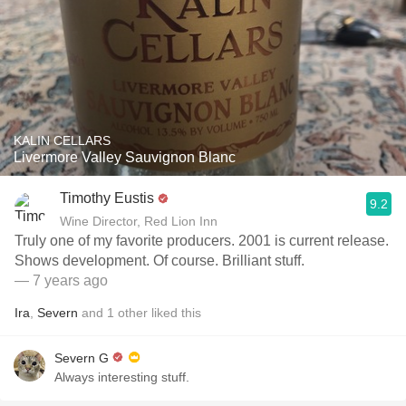
KALIN CELLARS
Livermore Valley Sauvignon Blanc
Timothy Eustis
9.2
Wine Director, Red Lion Inn
Truly one of my favorite producers. 2001 is current release.
Shows development. Of course. Brilliant stuff.
— 7 years ago
Ira
,
Severn
and
1
other
liked this
Severn G
Always interesting stuff.