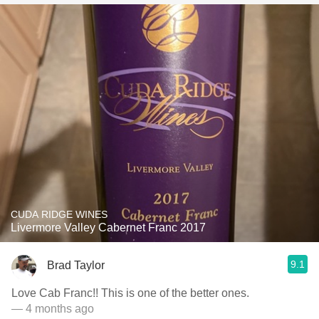
CUDA RIDGE WINES
Livermore Valley Cabernet Franc 2017
9.1
Brad Taylor
Love Cab Franc!! This is one of the better ones.
— 4 months ago