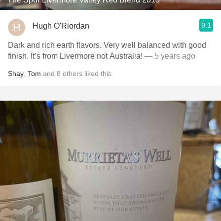
9.1
Hugh O'Riordan
Dark and rich earth flavors. Very well balanced with good
finish. It’s from Livermore not Australia!
— 5 years ago
Shay
,
Tom
and
8
others
liked this