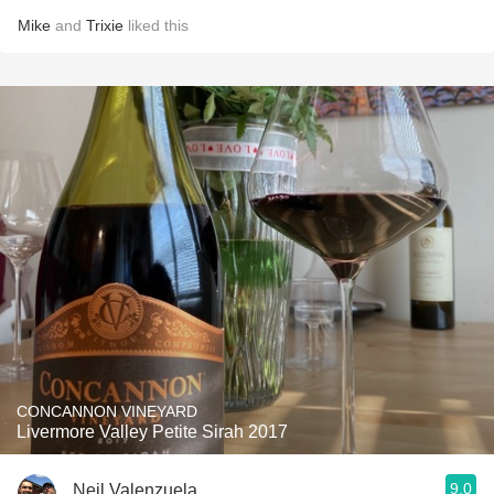
Mike
and
Trixie
liked this
CONCANNON VINEYARD
Livermore Valley Petite Sirah 2017
9.0
Neil Valenzuela