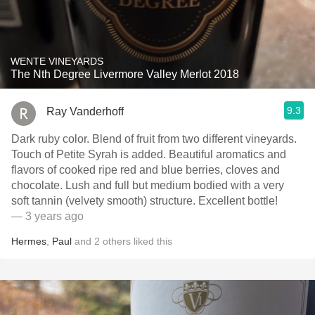
WENTE VINEYARDS
The Nth Degree Livermore Valley Merlot 2018
9.3
Ray Vanderhoff
Dark ruby color. Blend of fruit from two different vineyards.
Touch of Petite Syrah is added. Beautiful aromatics and
flavors of cooked ripe red and blue berries, cloves and
chocolate. Lush and full but medium bodied with a very
soft tannin (velvety smooth) structure. Excellent bottle!
— 3 years ago
Hermes
,
Paul
and
2
others
liked this