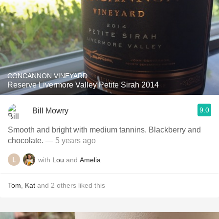
CONCANNON VINEYARD
Reserve Livermore Valley Petite Sirah 2014
9.0
Bill Mowry
Smooth and bright with medium tannins. Blackberry and
chocolate.
— 5 years ago
with
Lou
and
Amelia
Tom
,
Kat
and
2
others
liked this