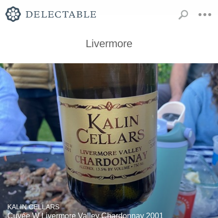
Livermore
KALIN CELLARS
Cuvée W Livermore Valley Chardonnay 2001