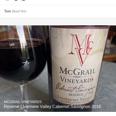
Tom
liked this
MCGRAIL VINEYARDS
Reserve Livermore Valley Cabernet Sauvignon 2016