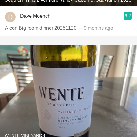
9.2
Dave Moench
Alcon Big room dinner 20251120
— 9 months ago
WENTE VINEYARDS