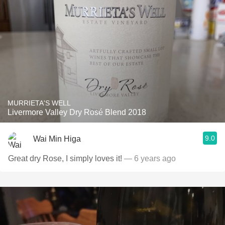
MURRIETA'S WELL
Livermore Valley Dry Rosé Blend 2018
9.0
Wai Min Higa
Great dry Rose, I simply loves it!
— 6 years ago