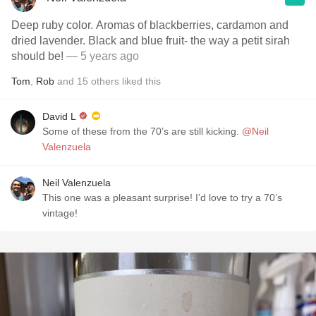
Deep ruby color. Aromas of blackberries, cardamon and
dried lavender. Black and blue fruit- the way a petit sirah
should be!
— 5 years ago
Tom
,
Rob
and
15
others
liked this
David L
Some of these from the 70’s are still kicking.
@Neil
Valenzuela
Neil Valenzuela
This one was a pleasant surprise! I’d love to try a 70’s
vintage!