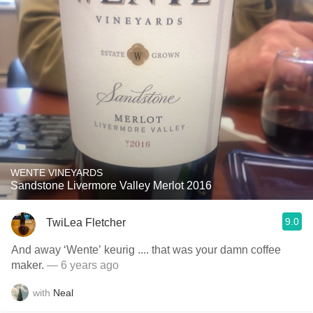
WENTE VINEYARDS
Sandstone Livermore Valley Merlot 2016
9.0
TwiLea Fletcher
And away ‘Wente’ keurig .... that was your damn coffee
maker.
— 6 years ago
with
Neal