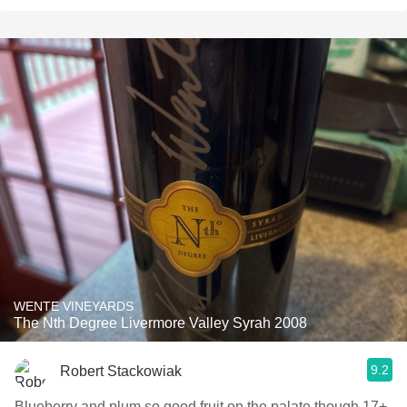
WENTE VINEYARDS
The Nth Degree Livermore Valley Syrah 2008
9.2
Robert Stackowiak
Blueberry and plum so good fruit on the palate though 17+