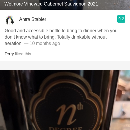
Wetmore Vineyard Cabernet Sauvignon 2021
9.2
Antra Stabler
Good and accessible bottle to bring to dinner when you
don’t know what to bring. Totally drinkable without
aeration.
— 10 months ago
Terry
liked this