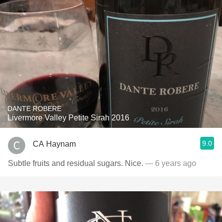
DANTE ROBERE
Livermore Valley Petite Sirah 2016
9.0
CA Haynam
Subtle fruits and residual sugars. Nice.
— 6 years ago