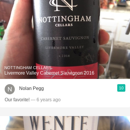
NOTTINGHAM CELLARS
Livermore Valley Cabernet Sauvignon 2016
10
Nolan Pegg
Our favorite!
— 6 years ago