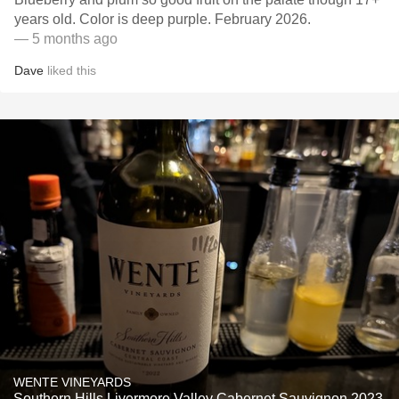
years old. Color is deep purple. February 2026.
— 5 months ago
Dave
liked this
WENTE VINEYARDS
Southern Hills Livermore Valley Cabernet Sauvignon 2023