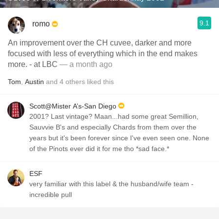
9.1
romo
An improvement over the CH cuvee, darker and more
focused with less of everything which in the end makes
more. - at LBC
— a month ago
Tom
,
Austin
and
4
others
liked this
Scott@Mister A’s-San Diego
2001? Last vintage? Maan...had some great Semillion,
Sauvvie B's and especially Chards from them over the
years but it's been forever since I've even seen one. None
of the Pinots ever did it for me tho *sad face.*
ESF
very familiar with this label & the husband/wife team -
incredible pull