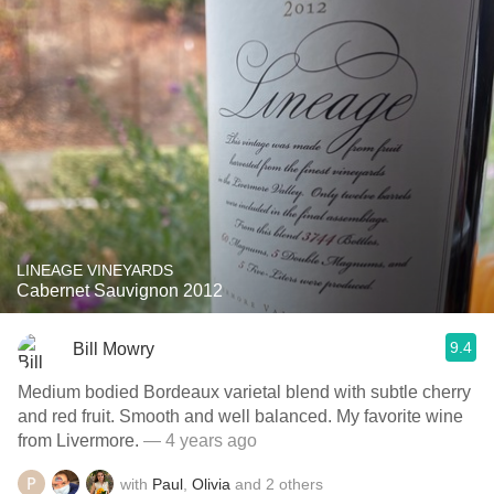
LINEAGE VINEYARDS
Cabernet Sauvignon 2012
9.4
Bill Mowry
Medium bodied Bordeaux varietal blend with subtle cherry
and red fruit. Smooth and well balanced. My favorite wine
from Livermore.
— 4 years ago
with
Paul
,
Olivia
and
2
others