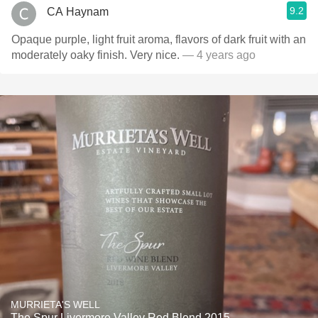
9.2
CA Haynam
Opaque purple, light fruit aroma, flavors of dark fruit with an
moderately oaky finish. Very nice.
— 4 years ago
MURRIETA'S WELL
The Spur Livermore Valley Red Blend 2015