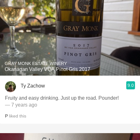
GRAY MONK ESTATE WINERY
Okanagan Valley VQA Pinot Gris 2017
9.0
Ty Zachow
Fruity and easy drinking. Just up the road. Pounder!
— 7 years ago
P
liked this