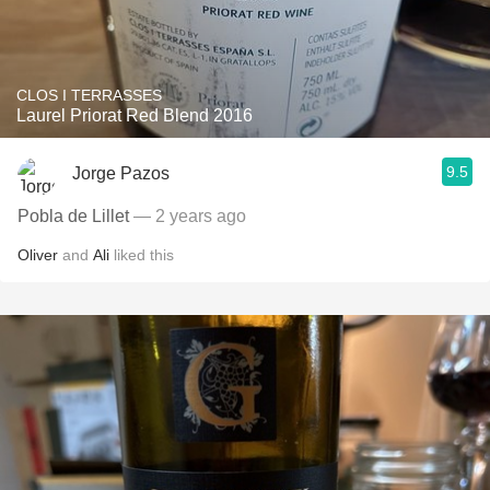
CLOS I TERRASSES
Laurel Priorat Red Blend 2016
9.5
Jorge Pazos
Pobla de Lillet
— 2 years ago
Oliver
and
Ali
liked this