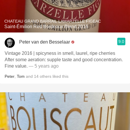
CHATEAU GRAND BARRAIL LAMARZELLE FIGEAC
Saint-Émilion Red Bordeaux Blend 2016
9.0
Peter van den Besselaar
Vintage 2016 | spicyness in smell, laurel, ripe cherries
After some aeration: supple taste and good concentration.
Fine value.
— 5 years ago
Peter
,
Tom
and
14
others
liked this