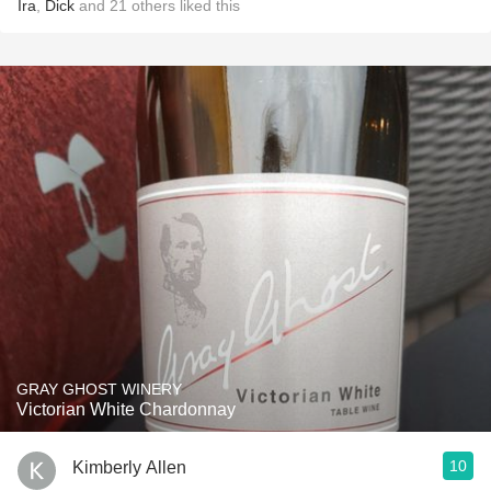
Ira
,
Dick
and
21
others
liked this
GRAY GHOST WINERY
Victorian White Chardonnay
10
Kimberly Allen