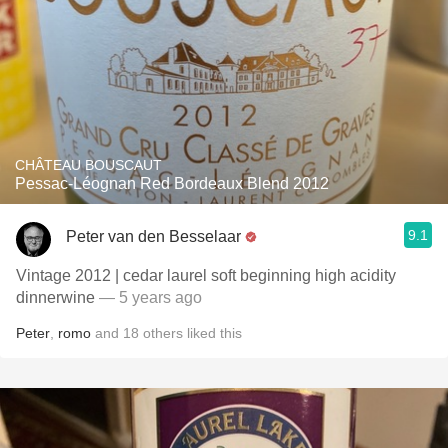
CHÂTEAU BOUSCAUT
Pessac-Léognan Red Bordeaux Blend 2012
9.1
Peter van den Besselaar
Vintage 2012 | cedar laurel soft beginning high acidity
dinnerwine
— 5 years ago
Peter
,
romo
and
18
others
liked this