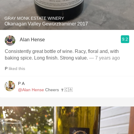
GRAY MONK ESTATE WINERY
Okanagan Valley Gewürztraminer 2017
9.2
Alan Hense
Consistently great bottle of wine. Racy, floral and, with
baking spice. Long finish. Strong value.
— 7 years ago
P
liked this
P A
@Alan Hense
Cheers 🍷🇨🇦