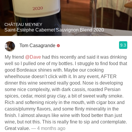
CHÂTEAU MEYNEY
Saint-Estèphe Cabernet Sauvignon Blend 2020
9.3
Tom Casagrande
My friend
@Dave
had this recently and said it was drinking
well so I pulled one of my bottles. I struggle to find food that
good Bordeaux shines with. Maybe our cooking
wheelhouse doesn’t click with it. In any event, AFTER
dinner this wine seemed really good. Nose is developing
some nice complexity, with dark cassis, roasted Persian
spices, cedar, moist gray clay, a bit of sweet wafty smoke.
Rich and softening nicely in the mouth, with cigar box and
cassis/plummy flavors, and some flinty minerality in the
finish. I almost always like wine with food better than just
wine, but not this. This is really fine to sip and contemplate.
Great value.
— 4 months ago