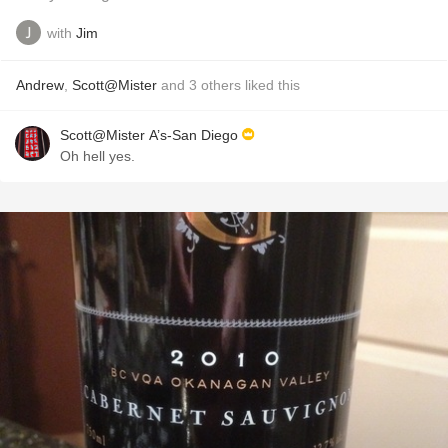
with
Jim
Andrew
,
Scott@Mister
and
3
others
liked this
Scott@Mister A’s-San Diego
Oh hell yes.