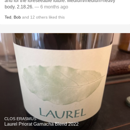
and for the foreseeable future. Medium/medium-heavy
body. 2.18.26.
— 6 months ago
Ted
,
Bob
and
12
others
liked this
CLOS ERASMUS
Laurel Priorat Garnacha Blend 2022