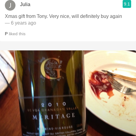
9.1
Julia
Xmas gift from Tony. Very nice, will definitely buy again
— 6 years ago
P
liked this