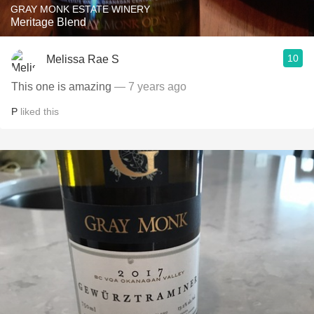
GRAY MONK ESTATE WINERY
Meritage Blend
10
Melissa Rae S
This one is amazing
— 7 years ago
P
liked this