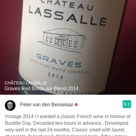
CHÂTEAU LASSALLE
Graves Red Bordeaux Blend 2014
9.1
Peter van den Besselaar
Vintage 2014 / I wanted a classic French wine in honour of
Bastille Day. Decanted two hours in advance.. Developed
very well in the last 24 months. Classic smell with laurel,