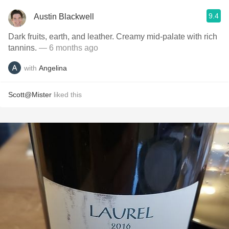
9.4
Austin Blackwell
Dark fruits, earth, and leather. Creamy mid-palate with rich
tannins.
— 6 months ago
with
Angelina
Scott@Mister
liked this