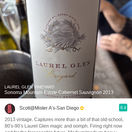
LAUREL GLEN VINEYARD
Sonoma Mountain Estate Cabernet Sauvignon 2013
9.4
Scott@Mister A’s-San Diego
2013 vintage. Captures more than a bit of that old-school,
80's-90's Laurel Glen magic and oomph. Firing right now