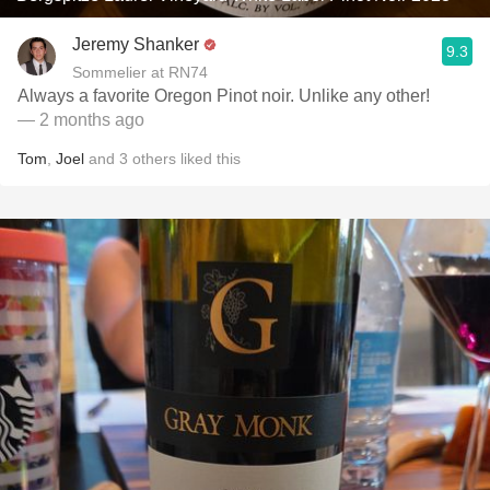
Jeremy Shanker
9.3
Sommelier at RN74
Always a favorite Oregon Pinot noir. Unlike any other!
— 2 months ago
Tom
,
Joel
and
3
others
liked this