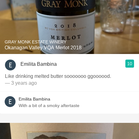
GRAY MONK ESTATE WINERY
Okanagan Valley VQA Merlot 2018
10
Emilita Bambina
Like drinking melted butter sooooooo ggoooood.
— 3 years ago
Emilita Bambina
With a bit of a smoky aftertaste