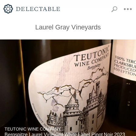
Laurel Gray Vineyards
TEUTONIC WINE COMPANY
Bergspitze Laurel Vineyard White Label Pinot Noir 2023