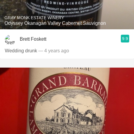
GRAY MONK ESTATE WINERY
Odyssey Okanagan Valley Cabernet Sauvignon
9.9
Brett Foskett
Wedding drunk
— 4 years ago