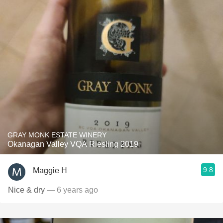
GRAY MONK ESTATE WINERY
Okanagan Valley VQA Riesling 2019
9.8
Maggie H
Nice & dry
— 6 years ago