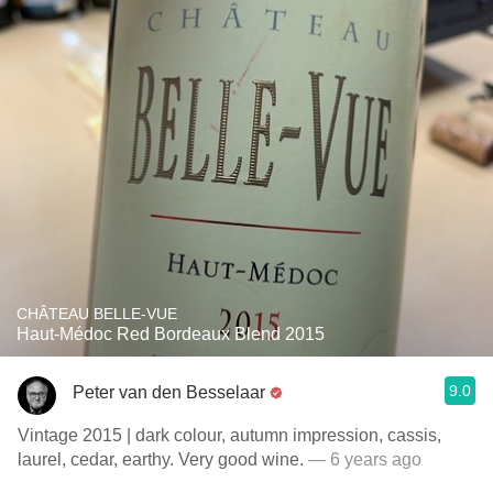
CHÂTEAU BELLE-VUE
Haut-Médoc Red Bordeaux Blend 2015
9.0
Peter van den Besselaar
Vintage 2015 | dark colour, autumn impression, cassis,
laurel, cedar, earthy. Very good wine.
— 6 years ago