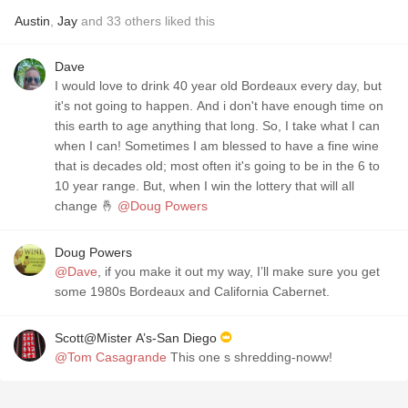
Austin
,
Jay
and
33
others
liked this
Dave
I would love to drink 40 year old Bordeaux every day, but
it's not going to happen. And i don't have enough time on
this earth to age anything that long. So, I take what I can
when I can! Sometimes I am blessed to have a fine wine
that is decades old; most often it's going to be in the 6 to
10 year range. But, when I win the lottery that will all
change 🤞
@Doug Powers
Doug Powers
@Dave
, if you make it out my way, I’ll make sure you get
some 1980s Bordeaux and California Cabernet.
Scott@Mister A’s-San Diego
@Tom Casagrande
This one s shredding-noww!