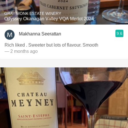
GRAY MONK ESTATE WINERY
Odyssey Okanagan Valley VQA Merlot 2024
9.6
Makhanna Seerattan
Rich liked . Sweeter but lots of flavour. Smooth
— 2 months ago