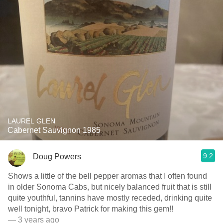
LAUREL GLEN
Cabernet Sauvignon 1985
9.2
Doug Powers
Shows a little of the bell pepper aromas that I often found
in older Sonoma Cabs, but nicely balanced fruit that is still
quite youthful, tannins have mostly receded, drinking quite
well tonight, bravo Patrick for making this gem!!
— 3 years ago