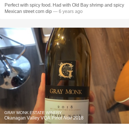
Perfect with spicy food. Had with Old Bay shrimp and spicy
Mexican street corn dip
— 6 years ago
GRAY MONK ESTATE WINERY
Okanagan Valley VQA Pinot Noir 2018