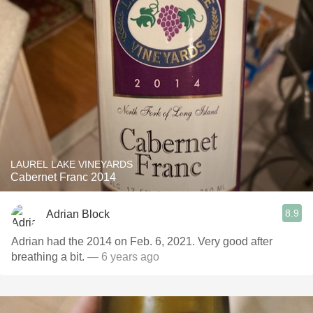
LAUREL LAKE VINEYARDS
Cabernet Franc 2014
8.9
Adrian Block
Adrian had the 2014 on Feb. 6, 2021. Very good after
breathing a bit.
— 6 years ago