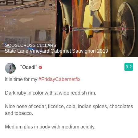
GOOSECROSS CELLARS
State Lane Vineyard Cabernet Sauvignon 2019
9.2
"Odedi"
It is time for my
#FridayCabernetfix
.
Dark ruby in color with a wide reddish rim.
Nice nose of cedar, licorice, cola, Indian spices, chocolates
and tobacco.
Medium plus in body with medium acidity.