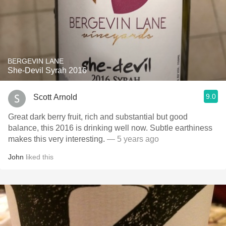
BERGEVIN LANE
She-Devil Syrah 2016
9.0
Scott Arnold
Great dark berry fruit, rich and substantial but good
balance, this 2016 is drinking well now. Subtle earthiness
makes this very interesting.
— 5 years ago
John
liked this