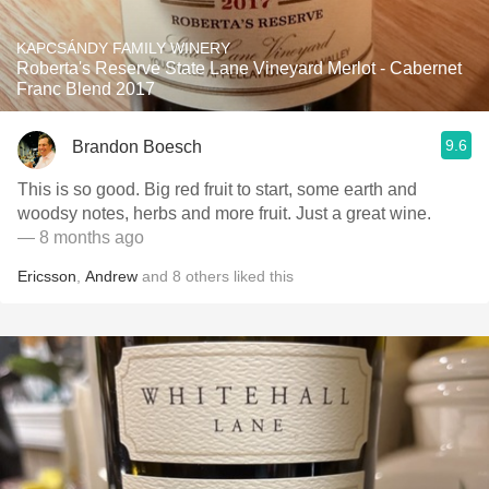
KAPCSÁNDY FAMILY WINERY
Roberta's Reserve State Lane Vineyard Merlot - Cabernet
Franc Blend 2017
9.6
Brandon Boesch
This is so good. Big red fruit to start, some earth and
woodsy notes, herbs and more fruit. Just a great wine.
— 8 months ago
Ericsson
,
Andrew
and
8
others
liked this