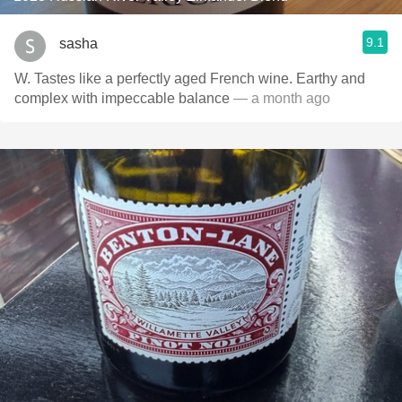
9.1
sasha
W. Tastes like a perfectly aged French wine. Earthy and
complex with impeccable balance
— a month ago