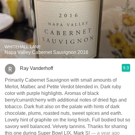
WHITEHALL LANE
Napa Valley Cabernet Sauvignon 2016
9.3
Ray Vanderhoff
Primarily Cabernet Sauvignon with small amounts of
Merlot, Malbec and Petite Verdot blended in. Dark ruby
color with purple highlights. Aromas of black
berry/currant/cherry with additional notes of dried figs and
tobacco. Dark fruit also on the palate with hints of dark
chocolate, plums, roasted nuts, sweet spices and earth.
Lovely hint of graphite on the long finish. Full bodied but so
savory well balanced. Velvety tannins. Thanks for sharing
this one during Super Bowl LIX, Mark S!
— a year ago