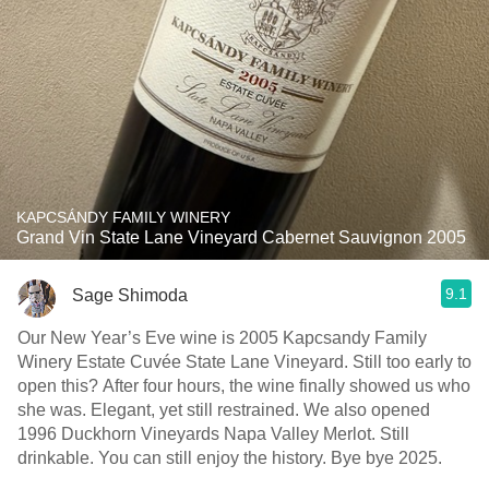
KAPCSÁNDY FAMILY WINERY
Grand Vin State Lane Vineyard Cabernet Sauvignon 2005
9.1
Sage Shimoda
Our New Year’s Eve wine is 2005 Kapcsandy Family
Winery Estate Cuvée State Lane Vineyard. Still too early to
open this? After four hours, the wine finally showed us who
she was. Elegant, yet still restrained. We also opened
1996 Duckhorn Vineyards Napa Valley Merlot. Still
drinkable. You can still enjoy the history. Bye bye 2025.