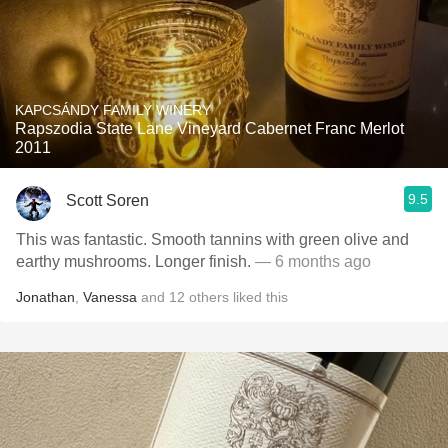
KAPCSÁNDY FAMILY WINERY
Rapszodia State Lane Vineyard Cabernet Franc Merlot
2011
9.5
Scott Soren
This was fantastic. Smooth tannins with green olive and
earthy mushrooms. Longer finish.
— 6 months ago
Jonathan
,
Vanessa
and
12
others
liked this