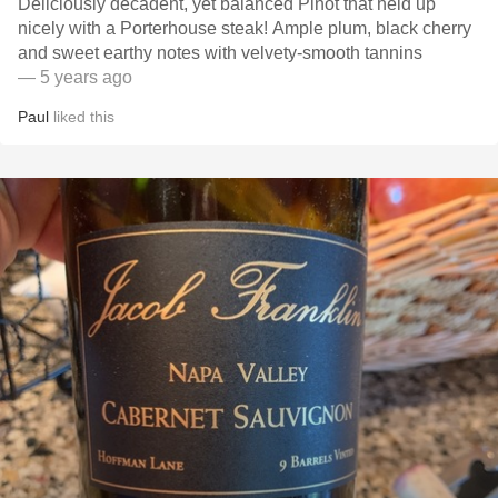
Deliciously decadent, yet balanced Pinot that held up
nicely with a Porterhouse steak! Ample plum, black cherry
and sweet earthy notes with velvety-smooth tannins
— 5 years ago
Paul
liked this