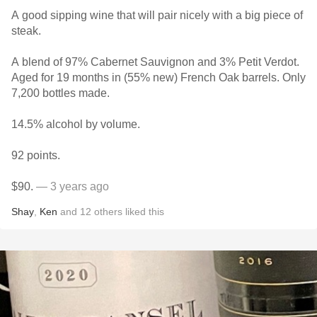
A good sipping wine that will pair nicely with a big piece of
steak.
A blend of 97% Cabernet Sauvignon and 3% Petit Verdot.
Aged for 19 months in (55% new) French Oak barrels. Only
7,200 bottles made.
14.5% alcohol by volume.
92 points.
$90.
— 3 years ago
Shay
,
Ken
and
12
others
liked this