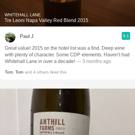
WHITEHALL LANE
Tre Leoni Napa Valley Red Blend 2015
9.1
Paul J
Great value! 2015 on the hotel list was a find. Deep wine
with plenty of character. Some CDP elements. Haven’t had
Whitehall Lane in over a decade!
— 3 months ago
Tom
,
Tom
and
4
others
liked this