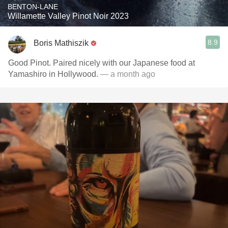
BENTON-LANE
Willamette Valley Pinot Noir 2023
8.9
Boris Mathiszik
Good Pinot. Paired nicely with our Japanese food at
Yamashiro in Hollywood.
— a month ago