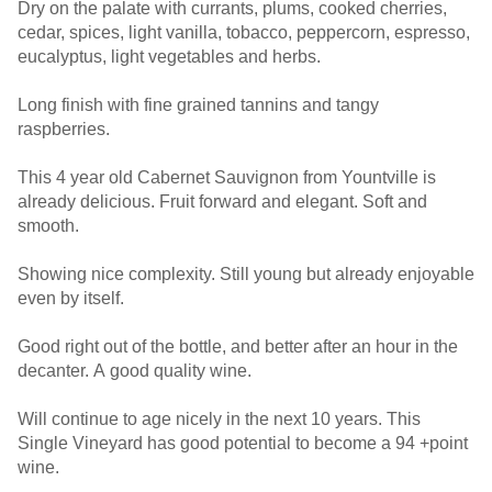
Dry on the palate with currants, plums, cooked cherries,
cedar, spices, light vanilla, tobacco, peppercorn, espresso,
eucalyptus, light vegetables and herbs.
Long finish with fine grained tannins and tangy
raspberries.
This 4 year old Cabernet Sauvignon from Yountville is
already delicious. Fruit forward and elegant. Soft and
smooth.
Showing nice complexity. Still young but already enjoyable
even by itself.
Good right out of the bottle, and better after an hour in the
decanter. A good quality wine.
Will continue to age nicely in the next 10 years. This
Single Vineyard has good potential to become a 94 +point
wine.