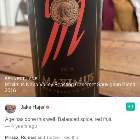
BENNETT LANE
Maximus Napa Valley Feasting Cabernet Sauvignon Blend
2016
9.1
Jake Hajer
Age has done this well. Balanced spice, red fruit.
— 4 years ago
Milissa
,
Romain
and
1
other
liked this