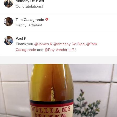
Anthony De Blasi
Congratulations!
Tom Casagrande
Happy Birthday!
Paul K
Thank you
@James K
@Anthony De Blasi
@Tom
Casagrande
and
@Ray Vanderhoff
!