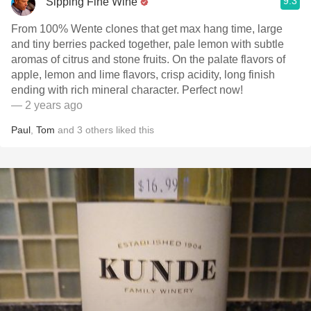
9.3
Sipping Fine Wine
From 100% Wente clones that get max hang time, large
and tiny berries packed together, pale lemon with subtle
aromas of citrus and stone fruits. On the palate flavors of
apple, lemon and lime flavors, crisp acidity, long finish
ending with rich mineral character. Perfect now!
— 2 years ago
Paul
,
Tom
and
3
others
liked this