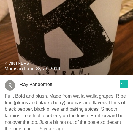
K VINTNERS
Morrison Lane Syrah 2014
9.1
Ray Vanderhoff
Full, Bold and plush. Made from Walla Walla grapes. Ripe
fruit (plums and black cherry) aromas and flavors. Hints of
black pepper, black olives and baking spices. Smooth
tannins. Touch of blueberry on the finish. Fruit forward but
not over the top. Just a bit hot out of the bottle so decant
this one a bit.
— 5 years ago