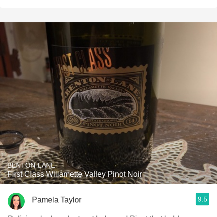
BENTON-LANE
First Class Willamette Valley Pinot Noir
9.5
Pamela Taylor