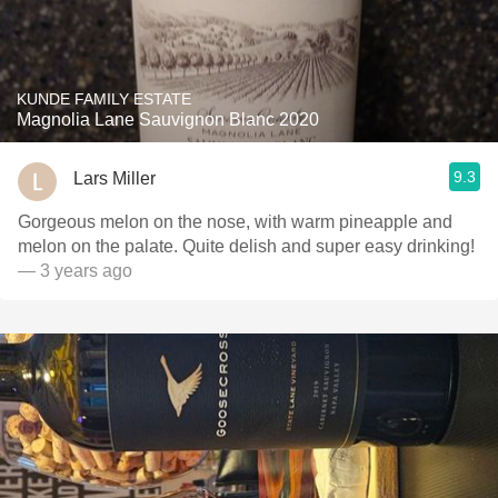
KUNDE FAMILY ESTATE
Magnolia Lane Sauvignon Blanc 2020
9.3
Lars Miller
Gorgeous melon on the nose, with warm pineapple and
melon on the palate. Quite delish and super easy drinking!
— 3 years ago