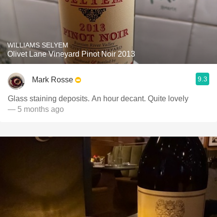
WILLIAMS SELYEM
Olivet Lane Vineyard Pinot Noir 2013
9.3
Mark Rosse
Glass staining deposits. An hour decant. Quite lovely
— 5 months ago