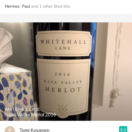
Hermes
,
Paul
and
1
other
liked this
WHITEHALL LANE
Napa Valley Merlot 2016
9.0
Tomi Kovanen