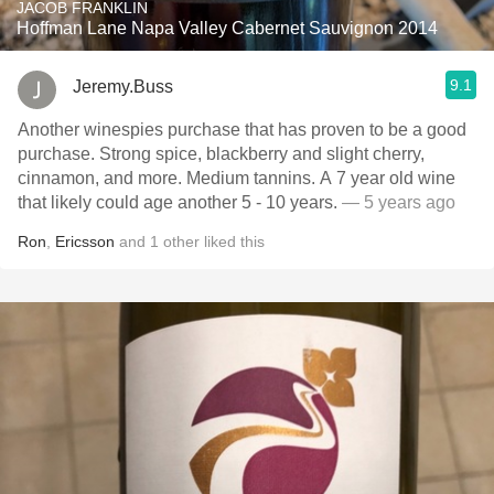
JACOB FRANKLIN
Hoffman Lane Napa Valley Cabernet Sauvignon 2014
9.1
Jeremy.Buss
Another winespies purchase that has proven to be a good
purchase. Strong spice, blackberry and slight cherry,
cinnamon, and more. Medium tannins. A 7 year old wine
that likely could age another 5 - 10 years.
— 5 years ago
Ron
,
Ericsson
and
1
other
liked this