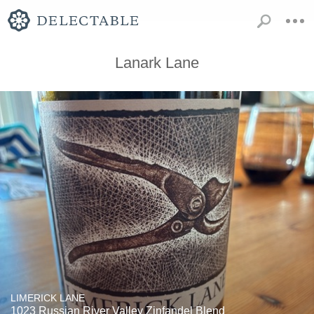
Lanark Lane
LIMERICK LANE
1023 Russian River Valley Zinfandel Blend