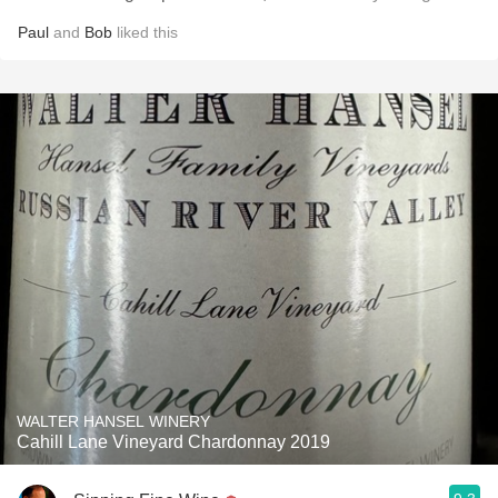
Paul
and
Bob
liked this
WALTER HANSEL WINERY
Cahill Lane Vineyard Chardonnay 2019