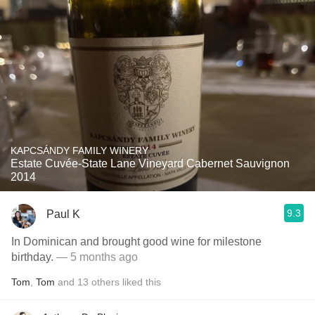
KAPCSÁNDY FAMILY WINERY
Estate Cuvée-State Lane Vineyard Cabernet Sauvignon
2014
9.3
Paul K
In Dominican and brought good wine for milestone
birthday.
— 5 months ago
Tom
,
Tom
and
13
others
liked this