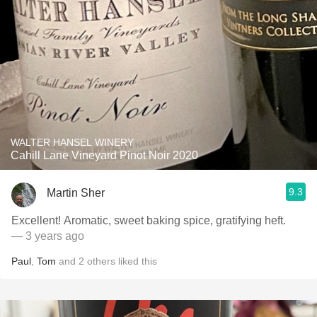
WALTER HANSEL WINERY
Cahill Lane Vineyard Pinot Noir 2020
9.3
Martin Sher
Excellent! Aromatic, sweet baking spice, gratifying heft.
— 3 years ago
Paul
,
Tom
and
2
others
liked this