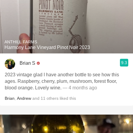
ANTHILL FARMS
Harmony Lane Vineyard Pinot Noir 2023
9.3
Brian S
2023 vintage glad I have another bottle to see how this
ages. Raspberry, cherry, plum, mushroom, forest floor,
blood orange. Lovely wine.
— 4 months ago
Brian
,
Andrew
and
11
others
liked this