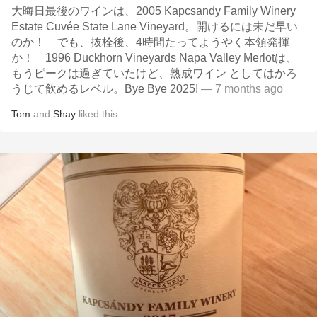
大晦日最後のワインは、2005 Kapcsandy Family Winery
Estate Cuvée State Lane Vineyard。開けるには未だ早い
のか！ でも、抜栓後、4時間たってようやく本領発揮
か！ 1996 Duckhorn Vineyards Napa Valley Merlotは、
もうピークは過ぎていたけど、熟成ワイン としてはかろ
うじて飲めるレベル。Bye Bye 2025!
— 7 months ago
Tom
and
Shay
liked this