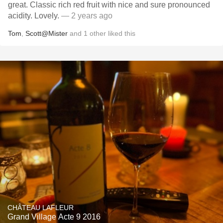
great. Classic rich red fruit with nice and sure pronounced
acidity. Lovely.
— 2 years ago
Tom
,
Scott@Mister
and
1
other
liked this
CHÂTEAU LAFLEUR
Grand Village Acte 9 2016