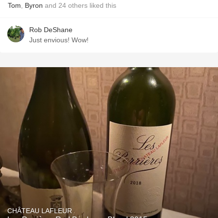
Tom
,
Byron
and
24
others
liked this
Rob DeShane
Just envious! Wow!
CHÂTEAU LAFLEUR