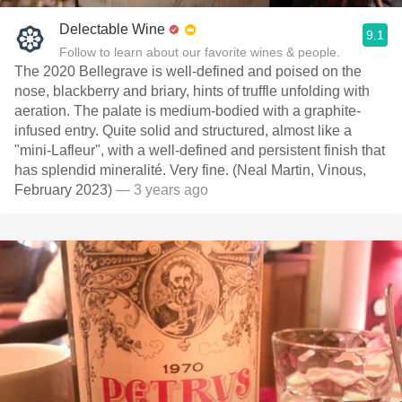
Delectable Wine
9.1
Follow to learn about our favorite wines & people.
The 2020 Bellegrave is well-defined and poised on the
nose, blackberry and briary, hints of truffle unfolding with
aeration. The palate is medium-bodied with a graphite-
infused entry. Quite solid and structured, almost like a
"mini-Lafleur", with a well-defined and persistent finish that
has splendid mineralité. Very fine. (Neal Martin, Vinous,
February 2023)
— 3 years ago