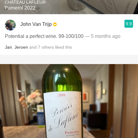
CHÂTEAU LAFLEUR
Pomerol 2022
9.9
John Van Trijp
Potential a perfect wine. 99-100/100
— 5 months ago
Jan
,
Jeroen
and
7
others
liked this