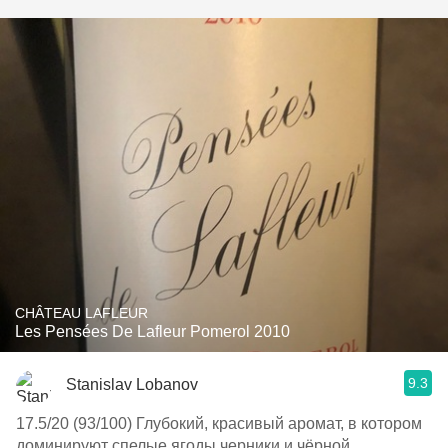
CHÂTEAU LAFLEUR
Les Pensées De Lafleur Pomerol 2010
9.3
Stanislav Lobanov
17.5/20 (93/100) Глубокий, красивый аромат, в котором
доминируют спелые ягоды черники и чёрной