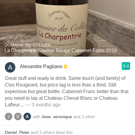
DOMAINE DU COLLIER
La Charpentrie Saumur Rouge Cabernet Franc 2016
9.4
Alexandre Pagliano
Great stuff and ready to drink. Same touch (and family) of
Clos Rougeard, but price tag is less than a third. Still
expensive but great bottle. Cabernet Franc better than that
you need to tap at Chateau Cheval Blanc or Chateau
Lafleur…
— 3 months ago
with
Jose
,
veronique
and
1
other
Daniel
,
Peter
and
3
others
liked this