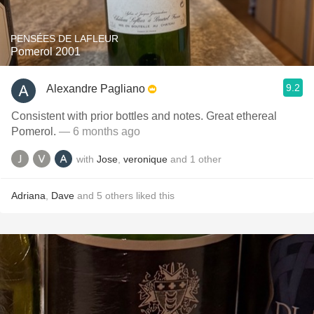
PENSÉES DE LAFLEUR
Pomerol 2001
9.2
Alexandre Pagliano
Consistent with prior bottles and notes. Great ethereal
Pomerol.
— 6 months ago
with
Jose
,
veronique
and
1
other
Adriana
,
Dave
and
5
others
liked this