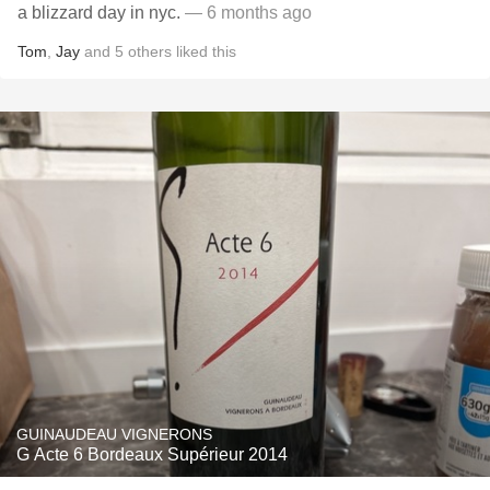
a blizzard day in nyc.
— 6 months ago
Tom
,
Jay
and
5
others
liked this
GUINAUDEAU VIGNERONS
G Acte 6 Bordeaux Supérieur 2014