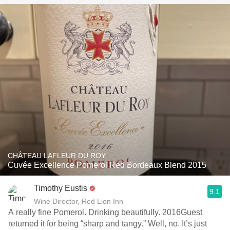
CHÂTEAU LAFLEUR DU ROY
Cuvée Excellence Pomerol Red Bordeaux Blend 2015
Timothy Eustis
9.1
Wine Director, Red Lion Inn
A really fine Pomerol. Drinking beautifully. 2016Guest
returned it for being “sharp and tangy.” Well, no. It’s just