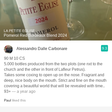
LA PETITE EGLISE
Pomerol Red Bordeaux Blend 2024
9.3
Alessandro Dalle Carbonare
90 M 10 CS
5.000 bottles produced from the two plots (one nxt to the
church and the other in front of Lafleur Petrus).
Takes some coxing to open up on the nose. Fragrant and
deep, nice body on the mouth. Strict and fine on the mouth
covering a beautiful world that will be revealed with time..
93+
— a year ago
Paul
liked this