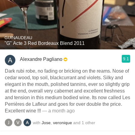
GUINAUDEAU
"G" Acte 3 Red Bordeaux Blend 2011
9.1
Alexandre Pagliano
Dark rubi robe, no fading or bricking on the reams. Nose of
cedar wood, top soil, blackcurrant and violets. Silky and
elegant in the mouth, polished tannins, ever so slightly grip
at the end, overall very cabernet and excellent freshness
and tension in this medium bodied wine. Its now called Les
Perrières de Lafleur and goes for over double the price.
Excellent wine !!!
— a month ago
with
Jose
,
veronique
and
1
other