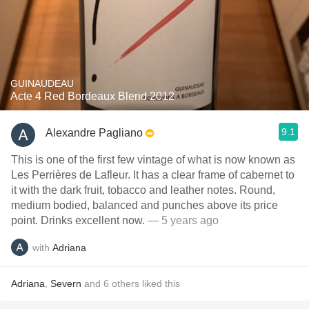
GUINAUDEAU
Acte 4 Red Bordeaux Blend 2012
9.1
Alexandre Pagliano
This is one of the first few vintage of what is now known as
Les Perrières de Lafleur. It has a clear frame of cabernet to
it with the dark fruit, tobacco and leather notes. Round,
medium bodied, balanced and punches above its price
point. Drinks excellent now.
— 5 years ago
with
Adriana
Adriana
,
Severn
and
6
others
liked this