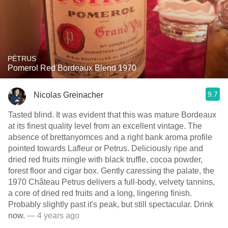
PÉTRUS
Pomerol Red Bordeaux Blend 1970
9.7
Nicolas Greinacher
Tasted blind. It was evident that this was mature Bordeaux
at its finest quality level from an excellent vintage. The
absence of brettanyomces and a right bank aroma profile
pointed towards Lafleur or Petrus. Deliciously ripe and
dried red fruits mingle with black truffle, cocoa powder,
forest floor and cigar box. Gently caressing the palate, the
1970 Château Petrus delivers a full-body, velvety tannins,
a core of dried red fruits and a long, lingering finish.
Probably slightly past it's peak, but still spectacular. Drink
now.
— 4 years ago