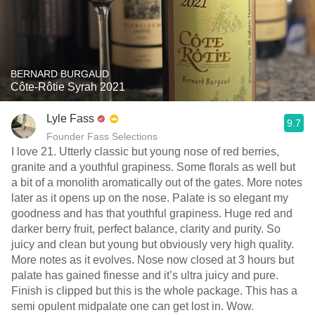
BERNARD BURGAUD
Côte-Rôtie Syrah 2021
Lyle Fass
9.7
Founder Fass Selections
I love 21. Utterly classic but young nose of red berries,
granite and a youthful grapiness. Some florals as well but
a bit of a monolith aromatically out of the gates. More notes
later as it opens up on the nose. Palate is so elegant my
goodness and has that youthful grapiness. Huge red and
darker berry fruit, perfect balance, clarity and purity. So
juicy and clean but young but obviously very high quality.
More notes as it evolves. Nose now closed at 3 hours but
palate has gained finesse and it’s ultra juicy and pure.
Finish is clipped but this is the whole package. This has a
semi opulent midpalate one can get lost in. Wow.