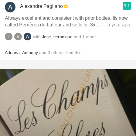
9.1
Alexandre Pagliano
Always excellent and consistent with prior bottles. Its now
called Perrières de Lafleur and sells for 3x…
— a year ago
with
Jose
,
veronique
and
1
other
Adriana
,
Anthony
and
3
others
liked this