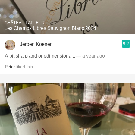
CHÂTEAU LAFLEUR
Les Champs Libres Sauvignon Blanc 2024
9.2
Jeroen Koenen
A bit sharp and onedimensional..
— a year ago
Peter
liked this