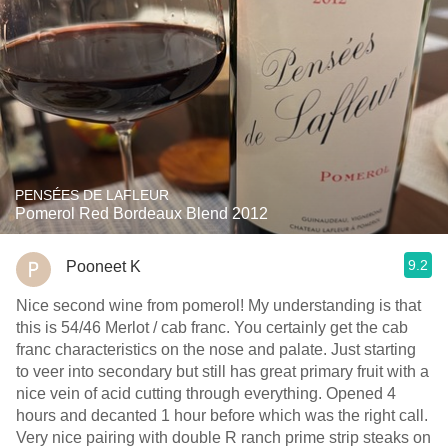
PENSÉES DE LAFLEUR
Pomerol Red Bordeaux Blend 2012
9.2
Pooneet K
Nice second wine from pomerol! My understanding is that
this is 54/46 Merlot / cab franc. You certainly get the cab
franc characteristics on the nose and palate. Just starting
to veer into secondary but still has great primary fruit with a
nice vein of acid cutting through everything. Opened 4
hours and decanted 1 hour before which was the right call.
Very nice pairing with double R ranch prime strip steaks on