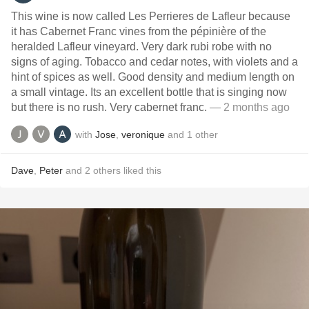
This wine is now called Les Perrieres de Lafleur because
it has Cabernet Franc vines from the pépinière of the
heralded Lafleur vineyard. Very dark rubi robe with no
signs of aging. Tobacco and cedar notes, with violets and a
hint of spices as well. Good density and medium length on
a small vintage. Its an excellent bottle that is singing now
but there is no rush. Very cabernet franc.
— 2 months ago
with
Jose
,
veronique
and
1
other
Dave
,
Peter
and
2
others
liked this