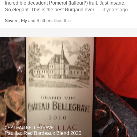
Incredible decadent Pomerol (lafleur?) fruit. Just insane.
So elegant. This is the best Burgaud ever.
— 3 years ago
Severn
,
Ely
and
9
others
liked this
CHÂTEAU BELLEGRAVE
Pauillac Red Bordeaux Blend 2020