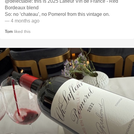
@delectable: this is 2025 Lafleur Vin de France - Red
Bordeaux blend
So: no ‘chateau’, no Pomerol from this vintage on.
— 4 months ago
Tom
liked this