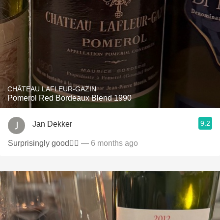
CHÂTEAU LAFLEUR-GAZIN
Pomerol Red Bordeaux Blend 1990
9.2
Jan Dekker
Surprisingly good👌🏻
— 6 months ago