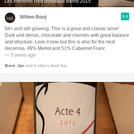
Les Perrières Red Bordeaux Blend 2015
9.4
Willem Booij
94+ and still growing. This is a great and classic wine!
Dark and dense, chocolate and cherries with great balance
and structure. Love it now but this is also for the next
decennia. 49% Merlot and 51% Cabernet Franc
— 5 years ago
Brent
,
Jan
and
4
others
liked this