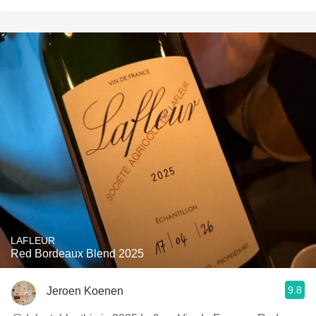
LAFLEUR
Red Bordeaux Blend 2025
9.8
Jeroen Koenen