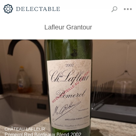
Lafleur Grantour
CHÂTEAU LAFLEUR
Pomerol Red Bordeaux Blend 2002