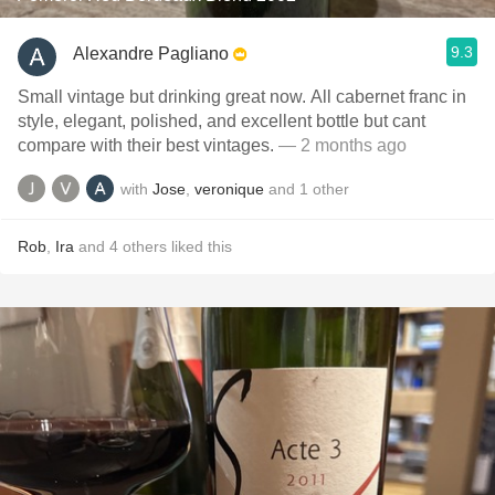
9.3
Alexandre Pagliano
Small vintage but drinking great now. All cabernet franc in
style, elegant, polished, and excellent bottle but cant
compare with their best vintages.
— 2 months ago
with
Jose
,
veronique
and
1
other
Rob
,
Ira
and
4
others
liked this