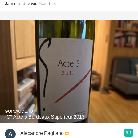
Jamie
and
David
liked this
GUINAUDEAU
"G" Acte 5 Bordeaux Superieur 2013
9.1
Alexandre Pagliano