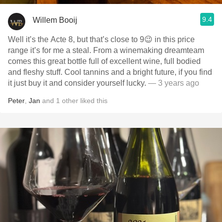
9.4
Willem Booij
Well it’s the Acte 8, but that’s close to 9😉 in this price
range it’s for me a steal. From a winemaking dreamteam
comes this great bottle full of excellent wine, full bodied
and fleshy stuff. Cool tannins and a bright future, if you find
it just buy it and consider yourself lucky.
— 3 years ago
Peter
,
Jan
and
1
other
liked this