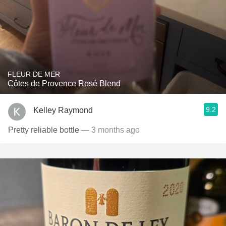
FLEUR DE MER
Côtes de Provence Rosé Blend
9.2
Kelley Raymond
Pretty reliable bottle
— 3 months ago