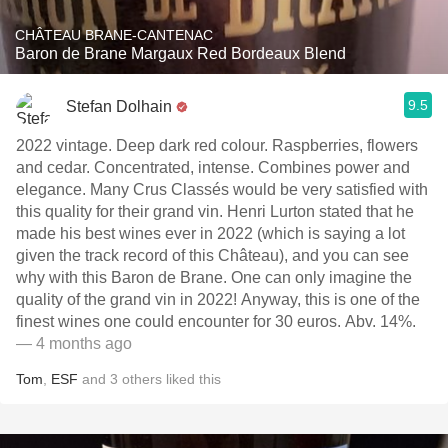
CHÂTEAU BRANE-CANTENAC
Baron de Brane Margaux Red Bordeaux Blend
9.5
Stefan Dolhain
2022 vintage. Deep dark red colour. Raspberries, flowers
and cedar. Concentrated, intense. Combines power and
elegance. Many Crus Classés would be very satisfied with
this quality for their grand vin. Henri Lurton stated that he
made his best wines ever in 2022 (which is saying a lot
given the track record of this Château), and you can see
why with this Baron de Brane. One can only imagine the
quality of the grand vin in 2022! Anyway, this is one of the
finest wines one could encounter for 30 euros. Abv. 14%.
— 4 months ago
Tom
,
ESF
and
3
others
liked this