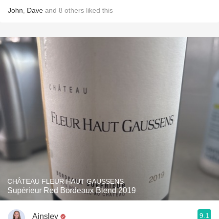
John
,
Dave
and
8
others
liked this
CHÂTEAU FLEUR HAUT GAUSSENS
Supérieur Red Bordeaux Blend 2019
9.1
Ainsley