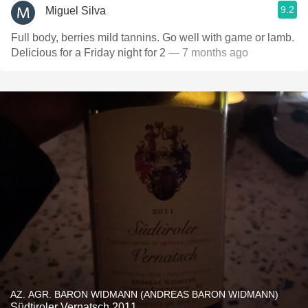
9.2
Miguel Silva
Full body, berries mild tannins. Go well with game or lamb.
Delicious for a Friday night for 2
— 7 months ago
AZ. AGR. BARON WIDMANN (ANDREAS BARON WIDMANN)
Südtiroler Vernatsch 2011