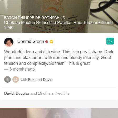
BARON PHILIPPE DE ROTHSCHILD
Château Mouton Rothschild Pauillac Red Bordeaux Blend
1986
9.7
Conrad Green
Wonderful deep and rich wine. This is in great shape. Dark
plum and blakcurrant with iron and bloody intensity. Great
tension and complexity. So fresh. This is great
— 6 months ago
with
Bex
and
David
David
,
Douglas
and
15
others
liked this