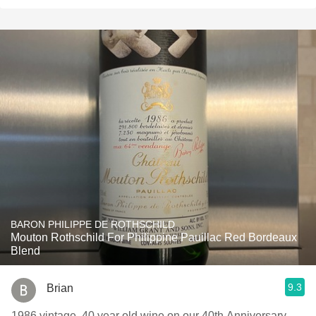
BARON PHILIPPE DE ROTHSCHILD
Mouton Rothschild For Philippine Pauillac Red Bordeaux
Blend
9.3
Brian
1986 vintage, 40 year old wine on our 40th Anniversary