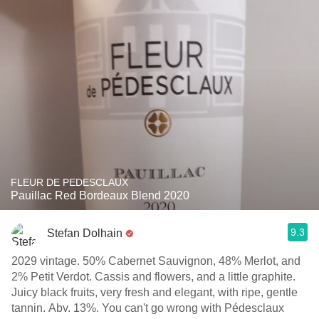
FLEUR DE PEDESCLAUX
Pauillac Red Bordeaux Blend 2020
9.3
Stefan Dolhain
2029 vintage. 50% Cabernet Sauvignon, 48% Merlot, and
2% Petit Verdot. Cassis and flowers, and a little graphite.
Juicy black fruits, very fresh and elegant, with ripe, gentle
tannin. Abv. 13%. You can't go wrong with Pédesclaux