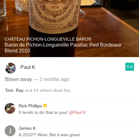
CHÂTEAU PICHON-LONGUEVILLE BARON
Baron de Pichon-Longueville Pauillac Red Bordeaux
Blend 2010
9.6
Paul K
Blown away
— 2 months ago
Tom
,
Ray
and
19
others
liked this
Rick Phillips
It tends to do that to you!
@Paul K
James K
A 2010?! Wow. Bet it was great.