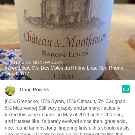
CHÂTEAU DE MONTFAUCON
Baron Louis Cru Des Côtes du Rhône Lirac Red Rhone
Blend 2017
9.3
Doug Powers
[60% Grenache, 15% Syrah, 15% Cinsault, 5% Carignan,
5% Mourvedre] Still very grapey and primary, I actually
tasted this wine in barrel in May of 2019 at the Chateau,
and it tastes like it’s barely evolved since then, great acid,
ripe, round tannins, long, lingering finish, this should easily
age another 10 years based on my history of tasting this