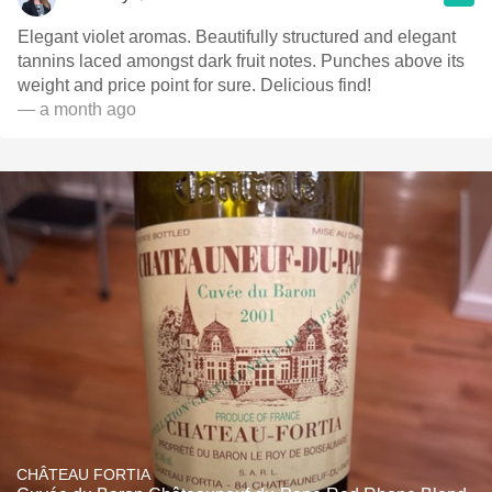
Elegant violet aromas. Beautifully structured and elegant
tannins laced amongst dark fruit notes. Punches above its
weight and price point for sure. Delicious find!
— a month ago
CHÂTEAU FORTIA