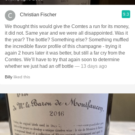
9.3
Christian Fischer
We thought this would give the Comtes a run for its money,
it did not. Same year and we were all disappointed. Was it
the year? The bottle? Something else? Something muffled
the incredible flavor profile of this champagne - trying it
again 2 hours later it was better, but still a far cry from the
Comtes. We’ll have to try that again soon to determine
whether we just had an off bottle
— 13 days ago
Billy
liked this