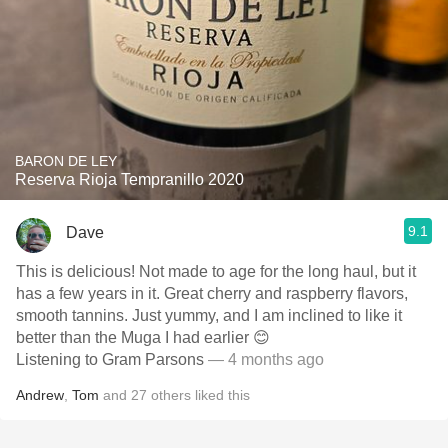
BARON DE LEY
Reserva Rioja Tempranillo 2020
9.1
Dave
This is delicious! Not made to age for the long haul, but it
has a few years in it. Great cherry and raspberry flavors,
smooth tannins. Just yummy, and I am inclined to like it
better than the Muga I had earlier 😊
Listening to Gram Parsons
— 4 months ago
Andrew
,
Tom
and
27
others
liked this