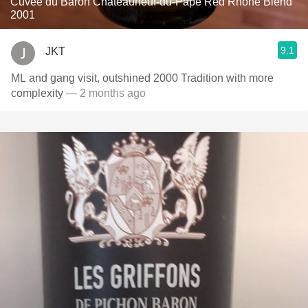
Cuvée du Baron Châteauneuf-du-Pape Red Rhone Blend
2001
9.1
JKT
ML and gang visit, outshined 2000 Tradition with more
complexity
— 2 months ago