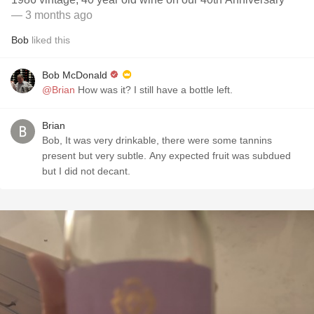
— 3 months ago
Bob
liked this
Bob McDonald
@Brian
How was it? I still have a bottle left.
Brian
Bob, It was very drinkable, there were some tannins
present but very subtle. Any expected fruit was subdued
but I did not decant.