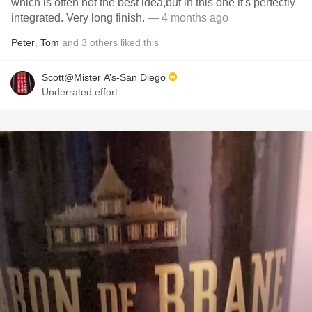
which is often not the best idea,but in this one it's perfectly
integrated. Very long finish.
— 4 months ago
Peter
,
Tom
and
3
others
liked this
Scott@Mister A’s-San Diego
Underrated effort.