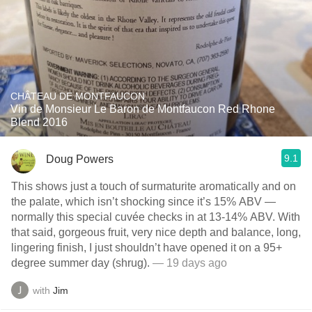
CHÂTEAU DE MONTFAUCON
Vin de Monsieur Le Baron de Montfaucon Red Rhone
Blend 2016
9.1
Doug Powers
This shows just a touch of surmaturite aromatically and on
the palate, which isn’t shocking since it’s 15% ABV —
normally this special cuvée checks in at 13-14% ABV. With
that said, gorgeous fruit, very nice depth and balance, long,
lingering finish, I just shouldn’t have opened it on a 95+
degree summer day (shrug).
— 19 days ago
with
Jim