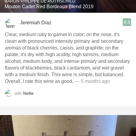
BARON PHILIPPE DE ROTHSCHILD
Mouton Cadet Red Bordeaux Blend 2019
8.9
Jeremiah Diaz
Clear, medium ruby to garnet in color; on the nose, it's
clean with pronounced intensity primary and secondary
aromas of black cherries, cassis, and graphite; on the
palate, it's dry with high acidity, high tannins, medium
alcohol, medium body, and intense primary and secondary
flavors of blackberries, black cardamom, and wet gravel
with a medium finish. This wine is simple, but balanced.
Overall, I rate this wine as good.
— 5 months ago
with
Nellie