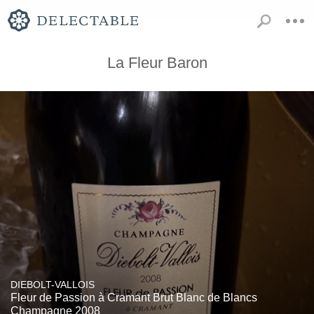
La Fleur Baron
DIEBOLT-VALLOIS
Fleur de Passion à Cramant Brut Blanc de Blancs
Champagne 2008