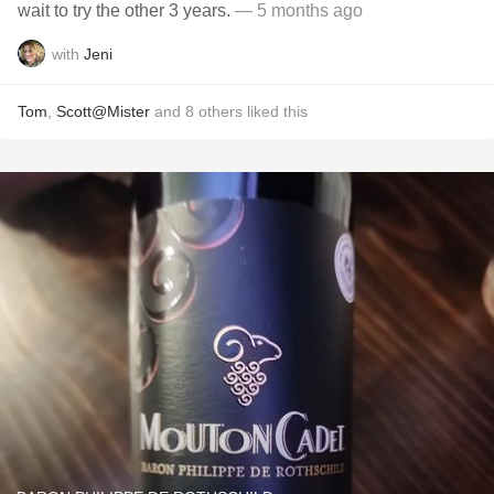
wait to try the other 3 years.
— 5 months ago
with
Jeni
Tom
,
Scott@Mister
and
8
others
liked this