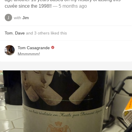
cuvée since the 1998!!
— 5 months ago
with
Jim
Tom
,
Dave
and
3
others
liked this
Tom Casagrande
Mmmmmm!