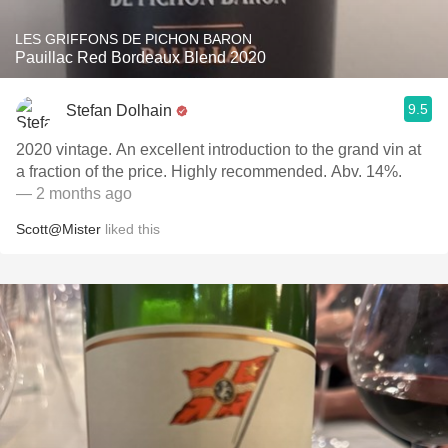
LES GRIFFONS DE PICHON BARON
Pauillac Red Bordeaux Blend 2020
9.5
Stefan Dolhain
2020 vintage. An excellent introduction to the grand vin at
a fraction of the price. Highly recommended. Abv. 14%.
— 2 months ago
Scott@Mister
liked this