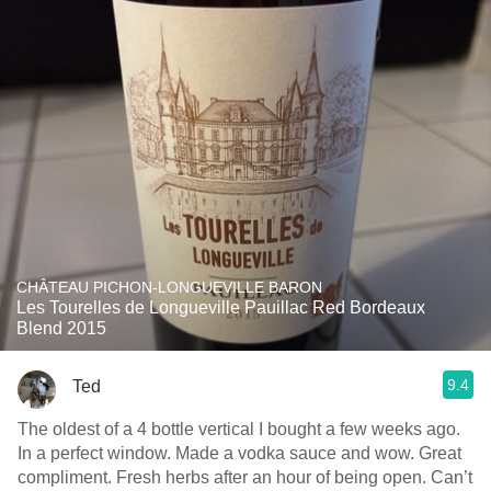
CHÂTEAU PICHON-LONGUEVILLE BARON
Les Tourelles de Longueville Pauillac Red Bordeaux
Blend 2015
9.4
Ted
The oldest of a 4 bottle vertical I bought a few weeks ago.
In a perfect window. Made a vodka sauce and wow. Great
compliment. Fresh herbs after an hour of being open. Can’t