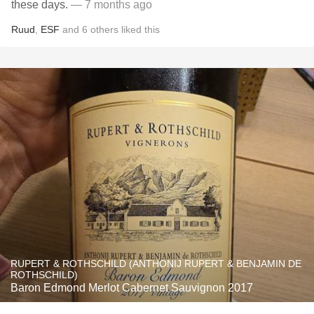
these days.
— 7 months ago
Ruud
,
ESF
and
6
others
liked this
RUPERT & ROTHSCHILD (ANTHONIJ RUPERT & BENJAMIN DE
ROTHSCHILD)
Baron Edmond Merlot Cabernet Sauvignon 2017