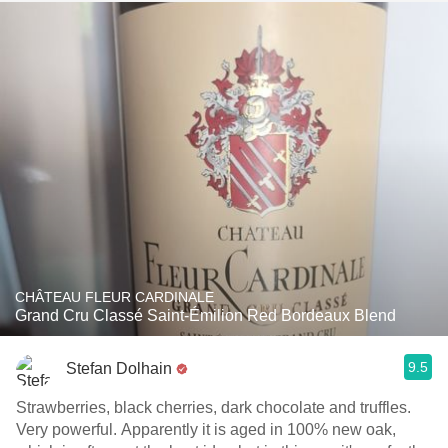
CHÂTEAU FLEUR CARDINALE
Grand Cru Classé Saint-Émilion Red Bordeaux Blend
9.5
Stefan Dolhain
Strawberries, black cherries, dark chocolate and truffles.
Very powerful. Apparently it is aged in 100% new oak,