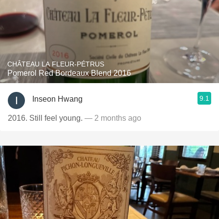
CHÂTEAU LA FLEUR-PÉTRUS
Pomerol Red Bordeaux Blend 2016
9.1
Inseon Hwang
2016. Still feel young.
— 2 months ago