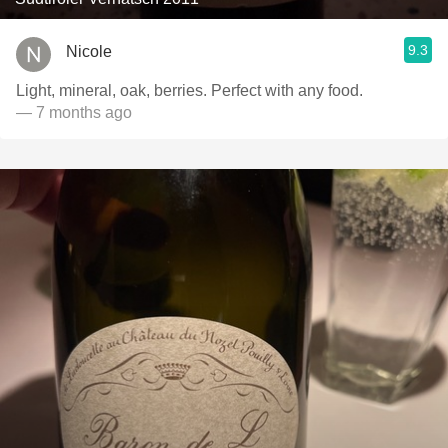
9.3
Nicole
Light, mineral, oak, berries. Perfect with any food.
— 7 months ago