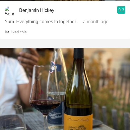
9.3
Benjamin Hickey
Yum. Everything comes to together
— a month ago
Ira
liked this