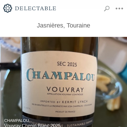
Jasnières, Touraine
CHAMPALOU
Vouvray Chenin Blanc 2025