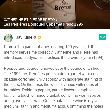
CATHERINE ET PIERRE BRETON
Les Perrières Bourgueil Cabernet Franc 1995
9.3
Jay Kline
From a 1ha parcel of vines nearing 100 years old. If
memory serves me correctly, Catherine and Pierre had
introduced biodynamic practices the previous year (1994).
Popped and poured; enjoyed over the course of an hour.
The 1995 Les Perrières pours a deep garnet with a near
opaque core; medium viscosity with moderate staining of
the tears. On the nose, the wine is vinous with notes of
brambles, Poblano pepper, purple flowers, graphite,
leather, a touch of horse blanket, some fine warm spices
and gravelly minerals. On the palate, the wine is dry with
medium+ tannin and medium+ acid. Confirming the notes