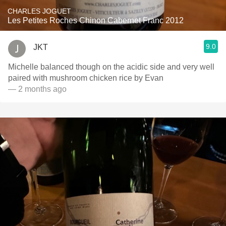
CHARLES JOGUET
Les Petites Roches Chinon Cabernet Franc 2012
9.0
JKT
Michelle balanced though on the acidic side and very well
paired with mushroom chicken rice by Evan
— 2 months ago