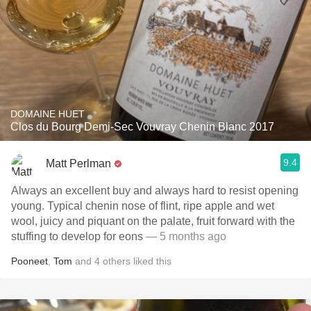
DOMAINE HUET
Clos du Bourg Demi-Sec Vouvray Chenin Blanc 2017
9.4
Matt Perlman
Always an excellent buy and always hard to resist opening
young. Typical chenin nose of flint, ripe apple and wet
wool, juicy and piquant on the palate, fruit forward with the
stuffing to develop for eons
— 5 months ago
Pooneet
,
Tom
and
4
others
liked this