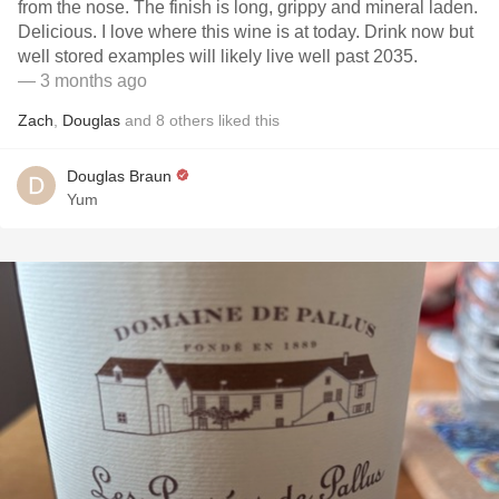
from the nose. The finish is long, grippy and mineral laden.
Delicious. I love where this wine is at today. Drink now but
well stored examples will likely live well past 2035.
— 3 months ago
Zach
,
Douglas
and
8
others
liked this
Douglas Braun
Yum