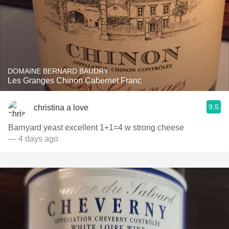
DOMAINE BERNARD BAUDRY
Les Granges Chinon Cabernet Franc
9.5
christina a love
Barnyard yeast excellent 1+1=4 w strong cheese
— 4 days ago