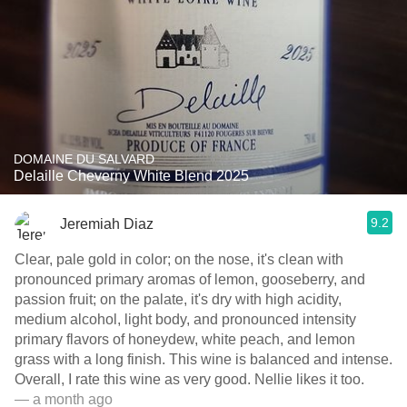
DOMAINE DU SALVARD
Delaille Cheverny White Blend 2025
9.2
Jeremiah Diaz
Clear, pale gold in color; on the nose, it's clean with
pronounced primary aromas of lemon, gooseberry, and
passion fruit; on the palate, it's dry with high acidity,
medium alcohol, light body, and pronounced intensity
primary flavors of honeydew, white peach, and lemon
grass with a long finish. This wine is balanced and intense.
Overall, I rate this wine as very good. Nellie likes it too.
— a month ago