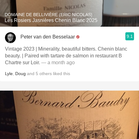
DOMAINE DE BELLIVIÈRE (ERIC NICOLAS)
Les Rosiers Jasnières Chenin Blanc 2025
9.1
Peter van den Besselaar
Vintage 2023 | Minerality, beautiful bitters. Chenin blanc
beauty. | Paired with tartare de salmon in restaurant B
Chartre sur Loir.
— a month ago
Lyle
,
Doug
and
5
others
liked this