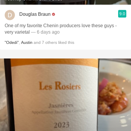
9.0
Douglas Braun
One of my favorite Chenin producers love these guys -
very varietal
— 6 days ago
"Odedi"
,
Austin
and
7
others
liked this