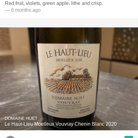
Red fruit, violets, green apple, lithe and crisp.
— 6 months ago
DOMAINE HUET
Le Haut-Lieu Moelleux Vouvray Chenin Blanc 2020