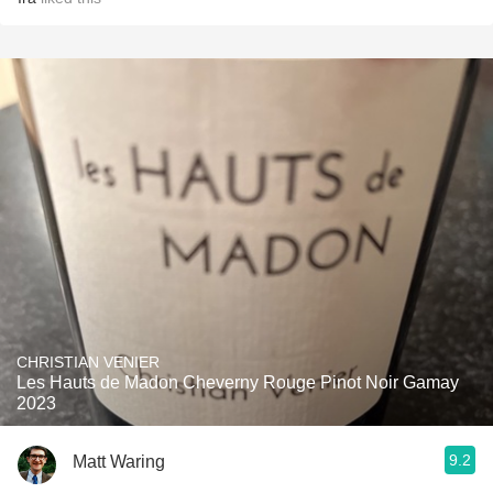
CHRISTIAN VENIER
Les Hauts de Madon Cheverny Rouge Pinot Noir Gamay
2023
9.2
Matt Waring