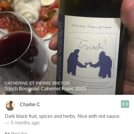
CATHERINE ET PIERRE BRETON
Trinch Bourgueil Cabernet Franc 2023
8.9
Charlie C
Dark black fruit, spices and herbs. Nice with red sauce.
— 5 months ago
Ira
liked this