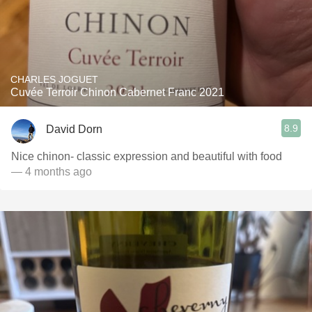
CHARLES JOGUET
Cuvée Terroir Chinon Cabernet Franc 2021
8.9
David Dorn
Nice chinon- classic expression and beautiful with food
— 4 months ago