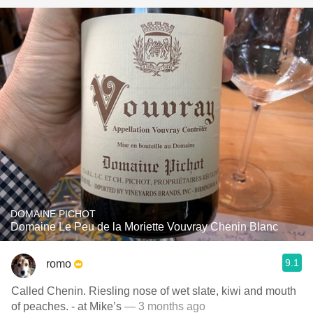
DOMAINE PICHOT
Domaine Le Peu de la Moriette Vouvray Chenin Blanc
9.1
romo
Called Chenin. Riesling nose of wet slate, kiwi and mouth
of peaches. - at Mike’s
— 3 months ago