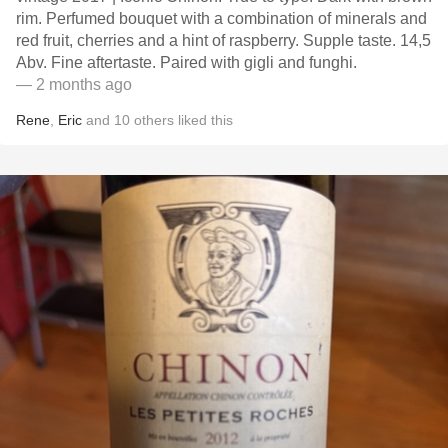
rim. Perfumed bouquet with a combination of minerals and
red fruit, cherries and a hint of raspberry. Supple taste. 14,5
Abv. Fine aftertaste. Paired with gigli and funghi.
— 2 months ago
Rene
,
Eric
and
10
others
liked this