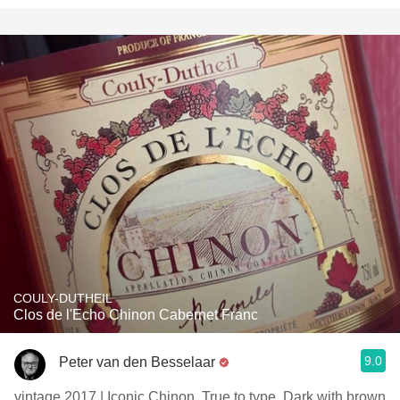
COULY-DUTHEIL
Clos de l'Echo Chinon Cabernet Franc
9.0
Peter van den Besselaar
vintage 2017 | Iconic Chinon. True to type. Dark with brown