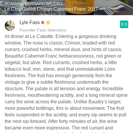
DOMAINE BERNARD BAUDRY
Le Clos Guillot Chinon Cabernet Franc 2017
Lyle Fass
9.3
Founder Fass Selections
At dinner at Le Cabotte. Entering a gorgeous drinking
window. The nose is classic Chinon, loaded with red
currant, crushed herbs, mineral dust, and hints of cassis.
Beautiful Cabernet Franc herbaceousness, not green or
vegetal, but alive. Red currants, crushed herbs, a little
tobacco leaf, iron, stone, and that unmistakable Loire
freshness. The fruit has enough generosity from the
vintage to give a subtle fleshiness underneath the
structure. The palate is all tension and energy. Incredible
freshness, mouthwatering acidity, and a long mineral spine
carry the wine across the palate. Unlike Baudry’s larger,
more powerful bottlings, this is about movement. The fruit
feels suspended in the acidity, and every sip seems to pull
the next sip forward. After forty minutes of air, the wine
became even more expressive. The red currant and