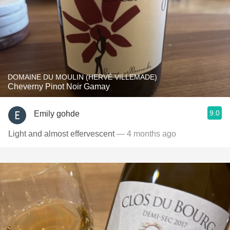
DOMAINE DU MOULIN (HERVÉ VILLEMADE)
Cheverny Pinot Noir Gamay
9.0
Emily gohde
Light and almost effervescent
— 4 months ago