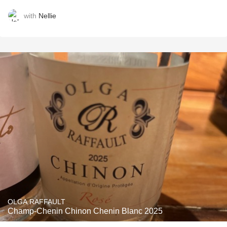
with
Nellie
OLGA RAFFAULT
Champ-Chenin Chinon Chenin Blanc 2025