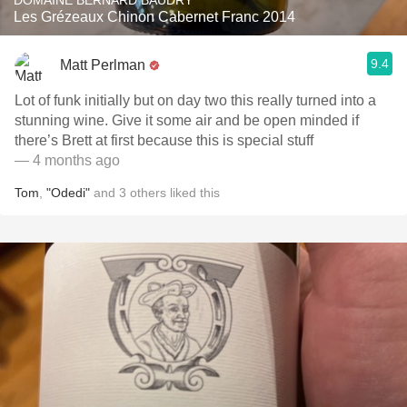
DOMAINE BERNARD BAUDRY
Les Grézeaux Chinon Cabernet Franc 2014
9.4
Matt Perlman
Lot of funk initially but on day two this really turned into a
stunning wine. Give it some air and be open minded if
there’s Brett at first because this is special stuff
— 4 months ago
Tom
,
"Odedi"
and
3
others
liked this