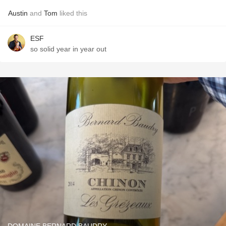
Austin
and
Tom
liked this
ESF
so solid year in year out