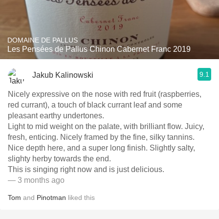
DOMAINE DE PALLUS
Les Pensées de Pallus Chinon Cabernet Franc 2019
9.1
Jakub Kalinowski
Nicely expressive on the nose with red fruit (raspberries,
red currant), a touch of black currant leaf and some
pleasant earthy undertones.
Light to mid weight on the palate, with brilliant flow. Juicy,
fresh, enticing. Nicely framed by the fine, silky tannins.
Nice depth here, and a super long finish. Slightly salty,
slighty herby towards the end.
This is singing right now and is just delicious.
— 3 months ago
Tom
and
Pinotman
liked this