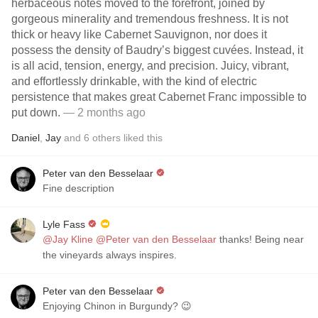
herbaceous notes moved to the forefront, joined by
gorgeous minerality and tremendous freshness. It is not
thick or heavy like Cabernet Sauvignon, nor does it
possess the density of Baudry’s biggest cuvées. Instead, it
is all acid, tension, energy, and precision. Juicy, vibrant,
and effortlessly drinkable, with the kind of electric
persistence that makes great Cabernet Franc impossible to
put down.
— 2 months ago
Daniel
,
Jay
and
6
others
liked this
Peter van den Besselaar
Fine description
Lyle Fass
@Jay Kline
@Peter van den Besselaar
thanks! Being near
the vineyards always inspires.
Peter van den Besselaar
Enjoying Chinon in Burgundy? 😉