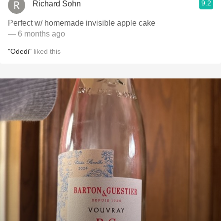
9.2
Richard Sohn
Perfect w/ homemade invisible apple cake
— 6 months ago
"Odedi"
liked this