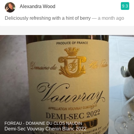
9.3
Alexandra Wood
Deliciously refreshing with a hint of berry
— a month ago
FOREAU - DOMAINE DU CLOS NAUDIN
Demi-Sec Vouvray Chenin Blanc 2022