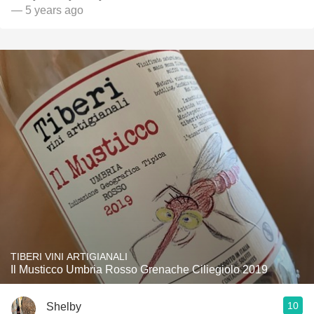
— 5 years ago
TIBERI VINI ARTIGIANALI
Il Musticco Umbria Rosso Grenache Ciliegiolo 2019
10
Shelby