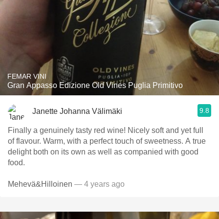
FEMAR VINI
Gran Appasso Edizione Old Vines Puglia Primitivo
9.8
Janette Johanna Välimäki
Finally a genuinely tasty red wine! Nicely soft and yet full
of flavour. Warm, with a perfect touch of sweetness. A true
delight both on its own as well as companied with good
food.
Mehevä&Hilloinen
— 4 years ago