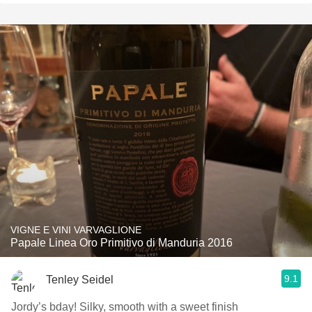
VIGNE E VINI VARVAGLIONE
Papale Linea Oro Primitivo di Manduria 2016
9.1
Tenley Seidel
Jordy’s bday! Silky, smooth with a sweet finish