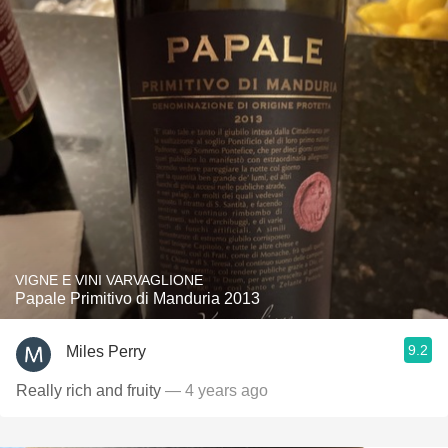
VIGNE E VINI VARVAGLIONE
Papale Primitivo di Manduria 2013
9.2
Miles Perry
Really rich and fruity
— 4 years ago