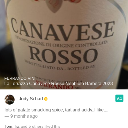
FERRANDO VINI
La Torrazza Canavese Rosso Nebbiolo Barbera 2023
9.1
Jody Scharf
lots of palate smacking spice, tart and acidy..I like....
— 9 months ago
Tom
,
Ira
and
5
others
liked this