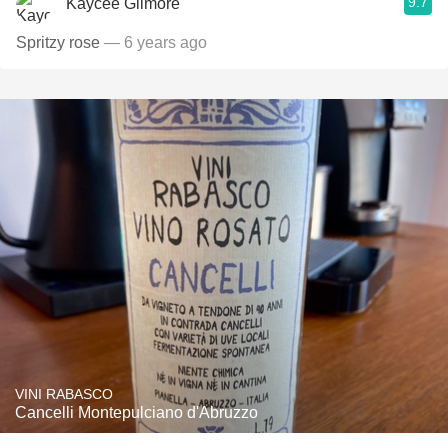
9.7
Kaycee Gilmore
Spritzy rose
— 6 years ago
VINI RABASCO
Cancelli Montepulciano d'Abruzzo