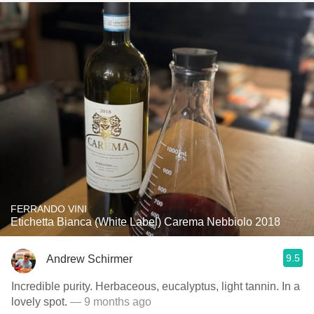
FERRANDO VINI
Etichetta Bianca (White Label) Carema Nebbiolo 2018
9.5
Andrew Schirmer
Incredible purity. Herbaceous, eucalyptus, light tannin. In a
lovely spot.
— 9 months ago