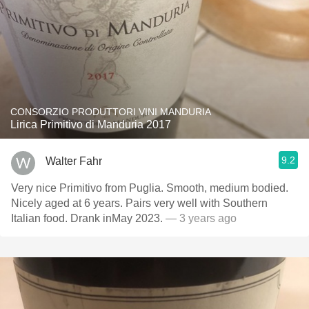
CONSORZIO PRODUTTORI VINI MANDURIA
Lirica Primitivo di Manduria 2017
9.2
Walter Fahr
Very nice Primitivo from Puglia. Smooth, medium bodied.
Nicely aged at 6 years. Pairs very well with Southern
Italian food. Drank inMay 2023.
— 3 years ago