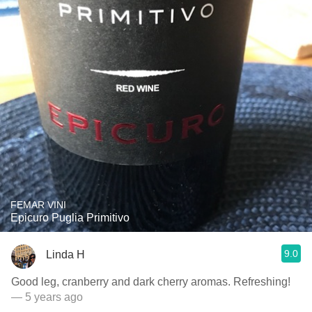
FEMAR VINI
Epicuro Puglia Primitivo
9.0
Linda H
Good leg, cranberry and dark cherry aromas. Refreshing!
— 5 years ago