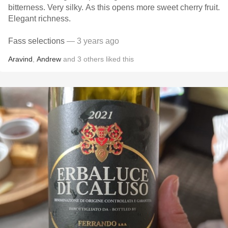
bitterness. Very silky. As this opens more sweet cherry fruit.
Elegant richness.
Fass selections
— 3 years ago
Aravind
,
Andrew
and
3
others
liked this