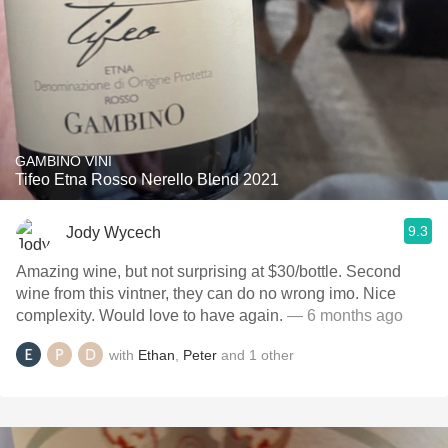
GAMBINO VINI
Tifeo Etna Rosso Nerello Blend 2021
9.3
Jody Wycech
Amazing wine, but not surprising at $30/bottle. Second
wine from this vintner, they can do no wrong imo. Nice
complexity. Would love to have again.
— 6 months ago
with
Ethan
,
Peter
and
1
other