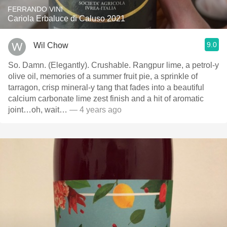
FERRANDO VINI
Cariola Erbaluce di Caluso 2021
9.0
Wil Chow
So. Damn. (Elegantly). Crushable. Rangpur lime, a petrol-y
olive oil, memories of a summer fruit pie, a sprinkle of
tarragon, crisp mineral-y tang that fades into a beautiful
calcium carbonate lime zest finish and a hit of aromatic
joint…oh, wait…
— 4 years ago