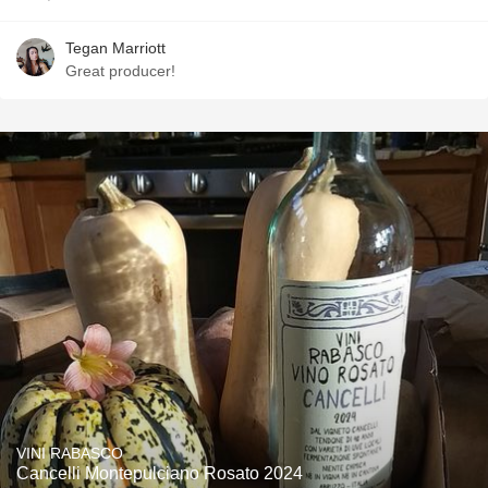
Tegan Marriott
Great producer!
VINI RABASCO
Cancelli Montepulciano Rosato 2024