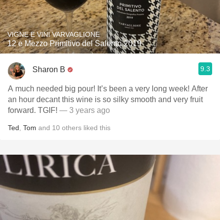
VIGNE E VINI VARVAGLIONE
12 e Mezzo Primitivo del Salento 2019
9.3
Sharon B
A much needed big pour! It’s been a very long week! After
an hour decant this wine is so silky smooth and very fruit
forward. TGIF!
— 3 years ago
Ted
,
Tom
and
10
others
liked this