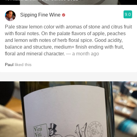
9.0
Sipping Fine Wine
Pale straw lemon color with aromas of stone and citrus fruit
with floral notes. On the palate flavors of apple, peaches
and lemon with notes of herb floral spice. Good acidity,
balance and structure, medium+ finish ending with fruit,
floral and mineral character.
— a month ago
Paul
liked this