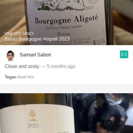
VINI VITI VINCI
Bréau Bourgogne Aligoté 2023
9.1
Samuel Sabori
Clean and zesty.
— 5 months ago
Tegan
liked this