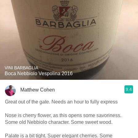
VINI BARBAGLIA
Boca Nebbiolo Vespolina 2016
9.4
Matthew Cohen
Great out of the gate. Needs an hour to fully express
Nose is cherry flower, as this opens some savoriness.
Some old Nebbiolo character. Some sweet wood.
Palate is a bit tight. Super elegant cherries. Some