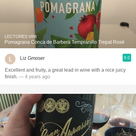
LECTORES VINI
Pomagrana Conca de Barberà Tempranillo Trepat Rosé
9.0
Liz Gmoser
Excellent and fruity, a great lead in wine with a nice juicy
finish.
— 4 years ago