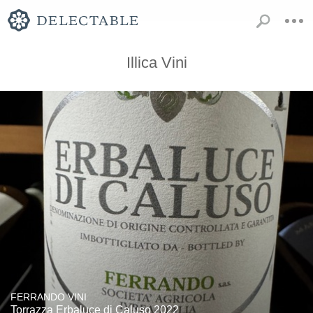
Illica Vini
FERRANDO VINI
Torrazza Erbaluce di Caluso 2022