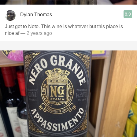
8.9
Dylan Thomas
Just got to Noto. This wine is whatever but this place is
nice af
— 2 years ago