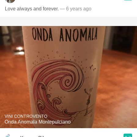
Love always and forever.
— 6 years ago
VINI CONTROVENTO
Onda Anomala Montepulciano