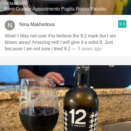
FEMAR VINI
Nero Grande Appasimento Puglia Rosso Passito
9.0
Nina Makhortova
Wow! I Was not sure if to believe the 9.2 mark but I am
blown away! Amazing red! I will give it a solid 9. Just
because I am not sure i tried 9.2
— 3 years ago