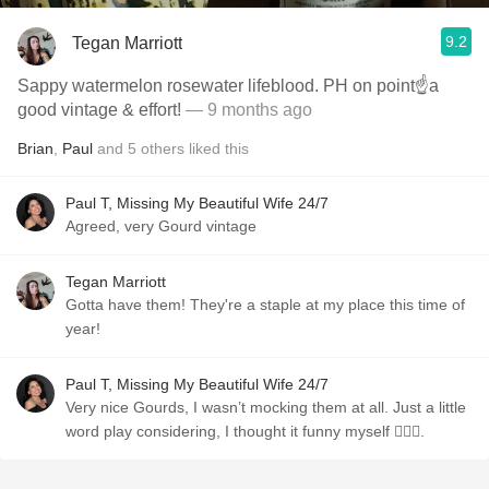
9.2
Tegan Marriott
Sappy watermelon rosewater lifeblood. PH on point☝️a
good vintage & effort!
— 9 months ago
Brian
,
Paul
and
5
others
liked this
Paul T, Missing My Beautiful Wife 24/7
Agreed, very Gourd vintage
Tegan Marriott
Gotta have them! They're a staple at my place this time of
year!
Paul T, Missing My Beautiful Wife 24/7
Very nice Gourds, I wasn’t mocking them at all. Just a little
word play considering, I thought it funny myself 🤷🏼‍♂️.