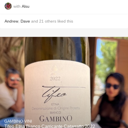
with
Alsu
Andrew
,
Dave
and
21
others
liked this
GAMBINO VINI
Tifeo Etna Bianco Carricante Catarratto 2022