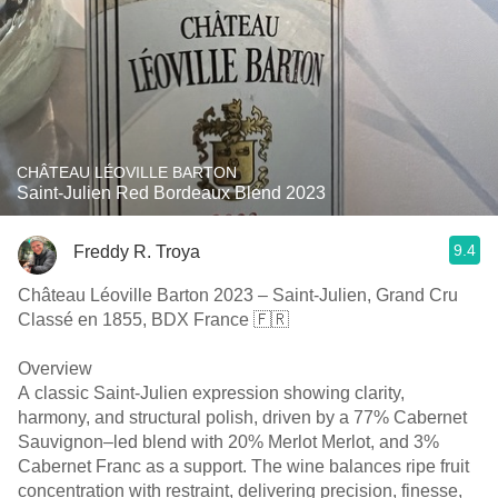
CHÂTEAU LÉOVILLE BARTON
Saint-Julien Red Bordeaux Blend 2023
9.4
Freddy R. Troya
Château Léoville Barton 2023 – Saint-Julien, Grand Cru
Classé en 1855, BDX France 🇫🇷
Overview
A classic Saint-Julien expression showing clarity,
harmony, and structural polish, driven by a 77% Cabernet
Sauvignon–led blend with 20% Merlot Merlot, and 3%
Cabernet Franc as a support. The wine balances ripe fruit
concentration with restraint, delivering precision, finesse,