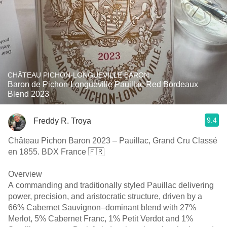
CHÂTEAU PICHON-LONGUEVILLE BARON
Baron de Pichon-Longueville Pauillac Red Bordeaux
Blend 2023
9.4
Freddy R. Troya
Château Pichon Baron 2023 – Pauillac, Grand Cru Classé
en 1855. BDX France 🇫🇷
Overview
A commanding and traditionally styled Pauillac delivering
power, precision, and aristocratic structure, driven by a
66% Cabernet Sauvignon–dominant blend with 27%
Merlot, 5% Cabernet Franc, 1% Petit Verdot and 1%