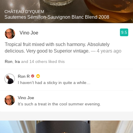
CHÂTEAU D'YQUEM
Sauternes Sémillon-Sauvignon Blanc Blend 2008
9.5
Vino Joe
Tropical fruit mixed with such harmony. Absolutely
delicious. Very good to Superior vintage.
— 4 years ago
Ron
,
Ira
and
14
others
liked this
Ron R
I haven’t had a sticky in quite a while…
Vino Joe
It’s such a treat in the cool summer evening.