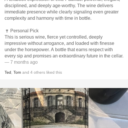
disciplined, and deeply age-worthy. The wine delivers
immediate presence while clearly signaling even greater
complexity and harmony with time in bottle.
🍷 Personal Pick
This is serious wine, fierce yet controlled, deeply
impressive without arrogance, and loaded with finesse
under the horsepower. A bottle that earns respect with
every sip and promises an extraordinary future in the cellar.
— 7 months ago
Ted
,
Tom
and
4
others
liked this