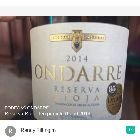
BODEGAS ONDARRE
Reserva Rioja Tempranillo Blend 2014
9.0
Randy Fillingim