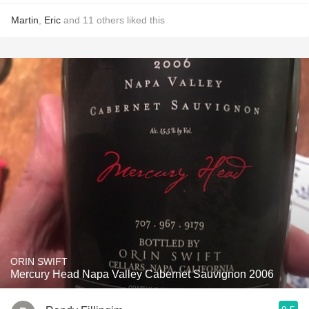
Martin
,
Eric
and
11
others
liked this
ORIN SWIFT
Mercury Head Napa Valley Cabernet Sauvignon 2006