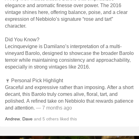
elegance and aromatic finesse over power. The 2016
vintage shines here, offering balance, poise, and a clear
expression of Nebbiolo’s signature “rose and tart”
character.
Did You Know?
Lecinquevigne is Damilano’s interpretation of a multi-
vineyard Barolo, designed to showcase the broader Barolo
terroir while maintaining consistency and approachability,
especially in strong vintages like 2016.
🍷 Personal Pick Highlight
Graceful and expressive rather than imposing. After a short
decant, this Barolo truly comes alive, floral, tart, and
polished. A refined take on Nebbiolo that rewards patience
and attention.
— 7 months ago
Andrew
,
Dave
and
5
others
liked this