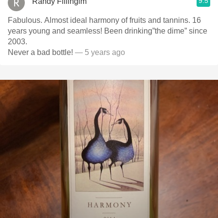
9.5
Randy Fillingim
Fabulous. Almost ideal harmony of fruits and tannins. 16
years young and seamless! Been drinking”the dime” since
2003.
Never a bad bottle!
— 5 years ago