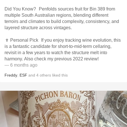
Did You Know? Penfolds sources fruit for Bin 389 from
multiple South Australian regions, blending different
terroirs and climates to build complexity, consistency, and
layered structure across vintages.
🍷 Personal Pick If you enjoy tracking wine evolution, this
is a fantastic candidate for short-to-mid-term cellaring,
revisit in a few years to watch the structure melt into
harmony. Also check my previous 2022 review!
— 6 months ago
Freddy
,
ESF
and
4
others
liked this