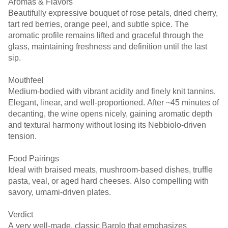
Aromas & Flavors
Beautifully expressive bouquet of rose petals, dried cherry,
tart red berries, orange peel, and subtle spice. The
aromatic profile remains lifted and graceful through the
glass, maintaining freshness and definition until the last
sip.
Mouthfeel
Medium-bodied with vibrant acidity and finely knit tannins.
Elegant, linear, and well-proportioned. After ~45 minutes of
decanting, the wine opens nicely, gaining aromatic depth
and textural harmony without losing its Nebbiolo-driven
tension.
Food Pairings
Ideal with braised meats, mushroom-based dishes, truffle
pasta, veal, or aged hard cheeses. Also compelling with
savory, umami-driven plates.
Verdict
A very well-made, classic Barolo that emphasizes