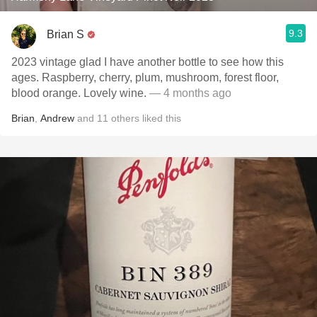
9.3
Brian S
2023 vintage glad I have another bottle to see how this
ages. Raspberry, cherry, plum, mushroom, forest floor,
blood orange. Lovely wine.
— 4 months ago
Brian
,
Andrew
and
11
others
liked this