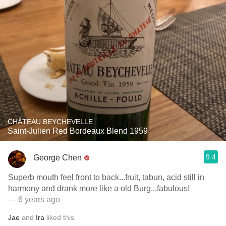
CHÂTEAU BEYCHEVELLE
Saint-Julien Red Bordeaux Blend 1959
9.4
George Chen
Superb mouth feel front to back...fruit, tabun, acid still in
harmony and drank more like a old Burg...fabulous!
— 6 years ago
Jae
and
Ira
liked this