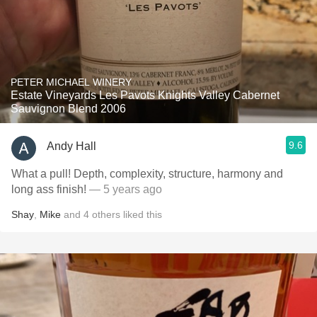
PETER MICHAEL WINERY
Estate Vineyards Les Pavots Knights Valley Cabernet
Sauvignon Blend 2006
9.6
Andy Hall
What a pull! Depth, complexity, structure, harmony and
long ass finish!
— 5 years ago
Shay
,
Mike
and
4
others
liked this