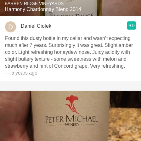
BARREN RIDGE VINEYARDS
Harmony Chardonnay Blend 2014
9.0
Daniel Ciolek
Found this dusty bottle in my cellar and wasn’t expecting
much after 7 years. Surprisingly it was great. Slight amber
color. Light refreshing honeydew nose. Juicy acidity with
slight buttery texture - some sweetness with melon and
strawberry and hint of Concord grape. Very refreshing.
— 5 years ago