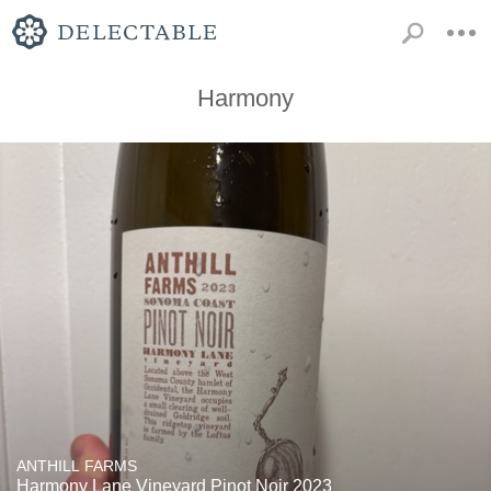
Harmony
ANTHILL FARMS
Harmony Lane Vineyard Pinot Noir 2023