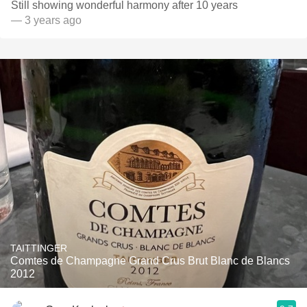
Still showing wonderful harmony after 10 years ￼
— 3 years ago
TAITTINGER
Comtes de Champagne Grand Crus Brut Blanc de Blancs
2012