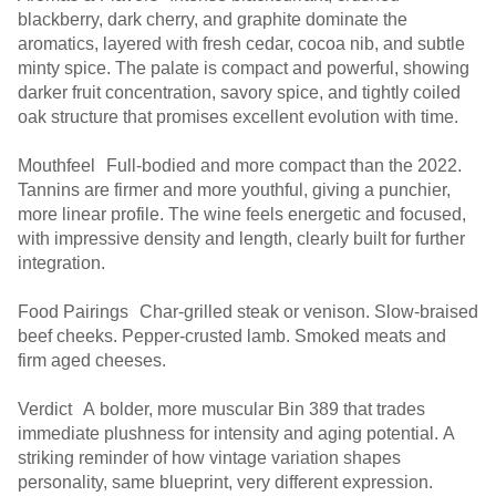
blackberry, dark cherry, and graphite dominate the
aromatics, layered with fresh cedar, cocoa nib, and subtle
minty spice. The palate is compact and powerful, showing
darker fruit concentration, savory spice, and tightly coiled
oak structure that promises excellent evolution with time.
Mouthfeel Full-bodied and more compact than the 2022.
Tannins are firmer and more youthful, giving a punchier,
more linear profile. The wine feels energetic and focused,
with impressive density and length, clearly built for further
integration.
Food Pairings Char-grilled steak or venison. Slow-braised
beef cheeks. Pepper-crusted lamb. Smoked meats and
firm aged cheeses.
Verdict A bolder, more muscular Bin 389 that trades
immediate plushness for intensity and aging potential. A
striking reminder of how vintage variation shapes
personality, same blueprint, very different expression.