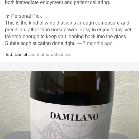
both immediate enjoyment and patient cellaring.
🍷 Personal Pick
This is the kind of wine that wins through composure and
precision rather than horsepower. Easy to enjoy today, yet
layered enough to keep you leaning back into the glass.
Subtle sophistication done right.
— 7 months ago
Ted
,
Daniel
and
2
others
liked this