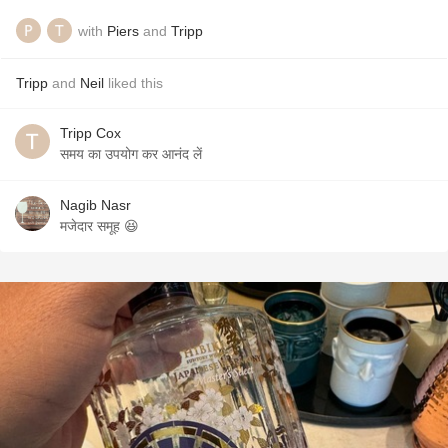
with
Piers
and
Tripp
Tripp
and
Neil
liked this
Tripp Cox
समय का उपयोग कर आनंद लें
Nagib Nasr
मजेदार समूह 😆