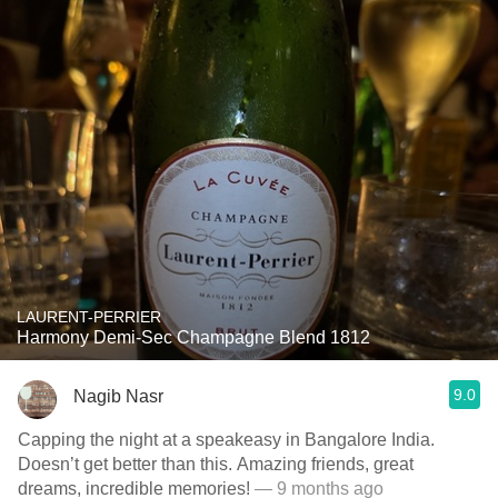
LAURENT-PERRIER
Harmony Demi-Sec Champagne Blend 1812
9.0
Nagib Nasr
Capping the night at a speakeasy in Bangalore India.
Doesn’t get better than this. Amazing friends, great
dreams, incredible memories!
— 9 months ago