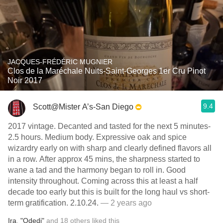
JACQUES-FRÉDÉRIC MUGNIER
Clos de la Maréchale Nuits-Saint-Georges 1er Cru Pinot
Noir 2017
9.4
Scott@Mister A’s-San Diego
2017 vintage. Decanted and tasted for the next 5 minutes-
2.5 hours. Medium body. Expressive oak and spice
wizardry early on with sharp and clearly defined flavors all
in a row. After approx 45 mins, the sharpness started to
wane a tad and the harmony began to roll in. Good
intensity throughout. Coming across this at least a half
decade too early but this is built for the long haul vs short-
term gratification. 2.10.24.
— 2 years ago
Ira
,
"Odedi"
and
18
others
liked this