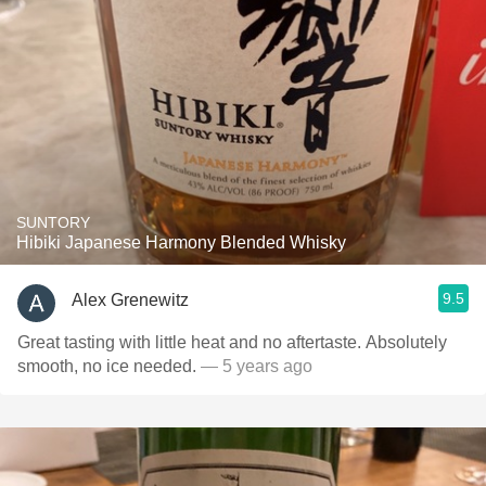
SUNTORY
Hibiki Japanese Harmony Blended Whisky
9.5
Alex Grenewitz
Great tasting with little heat and no aftertaste. Absolutely
smooth, no ice needed.
— 5 years ago