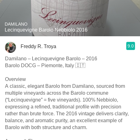
DAMILANO
Lecinquevigne Barolo Nebbiolo 2016
9.0
Freddy R. Troya
Damilano – Lecinquevigne Barolo – 2016
Barolo DOCG – Piemonte, Italy 🇮🇹
Overview
A classic, elegant Barolo from Damilano, sourced from
multiple vineyards across the Barolo commune
(“Lecinquevigne” = five vineyards). 100% Nebbiolo,
expressing a refined, traditional profile with precision
rather than brute force. The 2016 vintage delivers clarity,
balance, and aromatic purity, an excellent example of
Barolo with both structure and charm.