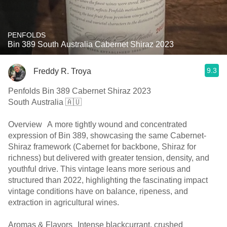
PENFOLDS
Bin 389 South Australia Cabernet Shiraz 2023
9.3
Freddy R. Troya
Penfolds Bin 389 Cabernet Shiraz 2023
South Australia 🇦🇺
Overview A more tightly wound and concentrated
expression of Bin 389, showcasing the same Cabernet-
Shiraz framework (Cabernet for backbone, Shiraz for
richness) but delivered with greater tension, density, and
youthful drive. This vintage leans more serious and
structured than 2022, highlighting the fascinating impact
vintage conditions have on balance, ripeness, and
extraction in agricultural wines.
Aromas & Flavors Intense blackcurrant, crushed