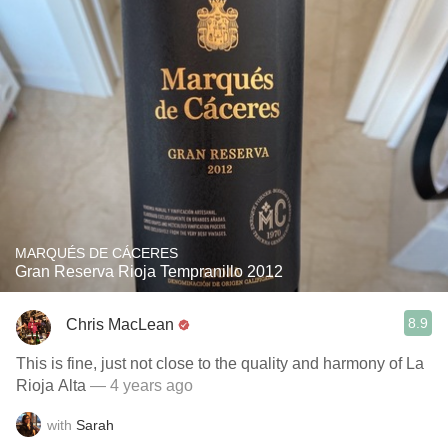
MARQUÉS DE CÁCERES
Gran Reserva Rioja Tempranillo 2012
8.9
Chris MacLean
This is fine, just not close to the quality and harmony of La
Rioja Alta
— 4 years ago
with
Sarah