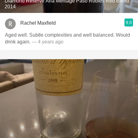
Diamond Reserve Aria Meritage Paso Robles Red Blend
2014
9.0
Rachel Maxfield
Aged well. Subtle complexities and well balanced. Would
drink again.
— 4 years ago