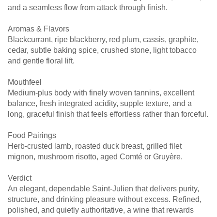
and a seamless flow from attack through finish.
Aromas & Flavors
Blackcurrant, ripe blackberry, red plum, cassis, graphite,
cedar, subtle baking spice, crushed stone, light tobacco
and gentle floral lift.
Mouthfeel
Medium-plus body with finely woven tannins, excellent
balance, fresh integrated acidity, supple texture, and a
long, graceful finish that feels effortless rather than forceful.
Food Pairings
Herb-crusted lamb, roasted duck breast, grilled filet
mignon, mushroom risotto, aged Comté or Gruyère.
Verdict
An elegant, dependable Saint-Julien that delivers purity,
structure, and drinking pleasure without excess. Refined,
polished, and quietly authoritative, a wine that rewards