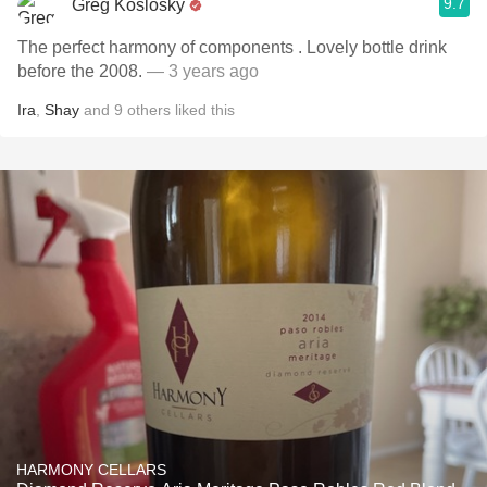
9.7
Greg Koslosky
The perfect harmony of components . Lovely bottle drink
before the 2008.
— 3 years ago
Ira
,
Shay
and
9
others
liked this
HARMONY CELLARS