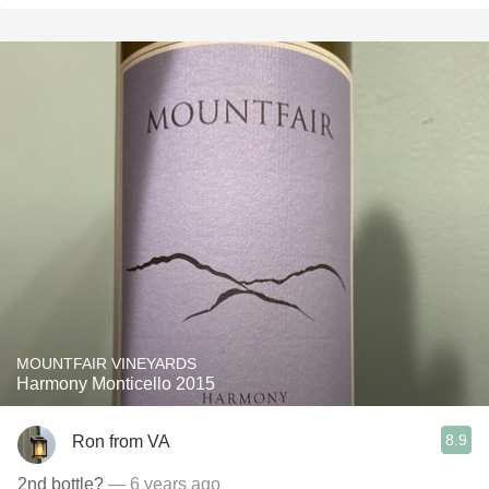
MOUNTFAIR VINEYARDS
Harmony Monticello 2015
8.9
Ron from VA
2nd bottle?
— 6 years ago