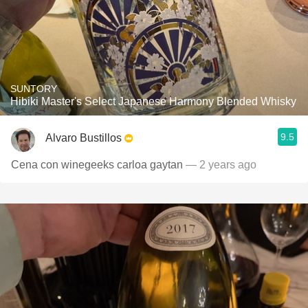
SUNTORY
Hibiki Master's Select Japanese Harmony Blended Whisky
9.5
Alvaro Bustillos
Cena con winegeeks carloa gaytan
— 2 years ago