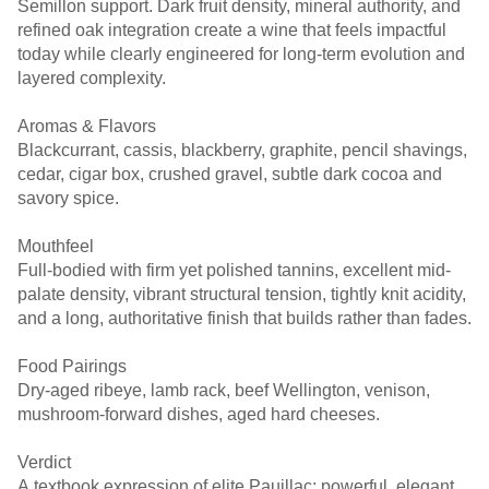
Semillon support. Dark fruit density, mineral authority, and
refined oak integration create a wine that feels impactful
today while clearly engineered for long-term evolution and
layered complexity.
Aromas & Flavors
Blackcurrant, cassis, blackberry, graphite, pencil shavings,
cedar, cigar box, crushed gravel, subtle dark cocoa and
savory spice.
Mouthfeel
Full-bodied with firm yet polished tannins, excellent mid-
palate density, vibrant structural tension, tightly knit acidity,
and a long, authoritative finish that builds rather than fades.
Food Pairings
Dry-aged ribeye, lamb rack, beef Wellington, venison,
mushroom-forward dishes, aged hard cheeses.
Verdict
A textbook expression of elite Pauillac: powerful, elegant,