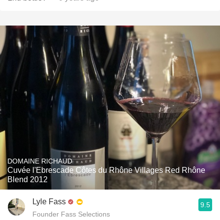
DOMAINE RICHAUD
Cuvée l'Ebrescade Côtes du Rhône Villages Red Rhône
Blend 2012
Lyle Fass
9.5
Founder Fass Selections