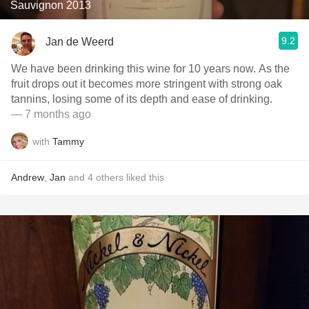
Sauvignon 2013
9.2
Jan de Weerd
We have been drinking this wine for 10 years now. As the
fruit drops out it becomes more stringent with strong oak
tannins, losing some of its depth and ease of drinking.
— 7 months ago
with
Tammy
Andrew
,
Jan
and
4
others
liked this