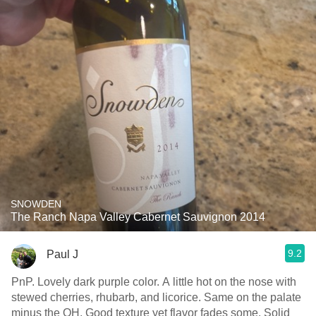
SNOWDEN
The Ranch Napa Valley Cabernet Sauvignon 2014
9.2
Paul J
PnP. Lovely dark purple color. A little hot on the nose with
stewed cherries, rhubarb, and licorice. Same on the palate
minus the OH. Good texture yet flavor fades some. Solid