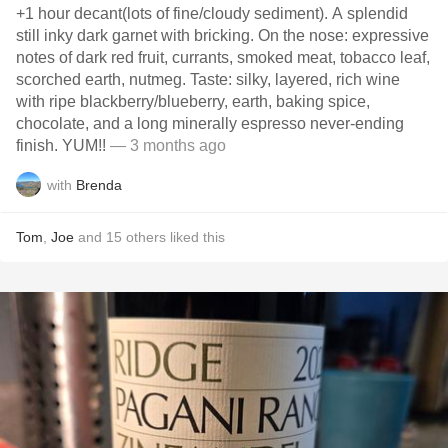
+1 hour decant(lots of fine/cloudy sediment). A splendid
still inky dark garnet with bricking. On the nose: expressive
notes of dark red fruit, currants, smoked meat, tobacco leaf,
scorched earth, nutmeg. Taste: silky, layered, rich wine
with ripe blackberry/blueberry, earth, baking spice,
chocolate, and a long minerally espresso never-ending
finish. YUM!!
— 3 months ago
with
Brenda
Tom
,
Joe
and
15
others
liked this