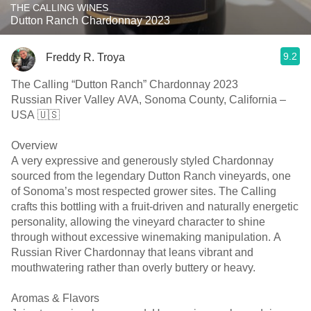
THE CALLING WINES
Dutton Ranch Chardonnay 2023
9.2
Freddy R. Troya
The Calling “Dutton Ranch” Chardonnay 2023
Russian River Valley AVA, Sonoma County, California –
USA 🇺🇸
Overview
A very expressive and generously styled Chardonnay
sourced from the legendary Dutton Ranch vineyards, one
of Sonoma’s most respected grower sites. The Calling
crafts this bottling with a fruit-driven and naturally energetic
personality, allowing the vineyard character to shine
through without excessive winemaking manipulation. A
Russian River Chardonnay that leans vibrant and
mouthwatering rather than overly buttery or heavy.
Aromas & Flavors