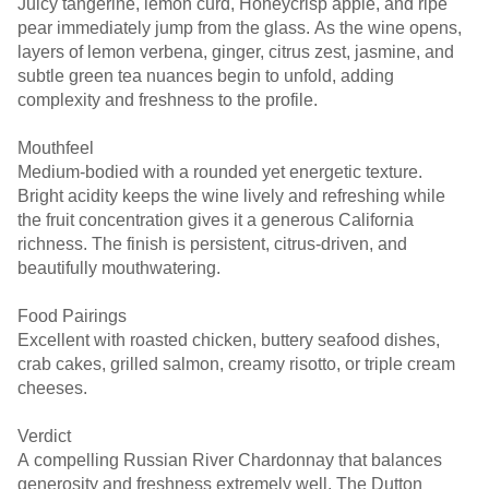
Juicy tangerine, lemon curd, Honeycrisp apple, and ripe
pear immediately jump from the glass. As the wine opens,
layers of lemon verbena, ginger, citrus zest, jasmine, and
subtle green tea nuances begin to unfold, adding
complexity and freshness to the profile.
Mouthfeel
Medium-bodied with a rounded yet energetic texture.
Bright acidity keeps the wine lively and refreshing while
the fruit concentration gives it a generous California
richness. The finish is persistent, citrus-driven, and
beautifully mouthwatering.
Food Pairings
Excellent with roasted chicken, buttery seafood dishes,
crab cakes, grilled salmon, creamy risotto, or triple cream
cheeses.
Verdict
A compelling Russian River Chardonnay that balances
generosity and freshness extremely well. The Dutton