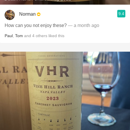
9.4
Norman
How can you not enjoy these?
— a month ago
Paul
,
Tom
and
4
others
liked this