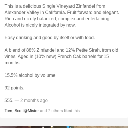
This is a delicious Single Vineyard Zinfandel from
Alexander Valley in California. Fruit forward and elegant.
Rich and nicely balanced, complex and entertaining.
Alcohol is nicely integrated by now.
Easy drinking and good by itself or with food.
A blend of 88% Zinfandel and 12% Petite Sirah, from old
vines. Aged in (10% new) French Oak barrels for 15
months.
15.5% alcohol by volume.
92 points.
$55.
— 2 months ago
Tom
,
Scott@Mister
and
7
others
liked this