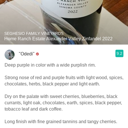
SEGHESIO FAMILY VINEYARDS
Home Ranch Estate Alexander Valley Zinfandel 2022
9.2
"Odedi"
Deep purple in color with a wide purplish rim.
Strong nose of red and purple fruits with light wood, spices,
chocolates, herbs, black pepper and light earth.
Dry on the palate with sweet cherries, blueberries, black
currants, light oak, chocolates, earth, spices, black pepper,
tobacco leaf and dark coffee.
Long finish with fine grained tannins and tangy cherries.