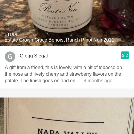
ETUDE
Estate Grown Grace Benoist Ranch Pinot Noir 2011
9.2
Gregg Siegal
A gift from a friend, this is lovely, with a bit of tobacco on
the nose and lively cherry and strawberry flavors on the
palate. The finish goes on and on.
— 4 months ago