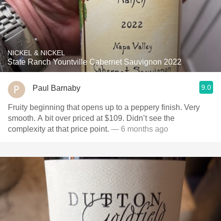
NICKEL & NICKEL
State Ranch Yountville Cabernet Sauvignon 2022
9.0
Paul Barnaby
Fruity beginning that opens up to a peppery finish. Very
smooth. A bit over priced at $109. Didn’t see the
complexity at that price point.
— 6 months ago