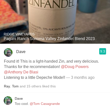
RIDGE VINEYARDS
Pagani Ranch Sonoma Valley Zinfandel Blend 2023
9.3
Dave
Found it! This is a light-handed Zin, and very delicious.
Thanks for the recommendation!
@Doug Powers
@Anthony De Blasi
Listening to a little Depeche Mode!!
— 3 months ago
Ray
,
Tom
and
15
others
liked this
Dave
Too cool.
@Tom Casagrande