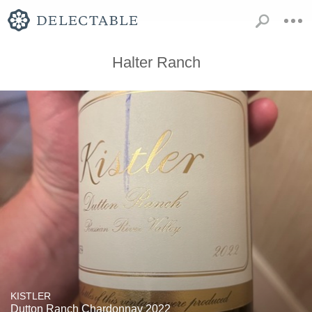
Halter Ranch
KISTLER
Dutton Ranch Chardonnay 2022