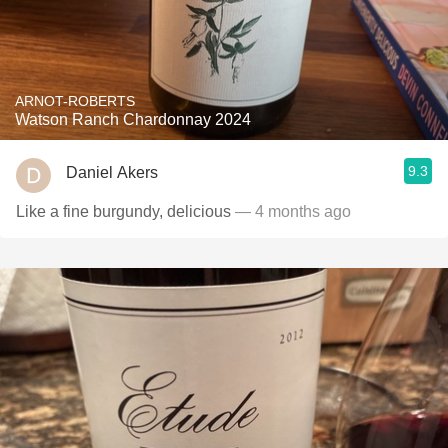
ARNOT-ROBERTS
Watson Ranch Chardonnay 2024
9.3
Daniel Akers
Like a fine burgundy, delicious
— 4 months ago