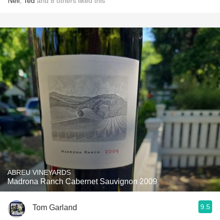
Neil
,
Ted
and
8
others
liked this
ABREU VINEYARDS
Madrona Ranch Cabernet Sauvignon 2009
9.5
Tom Garland