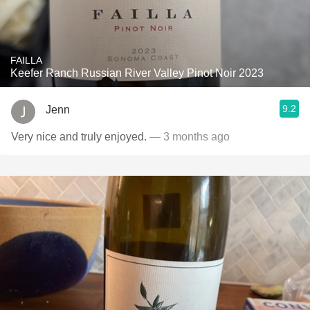
FAILLA
Keefer Ranch Russian River Valley Pinot Noir 2023
9.2
Jenn
Very nice and truly enjoyed.
— 3 months ago