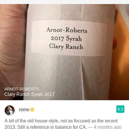
ARNOT-ROBERTS
Clary Ranch Syrah 2017
9.2
romo
A bit of the old house style, not as focused as the recent
2013. Still a reference in balance for CA.
— 4 months ago