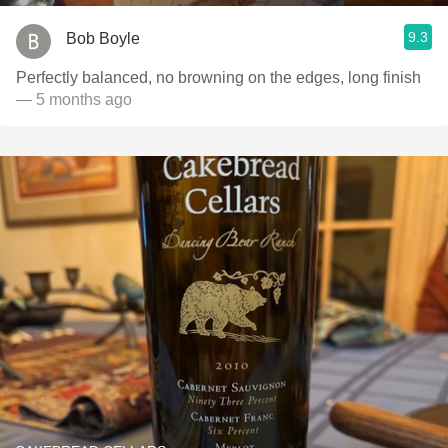
9.3
Bob Boyle
Perfectly balanced, no browning on the edges, long finish
— 5 months ago