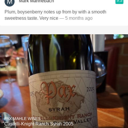
9.3
Mark Mannebach
Plum, boysenberry notes up from by with a smooth
sweetness taste. Very nice
— 5 months ago
PAX MAHLE WINES
Castelli-Knight Ranch Syrah 2005