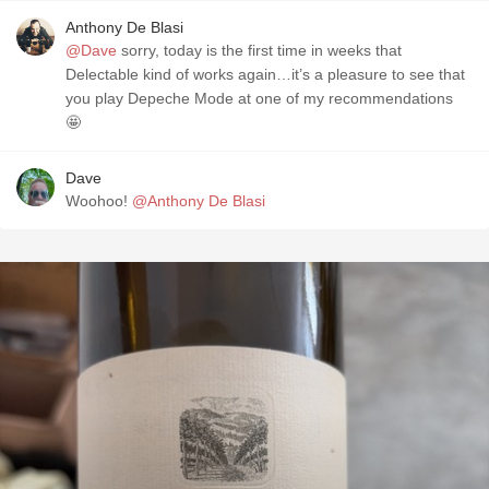
Anthony De Blasi
@Dave
sorry, today is the first time in weeks that
Delectable kind of works again…it’s a pleasure to see that
you play Depeche Mode at one of my recommendations
🤩
Dave
Woohoo!
@Anthony De Blasi