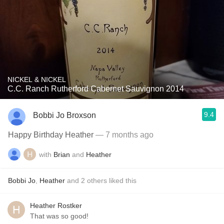
NICKEL & NICKEL
C.C. Ranch Rutherford Cabernet Sauvignon 2014
9.4
Bobbi Jo Broxson
Happy Birthday Heather
— 7 months ago
with
Brian
and
Heather
Bobbi Jo
,
Heather
and
2
others
liked this
Heather Rostker
That was so good!