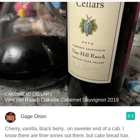
CAKEBREAD CELLARS
Vine Hill Ranch Oakville Cabernet Sauvignon 2019
9.2
Gage Orion
Cherry, vanilla, black berry.. on sweeter end of a cab. I
know there are finer wines out there, but cake bread has