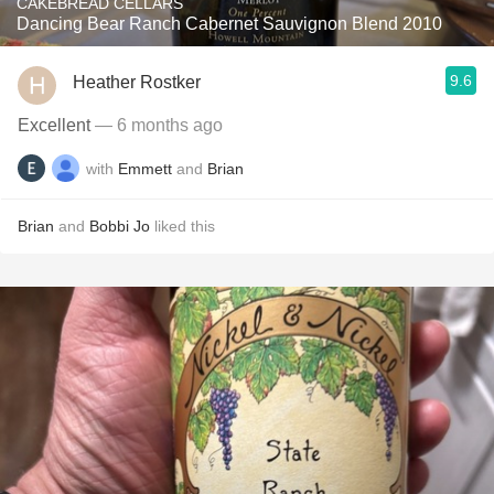
CAKEBREAD CELLARS
Dancing Bear Ranch Cabernet Sauvignon Blend 2010
9.6
Heather Rostker
Excellent
— 6 months ago
with
Emmett
and
Brian
Brian
and
Bobbi Jo
liked this