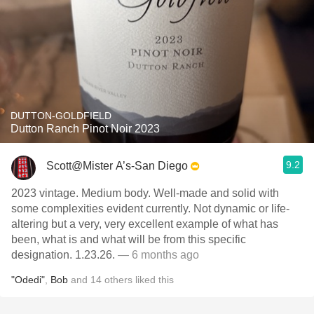
DUTTON-GOLDFIELD
Dutton Ranch Pinot Noir 2023
9.2
Scott@Mister A’s-San Diego
2023 vintage. Medium body. Well-made and solid with
some complexities evident currently. Not dynamic or life-
altering but a very, very excellent example of what has
been, what is and what will be from this specific
designation. 1.23.26.
— 6 months ago
"Odedi"
,
Bob
and
14
others
liked this