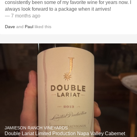
consistently been some of my favorite wine for years now. I
always look forward to a package when it arrives!
— 7 months ago
Dave
and
Paul
liked this
JAMIESON RANCH VINEYARDS
Double Lariat Limited Production Napa Valley Cabernet