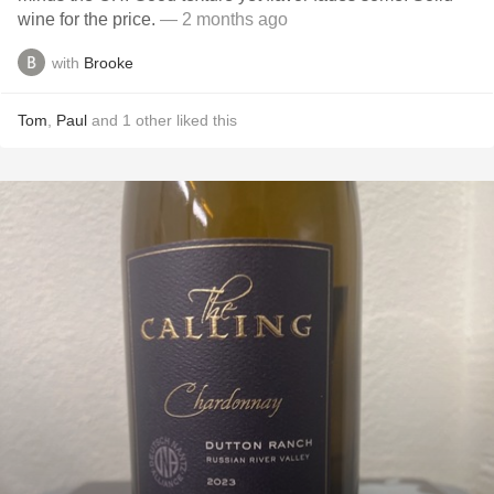
wine for the price.
— 2 months ago
with
Brooke
Tom
,
Paul
and
1
other
liked this