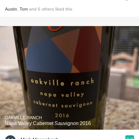
Austin
,
Tom
and
6
others
liked this
OAKVILLE RANCH
Napa Valley Cabernet Sauvignon 2016