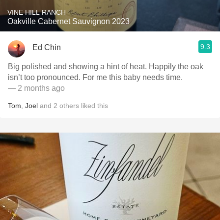
VINE HILL RANCH
Oakville Cabernet Sauvignon 2023
9.3
Ed Chin
Big polished and showing a hint of heat. Happily the oak
isn’t too pronounced. For me this baby needs time.
— 2 months ago
Tom
,
Joel
and
2
others
liked this