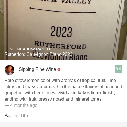
LONG MEADOW RANCH
Rutherford Sauvignon Blanc 2023
8.9
Sipping Fine Wine
Pale straw lemon color with aromas of tropical fruit, lime
citrus and grassy aromas. On the palate flavors of pear and
grapefruit with herb notes, vivid acidity. Medium+ finish,
ending with fruit, grassy noted and mineral tones.
— 4 months ago
Paul
liked this