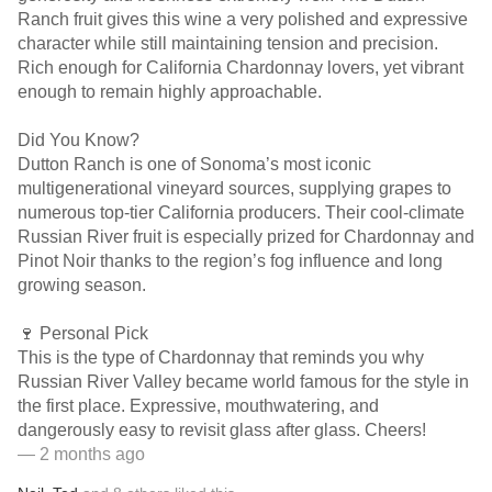
Ranch fruit gives this wine a very polished and expressive
character while still maintaining tension and precision.
Rich enough for California Chardonnay lovers, yet vibrant
enough to remain highly approachable.
Did You Know?
Dutton Ranch is one of Sonoma’s most iconic
multigenerational vineyard sources, supplying grapes to
numerous top-tier California producers. Their cool-climate
Russian River fruit is especially prized for Chardonnay and
Pinot Noir thanks to the region’s fog influence and long
growing season.
🍷 Personal Pick
This is the type of Chardonnay that reminds you why
Russian River Valley became world famous for the style in
the first place. Expressive, mouthwatering, and
dangerously easy to revisit glass after glass. Cheers!
— 2 months ago