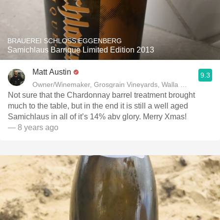
BRAUEREI SCHLOSS EGGENBERG
Samichlaus Barrique Limited Edition 2013
Matt Austin
9.3
Owner/Winemaker, Grosgrain Vineyards, Walla Walla, WA
Not sure that the Chardonnay barrel treatment brought
much to the table, but in the end it is still a well aged
Samichlaus in all of it’s 14% abv glory. Merry Xmas!
— 8 years ago