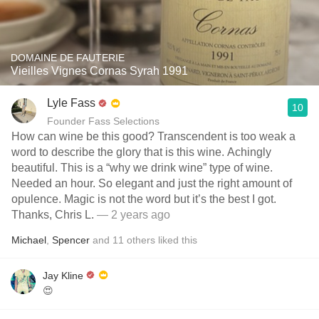
DOMAINE DE FAUTERIE
Vieilles Vignes Cornas Syrah 1991
Lyle Fass
10
Founder Fass Selections
How can wine be this good? Transcendent is too weak a
word to describe the glory that is this wine. Achingly
beautiful. This is a “why we drink wine” type of wine.
Needed an hour. So elegant and just the right amount of
opulence. Magic is not the word but it’s the best I got.
Thanks, Chris L.
— 2 years ago
Michael
,
Spencer
and
11
others
liked this
Jay Kline
😍