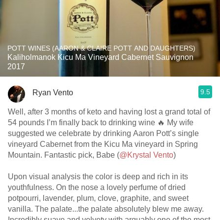
POTT WINES (AARON & CLAIRE POTT AND DAUGHTERS)
Kaliholmanok Kicu Ma Vineyard Cabernet Sauvignon
2017
9.5
Ryan Vento
Well, after 3 months of keto and having lost a grand total of
54 pounds I’m finally back to drinking wine 🔥 My wife
suggested we celebrate by drinking Aaron Pott’s single
vineyard Cabernet from the Kicu Ma vineyard in Spring
Mountain. Fantastic pick, Babe (
@Krystal Vento
)
Upon visual analysis the color is deep and rich in its
youthfulness. On the nose a lovely perfume of dried
potpourri, lavender, plum, clove, graphite, and sweet
vanilla. The palate...the palate absolutely blew me away.
Incredibly suave and velvety with arguably one of the most