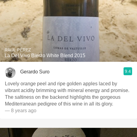
RAUL PÉREZ
La Del Vivo Bierzo White Blend 2015
9.4
Gerardo Suro
Lovely orange peel and ripe golden apples laced by
vibrant acidity brimming with mineral energy and promise.
The saltiness on the backend highlights the gorgeous
Mediterranean pedigree of this wine in all its glory.
— 8 years ago