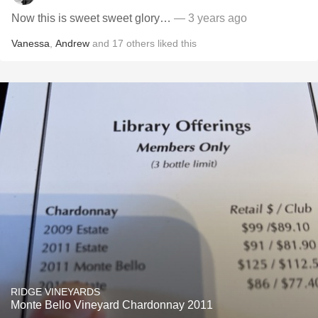
Now this is sweet sweet glory…
— 3 years ago
Vanessa
,
Andrew
and
17
others
liked this
RIDGE VINEYARDS
Monte Bello Vineyard Chardonnay 2011