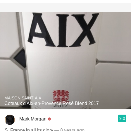
MAISON SAINT AIX
Coteaux d'Aix-en-Provence Rosé Blend 2017
9.0
Mark Morgan
S. France in all its glory
— 8 years ago