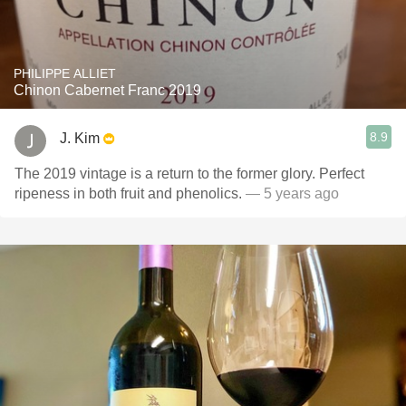
PHILIPPE ALLIET
Chinon Cabernet Franc 2019
8.9
J. Kim
The 2019 vintage is a return to the former glory. Perfect
ripeness in both fruit and phenolics.
— 5 years ago