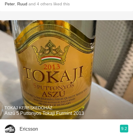
Peter
,
Ruud
and
4
others
liked this
TOKAJ KERESKEDÖHÁZ
Aszú 5 Puttonyos Tokaji Furmint 2013
9.2
Ericsson