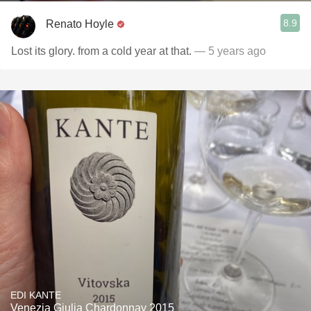
8.9
Renato Hoyle
Lost its glory. from a cold year at that.
— 5 years ago
EDI KANTE
Venezia Giulia Chardonnay 2015