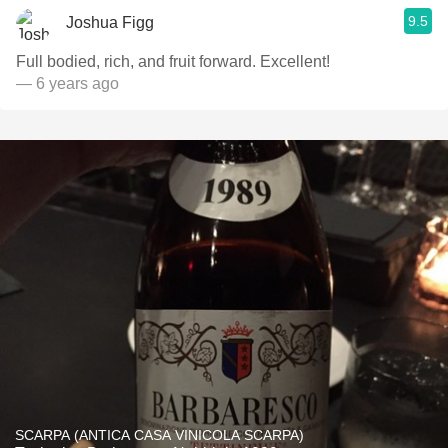
9.5
Joshua Figg
Full bodied, rich, and fruit forward. Excellent!
— 6 years ago
SCARPA (ANTICA CASA VINICOLA SCARPA)