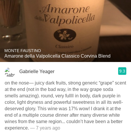
MONTE FAUSTINO
Amarone della Valpolicella Classico Corvina Blend
9.3
Gabrielle Yeager
on the nose— juicy dark fruits, strong generic “grape” scent
at the end (not in the bad way, in the way grape soda
smells amazing). round, very fullll in body, dark purple in
color, light dryness and powerful sweetness in all its well-
deserved glory. This wine was 17% wow! I drank it at the
end of a multiple course dinner after many diverse white
wines from the same region... couldn’t have been a better
experience.
— 7 years ago