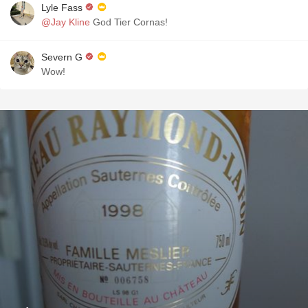
Lyle Fass
@Jay Kline
God Tier Cornas!
Severn G
Wow!