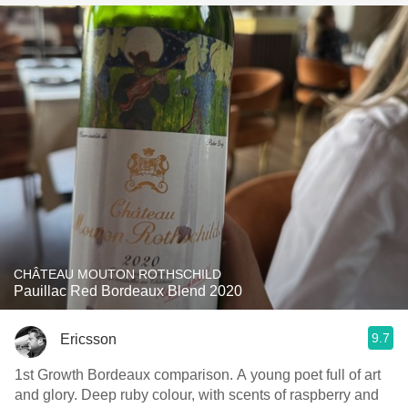
CHÂTEAU MOUTON ROTHSCHILD
Pauillac Red Bordeaux Blend 2020
9.7
Ericsson
1st Growth Bordeaux comparison. A young poet full of art
and glory. Deep ruby colour, with scents of raspberry and