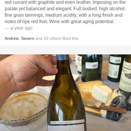
red currant with graphite and even leather. Imposing on the
palate yet balanced and elegant. Full bodied, high alcohol,
fine grain tannings, medium acidity, with a long finish and
notes of ripe red fruit. Wine with great aging potential.
— a year ago
Andrew
,
Severn
and
10
others
liked this