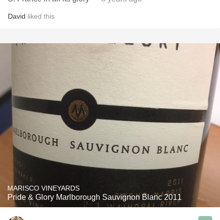
David
liked this
MARISCO VINEYARDS
Pride & Glory Marlborough Sauvignon Blanc 2011