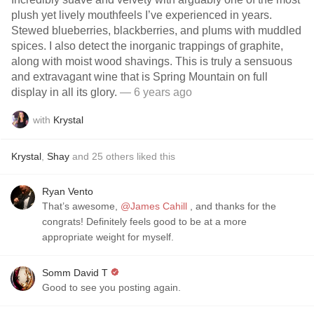
plush yet lively mouthfeels I’ve experienced in years.
Stewed blueberries, blackberries, and plums with muddled
spices. I also detect the inorganic trappings of graphite,
along with moist wood shavings. This is truly a sensuous
and extravagant wine that is Spring Mountain on full
display in all its glory.
— 6 years ago
with
Krystal
Krystal
,
Shay
and
25
others
liked this
Ryan Vento
That’s awesome,
@James Cahill
, and thanks for the
congrats! Definitely feels good to be at a more
appropriate weight for myself.
Somm David T
Good to see you posting again.