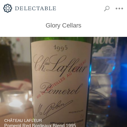
Glory Cellars
CHÂTEAU LAFLEUR
Pomerol Red Bordeaux Blend 1995