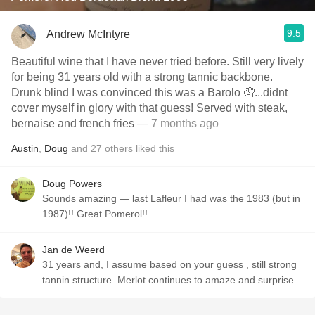
9.5
Andrew McIntyre
Beautiful wine that I have never tried before. Still very lively
for being 31 years old with a strong tannic backbone.
Drunk blind I was convinced this was a Barolo 🤦...didnt
cover myself in glory with that guess! Served with steak,
bernaise and french fries
— 7 months ago
Austin
,
Doug
and
27
others
liked this
Doug Powers
Sounds amazing — last Lafleur I had was the 1983 (but in
1987)!! Great Pomerol!!
Jan de Weerd
31 years and, I assume based on your guess , still strong
tannin structure. Merlot continues to amaze and surprise.