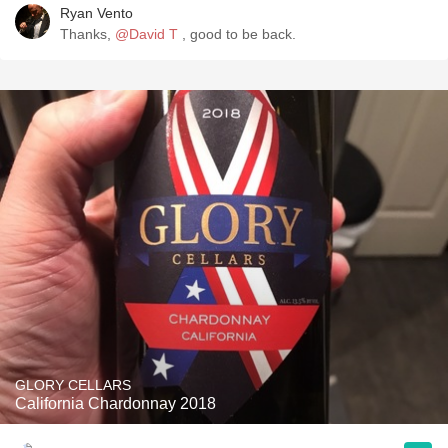
Ryan Vento
Thanks,
@David T
, good to be back.
GLORY CELLARS
California Chardonnay 2018