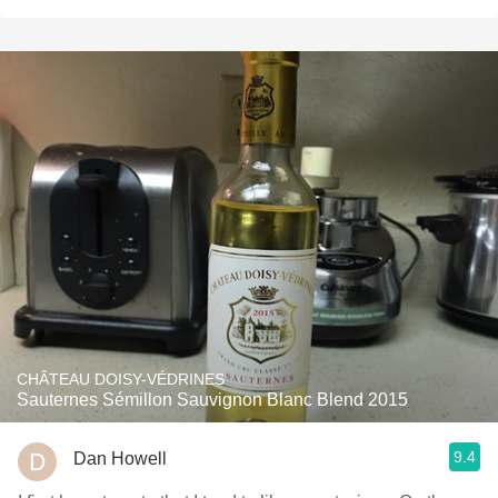
CHÂTEAU DOISY-VÉDRINES
Sauternes Sémillon Sauvignon Blanc Blend 2015
9.4
Dan Howell