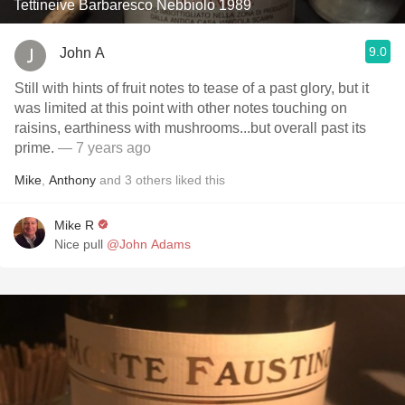
Tettineive Barbaresco Nebbiolo 1989
9.0
John A
Still with hints of fruit notes to tease of a past glory, but it
was limited at this point with other notes touching on
raisins, earthiness with mushrooms...but overall past its
prime.
— 7 years ago
Mike
,
Anthony
and
3
others
liked this
Mike R
Nice pull
@John Adams