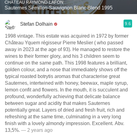
CHÂTEAU RAYMOND-LAFON
Sauternes Sémillon-Sauvignon Blanc Blend 1995
9.6
Stefan Dolhain
1998 vintage. This estate was acquired in 1972 by former
Château Yquem régisseur Pierre Meslier ( who passed
away in 2023 at the age of 93). He managed to restore the
wines to their former glory, and his 3 children seem to
continue on the same path. This 1998 features a brilliant,
golden colour, and a nose that immediately shows off the
typical roasted botrytis aromas that characterise great
Sauternes, intertwined with honey, beewax, maple syrup,
lemon confit and flowers. In the mouth, it is succulent and
profound, wonderfully achieving that delicate balance
between sugar and acidity that makes Sauternes
potentially great. Layers of dried and fresh fruit, rich and
refreshing at the same time, culminating in a very long
finish with a lovely almondy impression. Excellent. Abv.
13,5%.
— 2 years ago