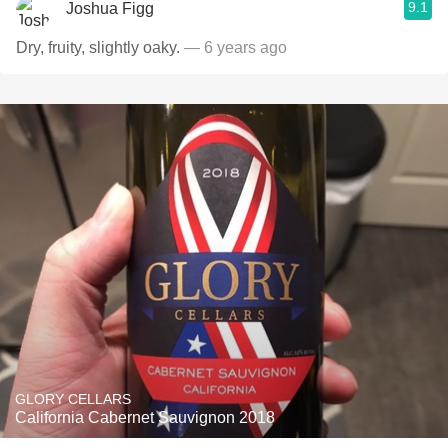
9.1
Joshua Figg
Dry, fruity, slightly oaky.
— 6 years ago
GLORY CELLARS
California Cabernet Sauvignon 2018