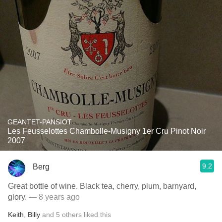
GEANTET-PANSIOT
Les Feusselottes Chambolle-Musigny 1er Cru Pinot Noir
2007
9.2
Berg
Great bottle of wine. Black tea, cherry, plum, barnyard,
glory.
— 8 years ago
Keith
,
Billy
and
5
others
liked this