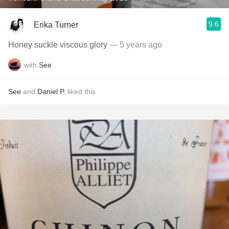
9.6
Erika Turner
Honey suckle viscous glory
— 5 years ago
with
See
See
and
Daniel P.
liked this