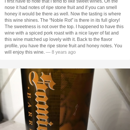
I first have to note that I tend to like sweet wines. On the
nose it had notes of ripe stone fruit and if you can smell
honey it would be there as well. Now the tasting is where
this wine shines. The “Noble Rot” is there in its full glory!
The sweetness is not over the top. I happened to have this
wine with a spiced pork roast with a nice layer of fat and
this wine matched up lovely with it. Back to the flavor
profile, you have the ripe stone fruit and honey notes. You
will enjoy this wine.
— 8 years ago