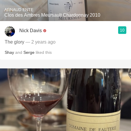
ARNAUD ENTE
Clos des Ambres Meursault Chardonnay 2010
10
Nick Davis
The glory
— 2 years ago
Shay
and
Serge
liked this