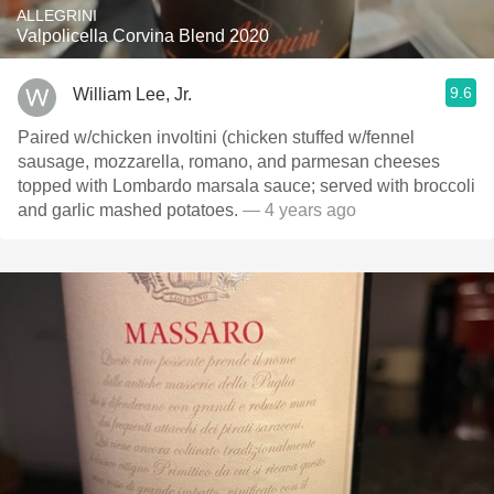
ALLEGRINI
Valpolicella Corvina Blend 2020
9.6
William Lee, Jr.
Paired w/chicken involtini (chicken stuffed w/fennel
sausage, mozzarella, romano, and parmesan cheeses
topped with Lombardo marsala sauce; served with broccoli
and garlic mashed potatoes.
— 4 years ago