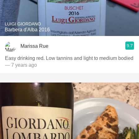
LUIGI GIORDANO
Barbera d'Alba 2016
9.7
Marissa Rue
Easy drinking red. Low tannins and light to medium bodied
— 7 years ago