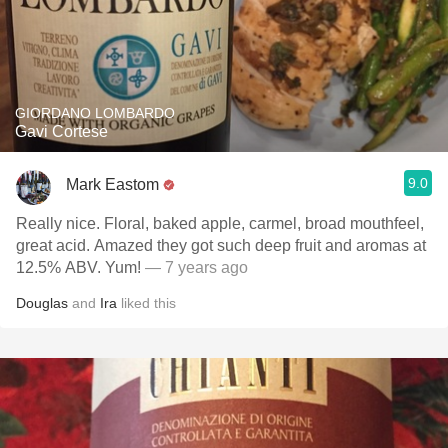
GIORDANO LOMBARDO
Gavi Cortese
9.0
Mark Eastom
Really nice. Floral, baked apple, carmel, broad mouthfeel,
great acid. Amazed they got such deep fruit and aromas at
12.5% ABV. Yum!
— 7 years ago
Douglas
and
Ira
liked this