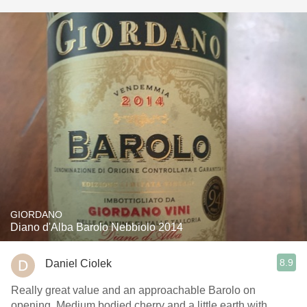
GIORDANO
Diano d'Alba Barolo Nebbiolo 2014
8.9
Daniel Ciolek
Really great value and an approachable Barolo on
opening. Medium bodied cherry and a little earth with