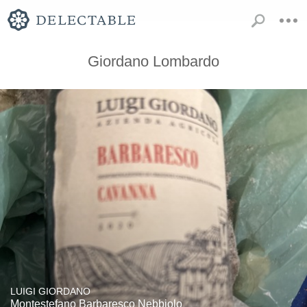
Giordano Lombardo
LUIGI GIORDANO
Montestefano Barbaresco Nebbiolo