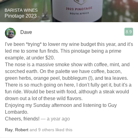
BARISTA WINES
Pinotage 2023
8.9
Dave
I've been *trying* to lower my wine budget this year, and it's
led me to some fun finds. This pinotage being a prime
example, at under $20.
The nose is a massive smoke show with coffee, mint, and
scorched earth. On the palette we have coffee, bacon,
green herbs, orange peel, bubblegum (!), and tea leaves.
There is so much going on here, I don't fully get it, but it's a
fun ride. Would be best with food, although a steak would
drown out a lot of these wild flavors.
Enjoying my Sunday afternoon and listening to Guy
Lombardo.
Cheers, friends!
— a year ago
Ray
,
Robert
and
9
others
liked this