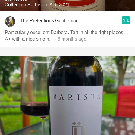
Collection Barbera d'Asti 2021
9.1
The Pretentious Gentleman
Particularly excellent Barbera. Tart in all the right places.
A+ with a nice sirloin.
— 6 months ago