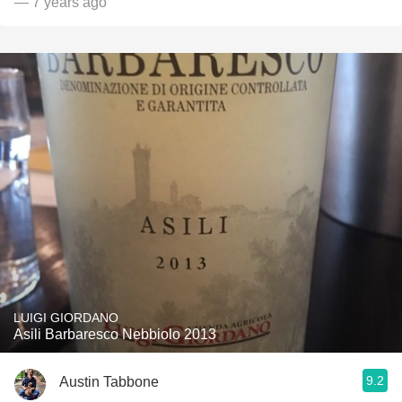
— 7 years ago
LUIGI GIORDANO
Asili Barbaresco Nebbiolo 2013
9.2
Austin Tabbone