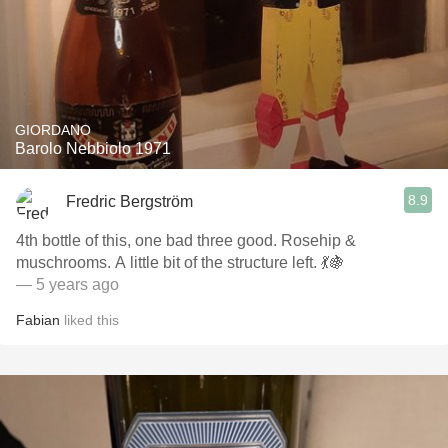
GIORDANO
Barolo Nebbiolo 1971
8.9
Fredric Bergström
4th bottle of this, one bad three good. Rosehip &
muschrooms. A little bit of the structure left. 💃🍇
— 5 years ago
Fabian
liked this