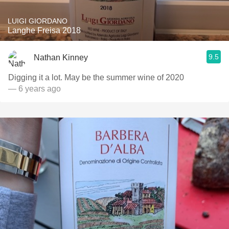
LUIGI GIORDANO
Langhe Freisa 2018
9.5
Nathan Kinney
Digging it a lot. May be the summer wine of 2020
— 6 years ago