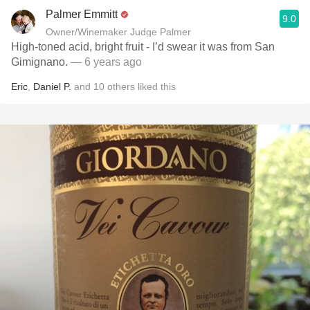
Palmer Emmitt
9.0
Owner/Winemaker Judge Palmer
High-toned acid, bright fruit - I’d swear it was from San
Gimignano.
— 6 years ago
Eric
,
Daniel P.
and
10
others
liked this