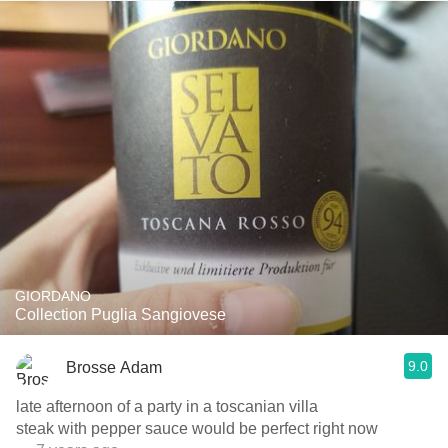
GIORDANO
Collection Puglia Sangiovese
9.0
Brosse Adam
late afternoon of a party in a toscanian villa
steak with pepper sauce would be perfect right now