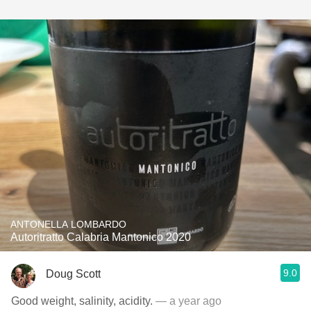
ANTONELLA LOMBARDO
Autoritratto Calabria Mantonico 2020
9.0
Doug Scott
Good weight, salinity, acidity.
— a year ago