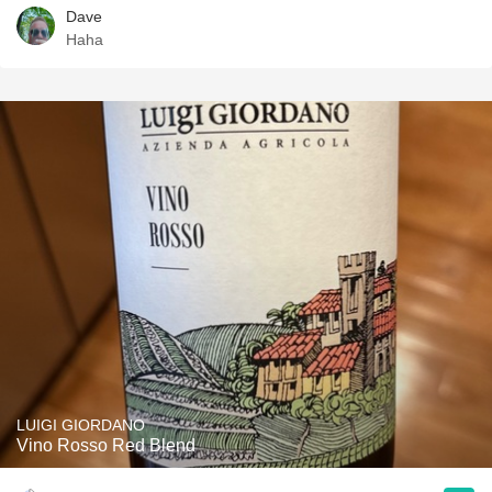
Dave
Haha
LUIGI GIORDANO
Vino Rosso Red Blend