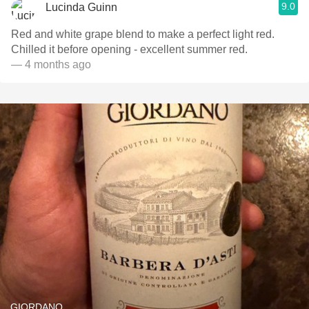
9.0
Lucinda Guinn
Red and white grape blend to make a perfect light red.
Chilled it before opening - excellent summer red.
— 4 months ago
GIORDANO