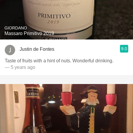
GIORDANO
Massaro Primitivo 2019
9.0
Justin de Fontes
Taste of fruits with a hint of nuts. Wonderful drinking.
— 5 years ago