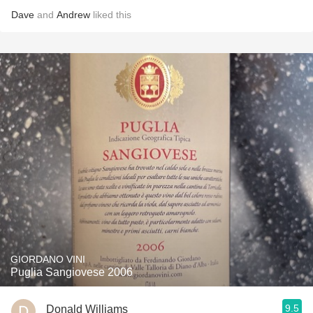
Dave
and
Andrew
liked this
GIORDANO VINI
Puglia Sangiovese 2006
9.5
Donald Williams