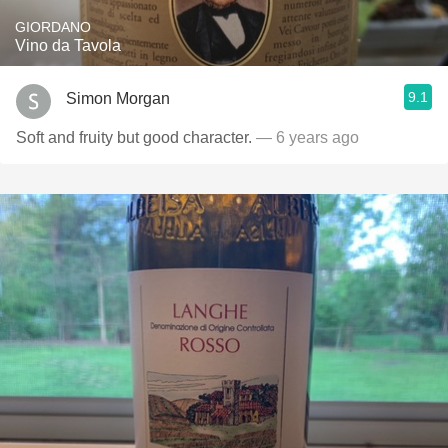
GIORDANO
Vino da Tavola
9.1
Simon Morgan
Soft and fruity but good character.
— 6 years ago