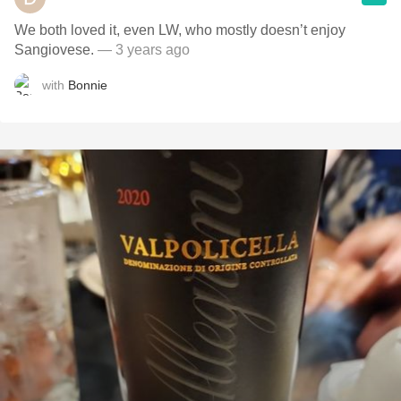
We both loved it, even LW, who mostly doesn’t enjoy
Sangiovese.
— 3 years ago
with
Bonnie