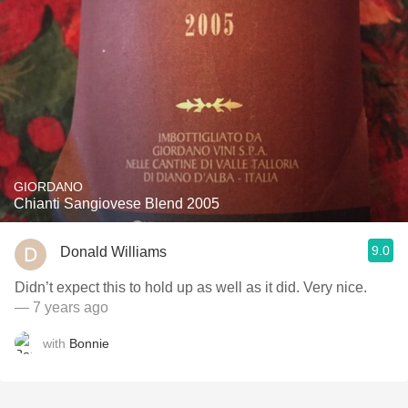
GIORDANO
Chianti Sangiovese Blend 2005
9.0
Donald Williams
Didn’t expect this to hold up as well as it did. Very nice.
— 7 years ago
with
Bonnie