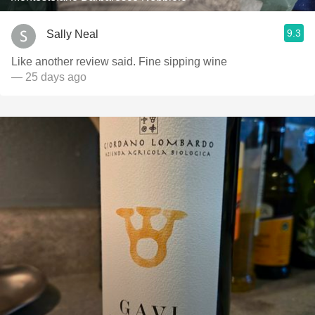
9.3
Sally Neal
Like another review said. Fine sipping wine
— 25 days ago