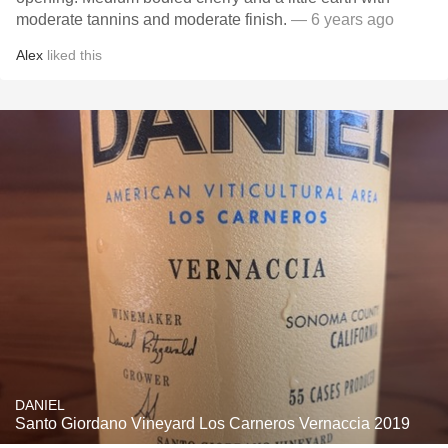
moderate tannins and moderate finish.
— 6 years ago
Alex
liked this
DANIEL
Santo Giordano Vineyard Los Carneros Vernaccia 2019