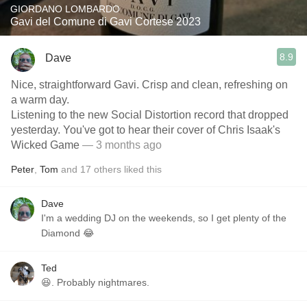
GIORDANO LOMBARDO
Gavi del Comune di Gavi Cortese 2023
8.9
Dave
Nice, straightforward Gavi. Crisp and clean, refreshing on
a warm day.
Listening to the new Social Distortion record that dropped
yesterday. You've got to hear their cover of Chris Isaak's
Wicked Game
— 3 months ago
Peter
,
Tom
and
17
others
liked this
Dave
I'm a wedding DJ on the weekends, so I get plenty of the
Diamond 😂
Ted
😆. Probably nightmares.