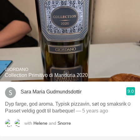
GIORDANO
Collection Primitivo di Manduria 2020
9.0
Sara Maria Gudmundsdottir
Dyp farge, god aroma. Typisk pizzavin, søt og smaksrik☺️
Passet veldig godt til barbeque!
— 5 years ago
with
Helene
and
Snorre