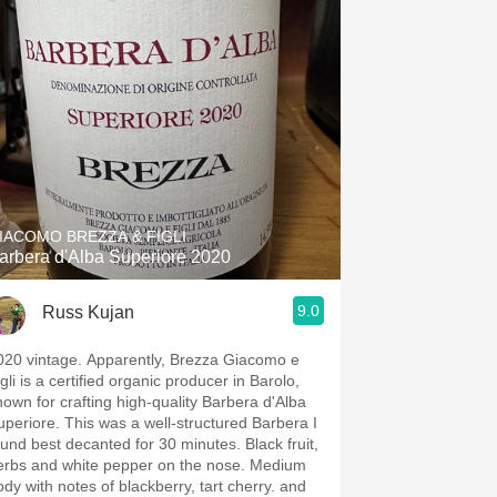
IACOMO BREZZA & FIGLI
arbera d'Alba Superiore 2020
9.0
Russ Kujan
020 vintage. Apparently, Brezza Giacomo e
gli is a certified organic producer in Barolo,
nown for crafting high-quality Barbera d'Alba
uperiore. This was a well-structured Barbera I
ound best decanted for 30 minutes. Black fruit,
rbs and white pepper on the nose. Medium
ody with notes of blackberry, tart cherry. and