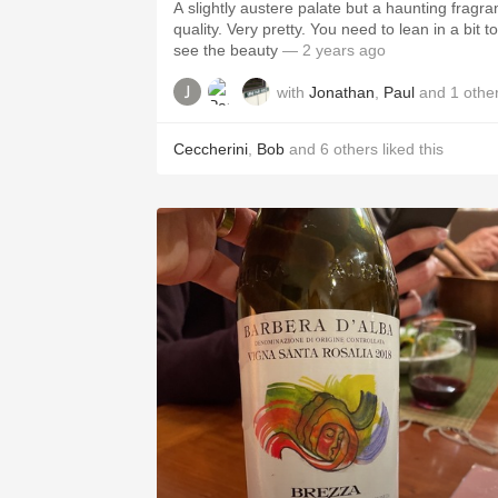
A slightly austere palate but a haunting fragra
quality. Very pretty. You need to lean in a bit to
see the beauty
— 2 years ago
with
Jonathan
,
Paul
and
1
othe
Ceccherini
,
Bob
and
6
others
liked this