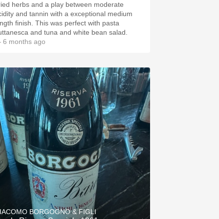
ried herbs and a play between moderate
cidity and tannin with a exceptional medium
ength finish. This was perfect with pasta
uttanesca and tuna and white bean salad.
 6 months ago
IACOMO BORGOGNO & FIGLI