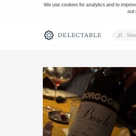
We use cookies for analytics and to improve
out
Rich and Bold
Classic Napa
Tawny Port