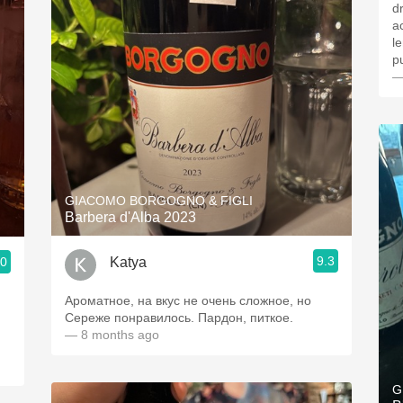
d
a
l
p
—
GIACOMO BORGOGNO & FIGLI
Barbera d'Alba 2023
9.3
Katya
.0
Ароматное, на вкус не очень сложное, но
Сереже понравилось. Пардон, питкое.
— 8 months ago
G