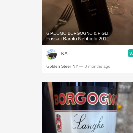
GIACOMO BORGOGNO & FIGLI
Fossati Barolo Nebbiolo 2011
9
KA
Golden Steer NY
— 3 months ago