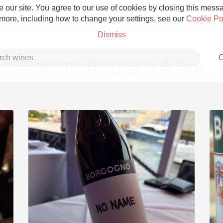
 our site. You agree to our use of cookies by closing this messag
 more, including how to change your settings, see our
Cookie Po
Dismiss
C
Giacomo Borgogno & Figli
Grower Champagne
Etna Rosso
Skin Contact