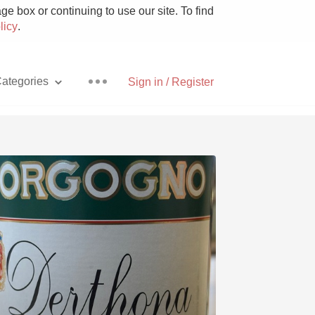
e box or continuing to use our site. To find
licy
.
ategories
Sign in / Register
Pizza
With Goat Cheese
Unicorn