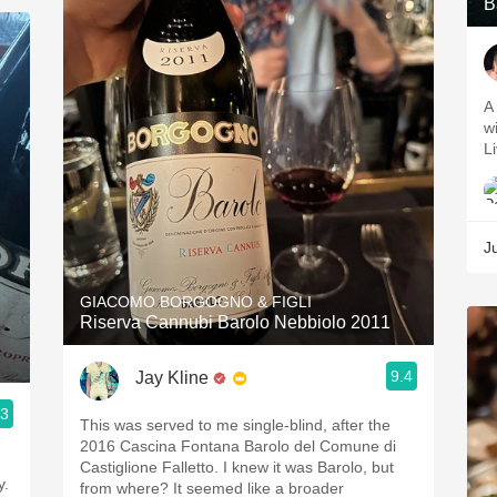
B
A 
wi
L
J
GIACOMO BORGOGNO & FIGLI
Riserva Cannubi Barolo Nebbiolo 2011
9.4
Jay Kline
.3
This was served to me single-blind, after the
2016 Cascina Fontana Barolo del Comune di
Castiglione Falletto. I knew it was Barolo, but
y.
from where? It seemed like a broader