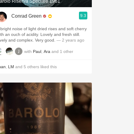
arolo Riserva Speciale 1961
9.3
Conrad Green
bright noise of light dried rises and soft cherry
th an ouch of acidity. Lovely and fresh still.
ively and complex. Very good.
— 2 years ago
with
Paul
,
Ara
and
1
other
uan
,
LM
and
5
others
liked this