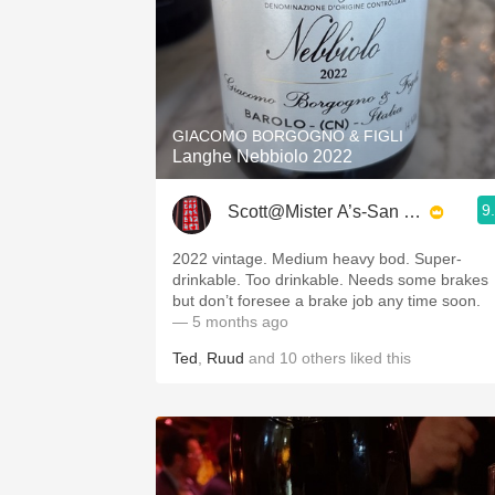
GIACOMO BORGOGNO & FIGLI
Langhe Nebbiolo 2022
9
Scott@Mister A’s-San Diego
2022 vintage. Medium heavy bod. Super-
drinkable. Too drinkable. Needs some brakes
but don’t foresee a brake job any time soon.
— 5 months ago
Ted
,
Ruud
and
10
others
liked this