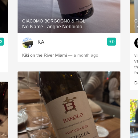
Acidity
2010 Chablis
GIACOMO BORGOGNO & FIGLI
G
No Name Langhe Nebbiolo
D
Oregon Pinot
.3
9.0
KA
Coravin
Kiki on the River Miami
— a month ago
v
v
t
f
D