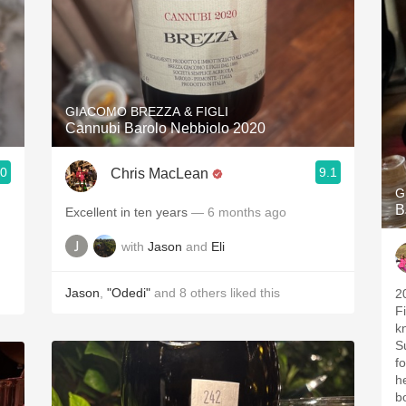
GIACOMO BREZZA & FIGLI
Cannubi Barolo Nebbiolo 2020
.0
9.1
Chris MacLean
G
B
Excellent in ten years
— 6 months ago
with
Jason
and
Eli
Jason
,
"Odedi"
and
8
others
liked this
2
Fi
k
S
f
he
b