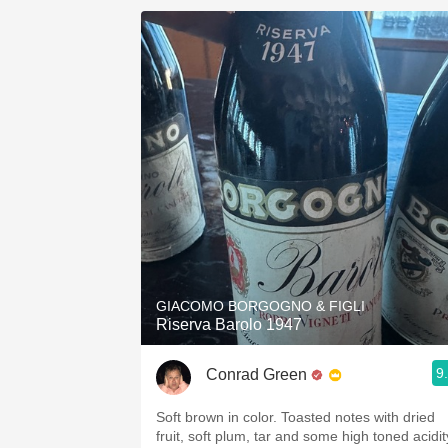
GIACOMO BORGOGNO & FIGLI
Riserva Barolo 1947
9
Conrad Green
Soft brown in color. Toasted notes with dried
fruit, soft plum, tar and some high toned acidit