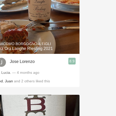
IACOMO BORGOGNO & FIGLI
ra Ora Langhe Riesling 2021
8.9
Jose Lorenzo
t Lucia.
— 4 months ago
ed
,
Juan
and
2
others
liked this