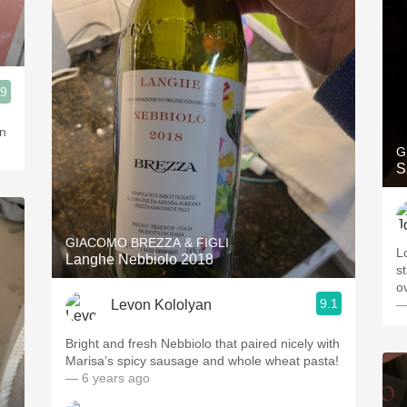
.9
in
G
S
GIACOMO BREZZA & FIGLI
L
Langhe Nebbiolo 2018
s
o
9.1
Levon Kololyan
—
Bright and fresh Nebbiolo that paired nicely with
Marisa’s spicy sausage and whole wheat pasta!
— 6 years ago