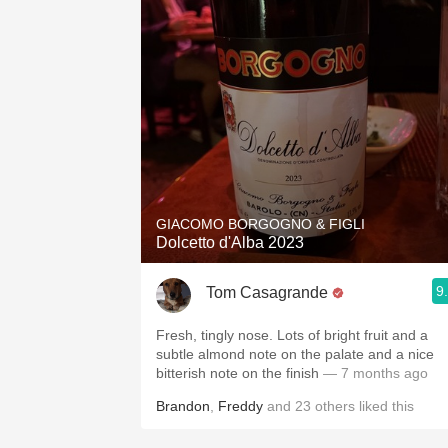
GIACOMO BORGOGNO & FIGLI
Dolcetto d'Alba 2023
9
Tom Casagrande
Fresh, tingly nose. Lots of bright fruit and a
subtle almond note on the palate and a nice
bitterish note on the finish
— 7 months ago
Brandon
,
Freddy
and
23
others
liked this