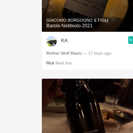
1982 Bordeaux
Oaky
GIACOMO BORGOGNO & FIGLI
Barolo Nebbiolo 2021
QPR
9
KA
Buttery
Mother Wolf Miami
— 17 days ago
Rick
liked this