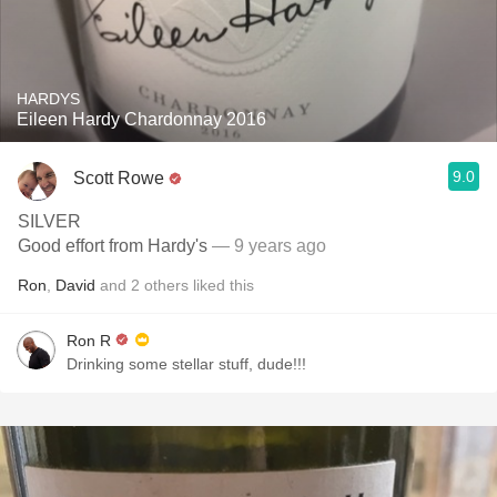
HARDYS
Eileen Hardy Chardonnay 2016
9.0
Scott Rowe
SILVER
Good effort from Hardy's
— 9 years ago
Ron
,
David
and
2
others
liked this
Ron R
Drinking some stellar stuff, dude!!!