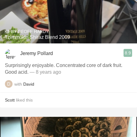
K1 BY GEOFF HARDY
Tzimmukin Shiraz Blend 2009
8.9
Jeremy Pollard
Surprisingly enjoyable. Concentrated core of dark fruit.
Good acid.
— 8 years ago
with
David
Scott
liked this