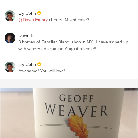
Ely Cohn
@Dawn Emory
cheers! Mixed case?
Dawn E.
3 bottles of Familiar Blanc..shop in NY...I have signed up
with winery anticipating August release!!
Ely Cohn
Awesome! You will love!