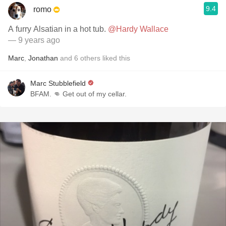
9.4
romo
A furry Alsatian in a hot tub.
@Hardy Wallace
— 9 years ago
Marc
,
Jonathan
and
6
others
liked this
Marc Stubblefield
BFAM. 👊 Get out of my cellar.