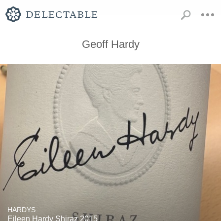
Geoff Hardy
HARDYS
Eileen Hardy Shiraz 2015