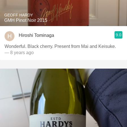
GEOFF HARDY
GMH Pinot Noir 2015
9.0
Hiroshi Tominaga
Wonderful. Black cherry. Present from Mai and Keisuke.
— 8 years ago