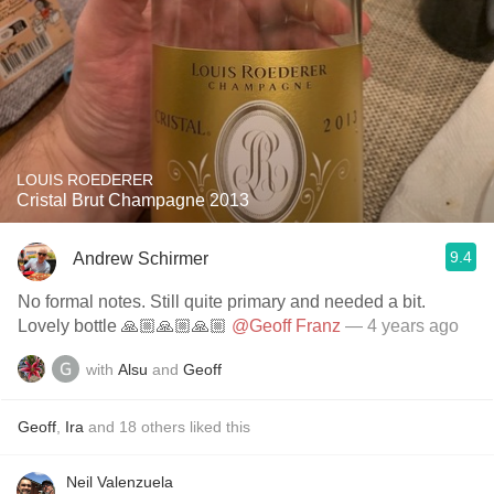
LOUIS ROEDERER
Cristal Brut Champagne 2013
9.4
Andrew Schirmer
No formal notes. Still quite primary and needed a bit.
Lovely bottle 🙏🏼🙏🏼🙏🏼
@Geoff Franz
— 4 years ago
with
Alsu
and
Geoff
Geoff
,
Ira
and
18
others
liked this
Neil Valenzuela