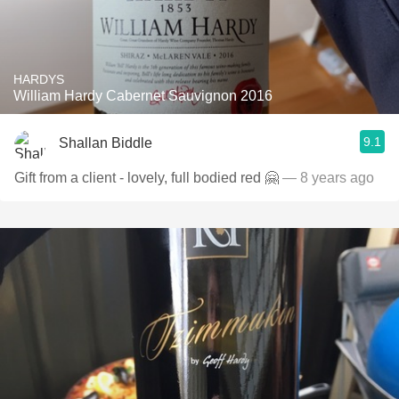
HARDYS
William Hardy Cabernet Sauvignon 2016
9.1
Shallan Biddle
Gift from a client - lovely, full bodied red 🤗
— 8 years ago