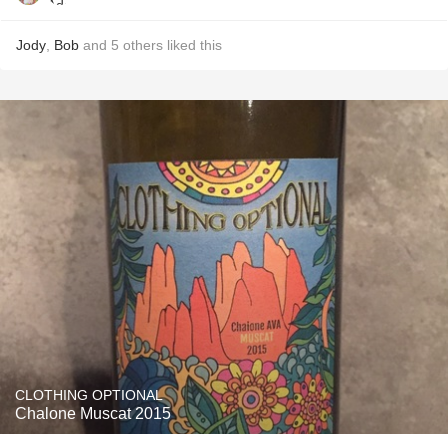
Jody
,
Bob
and
5
others
liked this
CLOTHING OPTIONAL
Chalone Muscat 2015