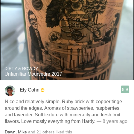
DIRTY & ROWDY
Unfamiliar Mourvedre 2017
8.9
Ely Cohn
Nice and relatively simple. Ruby brick with copper tinge
around the edges. Aromas of strawberries, raspberries,
and lavender. Soft texture with minerality and fresh fruit
flavors. Love mostly everything from Hardy.
— 8 years ago
Dawn
,
Mike
and
21
others
liked this