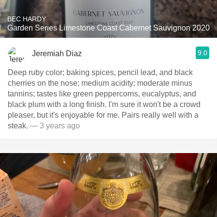
BEC HARDY
Garden Series Limestone Coast Cabernet Sauvignon 2020
9.0
Jeremiah Diaz
Deep ruby color; baking spices, pencil lead, and black
cherries on the nose; medium acidity; moderate minus
tannins; tastes like green peppercorns, eucalyptus, and
black plum with a long finish. I'm sure it won't be a crowd
pleaser, but it's enjoyable for me. Pairs really well with a
steak.
— 3 years ago