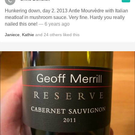
Hunkering down, day 2. 2013 Antle Mourvèdre with Italian
meatloaf in mushroom sauce. Very fine. Hardy you really
nailed this one!
— 6 years ago
Janiece
,
Kathie
and
24
others
liked this