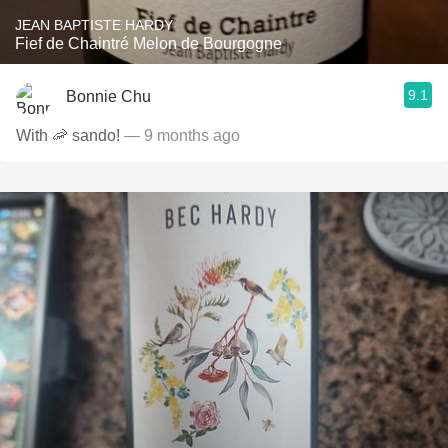
JEAN BAPTISTE HARDY
Fief de Chaintré Melon de Bourgogne
9.1
Bonnie Chu
With 🦐 sando!
— 9 months ago