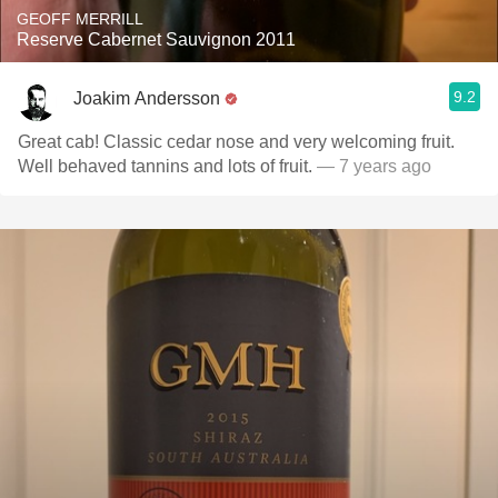
GEOFF MERRILL
Reserve Cabernet Sauvignon 2011
9.2
Joakim Andersson
Great cab! Classic cedar nose and very welcoming fruit.
Well behaved tannins and lots of fruit.
— 7 years ago