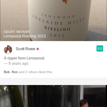
GEOFF WEAVER
Lenswood Riesling 2015
9.0
Scott Rowe
A ripper from Lenswood.
— 8 years ago
Bob
,
Ron
and
2
others
liked this