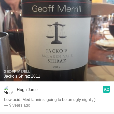
GEOFF MERILL
Jacko's Shiraz 2011
9.2
Hugh Jarce
Low acid, Med tannins, going to be an ugly night ;-)
— 9 years ago