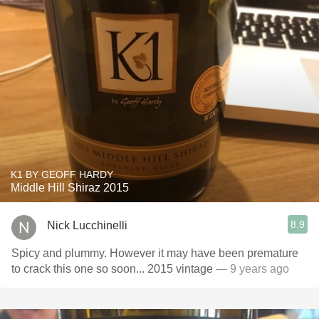
K1 BY GEOFF HARDY
Middle Hill Shiraz 2015
8.9
Nick Lucchinelli
Spicy and plummy. However it may have been premature
to crack this one so soon... 2015 vintage
— 9 years ago