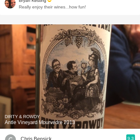
Bryan Kesting
Really enjoy their wines...how fun!
DIRTY & ROWDY
Antle Vineyard Mourvedre 2013
9.3
Chris Bensick