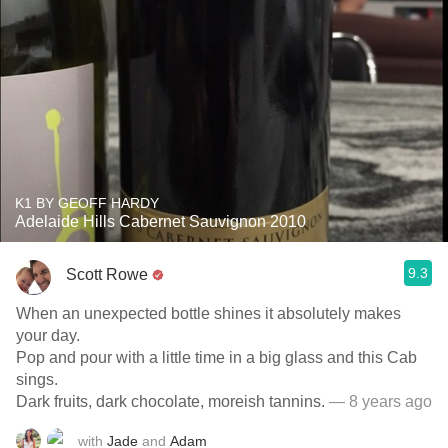
K1 BY GEOFF HARDY
Adelaide Hills Cabernet Sauvignon 2010
9.3
Scott Rowe
When an unexpected bottle shines it absolutely makes
your day.
Pop and pour with a little time in a big glass and this Cab
sings.
Dark fruits, dark chocolate, moreish tannins.
— 8 years ago
with
Jade
and
Adam