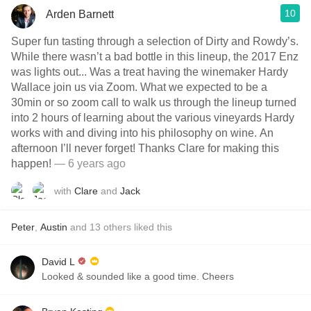
10
Arden Barnett
Super fun tasting through a selection of Dirty and Rowdy’s.
While there wasn’t a bad bottle in this lineup, the 2017 Enz
was lights out... Was a treat having the winemaker Hardy
Wallace join us via Zoom. What we expected to be a
30min or so zoom call to walk us through the lineup turned
into 2 hours of learning about the various vineyards Hardy
works with and diving into his philosophy on wine. An
afternoon I’ll never forget! Thanks Clare for making this
happen!
— 6 years ago
with
Clare
and
Jack
Peter
,
Austin
and
13
others
liked this
David L
Looked & sounded like a good time. Cheers