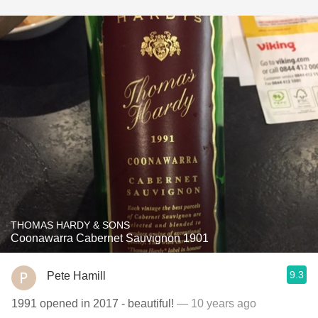
THOMAS HARDY & SONS
Coonawarra Cabernet Sauvignon 1901
9.3
Pete Hamill
1991 opened in 2017 - beautiful!
— 10 years ago