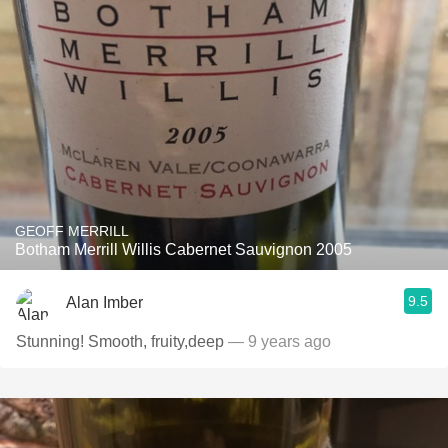
GEOFF MERRILL
Botham Merrill Willis Cabernet Sauvignon 2005
9.5
Alan Imber
Stunning! Smooth, fruity,deep
— 9 years ago