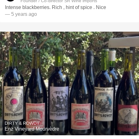
Founder / Co-director SR Wine imports
Intense blackberries. Rich , hint of spice . Nice
— 5 years ago
DIRTY & ROWDY
Enz Vineyard Mourvèdre