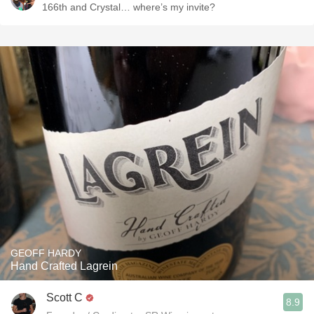
166th and Crystal… where’s my invite?
GEOFF HARDY
Hand Crafted Lagrein
Scott C
8.9