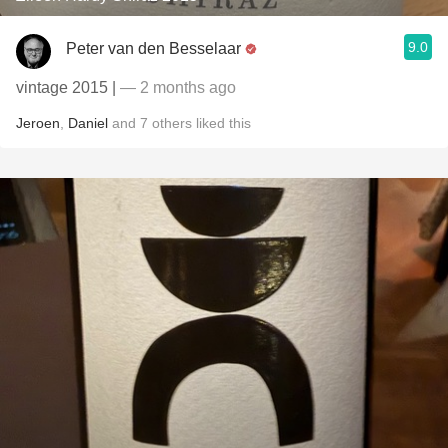
9.0
Peter van den Besselaar
vintage 2015 |
— 2 months ago
Jeroen
,
Daniel
and
7
others
liked this