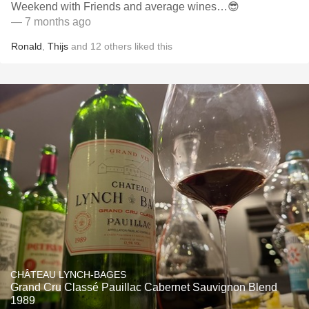
Weekend with Friends and average wines…😎
— 7 months ago
Ronald
,
Thijs
and
12
others
liked this
CHÂTEAU LYNCH-BAGES
Grand Cru Classé Pauillac Cabernet Sauvignon Blend
1989