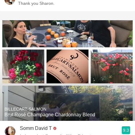
Thank you Sharon.
BILLECART-SALMON
Brut Rosé Champagne Chardonnay Blend
Somm David T
9.3