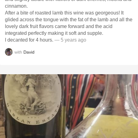
cinnamon.
After a bite of roasted lamb this wine was georgeous! It
glided across the tongue with the fat of the lamb and all the
lovely dark fruit flavors came forward and the acid
integrated perfectly making it soft and supple.
I decanted for 4 hours.
— 5 years ago
with
David