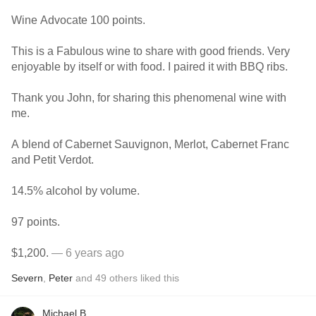
Wine Advocate 100 points.
This is a Fabulous wine to share with good friends. Very
enjoyable by itself or with food. I paired it with BBQ ribs.
Thank you John, for sharing this phenomenal wine with
me.
A blend of Cabernet Sauvignon, Merlot, Cabernet Franc
and Petit Verdot.
14.5% alcohol by volume.
97 points.
$1,200.
— 6 years ago
Severn
,
Peter
and
49
others
liked this
Michael B