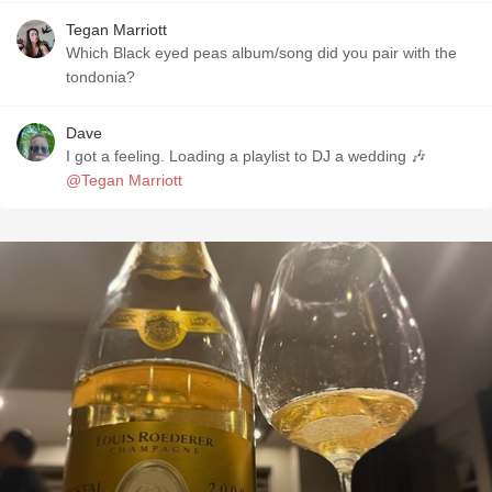
Tegan Marriott
Which Black eyed peas album/song did you pair with the
tondonia?
Dave
I got a feeling. Loading a playlist to DJ a wedding 🎶
@Tegan Marriott