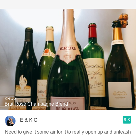
KRUG
Brut Rosé Champagne Blend
9.3
E & K G
Need to give it some air for it to really open up and unleash