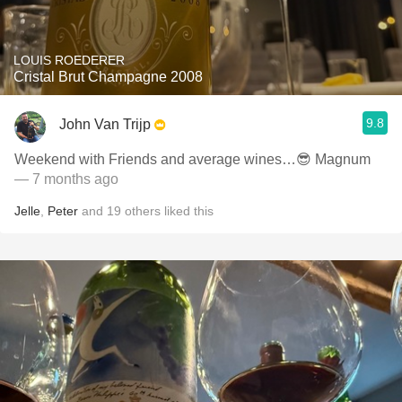
LOUIS ROEDERER
Cristal Brut Champagne 2008
9.8
John Van Trijp
Weekend with Friends and average wines…😎 Magnum
— 7 months ago
Jelle
,
Peter
and
19
others
liked this