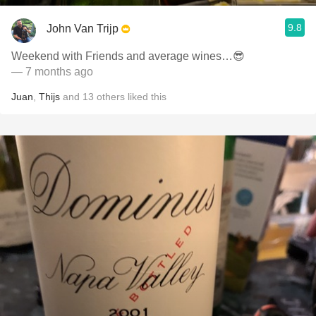
9.8
John Van Trijp
Weekend with Friends and average wines…😎
— 7 months ago
Juan
,
Thijs
and
13
others
liked this