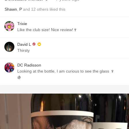
Shawn
,
P
and
12
others
liked this
Trixie
Like the club size! Nice review!🍷
David L
Thirsty
DC Radisson
Looking at the bottle, I am curious to see the glass 🍷
🍇