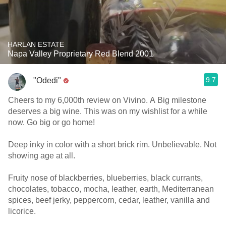
HARLAN ESTATE
Napa Valley Proprietary Red Blend 2001
9.7
"Odedi"
Cheers to my 6,000th review on Vivino. A Big milestone
deserves a big wine. This was on my wishlist for a while
now. Go big or go home!
Deep inky in color with a short brick rim. Unbelievable. Not
showing age at all.
Fruity nose of blackberries, blueberries, black currants,
chocolates, tobacco, mocha, leather, earth, Mediterranean
spices, beef jerky, peppercorn, cedar, leather, vanilla and
licorice.