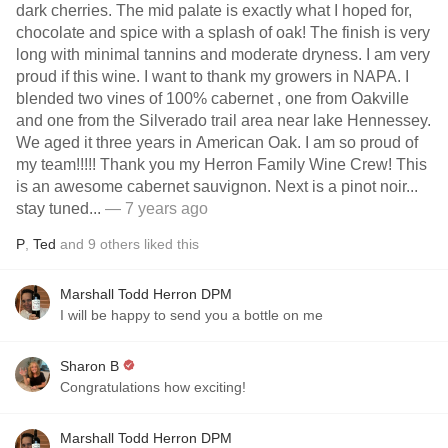
dark cherries. The mid palate is exactly what I hoped for,
chocolate and spice with a splash of oak! The finish is very
long with minimal tannins and moderate dryness. I am very
proud if this wine. I want to thank my growers in NAPA. I
blended two vines of 100% cabernet , one from Oakville
and one from the Silverado trail area near lake Hennessey.
We aged it three years in American Oak. I am so proud of
my team!!!!! Thank you my Herron Family Wine Crew! This
is an awesome cabernet sauvignon. Next is a pinot noir...
stay tuned...
— 7 years ago
P
,
Ted
and
9
others
liked this
Marshall Todd Herron DPM
I will be happy to send you a bottle on me
Sharon B
Congratulations how exciting!
Marshall Todd Herron DPM