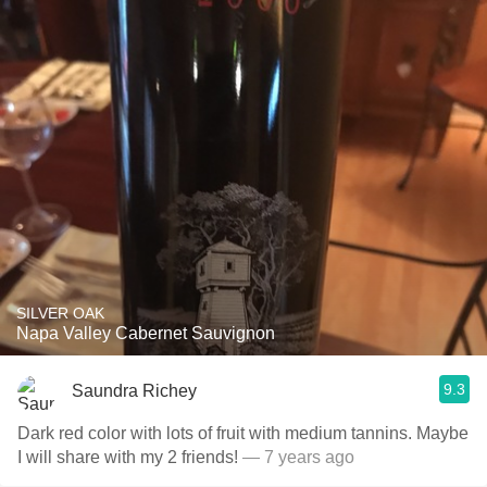
SILVER OAK
Napa Valley Cabernet Sauvignon
9.3
Saundra Richey
Dark red color with lots of fruit with medium tannins. Maybe
I will share with my 2 friends!
— 7 years ago