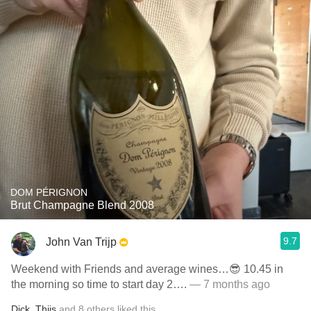
DOM PÉRIGNON
Brut Champagne Blend 2008
9.7
John Van Trijp
Weekend with Friends and average wines…😎 10.45 in
the morning so time to start day 2….
— 7 months ago
Dick
,
Thijs
and
8
others
liked this