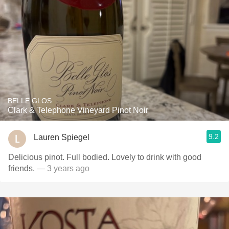
BELLE GLOS
Clark & Telephone Vineyard Pinot Noir
9.2
Lauren Spiegel
Delicious pinot. Full bodied. Lovely to drink with good
friends.
— 3 years ago