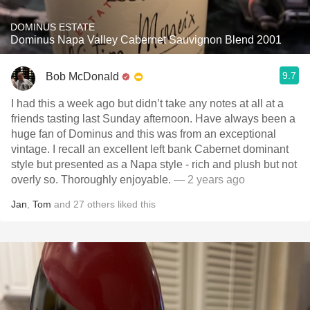
DOMINUS ESTATE
Dominus Napa Valley Cabernet Sauvignon Blend 2001
9.7
Bob McDonald
I had this a week ago but didn’t take any notes at all at a
friends tasting last Sunday afternoon. Have always been a
huge fan of Dominus and this was from an exceptional
vintage. I recall an excellent left bank Cabernet dominant
style but presented as a Napa style - rich and plush but not
overly so. Thoroughly enjoyable.
— 2 years ago
Jan
,
Tom
and
27
others
liked this