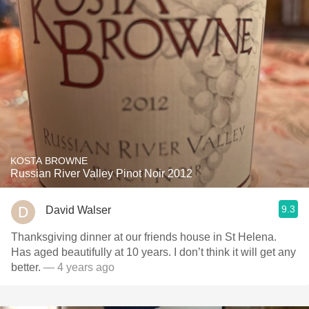
KOSTA BROWNE
Russian River Valley Pinot Noir 2012
9.3
David Walser
Thanksgiving dinner at our friends house in St Helena.
Has aged beautifully at 10 years. I don’t think it will get any
better.
— 4 years ago