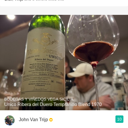
BODEGAS Y VIÑEDOS VEGA SICILIA
Unico Ribera del Duero Tempranillo Blend 1970
10
John Van Trijp