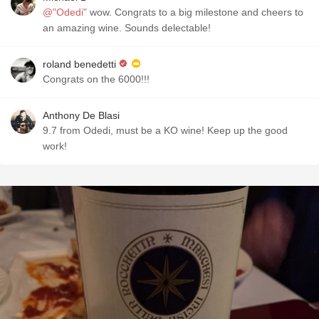
@"Odedi"
wow. Congrats to a big milestone and cheers to
an amazing wine. Sounds delectable!
roland benedetti
Congrats on the 6000!!!
Anthony De Blasi
9.7 from Odedi, must be a KO wine! Keep up the good
work!