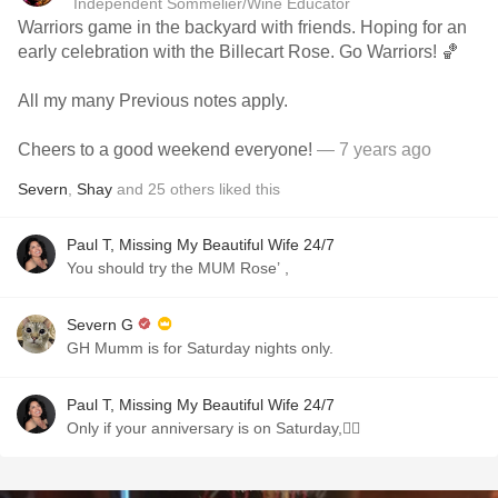
Independent Sommelier/Wine Educator
Warriors game in the backyard with friends. Hoping for an
early celebration with the Billecart Rose. Go Warriors! 🏀
All my many Previous notes apply.
Cheers to a good weekend everyone!
— 7 years ago
Severn
,
Shay
and
25
others
liked this
Paul T, Missing My Beautiful Wife 24/7
You should try the MUM Rose’ ,
Severn G
GH Mumm is for Saturday nights only.
Paul T, Missing My Beautiful Wife 24/7
Only if your anniversary is on Saturday,👍🏼