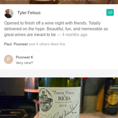
10
Tyler Felous
Opened to finish off a wine night with friends. Totally
delivered on the hype. Beautiful, fun, and memorable as
great wines are meant to be
— 4 months ago
Paul
,
Pooneet
and
4
others
liked this
Pooneet K
Very nice!!