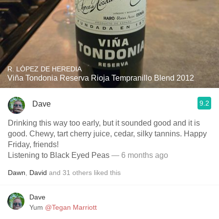
R. LÓPEZ DE HEREDIA
Viña Tondonia Reserva Rioja Tempranillo Blend 2012
9.2
Dave
Drinking this way too early, but it sounded good and it is
good. Chewy, tart cherry juice, cedar, silky tannins. Happy
Friday, friends!
Listening to Black Eyed Peas
— 6 months ago
Dawn
,
David
and
31
others
liked this
Dave
Yum
@Tegan Marriott