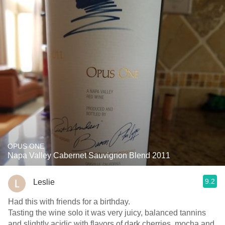
OPUS ONE
Napa Valley Cabernet Sauvignon Blend 2011
9.2
Leslie
Had this with friends for a birthday.
Tasting the wine solo it was very juicy, balanced tannins
and slightly acidic with flavors of dark cherries, mocha and