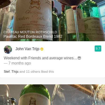
CHÂTEAU MOUTON ROTHSCHILD
Pauillac Red Bordeaux Blend 1982
9.7
John Van Trijp
Weekend with Friends and average wines…😎
— 7 months ago
Stef
,
Thijs
and
11
others
liked this