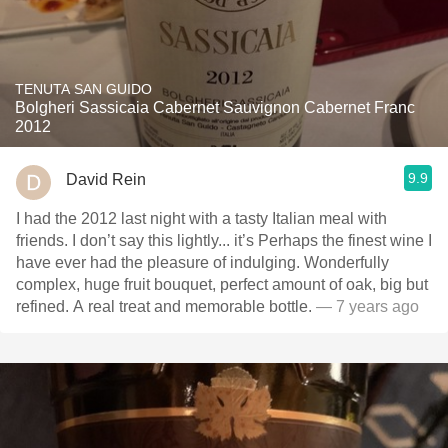
TENUTA SAN GUIDO
Bolgheri Sassicaia Cabernet Sauvignon Cabernet Franc
2012
9.9
David Rein
I had the 2012 last night with a tasty Italian meal with
friends. I don’t say this lightly... it’s Perhaps the finest wine I
have ever had the pleasure of indulging. Wonderfully
complex, huge fruit bouquet, perfect amount of oak, big but
refined. A real treat and memorable bottle.
— 7 years ago