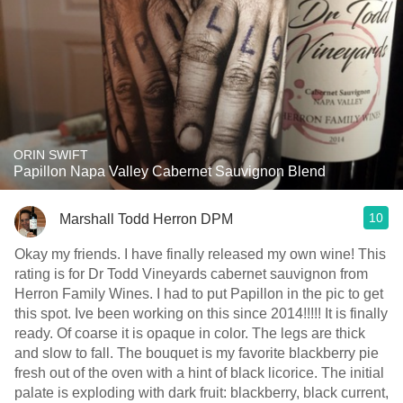
ORIN SWIFT
Papillon Napa Valley Cabernet Sauvignon Blend
10
Marshall Todd Herron DPM
Okay my friends. I have finally released my own wine! This
rating is for Dr Todd Vineyards cabernet sauvignon from
Herron Family Wines. I had to put Papillon in the pic to get
this spot. Ive been working on this since 2014!!!!! It is finally
ready. Of coarse it is opaque in color. The legs are thick
and slow to fall. The bouquet is my favorite blackberry pie
fresh out of the oven with a hint of black licorice. The initial
palate is exploding with dark fruit: blackberry, black current,