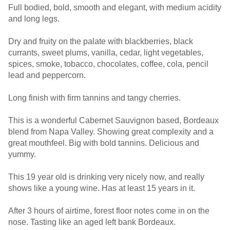
Full bodied, bold, smooth and elegant, with medium acidity
and long legs.
Dry and fruity on the palate with blackberries, black
currants, sweet plums, vanilla, cedar, light vegetables,
spices, smoke, tobacco, chocolates, coffee, cola, pencil
lead and peppercorn.
Long finish with firm tannins and tangy cherries.
This is a wonderful Cabernet Sauvignon based, Bordeaux
blend from Napa Valley. Showing great complexity and a
great mouthfeel. Big with bold tannins. Delicious and
yummy.
This 19 year old is drinking very nicely now, and really
shows like a young wine. Has at least 15 years in it.
After 3 hours of airtime, forest floor notes come in on the
nose. Tasting like an aged left bank Bordeaux.