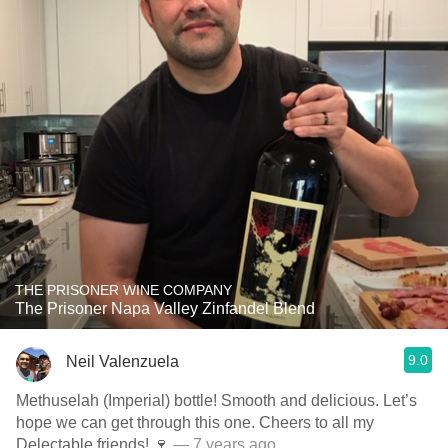
THE PRISONER WINE COMPANY
The Prisoner Napa Valley Zinfandel Blend
9.0
Neil Valenzuela
Methuselah (Imperial) bottle! Smooth and delicious. Let’s
hope we can get through this one. Cheers to all my
Delectable friends! 🍷
— 7 years ago