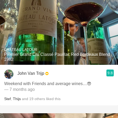
CHÂTEAU LATOUR
Premier Grand Cru Classé Pauillac Red Bordeaux Blend
1982
9.8
John Van Trijp
Weekend with Friends and average wines…😎
— 7 months ago
Stef
,
Thijs
and
19
others
liked this