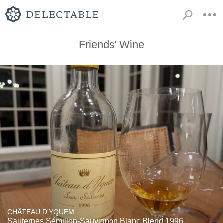
Friends' Wine
CHÂTEAU D'YQUEM
Sauternes Sémillon-Sauvignon Blanc Blend 1996