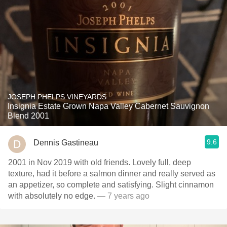
JOSEPH PHELPS VINEYARDS
Insignia Estate Grown Napa Valley Cabernet Sauvignon
Blend 2001
9.6
Dennis Gastineau
2001 in Nov 2019 with old friends. Lovely full, deep
texture, had it before a salmon dinner and really served as
an appetizer, so complete and satisfying. Slight cinnamon
with absolutely no edge.
— 7 years ago