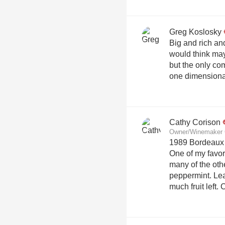
Greg Koslosky
Big and rich an
would think maybe 10 y
but the only com
one dimensiona
Cathy Corison
Owner/Winemaker 
1989 Bordeaux 
One of my favor
many of the oth
peppermint. Lea
much fruit left. 