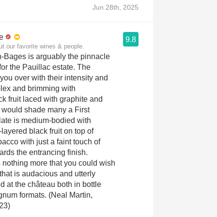
Jun 28th, 2025
e
9.8
ut our favorite wines & people.
-Bages is arguably the pinnacle
for the Pauillac estate. The
you over with their intensity and
plex and brimming with
ck fruit laced with graphite and
t would shade many a First
late is medium-bodied with
layered black fruit on top of
acco with just a faint touch of
ards the entrancing finish.
is nothing more that you could wish
that is audacious and utterly
d at the château both in bottle
num formats. (Neal Martin,
23)