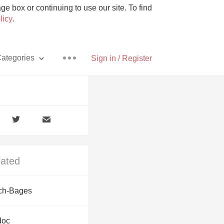
e box or continuing to use our site. To find
licy
.
ategories
Sign in / Register
Pizza
lated
With Goat Cheese
ch-Bages
Unicorn
doc