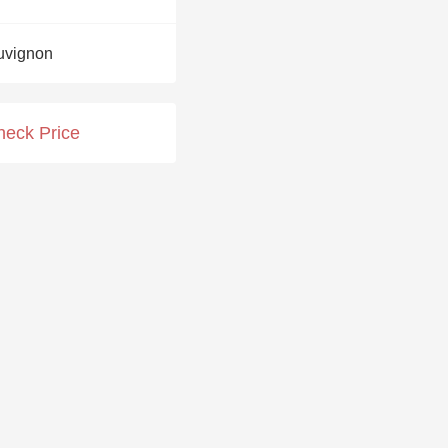
Hops
uvignon
Sour Beer
Islay
heck Price
Mezcal