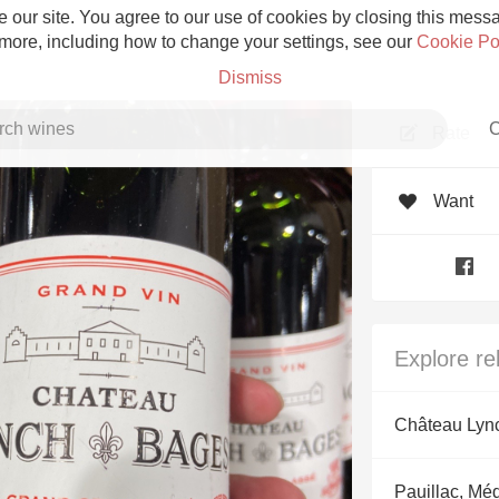
 our site. You agree to our use of cookies by closing this messag
 more, including how to change your settings, see our
Cookie Po
Dismiss
C
Rate
Want
Grower Champagne
Explore re
Etna Rosso
Château Lyn
Skin Contact
Pauillac, Mé