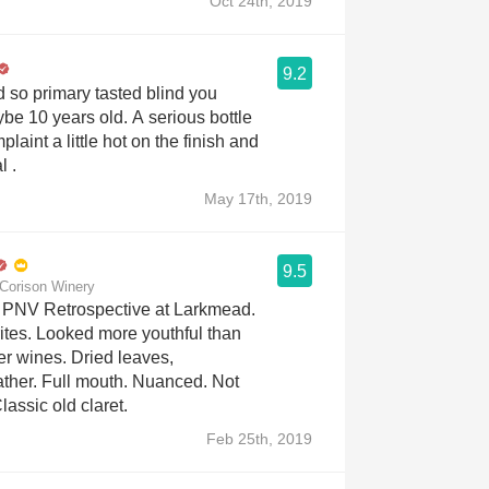
Oct 24th, 2019
9.2
d so primary tasted blind you
ears old. A serious bottle
plaint a little hot on the finish and
l .
May 17th, 2019
9.5
Corison Winery
PNV Retrospective at Larkmead.
ites. Looked more youthful than
er wines. Dried leaves,
ther. Full mouth. Nuanced. Not
Classic old claret.
Feb 25th, 2019