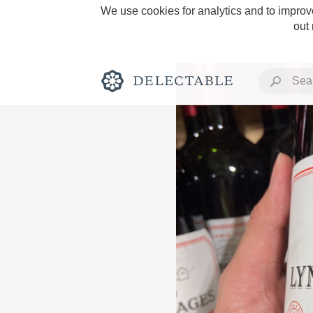
We use cookies for analytics and to improve
out
Rich and Bold
Classic Napa
Tawny Port