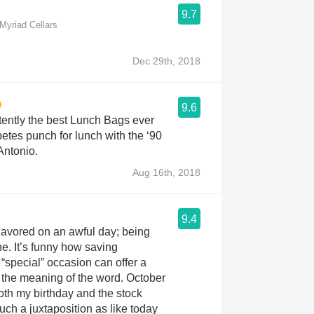
9.7
yriad Cellars
Dec 29th, 2018
9.6
tently the best Lunch Bags ever
tes punch for lunch with the ‘90
Antonio.
Aug 16th, 2018
9.4
 Savored on an awful day; being
ne. It’s funny how saving
 “special” occasion can offer a
of the meaning of the word. October
th my birthday and the stock
uch a juxtaposition as like today