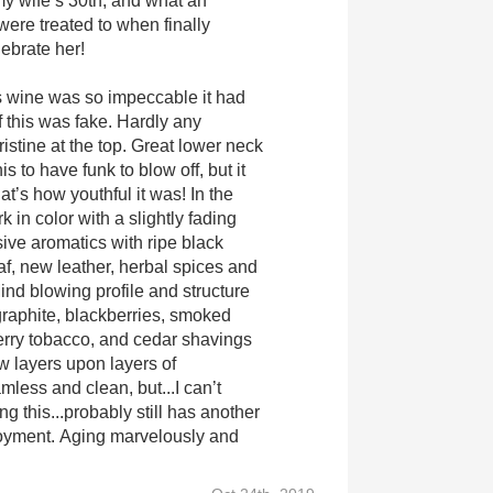
 my wife’s 30th, and what an
ere treated to when finally
lebrate her!
s wine was so impeccable it had
 this was fake. Hardly any
istine at the top. Great lower neck
this to have funk to blow off, but it
hat’s how youthful it was! In the
k in color with a slightly fading
sive aromatics with ripe black
af, new leather, herbal spices and
ind blowing profile and structure
.graphite, blackberries, smoked
rry tobacco, and cedar shavings
 layers upon layers of
less and clean, but...I can’t
ng this...probably still has another
joyment. Aging marvelously and