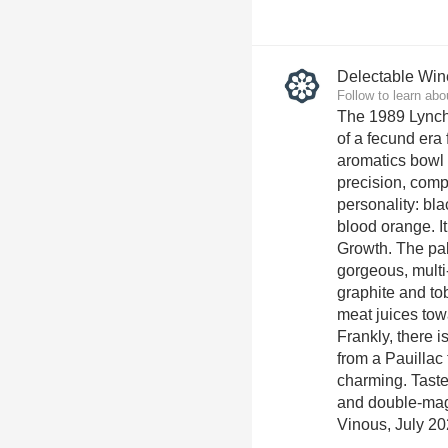
Delectable Win
Follow to learn abo
The 1989 Lynch
of a fecund era 
aromatics bowl 
precision, com
personality: bla
blood orange. I
Growth. The pa
gorgeous, multi-
graphite and tob
meat juices tow
Frankly, there 
from a Pauillac 
charming. Taste
and double-mag
Vinous, July 20