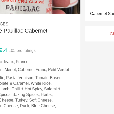
Acidity
Cabernet Sa
2010 Chablis
AGES
Oregon Pinot
 Pauillac Cabernet
C
Coravin
9.4
105
pro ratings
ordeaux, France
, Merlot, Cabernet Franc, Petit Verdot
rlic, Pasta, Venison, Tomato-Based,
olate & Caramel, White Rice,
amb, Chili & Hot Spicy, Salami &
 Spices, Baking Spices, Herbs,
Cheese, Turkey, Soft Cheese,
d Cheese, Duck, Blue Cheese,