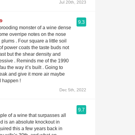
Jul 20th, 2023
9.3
brooding monster of a wine dense
ome overripe notes on the nose
plums . Four square a little soil
 of power coats the taste buds not
east but the shear density and
ressive . Reminds me of the 1990
e way it’s built . Going to
teak and give it more air maybe
l happen !
Dec 5th, 2022
9.7
ple of a wine that surpasses all
d is an absolute knockout in
uired this a few years back in