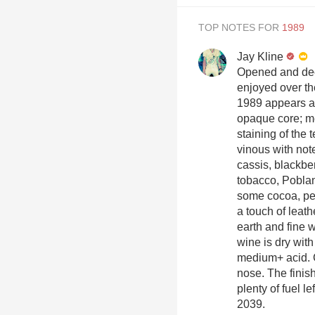
TOP NOTES FOR
Jay Kline
Opened and deca
enjoyed over th
1989 appears a 
opaque core; m
staining of the 
vinous with notes
cassis, blackber
tobacco, Poblan
some cocoa, pen
a touch of leat
earth and fine 
wine is dry wit
medium+ acid. C
nose. The finish
plenty of fuel l
2039.