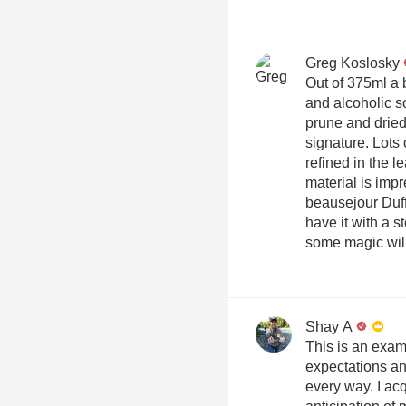
Greg Koslosky
Out of 375ml a 
and alcoholic s
prune and dried 
signature. Lots
refined in the l
material is imp
beausejour Duffau th
have it with a s
some magic wil
Shay A
This is an exam
expectations an
every way. I acq