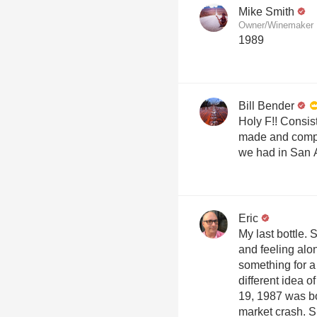
Mike Smith
Owner/Winemaker M
1989
Bill Bender
Holy F!! Consis
made and compe
we had in San 
Eric
My last bottle.
and feeling alo
something for a
different idea 
19, 1987 was bo
market crash. S