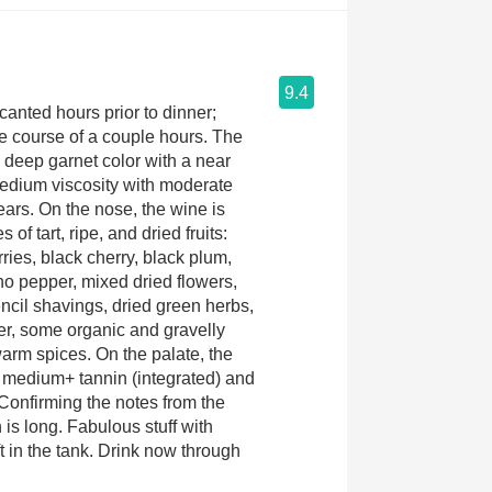
9.4
nted hours prior to dinner;
e course of a couple hours. The
deep garnet color with a near
edium viscosity with moderate
tears. On the nose, the wine is
 of tart, ripe, and dried fruits:
ries, black cherry, black plum,
o pepper, mixed dried flowers,
cil shavings, dried green herbs,
her, some organic and gravelly
warm spices. On the palate, the
h medium+ tannin (integrated) and
onfirming the notes from the
 is long. Fabulous stuff with
eft in the tank. Drink now through