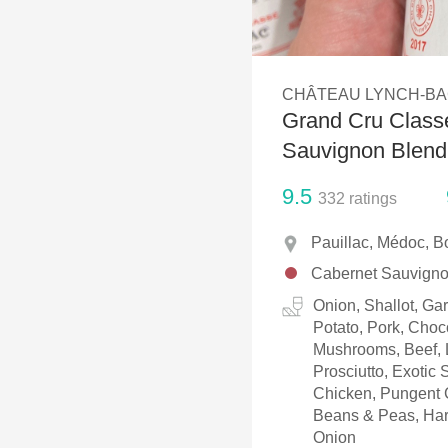
1982 Bordeaux
Oaky
CHÂTEAU LYNCH-B
QPR
Grand Cru Classé
Buttery
Sauvignon Blend
9.5
332
ratings
Pauillac, Médoc, B
Cabernet Sauvignon
Onion, Shallot, Ga
Potato, Pork, Choc
Mushrooms, Beef, L
Prosciutto, Exotic
Chicken, Pungent 
Beans & Peas, Har
Onion