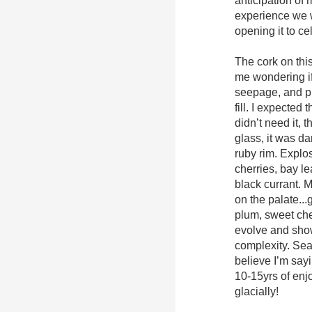
anticipation of
experience we w
opening it to ce
The cork on thi
me wondering if
seepage, and pr
fill. I expected 
didn’t need it, t
glass, it was dar
ruby rim. Explo
cherries, bay le
black currant. M
on the palate..
plum, sweet che
evolve and show
complexity. Seam
believe I’m sayi
10-15yrs of en
glacially!