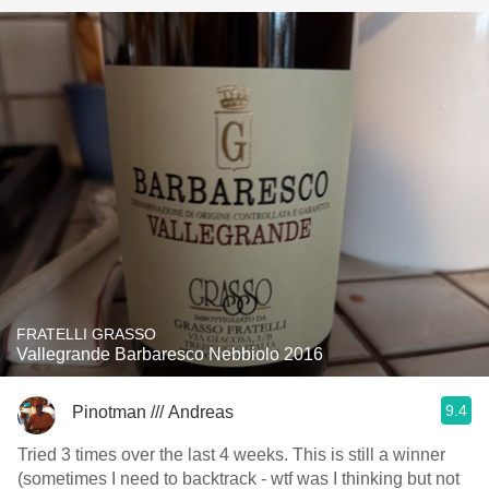
FRATELLI GRASSO
Vallegrande Barbaresco Nebbiolo 2016
9.4
Pinotman /// Andreas
Tried 3 times over the last 4 weeks. This is still a winner
(sometimes I need to backtrack - wtf was I thinking but not