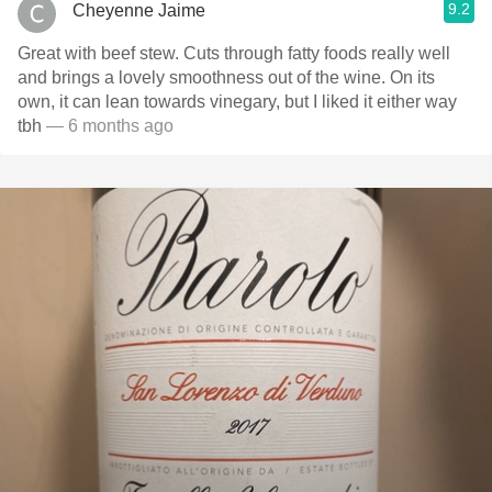
9.2
Cheyenne Jaime
Great with beef stew. Cuts through fatty foods really well
and brings a lovely smoothness out of the wine. On its
own, it can lean towards vinegary, but I liked it either way
tbh
— 6 months ago