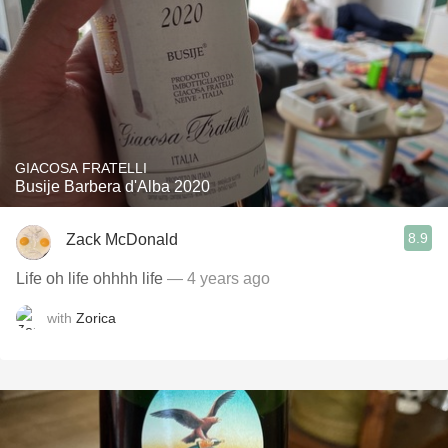
GIACOSA FRATELLI
Busije Barbera d'Alba 2020
8.9
Zack McDonald
Life oh life ohhhh life
— 4 years ago
with
Zorica