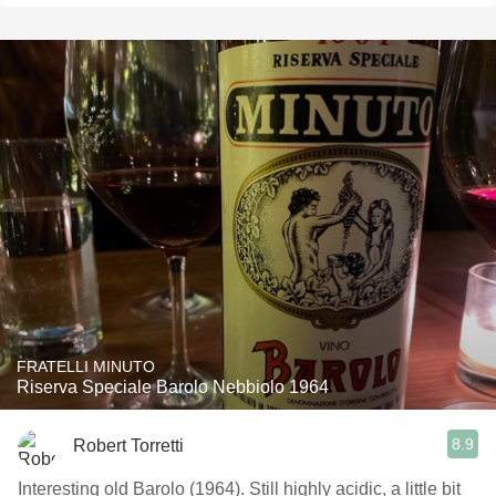
FRATELLI MINUTO
Riserva Speciale Barolo Nebbiolo 1964
8.9
Robert Torretti
Interesting old Barolo (1964). Still highly acidic, a little bit