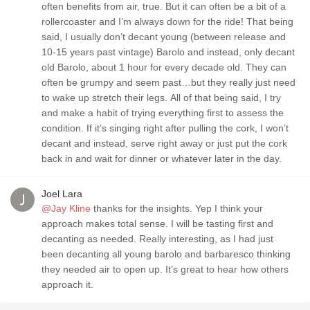
often benefits from air, true. But it can often be a bit of a
rollercoaster and I’m always down for the ride! That being
said, I usually don’t decant young (between release and
10-15 years past vintage) Barolo and instead, only decant
old Barolo, about 1 hour for every decade old. They can
often be grumpy and seem past…but they really just need
to wake up stretch their legs. All of that being said, I try
and make a habit of trying everything first to assess the
condition. If it’s singing right after pulling the cork, I won’t
decant and instead, serve right away or just put the cork
back in and wait for dinner or whatever later in the day.
Joel Lara
@Jay Kline
thanks for the insights. Yep I think your
approach makes total sense. I will be tasting first and
decanting as needed. Really interesting, as I had just
been decanting all young barolo and barbaresco thinking
they needed air to open up. It’s great to hear how others
approach it.