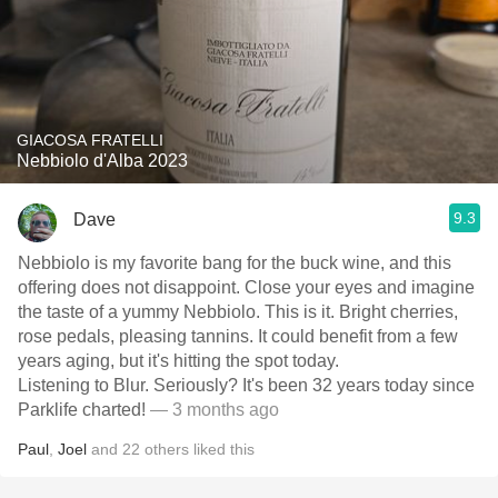
GIACOSA FRATELLI
Nebbiolo d'Alba 2023
9.3
Dave
Nebbiolo is my favorite bang for the buck wine, and this
offering does not disappoint. Close your eyes and imagine
the taste of a yummy Nebbiolo. This is it. Bright cherries,
rose pedals, pleasing tannins. It could benefit from a few
years aging, but it's hitting the spot today.
Listening to Blur. Seriously? It's been 32 years today since
Parklife charted!
— 3 months ago
Paul
,
Joel
and
22
others
liked this