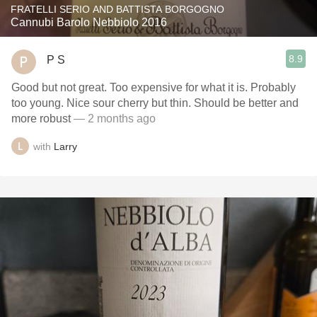
FRATELLI SERIO AND BATTISTA BORGOGNO
Cannubi Barolo Nebbiolo 2016
8.9
P S
Good but not great. Too expensive for what it is. Probably
too young. Nice sour cherry but thin. Should be better and
more robust
— 2 months ago
with
Larry