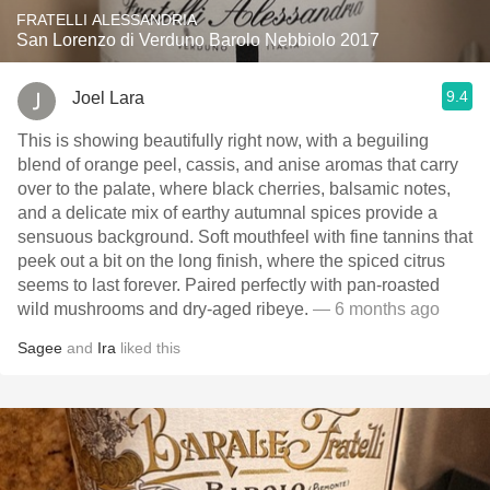
FRATELLI ALESSANDRIA
San Lorenzo di Verduno Barolo Nebbiolo 2017
9.4
Joel Lara
This is showing beautifully right now, with a beguiling
blend of orange peel, cassis, and anise aromas that carry
over to the palate, where black cherries, balsamic notes,
and a delicate mix of earthy autumnal spices provide a
sensuous background. Soft mouthfeel with fine tannins that
peek out a bit on the long finish, where the spiced citrus
seems to last forever. Paired perfectly with pan-roasted
wild mushrooms and dry-aged ribeye.
— 6 months ago
Sagee
and
Ira
liked this