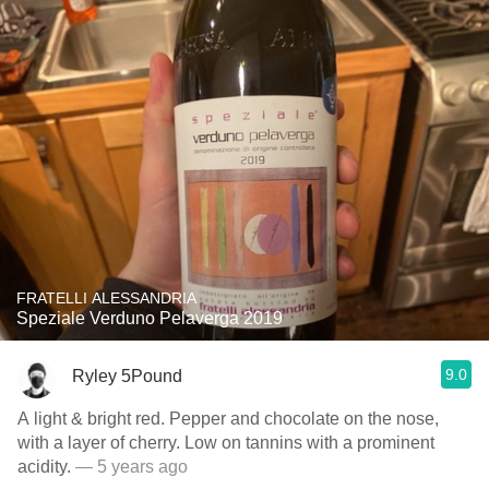
FRATELLI ALESSANDRIA
Speziale Verduno Pelaverga 2019
9.0
Ryley 5Pound
A light & bright red. Pepper and chocolate on the nose,
with a layer of cherry. Low on tannins with a prominent
acidity.
— 5 years ago