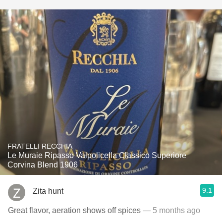
FRATELLI RECCHIA
Le Muraie Ripasso Valpolicella Classico Superiore
Corvina Blend 1906
9.1
Zita hunt
Great flavor, aeration shows off spices
— 5 months ago