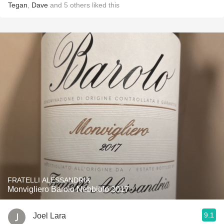
Tegan
,
Dave
and
5
others
liked this
FRATELLI ALESSANDRIA
Monvigliero Barolo Nebbiolo 2017
9.1
Joel Lara