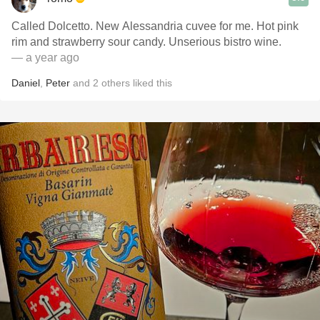
Called Dolcetto. New Alessandria cuvee for me. Hot pink
rim and strawberry sour candy. Unserious bistro wine.
— a year ago
Daniel
,
Peter
and
2
others
liked this