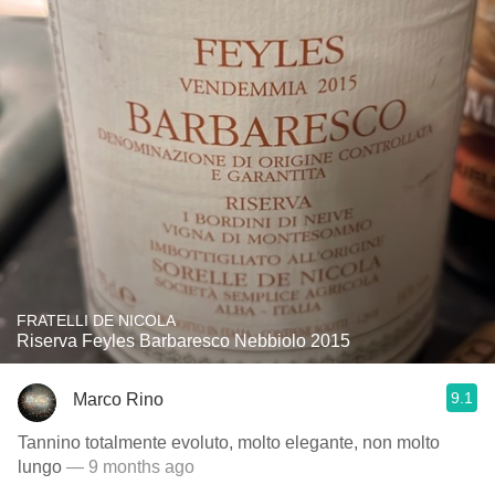
FRATELLI DE NICOLA
Riserva Feyles Barbaresco Nebbiolo 2015
9.1
Marco Rino
Tannino totalmente evoluto, molto elegante, non molto
lungo
— 9 months ago