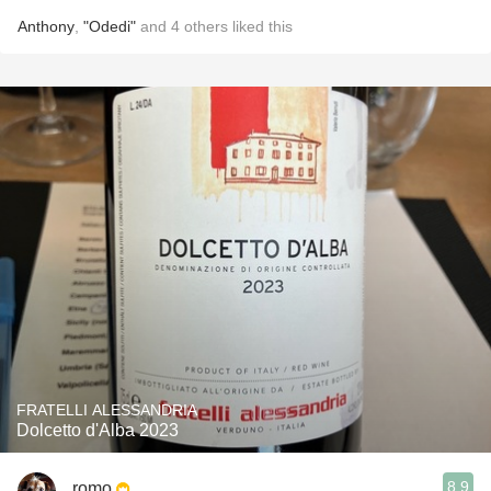
Anthony
,
"Odedi"
and
4
others
liked this
FRATELLI ALESSANDRIA
Dolcetto d'Alba 2023
8.9
romo