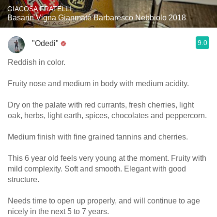
GIACOSA FRATELLI
Basarin Vigna Gianmaté Barbaresco Nebbiolo 2018
9.0
"Odedi"
Reddish in color.
Fruity nose and medium in body with medium acidity.
Dry on the palate with red currants, fresh cherries, light
oak, herbs, light earth, spices, chocolates and peppercorn.
Medium finish with fine grained tannins and cherries.
This 6 year old feels very young at the moment. Fruity with
mild complexity. Soft and smooth. Elegant with good
structure.
Needs time to open up properly, and will continue to age
nicely in the next 5 to 7 years.