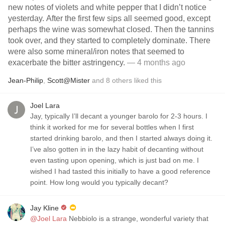
new notes of violets and white pepper that I didn’t notice
yesterday. After the first few sips all seemed good, except
perhaps the wine was somewhat closed. Then the tannins
took over, and they started to completely dominate. There
were also some mineral/iron notes that seemed to
exacerbate the bitter astringency.
— 4 months ago
Jean-Philip
,
Scott@Mister
and
8
others
liked this
Joel Lara
Jay, typically I’ll decant a younger barolo for 2-3 hours. I
think it worked for me for several bottles when I first
started drinking barolo, and then I started always doing it.
I’ve also gotten in in the lazy habit of decanting without
even tasting upon opening, which is just bad on me. I
wished I had tasted this initially to have a good reference
point. How long would you typically decant?
Jay Kline
@Joel Lara
Nebbiolo is a strange, wonderful variety that