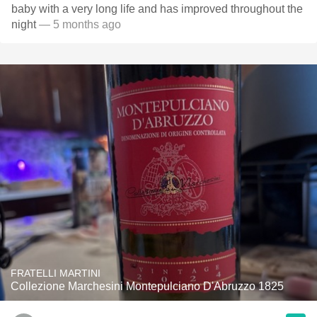
baby with a very long life and has improved throughout the
night
— 5 months ago
FRATELLI MARTINI
Collezione Marchesini Montepulciano D'Abruzzo 1825