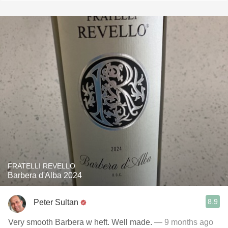
FRATELLI REVELLO
Barbera d'Alba 2024
8.9
Peter Sultan
Very smooth Barbera w heft. Well made.
— 9 months ago