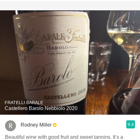
FRATELLI BARALE
Castellero Barolo Nebbiolo 2020
9.4
Rodney Miller
Beautiful wine with good fruit and sweet tannins. It’s a