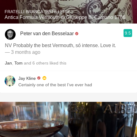
FRATELLI BRANCA DISTILLERIE
Antica Formula Vermouth di Giuseppe B. Carpano 1786
9.5
Peter van den Besselaar
NV Probably the best Vermouth, só intense. Love it.
— 3 months ago
Jan
,
Tom
and
6
others
liked this
Jay Kline
Certainly one of the best I’ve ever had