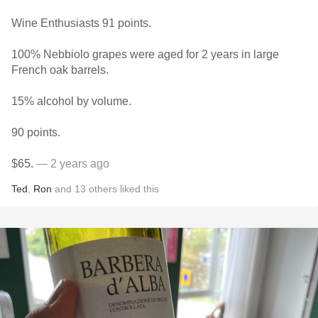
Wine Enthusiasts 91 points.
100% Nebbiolo grapes were aged for 2 years in large
French oak barrels.
15% alcohol by volume.
90 points.
$65.
— 2 years ago
Ted
,
Ron
and
13
others
liked this