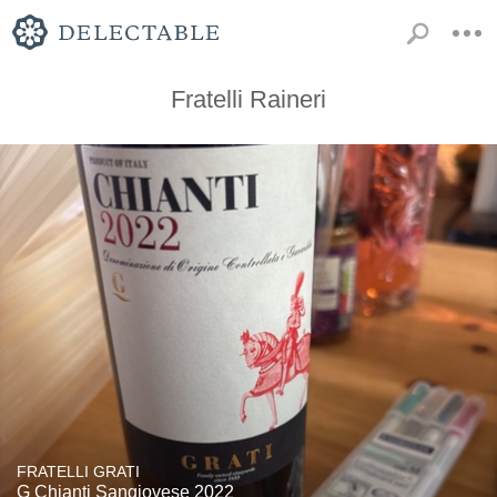
Fratelli Raineri
FRATELLI GRATI
G Chianti Sangiovese 2022