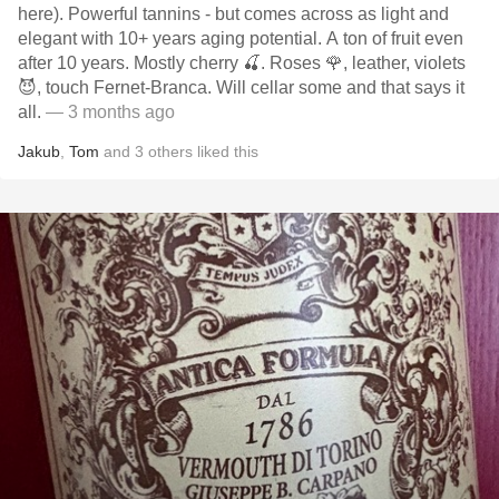
here). Powerful tannins - but comes across as light and
elegant with 10+ years aging potential. A ton of fruit even
after 10 years. Mostly cherry 🍒. Roses 🌹, leather, violets
😈, touch Fernet-Branca. Will cellar some and that says it
all.
— 3 months ago
Jakub
,
Tom
and
3
others
liked this