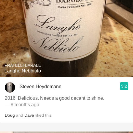
FRATELLI BARALE
Langhe Nebbiolo
9.2
Steven Heydemann
2016. Delicious. Needs a good decant to shine.
— 8 months ago
Doug
and
Dave
liked this