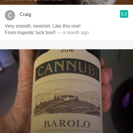
9.2
Craig
Very smooth, moorish. Like this one!
From majestic luck box!!
— a month ago