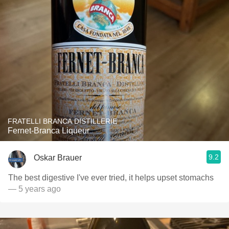
FRATELLI BRANCA DISTILLERIE
Fernet-Branca Liqueur
9.2
Oskar Brauer
The best digestive I've ever tried, it helps upset stomachs
— 5 years ago