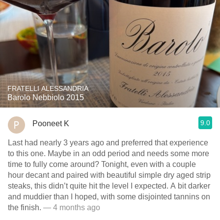
FRATELLI ALESSANDRIA
Barolo Nebbiolo 2015
9.0
Pooneet K
Last had nearly 3 years ago and preferred that experience
to this one. Maybe in an odd period and needs some more
time to fully come around? Tonight, even with a couple
hour decant and paired with beautiful simple dry aged strip
steaks, this didn’t quite hit the level I expected. A bit darker
and muddier than I hoped, with some disjointed tannins on
the finish.
— 4 months ago