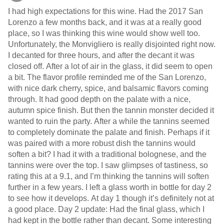
I had high expectations for this wine. Had the 2017 San
Lorenzo a few months back, and it was at a really good
place, so I was thinking this wine would show well too.
Unfortunately, the Monvigliero is really disjointed right now.
I decanted for three hours, and after the decant it was
closed off. After a lot of air in the glass, it did seem to open
a bit. The flavor profile reminded me of the San Lorenzo,
with nice dark cherry, spice, and balsamic flavors coming
through. It had good depth on the palate with a nice,
autumn spice finish. But then the tannin monster decided it
wanted to ruin the party. After a while the tannins seemed
to completely dominate the palate and finish. Perhaps if it
was paired with a more robust dish the tannins would
soften a bit? I had it with a traditional bolognese, and the
tannins were over the top. I saw glimpses of tastiness, so
rating this at a 9.1, and I’m thinking the tannins will soften
further in a few years. I left a glass worth in bottle for day 2
to see how it develops. At day 1 though it’s definitely not at
a good place. Day 2 update: Had the final glass, which I
had kept in the bottle rather than decant. Some interesting