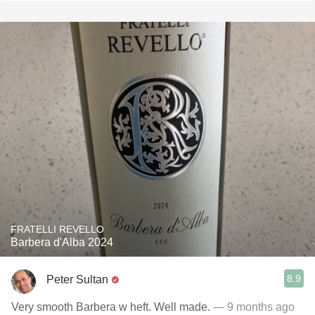
FRATELLI REVELLO
Barbera d'Alba 2024
8.9
Peter Sultan
Very smooth Barbera w heft. Well made.
— 9 months ago