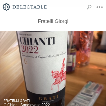
Fratelli Giorgi
FRATELLI GRATI
G Chianti Sangiovese 2022