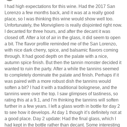
I had high expectations for this wine. Had the 2017 San
Lorenzo a few months back, and it was at a really good
place, so I was thinking this wine would show well too.
Unfortunately, the Monvigliero is really disjointed right now.
I decanted for three hours, and after the decant it was
closed off. After a lot of air in the glass, it did seem to open
a bit. The flavor profile reminded me of the San Lorenzo,
with nice dark cherry, spice, and balsamic flavors coming
through. It had good depth on the palate with a nice,
autumn spice finish. But then the tannin monster decided it
wanted to ruin the party. After a while the tannins seemed
to completely dominate the palate and finish. Perhaps if it
was paired with a more robust dish the tannins would
soften a bit? I had it with a traditional bolognese, and the
tannins were over the top. I saw glimpses of tastiness, so
rating this at a 9.1, and I’m thinking the tannins will soften
further in a few years. I left a glass worth in bottle for day 2
to see how it develops. At day 1 though it’s definitely not at
a good place. Day 2 update: Had the final glass, which I
had kept in the bottle rather than decant. Some interesting