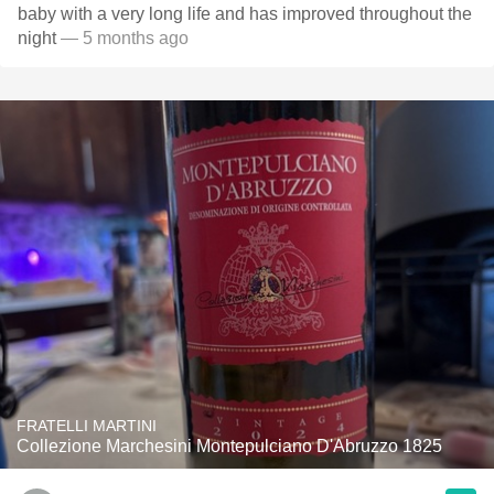
baby with a very long life and has improved throughout the
night
— 5 months ago
FRATELLI MARTINI
Collezione Marchesini Montepulciano D'Abruzzo 1825