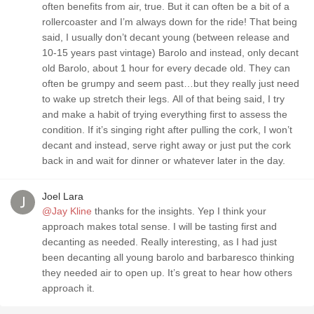
often benefits from air, true. But it can often be a bit of a
rollercoaster and I’m always down for the ride! That being
said, I usually don’t decant young (between release and
10-15 years past vintage) Barolo and instead, only decant
old Barolo, about 1 hour for every decade old. They can
often be grumpy and seem past…but they really just need
to wake up stretch their legs. All of that being said, I try
and make a habit of trying everything first to assess the
condition. If it’s singing right after pulling the cork, I won’t
decant and instead, serve right away or just put the cork
back in and wait for dinner or whatever later in the day.
Joel Lara
@Jay Kline
thanks for the insights. Yep I think your
approach makes total sense. I will be tasting first and
decanting as needed. Really interesting, as I had just
been decanting all young barolo and barbaresco thinking
they needed air to open up. It’s great to hear how others
approach it.