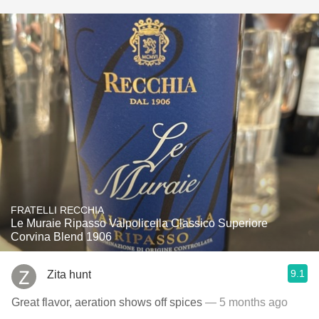
FRATELLI RECCHIA
Le Muraie Ripasso Valpolicella Classico Superiore
Corvina Blend 1906
9.1
Zita hunt
Great flavor, aeration shows off spices
— 5 months ago