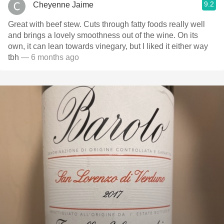
9.2
Cheyenne Jaime
Great with beef stew. Cuts through fatty foods really well
and brings a lovely smoothness out of the wine. On its
own, it can lean towards vinegary, but I liked it either way
tbh
— 6 months ago