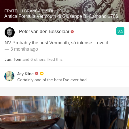
FRATELLI BRANCA DISTILLERIE
Antica Formula Vermouth di Giuseppe B. Carpano 1786
9.5
Peter van den Besselaar
NV Probably the best Vermouth, só intense. Love it.
— 3 months ago
Jan
,
Tom
and
6
others
liked this
Jay Kline
Certainly one of the best I’ve ever had