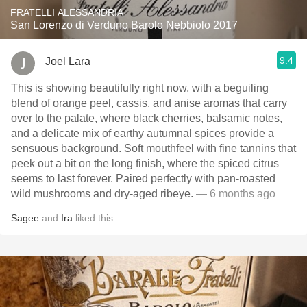
FRATELLI ALESSANDRIA
San Lorenzo di Verduno Barolo Nebbiolo 2017
9.4
Joel Lara
This is showing beautifully right now, with a beguiling
blend of orange peel, cassis, and anise aromas that carry
over to the palate, where black cherries, balsamic notes,
and a delicate mix of earthy autumnal spices provide a
sensuous background. Soft mouthfeel with fine tannins that
peek out a bit on the long finish, where the spiced citrus
seems to last forever. Paired perfectly with pan-roasted
wild mushrooms and dry-aged ribeye.
— 6 months ago
Sagee
and
Ira
liked this