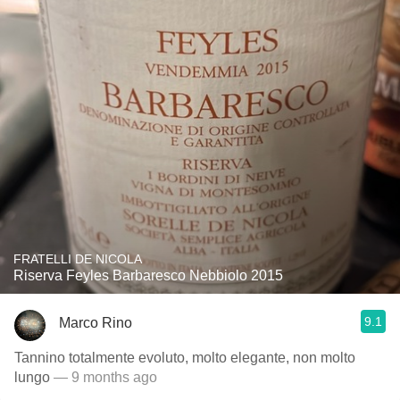
FRATELLI DE NICOLA
Riserva Feyles Barbaresco Nebbiolo 2015
9.1
Marco Rino
Tannino totalmente evoluto, molto elegante, non molto
lungo
— 9 months ago