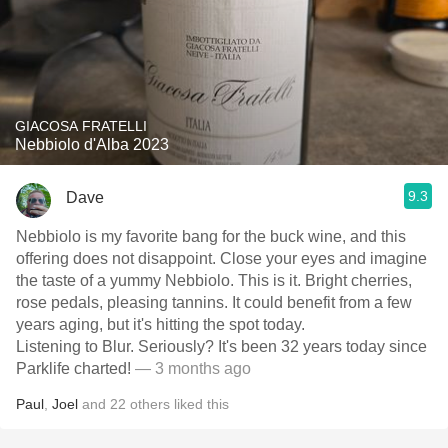
GIACOSA FRATELLI
Nebbiolo d'Alba 2023
9.3
Dave
Nebbiolo is my favorite bang for the buck wine, and this
offering does not disappoint. Close your eyes and imagine
the taste of a yummy Nebbiolo. This is it. Bright cherries,
rose pedals, pleasing tannins. It could benefit from a few
years aging, but it's hitting the spot today.
Listening to Blur. Seriously? It's been 32 years today since
Parklife charted!
— 3 months ago
Paul
,
Joel
and
22
others
liked this