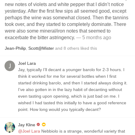
new notes of violets and white pepper that I didn’t notice
yesterday. After the first few sips all seemed good, except
perhaps the wine was somewhat closed. Then the tannins
took over, and they started to completely dominate. There
were also some mineral/iron notes that seemed to
exacerbate the bitter astringency.
— 5 months ago
Jean-Philip
,
Scott@Mister
and
8
others
liked this
Joel Lara
Jay, typically I’ll decant a younger barolo for 2-3 hours. I
think it worked for me for several bottles when I first
started drinking barolo, and then I started always doing it.
I’ve also gotten in in the lazy habit of decanting without
even tasting upon opening, which is just bad on me. I
wished I had tasted this initially to have a good reference
point. How long would you typically decant?
Jay Kline
@Joel Lara
Nebbiolo is a strange, wonderful variety that