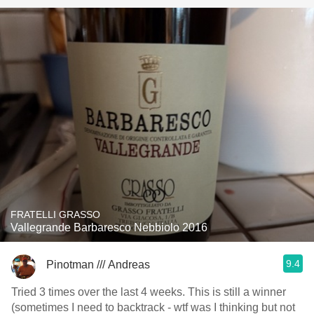
FRATELLI GRASSO
Vallegrande Barbaresco Nebbiolo 2016
9.4
Pinotman /// Andreas
Tried 3 times over the last 4 weeks. This is still a winner
(sometimes I need to backtrack - wtf was I thinking but not