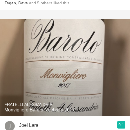
Tegan
,
Dave
and
5
others
liked this
FRATELLI ALESSANDRIA
Monvigliero Barolo Nebbiolo 2017
9.1
Joel Lara