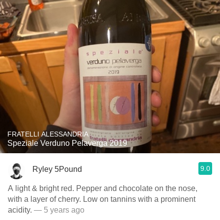
FRATELLI ALESSANDRIA
Speziale Verduno Pelaverga 2019
9.0
Ryley 5Pound
A light & bright red. Pepper and chocolate on the nose,
with a layer of cherry. Low on tannins with a prominent
acidity.
— 5 years ago