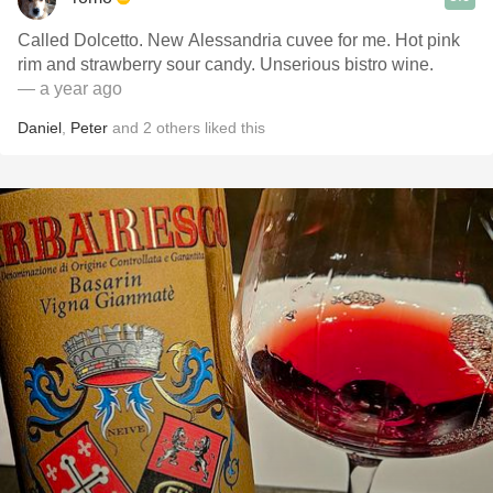
Called Dolcetto. New Alessandria cuvee for me. Hot pink
rim and strawberry sour candy. Unserious bistro wine.
— a year ago
Daniel
,
Peter
and
2
others
liked this