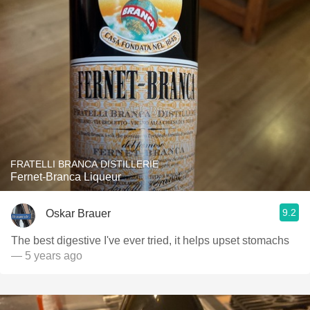
FRATELLI BRANCA DISTILLERIE
Fernet-Branca Liqueur
9.2
Oskar Brauer
The best digestive I've ever tried, it helps upset stomachs
— 5 years ago