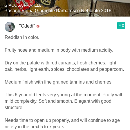
GIACOSA FRATELLI
Basarin Vigna Gianmaté Barbaresco Nebbiolo 2018
9.0
"Odedi"
Reddish in color.
Fruity nose and medium in body with medium acidity.
Dry on the palate with red currants, fresh cherries, light
oak, herbs, light earth, spices, chocolates and peppercorn.
Medium finish with fine grained tannins and cherries.
This 6 year old feels very young at the moment. Fruity with
mild complexity. Soft and smooth. Elegant with good
structure.
Needs time to open up properly, and will continue to age
nicely in the next 5 to 7 years.