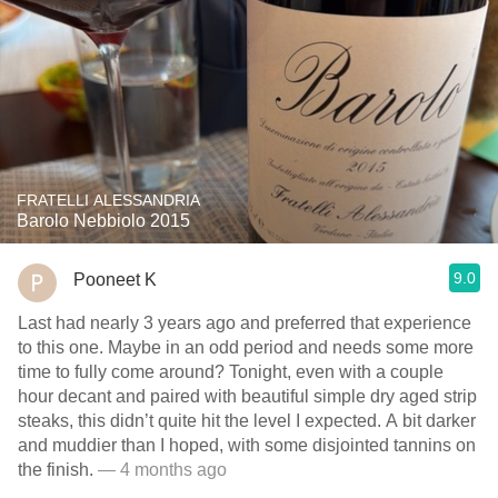
FRATELLI ALESSANDRIA
Barolo Nebbiolo 2015
9.0
Pooneet K
Last had nearly 3 years ago and preferred that experience
to this one. Maybe in an odd period and needs some more
time to fully come around? Tonight, even with a couple
hour decant and paired with beautiful simple dry aged strip
steaks, this didn’t quite hit the level I expected. A bit darker
and muddier than I hoped, with some disjointed tannins on
the finish.
— 4 months ago