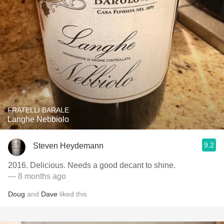
FRATELLI BARALE
Langhe Nebbiolo
9.2
Steven Heydemann
2016. Delicious. Needs a good decant to shine.
— 8 months ago
Doug
and
Dave
liked this