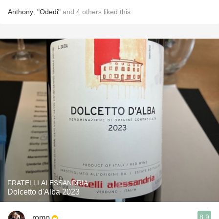
Anthony
,
"Odedi"
and
4
others
liked this
FRATELLI ALESSANDRIA
Dolcetto d'Alba 2023
8.9
romo