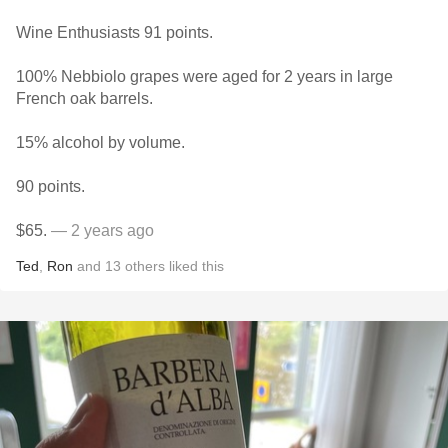
Wine Enthusiasts 91 points.
100% Nebbiolo grapes were aged for 2 years in large
French oak barrels.
15% alcohol by volume.
90 points.
$65.
— 2 years ago
Ted
,
Ron
and
13
others
liked this