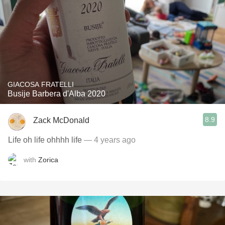
GIACOSA FRATELLI
Busije Barbera d'Alba 2020
8.9
Zack McDonald
Life oh life ohhhh life
— 4 years ago
with
Zorica