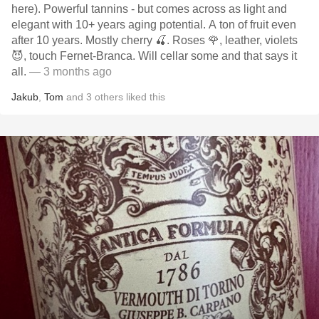
here). Powerful tannins - but comes across as light and
elegant with 10+ years aging potential. A ton of fruit even
after 10 years. Mostly cherry 🍒. Roses 🌹, leather, violets
😈, touch Fernet-Branca. Will cellar some and that says it
all.
— 3 months ago
Jakub
,
Tom
and
3
others
liked this