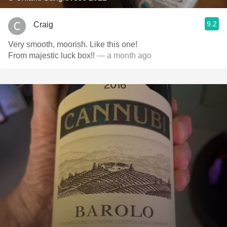
9.2
Craig
Very smooth, moorish. Like this one!
From majestic luck box!!
— a month ago