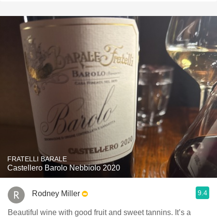
FRATELLI BARALE
Castellero Barolo Nebbiolo 2020
9.4
Rodney Miller
Beautiful wine with good fruit and sweet tannins. It’s a