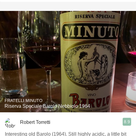
FRATELLI MINUTO
Riserva Speciale Barolo Nebbiolo 1964
8.9
Robert Torretti
Interesting old Barolo (1964). Still highly acidic, a little bit