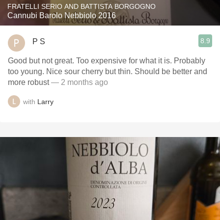
FRATELLI SERIO AND BATTISTA BORGOGNO
Cannubi Barolo Nebbiolo 2016
8.9
P S
Good but not great. Too expensive for what it is. Probably
too young. Nice sour cherry but thin. Should be better and
more robust
— 2 months ago
with
Larry