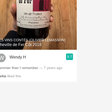
ES VINS CONTÉS (OLIVIER LEMASSON)
heville de Fer Côt 2018
9.7
Wendy H
ammier than I remember
— 7 years ago
arkis
liked this