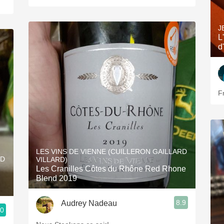
J
L
d
F
LES VINS DE VIENNE (CUILLERON GAILLARD
RD
VILLARD)
Les Cranilles Côtes du Rhône Red Rhone
Blend 2019
8.9
Audrey Nadeau
.0