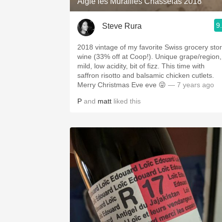
Aigle les Murailles Chasselas 2018
9
Steve Rura
2018 vintage of my favorite Swiss grocery sto
wine (33% off at Coop!). Unique grape/region,
mild, low acidity, bit of fizz. This time with
saffron risotto and balsamic chicken cutlets.
Merry Christmas Eve eve 😜
— 7 years ago
P
and
matt
liked this