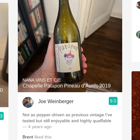
NANA VINS ET CIE
Chapelle Patapon Pineau d’Aunis 2019
RD
9.0
Joe Weinberger
Not as pepper-driven as previous vintage I’ve
.3
tasted but still enjoyable and highly quaffable.
— 4 years ago
Brent
liked this