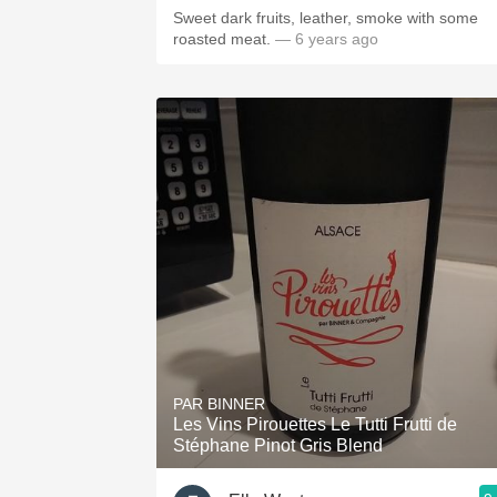
Sweet dark fruits, leather, smoke with some
roasted meat.
— 6 years ago
PAR BINNER
Les Vins Pirouettes Le Tutti Frutti de
Stéphane Pinot Gris Blend