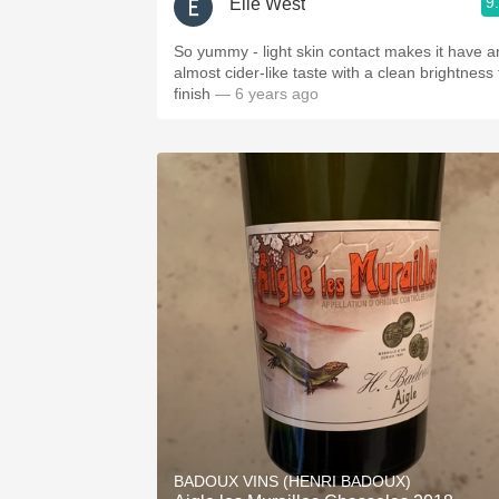
9
Elle West
So yummy - light skin contact makes it have a
almost cider-like taste with a clean brightness 
finish
— 6 years ago
BADOUX VINS (HENRI BADOUX)