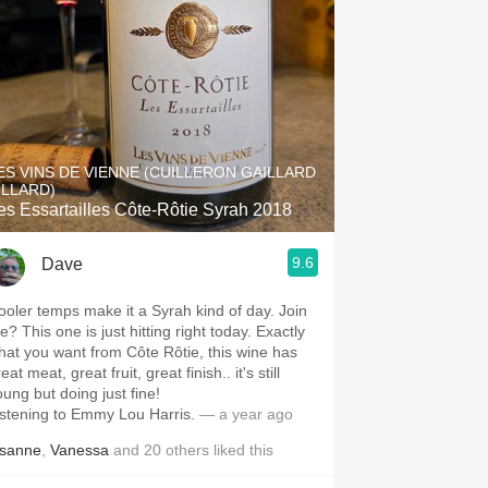
ES VINS DE VIENNE (CUILLERON GAILLARD
ILLARD)
es Essartailles Côte-Rôtie Syrah 2018
9.6
Dave
ooler temps make it a Syrah kind of day. Join
? This one is just hitting right today. Exactly
hat you want from Côte Rôtie, this wine has
eat meat, great fruit, great finish.. it's still
oung but doing just fine!
istening to Emmy Lou Harris.
— a year ago
isanne
,
Vanessa
and
20
others
liked this