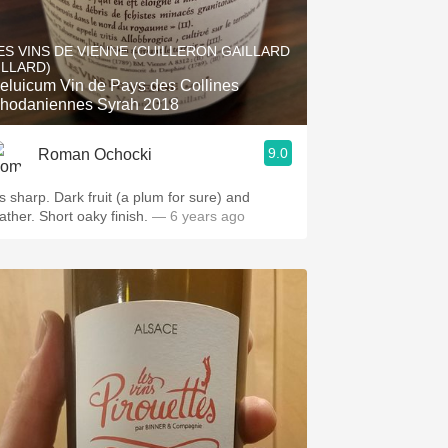
ES VINS DE VIENNE (CUILLERON GAILLARD
ILLARD)
cum Vin de Pays des Collines
hodaniennes Syrah 2018
9.0
Roman Ochocki
's sharp. Dark fruit (a plum for sure) and
ather. Short oaky finish.
— 6 years ago