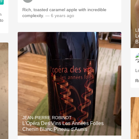
.9
Rich, toasted caramel apple with incredible
n
complexity.
— 6 years ago
to
L
L
B
L
R
JEAN-PIERRE ROBINOT
L'Opéra Des Vins Les Années Folles
Chenin Blanc Pineau d'Aunis