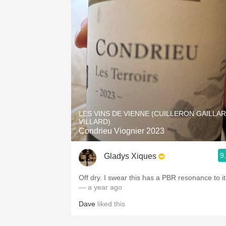
LES VINS DE VIENNE (CUILLERON GAILLA
VILLARD)
Condrieu Viognier 2023
9
Gladys Xiques
Off dry. I swear this has a PBR resonance to it
— a year ago
Dave
liked this