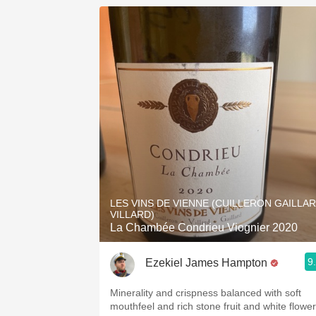
LES VINS DE VIENNE (CUILLERON GAILLA
VILLARD)
La Chambée Condrieu Viognier 2020
9
Ezekiel James Hampton
Minerality and crispness balanced with soft
mouthfeel and rich stone fruit and white flower