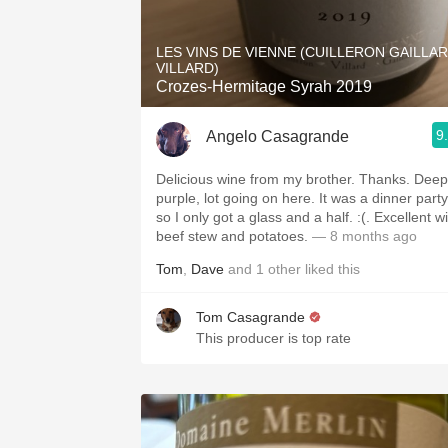
1982 Bordeaux
LES VINS DE VIENNE (CUILLERON GAILLA
Oaky
VILLARD)
Crozes-Hermitage Syrah 2019
QPR
9
Angelo Casagrande
Buttery
Delicious wine from my brother. Thanks. Deep
purple, lot going on here. It was a dinner party
so I only got a glass and a half. :(. Excellent w
beef stew and potatoes.
— 8 months ago
Tom
,
Dave
and
1
other
liked this
Tom Casagrande
This producer is top rate