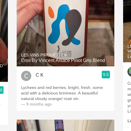
L
V
LES VINS PIROUETTES
L
Eros By Vincent Alsace Pinot Gris Blend
RD
9.5
C K
C
Lychees and red berries, bright, fresh, some
me
.0
acid with a delicious brininess. A beautiful
w
natural cloudy orange/ rosé vin.
gr
.
— 9 months ago
y
L
L