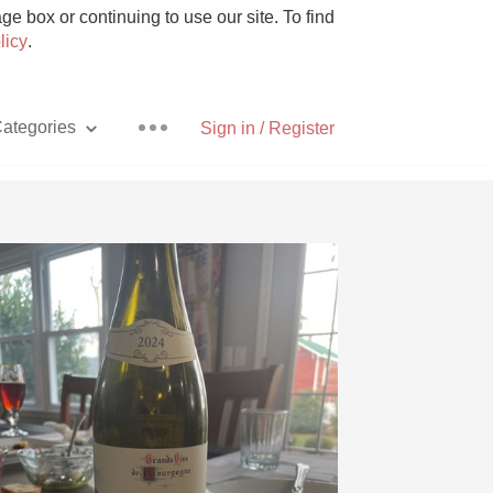
e box or continuing to use our site. To find
licy
.
ategories
Sign in / Register
Pizza
With Goat Cheese
Unicorn