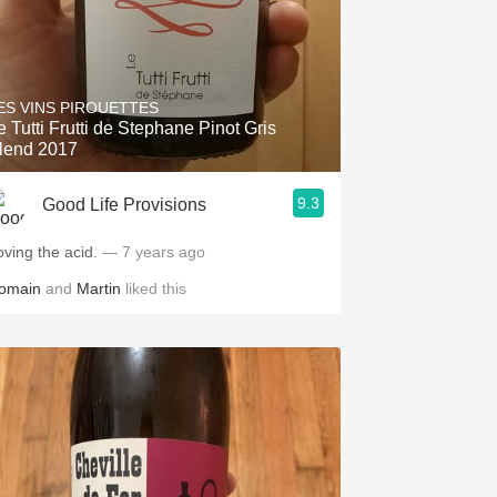
ES VINS PIROUETTES
e Tutti Frutti de Stephane Pinot Gris
lend 2017
9.3
Good Life Provisions
oving the acid.
— 7 years ago
omain
and
Martin
liked this