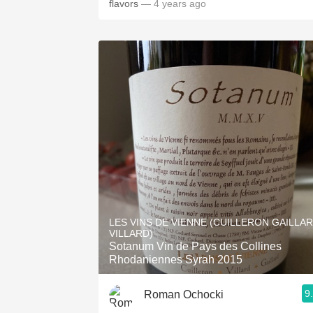
flavors
— 4 years ago
LES VINS DE VIENNE (CUILLERON GAILLA
VILLARD)
Sotanum Vin de Pays des Collines
Rhodaniennes Syrah 2015
9
Roman Ochocki