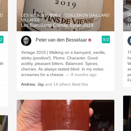
Acidity
D
RD
LES VINS DE VIENNE (CUILLERON GAILLARD
2010 Chablis
G
VILLARD)
Les Barcillants Cornas Syrah 2019
M
Oregon Pinot
.2
9.0
Peter van den Besselaar
Coravin
Vintage 2019 | Walking on a barnyard, vanilla,
T
stinky (positive!). Plums. Character. Good
h
ith
acidity, pleasant bitters. Balanced. Spices,
W
cherries. As always tasted blind. In my notes:
an
screames for a cheese.
— 8 months ago
p
F
Andrew
,
Jay
and
14
others
liked this