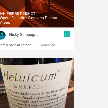
EAN-PIERRE ROBINOT
'Opéra Des Vins Concerto Pineau
'Aunis
9.5
Nicky Sampogna
rom a special person.
— 5 years ago