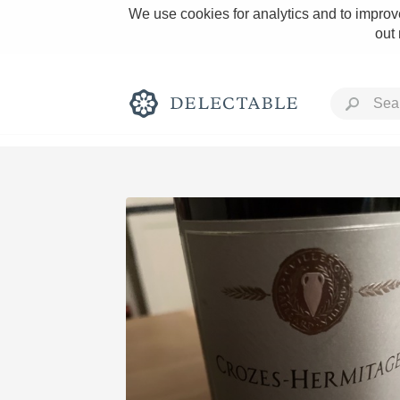
We use cookies for analytics and to improve
out
Rich and Bold
Classic Napa
Tawny Port