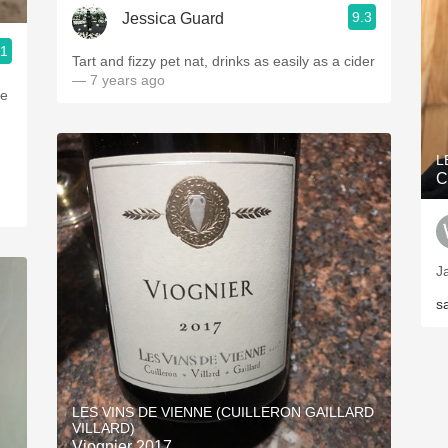
9.3
Jessica Guard
.1
Tart and fizzy pet nat, drinks as easily as a cider
— 7 years ago
re
L
C
J
s
LES VINS DE VIENNE (CUILLERON GAILLARD
VILLARD)
Viognier 2017