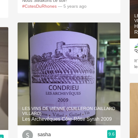
Nous Steakons ce soir!
#CotesDuRhones
— 5 years ago
L
V
Helui
R
It
le
LES VINS DE VIENNE (CUILLERON GAILLARD
VILLARD)
Les Archevêques Côte-Rôtie Syrah 2009
9.6
sasha