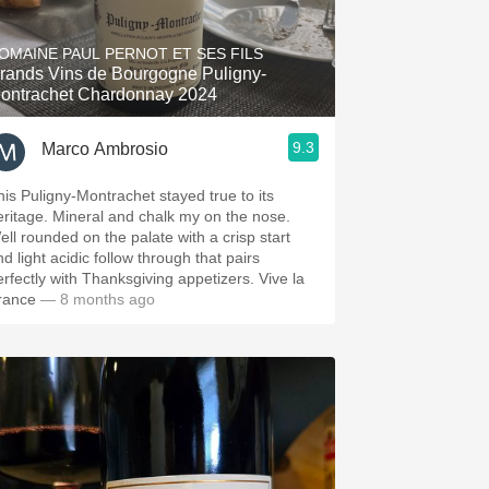
Hops
OMAINE PAUL PERNOT ET SES FILS
Sour Beer
rands Vins de Bourgogne Puligny-
ontrachet Chardonnay 2024
Islay
9.3
Marco Ambrosio
Mezcal
his Puligny-Montrachet stayed true to its
eritage. Mineral and chalk my on the nose.
ell rounded on the palate with a crisp start
d light acidic follow through that pairs
erfectly with Thanksgiving appetizers. Vive la
rance
— 8 months ago