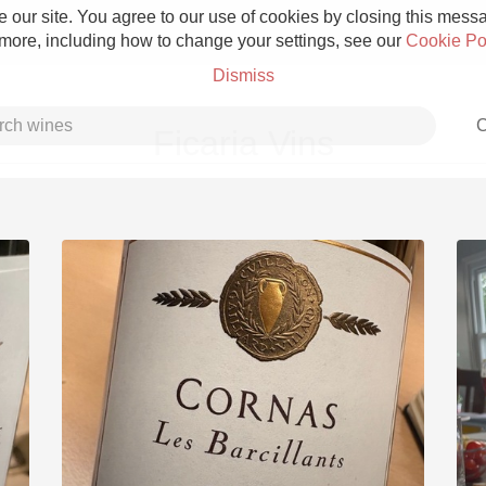
 our site. You agree to our use of cookies by closing this messag
 more, including how to change your settings, see our
Cookie Po
Dismiss
C
Ficaria Vins
Grower Champagne
Etna Rosso
Skin Contact