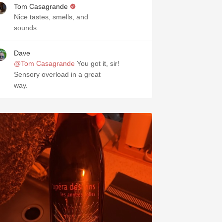
Tom Casagrande
Nice tastes, smells, and
sounds.
Dave
@Tom Casagrande
You got it, sir!
Sensory overload in a great
way.