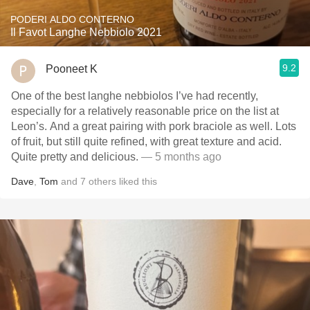
PODERI ALDO CONTERNO
Il Favot Langhe Nebbiolo 2021
9.2
Pooneet K
One of the best langhe nebbiolos I’ve had recently,
especially for a relatively reasonable price on the list at
Leon’s. And a great pairing with pork braciole as well. Lots
of fruit, but still quite refined, with great texture and acid.
Quite pretty and delicious.
— 5 months ago
Dave
,
Tom
and
7
others
liked this