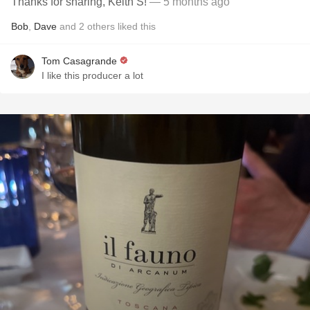
Thanks for sharing, Keith S!
— 5 months ago
Bob
,
Dave
and
2
others
liked this
Tom Casagrande
I like this producer a lot