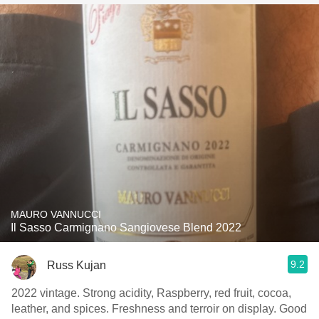
MAURO VANNUCCI
Il Sasso Carmignano Sangiovese Blend 2022
9.2
Russ Kujan
2022 vintage. Strong acidity, Raspberry, red fruit, cocoa,
leather, and spices. Freshness and terroir on display. Good