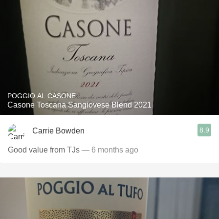
POGGIO AL CASONE
Casone Toscana Sangiovese Blend 2021
8.9
Carrie Bowden
Good value from TJs
— 6 months ago