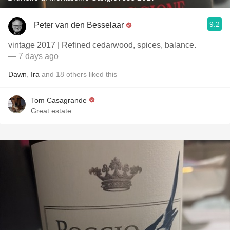
9.2
Peter van den Besselaar
vintage 2017 | Refined cedarwood, spices, balance.
— 7 days ago
Dawn
,
Ira
and
18
others
liked this
Tom Casagrande
Great estate