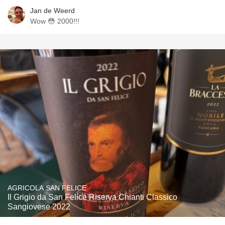
Jan de Weerd
Wow 😳 2000!!!
AGRICOLA SAN FELICE
Il Grigio da San Felice Riserva Chianti Classico
Sangiovese 2022