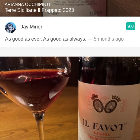
ARIANNA OCCHIPINTI
Terre Siciliane Il Frappato 2023
9.0
Jay Miner
As good as ever. As good as always.
— 5 months ago