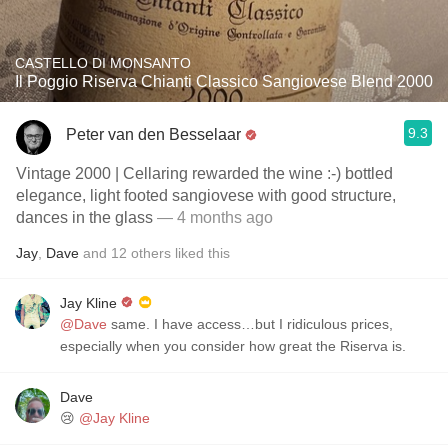
CASTELLO DI MONSANTO
Il Poggio Riserva Chianti Classico Sangiovese Blend 2000
9.3
Peter van den Besselaar
Vintage 2000 | Cellaring rewarded the wine :-) bottled
elegance, light footed sangiovese with good structure,
dances in the glass
— 4 months ago
Jay
,
Dave
and
12
others
liked this
Jay Kline
@Dave
same. I have access…but I ridiculous prices,
especially when you consider how great the Riserva is.
Dave
😢
@Jay Kline