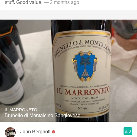
stuff. Good value.
— 2 months ago
IL MARRONETO
Brunello di Montalcino Sangiovese
9.3
John Berghoff