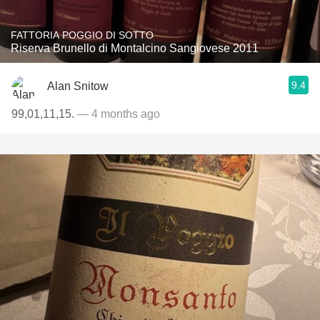
FATTORIA POGGIO DI SOTTO
Riserva Brunello di Montalcino Sangiovese 2011
9.4
Alan Snitow
99,01,11,15.
— 4 months ago