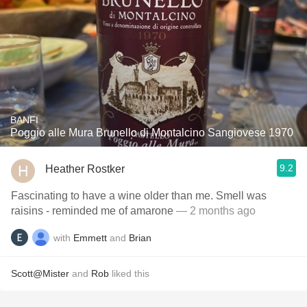
BANFI
Poggio alle Mura Brunello di Montalcino Sangiovese 1970
9.2
Heather Rostker
Fascinating to have a wine older than me. Smell was
raisins - reminded me of amarone
— 2 months ago
with
Emmett
and
Brian
Scott@Mister
and
Rob
liked this