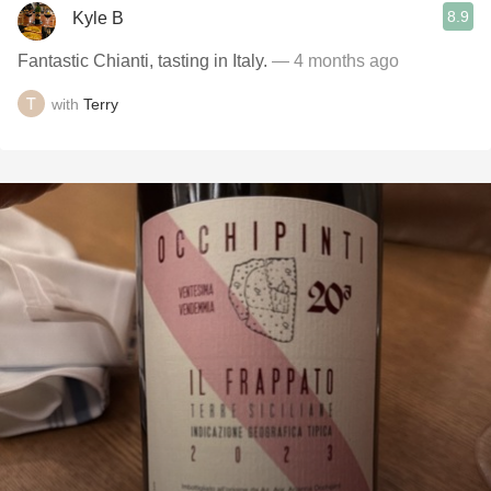
8.9
Kyle B
Fantastic Chianti, tasting in Italy.
— 4 months ago
with
Terry