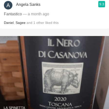
9.3
Angela Sanks
Fantastico
— a month ago
Daniel
,
Sagee
and
1
other
liked this
LA SPINETTA