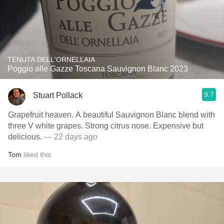
TENUTA DELL'ORNELLAIA
Poggio alle Gazze Toscana Sauvignon Blanc 2023
9.7
Stuart Pollack
Grapefruit heaven. A beautiful Sauvignon Blanc blend with
three V white grapes. Strong citrus nose. Expensive but
delicious.
— 22 days ago
Tom
liked this