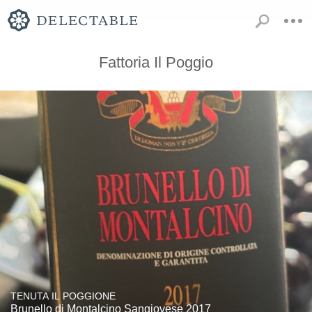
Fattoria Il Poggio
TENUTA IL POGGIONE
Brunello di Montalcino Sangiovese 2017