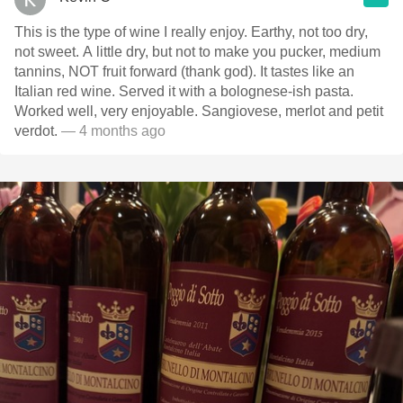
This is the type of wine I really enjoy. Earthy, not too dry,
not sweet. A little dry, but not to make you pucker, medium
tannins, NOT fruit forward (thank god). It tastes like an
Italian red wine. Served it with a bolognese-ish pasta.
Worked well, very enjoyable. Sangiovese, merlot and petit
verdot.
— 4 months ago