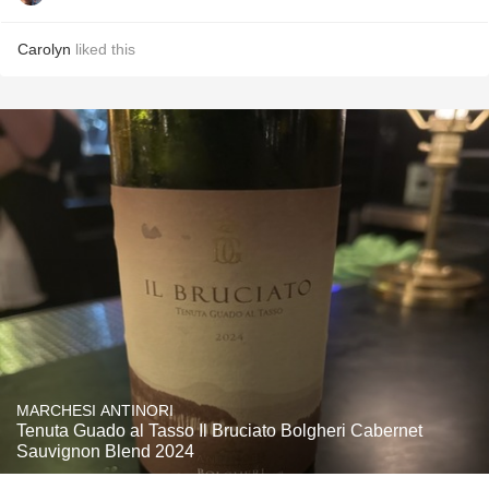
Carolyn
liked this
MARCHESI ANTINORI
Tenuta Guado al Tasso Il Bruciato Bolgheri Cabernet
Sauvignon Blend 2024