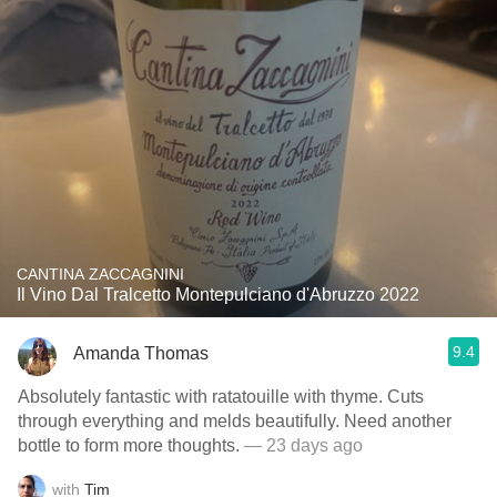
CANTINA ZACCAGNINI
Il Vino Dal Tralcetto Montepulciano d'Abruzzo 2022
9.4
Amanda Thomas
Absolutely fantastic with ratatouille with thyme. Cuts
through everything and melds beautifully. Need another
bottle to form more thoughts.
— 23 days ago
with
Tim