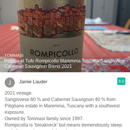
TOMMASI
Poggio al Tufo Rompicollo Maremma Toscana Sangiovese
Cabernet Sauvignon Blend 2021
9.0
Jamie Lauder
2021 vintage.
Sangiovese 60 % and Cabernet Sauvignon 40 % from
Pitigliano estate in Maremma, Tuscany with a southwest
exposure.
Owned by Tommasi family since 1997.
Rompicolla is ‘breakneck’ but means tremendously steep