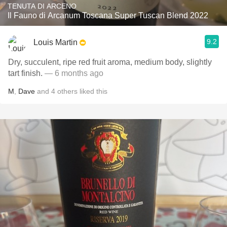
TENUTA DI ARCENO
Il Fauno di Arcanum Toscana Super Tuscan Blend 2022
9.2
Louis Martin
Dry, succulent, ripe red fruit aroma, medium body, slightly
tart finish.
— 6 months ago
M
,
Dave
and
4
others
liked this