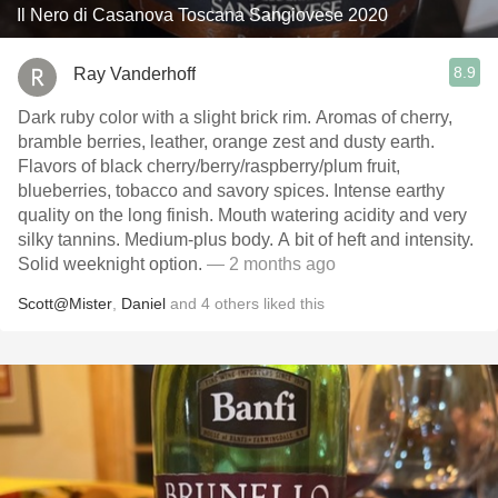
Il Nero di Casanova Toscana Sangiovese 2020
8.9
Ray Vanderhoff
Dark ruby color with a slight brick rim. Aromas of cherry,
bramble berries, leather, orange zest and dusty earth.
Flavors of black cherry/berry/raspberry/plum fruit,
blueberries, tobacco and savory spices. Intense earthy
quality on the long finish. Mouth watering acidity and very
silky tannins. Medium-plus body. A bit of heft and intensity.
Solid weeknight option.
— 2 months ago
Scott@Mister
,
Daniel
and
4
others
liked this