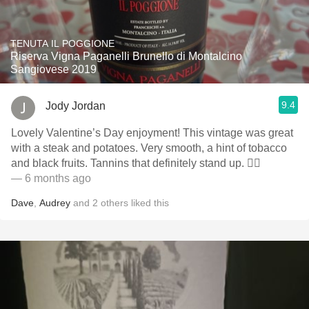
TENUTA IL POGGIONE
Riserva Vigna Paganelli Brunello di Montalcino
Sangiovese 2019
9.4
Jody Jordan
Lovely Valentine’s Day enjoyment! This vintage was great
with a steak and potatoes. Very smooth, a hint of tobacco
and black fruits. Tannins that definitely stand up. 👍🏻
— 6 months ago
Dave
,
Audrey
and
2
others
liked this