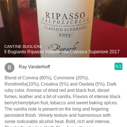
CANTINE BUGLIONI
Il Bugiardo Ripasso Valpolicella Classico Superiore 2017
9.1
Ray Vanderhoff
Blend of Corvina (60%), Corvinone (20%),
Rondinella(10%), Croatina (5%) and Oseleta (5%). Dark
ruby color. Aromas of dried red and black fruit, diesel
fumes, leather and a bit of vanilla. Flavors of intense black
berry/cherry/plum fruit, tobacco and sweet baking spices.
The vanilla note is present on the long and lingering
persistent finish. Velvety texture and harmonious with
some noticeable alcohol heat. Bold, rich and intense.