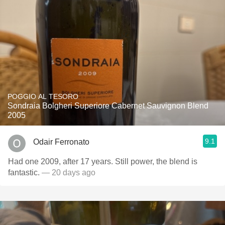
POGGIO AL TESORO
Sondraia Bolgheri Superiore Cabernet Sauvignon Blend
2005
9.1
Odair Ferronato
Had one 2009, after 17 years. Still power, the blend is
fantastic.
— 20 days ago