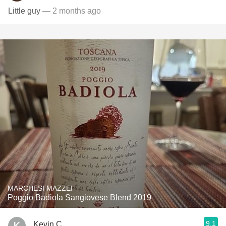
Little guy
— 2 months ago
MARCHESI MAZZEI
Poggio Badiola Sangiovese Blend 2019
9.1
Kevin C