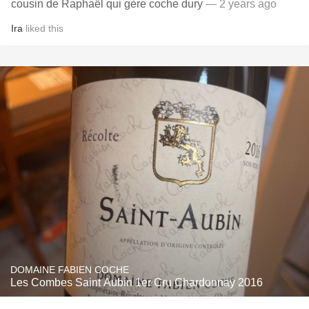
cousin de Raphaël qui gère coche dury
— 2 years ago
Ira
liked this
DOMAINE FABIEN COCHE
Les Combes Saint Aubin 1er Cru Chardonnay 2016