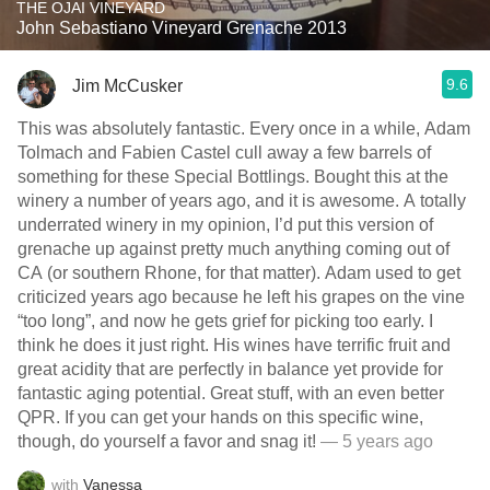
THE OJAI VINEYARD
John Sebastiano Vineyard Grenache 2013
9.6
Jim McCusker
This was absolutely fantastic. Every once in a while, Adam
Tolmach and Fabien Castel cull away a few barrels of
something for these Special Bottlings. Bought this at the
winery a number of years ago, and it is awesome. A totally
underrated winery in my opinion, I’d put this version of
grenache up against pretty much anything coming out of
CA (or southern Rhone, for that matter). Adam used to get
criticized years ago because he left his grapes on the vine
“too long”, and now he gets grief for picking too early. I
think he does it just right. His wines have terrific fruit and
great acidity that are perfectly in balance yet provide for
fantastic aging potential. Great stuff, with an even better
QPR. If you can get your hands on this specific wine,
though, do yourself a favor and snag it!
— 5 years ago
with
Vanessa