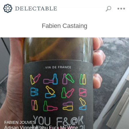
Fabien Castaing
FABIEN JOUVES
Artisan Vigneron You Fuck My Wine