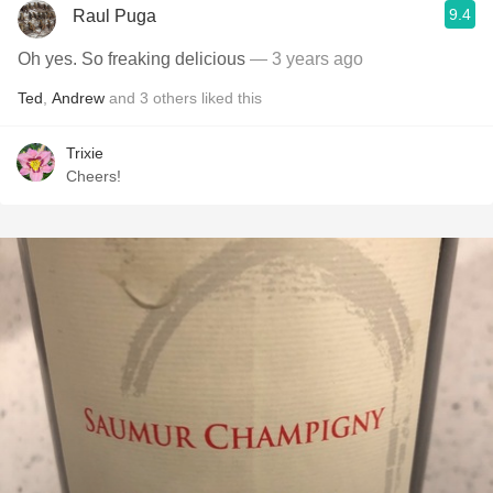
9.4
Raul Puga
Oh yes. So freaking delicious
— 3 years ago
Ted
,
Andrew
and
3
others
liked this
Trixie
Cheers!