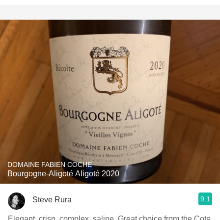
DOMAINE FABIEN COCHE
Bourgogne-Aligoté Aligoté 2020
9.1
Steve Rura
Elegant, crisp, complex, saline. Great choice from the Cote