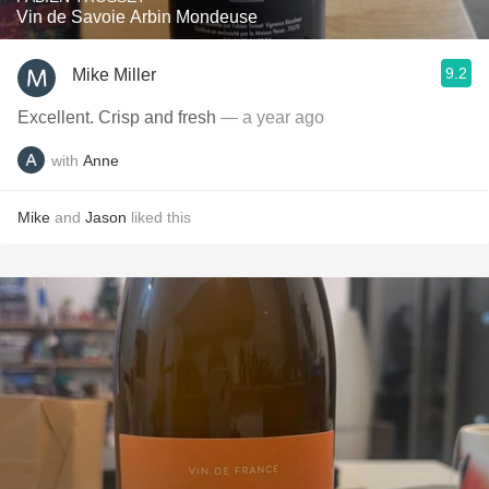
Vin de Savoie Arbin Mondeuse
9.2
Mike Miller
Excellent. Crisp and fresh
— a year ago
with
Anne
Mike
and
Jason
liked this