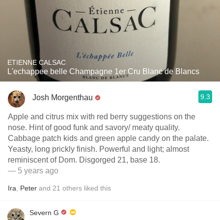
ETIENNE CALSAC
L'echappee belle Champagne 1er Cru Blanc de Blancs
9.3
Josh Morgenthau
Apple and citrus mix with red berry suggestions on the
nose. Hint of good funk and savory/ meaty quality.
Cabbage patch kids and green apple candy on the palate.
Yeasty, long prickly finish. Powerful and light; almost
reminiscent of Dom. Disgorged 21, base 18.
— 5 years ago
Ira
,
Peter
and
21
others
liked this
Severn G