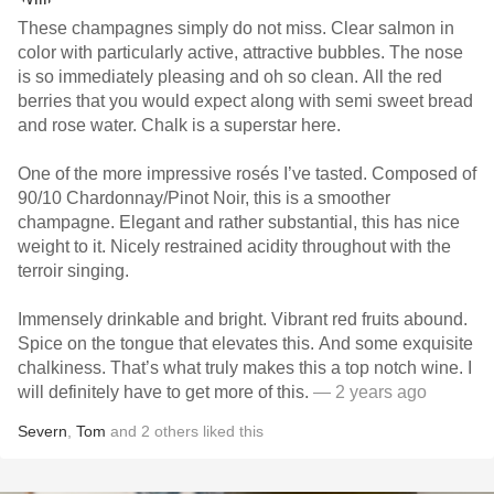
These champagnes simply do not miss. Clear salmon in
color with particularly active, attractive bubbles. The nose
is so immediately pleasing and oh so clean. All the red
berries that you would expect along with semi sweet bread
and rose water. Chalk is a superstar here.
One of the more impressive rosés I’ve tasted. Composed of
90/10 Chardonnay/Pinot Noir, this is a smoother
champagne. Elegant and rather substantial, this has nice
weight to it. Nicely restrained acidity throughout with the
terroir singing.
Immensely drinkable and bright. Vibrant red fruits abound.
Spice on the tongue that elevates this. And some exquisite
chalkiness. That’s what truly makes this a top notch wine. I
will definitely have to get more of this.
— 2 years ago
Severn
,
Tom
and
2
others
liked this