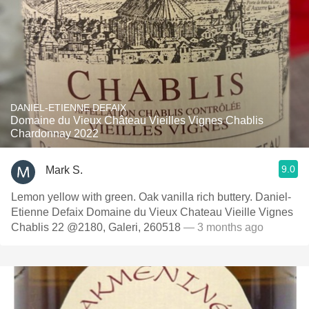
DANIEL-ETIENNE DEFAIX
Domaine du Vieux Château Vieilles Vignes Chablis
Chardonnay 2022
9.0
Mark S.
Lemon yellow with green. Oak vanilla rich buttery. Daniel-
Etienne Defaix Domaine du Vieux Chateau Vieille Vignes
Chablis 22 @2180, Galeri, 260518
— 3 months ago