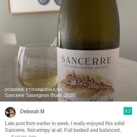
DOMAINE ETIENNE DAULNY
Sancerre Sauvignon Blanc 2020
9.2
Deborah M
Late post from earlier in week. I really enjoyed this solid
Sancerre. Not wimpy at all. Full bodied and balanced.
— 4 years ago