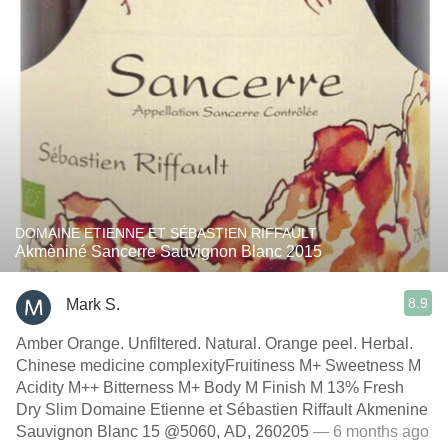
DOMAINE ETIENNE ET SÉBASTIEN RIFFAULT
Akmèniné Sancerre Sauvignon Blanc 2015
8.9
Mark S.
Amber Orange. Unfiltered. Natural. Orange peel. Herbal.
Chinese medicine complexityFruitiness M+ Sweetness M
Acidity M++ Bitterness M+ Body M Finish M 13% Fresh
Dry Slim Domaine Etienne et Sébastien Riffault Akmenine
Sauvignon Blanc 15 @5060, AD, 260205
— 6 months ago