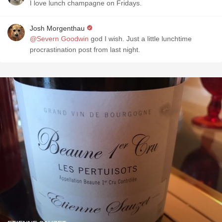
I love lunch champagne on Fridays.
Josh Morgenthau
@Severn Goodwin
god I wish. Just a little lunchtime
procrastination post from last night.