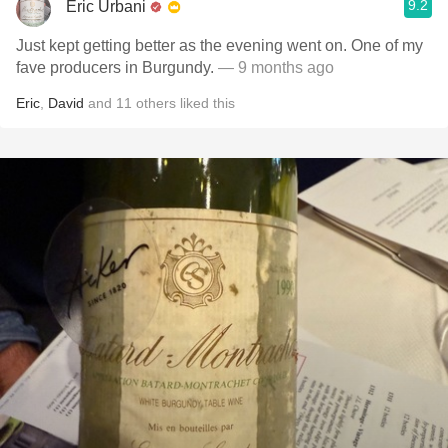
9.2
Eric Urbani
Just kept getting better as the evening went on. One of my
fave producers in Burgundy.
— 9 months ago
Eric
,
David
and
11
others
liked this