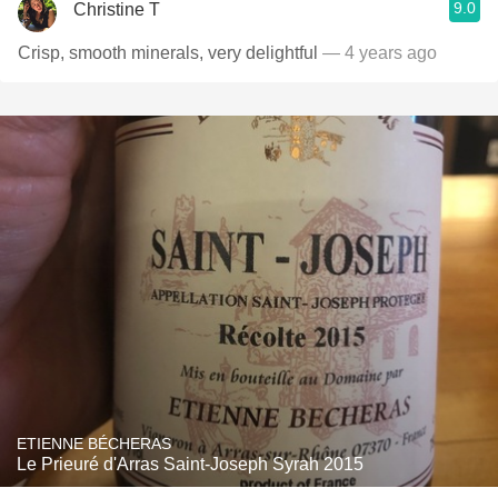
9.0
Christine T
Crisp, smooth minerals, very delightful
— 4 years ago
ETIENNE BÉCHERAS
Le Prieuré d'Arras Saint-Joseph Syrah 2015