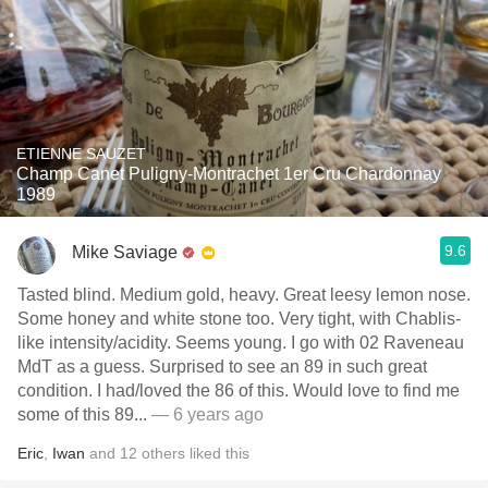
ETIENNE SAUZET
Champ Canet Puligny-Montrachet 1er Cru Chardonnay
1989
9.6
Mike Saviage
Tasted blind. Medium gold, heavy. Great leesy lemon nose.
Some honey and white stone too. Very tight, with Chablis-
like intensity/acidity. Seems young. I go with 02 Raveneau
MdT as a guess. Surprised to see an 89 in such great
condition. I had/loved the 86 of this. Would love to find me
some of this 89...
— 6 years ago
Eric
,
Iwan
and
12
others
liked this