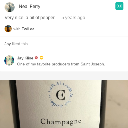
9.0
Neal Ferry
Very nice, a bit of pepper
— 5 years ago
with
TwiLea
Jay
liked this
Jay Kline
One of my favorite producers from Saint Joseph.