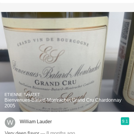
ETIENNE SAUZET
Bienvenues-Bâtard-Montrachet Grand Cru Chardonnay
2005
9.1
William Lauder
Very deep flavor
— 8 months ago