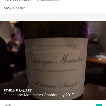
Shay
liked this
ETIENNE SAUZET
Chassagne-Montrachet Chardonnay 2017