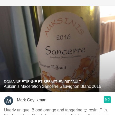
DOMAINE ETIENNE ET SÉBASTIEN RIFFAULT
Auksinis Maceration Sancerre Sauvignon Blanc 2016
9.2
Mark Geylikman
Utterly unique. Blood orange and tangerine 🍊 resin. Pith.