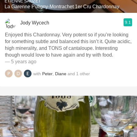
ETIENNE SAUZET
La Garenne Puligny-Montrachet 1er Cru Chardonnay
9.1
Jody Wycech
Enjoyed this Chardonnay. Very potent so if you’re looking
for something subtle and balanced this isn’t it. Quite acidic,
high minerality, and TONS of cantaloupe. Interesting
though would love to have again and try with food.
— 5 years ago
with
Peter
,
Diane
and
1
other