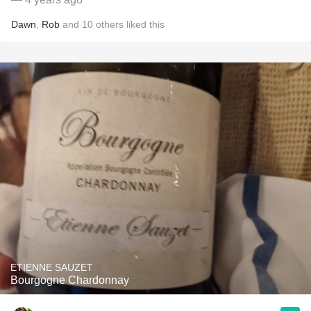
Dawn
,
Rob
and
10
others
liked this
ETIENNE SAUZET
Bourgogne Chardonnay