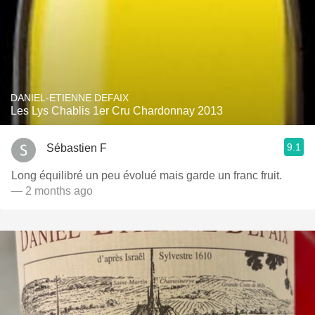
DANIEL-ETIENNE DEFAIX
Les Lys Chablis 1er Cru Chardonnay 2013
9.1
Sébastien F
Long équilibré un peu évolué mais garde un franc fruit.
— 2 months ago