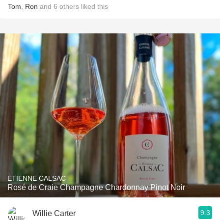
Tom
,
Ron
and
6
others
liked this
ETIENNE CALSAC
Rosé de Craie Champagne Chardonnay Pinot Noir
9.3
Willie Carter