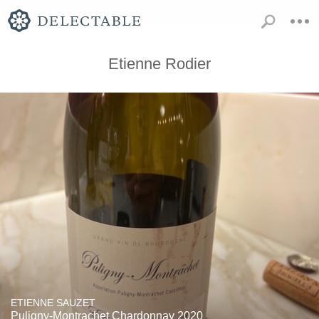
Etienne Rodier
ETIENNE SAUZET
Puligny-Montrachet Chardonnay 2020