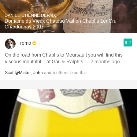
DANIEL-ETIENNE DEFAIX
Domaine du Vieux Chateau Vaillon Chablis 1er Cru
Chardonnay 2007
9.2
romo
On the road from Chablis to Meursault you will find this
viscous mouthful. - at Gail & Ralph’s
— 2 months ago
Scott@Mister
,
John
and
5
others
liked this