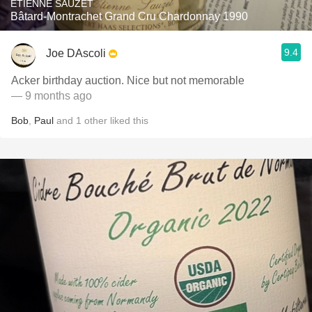
ETIENNE SAUZET
Bâtard-Montrachet Grand Cru Chardonnay 1990
9.4
Joe DAscoli
Acker birthday auction. Nice but not memorable
— 9 months ago
Bob
,
Paul
and
1
other
liked this