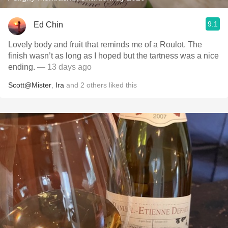
9.1
Ed Chin
Lovely body and fruit that reminds me of a Roulot. The
finish wasn’t as long as I hoped but the tartness was a nice
ending.
— 13 days ago
Scott@Mister
,
Ira
and
2
others
liked this