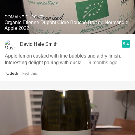
DOMAINE DUPONT
Organic Etienne Dupont Cidre Bouché Brut de Normandie
Apple 2022
9.4
David Hale Smith
Apple lemon custard with fine bubbles and a dry finish.
Interesting delight pairing with duck!
— 9 months ago
"Odedi"
liked this