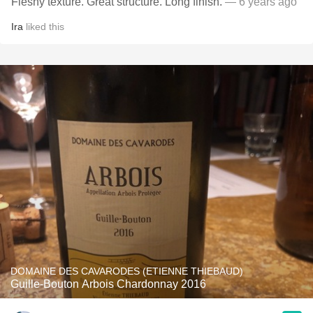
Fleshy texture. Great structure. Long finish.
— 6 years ago
Ira
liked this
DOMAINE DES CAVARODES (ETIENNE THIEBAUD)
Guille-Bouton Arbois Chardonnay 2016