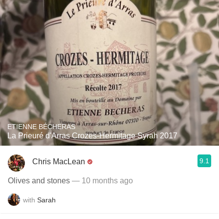
ETIENNE BÉCHERAS
La Prieuré d'Arras Crozes-Hermitage Syrah 2017
9.1
Chris MacLean
Olives and stones
— 10 months ago
with
Sarah