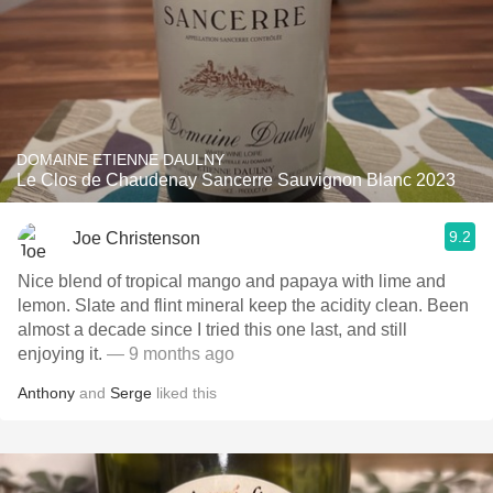
DOMAINE ETIENNE DAULNY
Le Clos de Chaudenay Sancerre Sauvignon Blanc 2023
9.2
Joe Christenson
Nice blend of tropical mango and papaya with lime and
lemon. Slate and flint mineral keep the acidity clean. Been
almost a decade since I tried this one last, and still
enjoying it.
— 9 months ago
Anthony
and
Serge
liked this