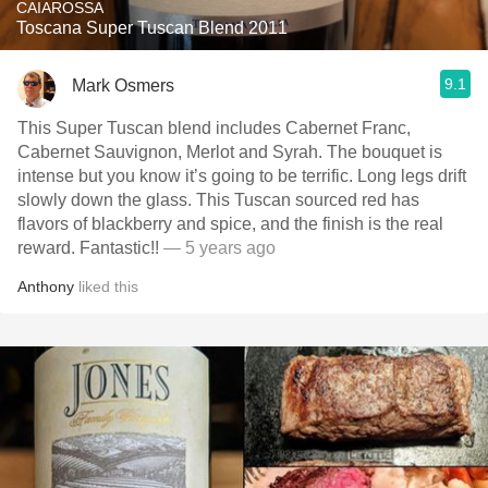
CAIAROSSA
Toscana Super Tuscan Blend 2011
9.1
Mark Osmers
This Super Tuscan blend includes Cabernet Franc,
Cabernet Sauvignon, Merlot and Syrah. The bouquet is
intense but you know it’s going to be terrific. Long legs drift
slowly down the glass. This Tuscan sourced red has
flavors of blackberry and spice, and the finish is the real
reward. Fantastic!!
— 5 years ago
Anthony
liked this