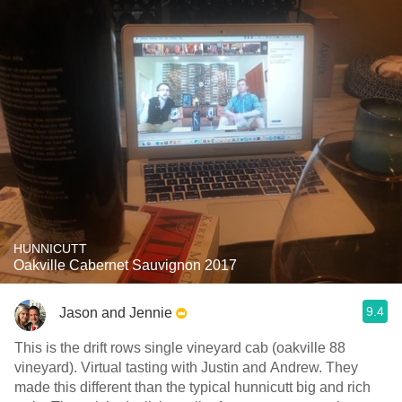
HUNNICUTT
Oakville Cabernet Sauvignon 2017
9.4
Jason and Jennie
This is the drift rows single vineyard cab (oakville 88
vineyard). Virtual tasting with Justin and Andrew. They
made this different than the typical hunnicutt big and rich