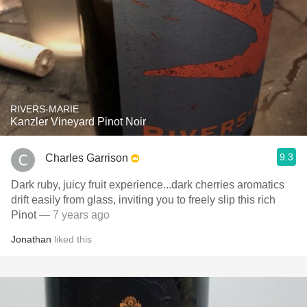
RIVERS-MARIE
Kanzler Vineyard Pinot Noir
9.3
Charles Garrison
Dark ruby, juicy fruit experience...dark cherries aromatics
drift easily from glass, inviting you to freely slip this rich
Pinot
— 7 years ago
Jonathan
liked this