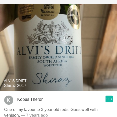
ALVI'S DRIFT
Shiraz 2017
9.3
Kobus Theron
One of my favourite 3 year old reds. Goes well with
venison.
— 7 years ago