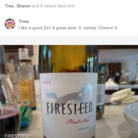
Tree
,
Sharon
and
8
others
liked this
Trixie
I like a good Zin! A great wine 🍷 variety. Cheers!🍷
FIRESTEED