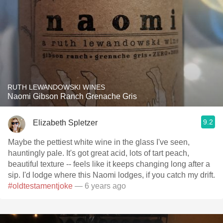
RUTH LEWANDOWSKI WINES
Naomi Gibson Ranch Grenache Gris
9.2
Elizabeth Spletzer
Maybe the pettiest white wine in the glass I've seen,
hauntingly pale. It's got great acid, lots of tart peach,
beautiful texture -- feels like it keeps changing long after a
sip. I'd lodge where this Naomi lodges, if you catch my drift.
#oldtestamentjoke
— 6 years ago