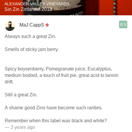
ALEXANDER VALLEY VINEYARDS
Sin Zin Zinfandel 2018
8.9
MaJ CappS
Always such a great Zin.
Smells of sticky jam berry.
Spicy boysenberry, Pomegranate juice, Eucalyptus,
medium bodied, a touch of fruit pie, great acid to tannin
drift.
Still a great Zin.
A shame good Zins have become such rarities.
Remember when this label was black and white?
— 3 years ago