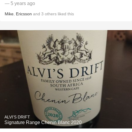
— 5 years ago
Mike
,
Ericsson
and
3
others
liked this
ALVI'S DRIFT
Signature Range Chenin Blanc 2020