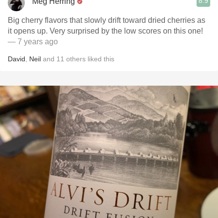
8.9
Meg Herring
Big cherry flavors that slowly drift toward dried cherries as
it opens up. Very surprised by the low scores on this one!
— 7 years ago
David
,
Neil
and
11
others
liked this