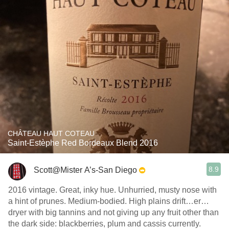
CHÂTEAU HAUT COTEAU
Saint-Estèphe Red Bordeaux Blend 2016
8.9
Scott@Mister A’s-San Diego
2016 vintage. Great, inky hue. Unhurried, musty nose with
a hint of prunes. Medium-bodied. High plains drift…er…
dryer with big tannins and not giving up any fruit other than
the dark side: blackberries, plum and cassis currently.