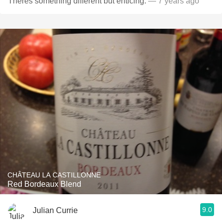
Theres something different but enticing.
— 7 years ago
CHÂTEAU LA CASTILLONNE
Red Bordeaux Blend
9.0
Julian Currie