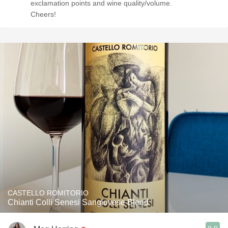
exclamation points and wine quality/volume.
Cheers!
CASTELLO ROMITORIO
Chianti Colli Senesi Sangiovese Blend