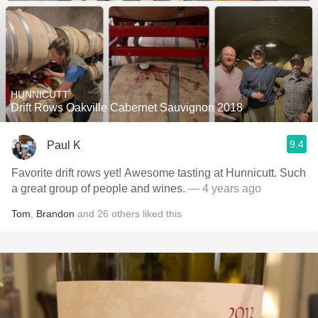
HUNNICUTT
Drift Rows Oakville Cabernet Sauvignon 2018
9.4
Paul K
Favorite drift rows yet! Awesome tasting at Hunnicutt. Such
a great group of people and wines.
— 4 years ago
Tom
,
Brandon
and
26
others
liked this