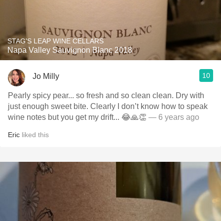
STAG'S LEAP WINE CELLARS
Napa Valley Sauvignon Blanc 2018
10
Jo Milly
Pearly spicy pear... so fresh and so clean clean. Dry with
just enough sweet bite. Clearly I don’t know how to speak
wine notes but you get my drift... 😂🙏👏
— 6 years ago
Eric
liked this