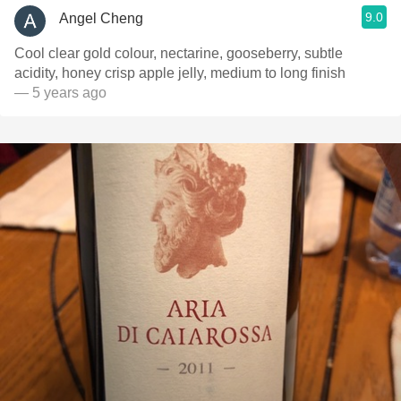
9.0
Angel Cheng
Cool clear gold colour, nectarine, gooseberry, subtle
acidity, honey crisp apple jelly, medium to long finish
— 5 years ago