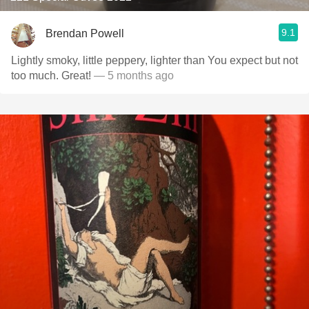
9.1
Brendan Powell
Lightly smoky, little peppery, lighter than You expect but not
too much. Great!
— 5 months ago