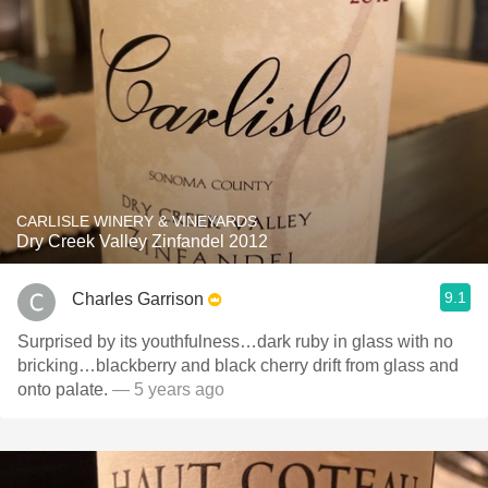
CARLISLE WINERY & VINEYARDS
Dry Creek Valley Zinfandel 2012
9.1
Charles Garrison
Surprised by its youthfulness…dark ruby in glass with no
bricking…blackberry and black cherry drift from glass and
onto palate.
— 5 years ago