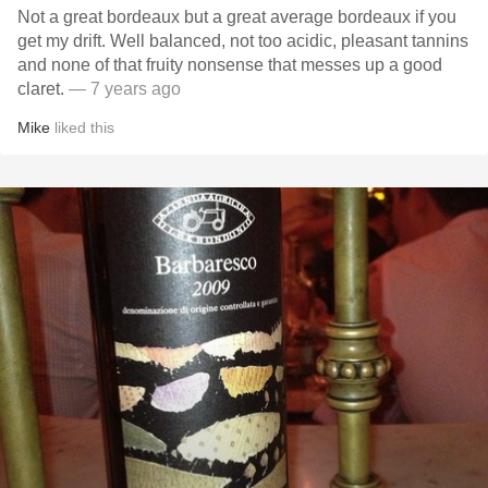
Not a great bordeaux but a great average bordeaux if you
get my drift. Well balanced, not too acidic, pleasant tannins
and none of that fruity nonsense that messes up a good
claret.
— 7 years ago
Mike
liked this