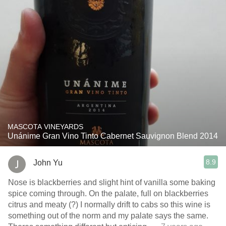
MASCOTA VINEYARDS
Unánime Gran Vino Tinto Cabernet Sauvignon Blend 2014
8.9
John Yu
Nose is blackberries and slight hint of vanilla some baking
spice coming through. On the palate, full on blackberries
citrus and meaty (?) I normally drift to cabs so this wine is
something out of the norm and my palate says the same.