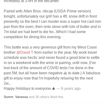
incredibly at 3-4H in the decanter.
Paired with Allen Bros. ribcap (USDA Prime version)
tonight, unfortunately our grill has a 4ft. snow drift in front
presently so the best I can muster was a super hot cast iron
pan from the oven, then onto stove with lots of butter and in
7m total we had beef to die for...Which I had some
competition for dining this evening.
This bottle was a very generous gift from my West Coast
brother
@David T
from earlier in the year. My work travel
schedule was hectic and never found a good time to settle
in on a weekend with the wine or pairing, until now. (I've
lost track of the amount of COVID tests I've done in the
past 5M, but all have been negative 🙏 to date.) A fabulous
gift to enjoy now that I'm hopefully relaxing for the next
2w...
Happy Holidays to everyone.🎄
— 6 years ago
Somm
,
Vanessa
and
30
others
liked this