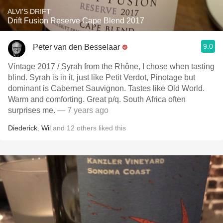
ALVI'S DRIFT
Drift Fusion Reserve Cape Blend 2017
9.0
Peter van den Besselaar
Vintage 2017 / Syrah from the Rhône, I chose when tasting
blind. Syrah is in it, just like Petit Verdot, Pinotage but
dominant is Cabernet Sauvignon. Tastes like Old World.
Warm and comforting. Great p/q. South Africa often
surprises me.
— 7 years ago
Diederick
,
Wil
and
12
others
liked this