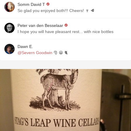
Somm David T
So glad you enjoyed both!!! Cheers! 🍷 🥩
Peter van den Besselaar
I hope you will have pleasant rest... with nice bottles
Dawn E.
@Severn Goodwin
🎅 😁 🐈