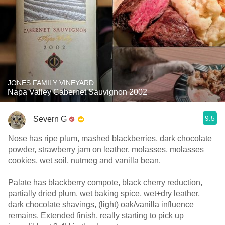
JONES FAMILY VINEYARD
Napa Valley Cabernet Sauvignon 2002
9.5
Severn G
Nose has ripe plum, mashed blackberries, dark chocolate
powder, strawberry jam on leather, molasses, molasses
cookies, wet soil, nutmeg and vanilla bean.
Palate has blackberry compote, black cherry reduction,
partially dried plum, wet baking spice, wet+dry leather,
dark chocolate shavings, (light) oak/vanilla influence
remains. Extended finish, really starting to pick up