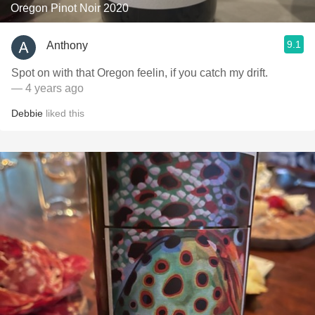
Oregon Pinot Noir 2020
9.1
Anthony
Spot on with that Oregon feelin, if you catch my drift.
— 4 years ago
Debbie
liked this