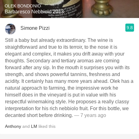
OLEK BONDONIO
Barbaresco Nebbiolo 2013
9.8
Simone Pizzi
Still a baby but already extraordinary. The wine is
straightforward and true to its terroir, to the nose it is
elegant and complex, it makes you drift away with your
thoughts. Secondary and tertiary aromas are coming
forward after any sip. In the mouth it surprises you with its
strength, and shows powerful tannins, freshness and
acidity. It certainly has many more years ahead. Olek has a
natural approach to farming, the impressive work he
himself does in the vineyard is put in value with his
respectful winemaking style. He proposes a really classy
interpretation for his rich nebbiolo fruit. For this bottle, we
decanted short before drinking.
— 7 years ago
Anthony
and
LM
liked this