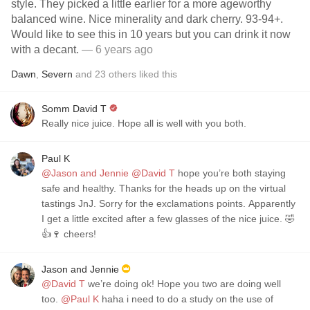
style. They picked a little earlier for a more ageworthy
balanced wine. Nice minerality and dark cherry. 93-94+.
Would like to see this in 10 years but you can drink it now
with a decant.
— 6 years ago
Dawn
,
Severn
and
23
others
liked this
Somm David T
Really nice juice. Hope all is well with you both.
Paul K
@Jason and Jennie
@David T
hope you’re both staying
safe and healthy. Thanks for the heads up on the virtual
tastings JnJ. Sorry for the exclamations points. Apparently
I get a little excited after a few glasses of the nice juice. 🤣
👍🍷 cheers!
Jason and Jennie
@David T
we’re doing ok! Hope you two are doing well
too.
@Paul K
haha i need to do a study on the use of