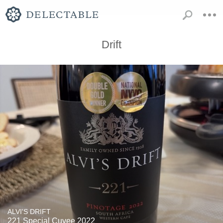
Drift
ALVI'S DRIFT
221 Special Cuvee 2022