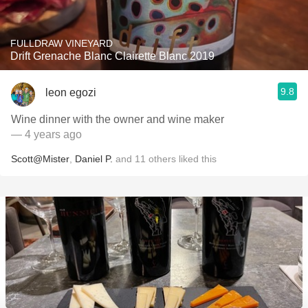
FULLDRAW VINEYARD
Drift Grenache Blanc Clairette Blanc 2019
9.8
leon egozi
Wine dinner with the owner and wine maker
— 4 years ago
Scott@Mister
,
Daniel P.
and
11
others
liked this