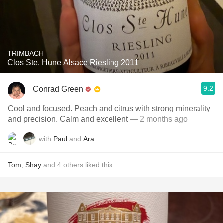
TRIMBACH
Clos Ste. Hune Alsace Riesling 2011
9.2
Conrad Green
Cool and focused. Peach and citrus with strong minerality
and precision. Calm and excellent
— 2 months ago
with
Paul
and
Ara
Tom
,
Shay
and
4
others
liked this