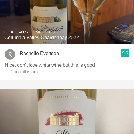
CHATEAU STE. MICHELLE
Columbia Valley Chardonnay 2022
9.5
Rachelle Evertsen
Nice, don’t love white wine but this is good
— 5 months ago