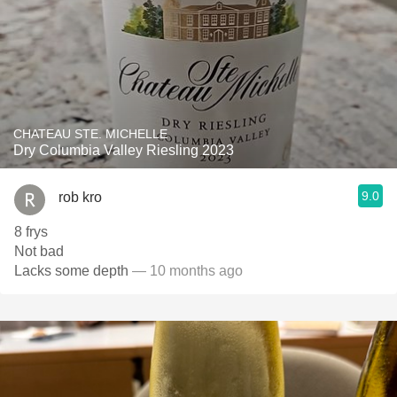
CHATEAU STE. MICHELLE
Dry Columbia Valley Riesling 2023
9.0
rob kro
8 frys
Not bad
Lacks some depth
— 10 months ago