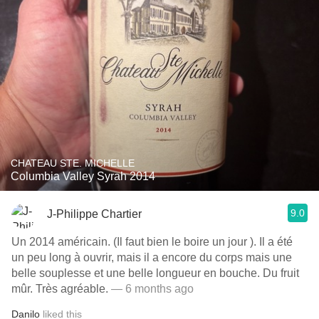
CHATEAU STE. MICHELLE
Columbia Valley Syrah 2014
9.0
J-Philippe Chartier
Un 2014 américain. (Il faut bien le boire un jour ). Il a été
un peu long à ouvrir, mais il a encore du corps mais une
belle souplesse et une belle longueur en bouche. Du fruit
mûr. Très agréable.
— 6 months ago
Danilo
liked this