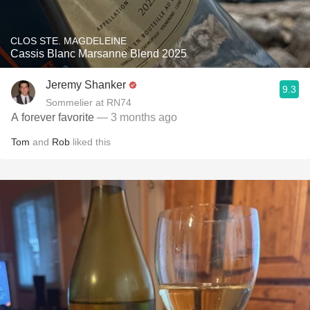
CLOS STE. MAGDELEINE
Cassis Blanc Marsanne Blend 2025
Jeremy Shanker
9.3
Sommelier at RN74
A forever favorite
— 3 months ago
Tom
and
Rob
liked this