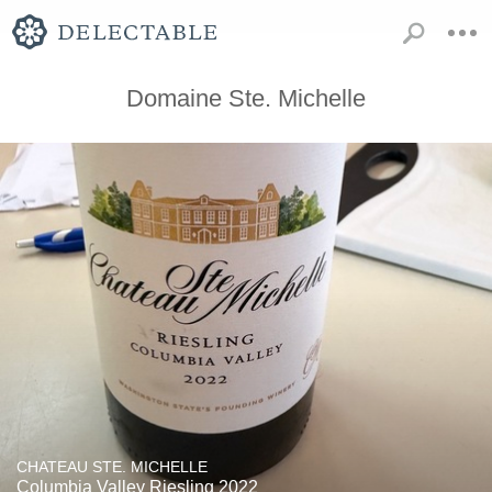
Domaine Ste. Michelle
CHATEAU STE. MICHELLE
Columbia Valley Riesling 2022