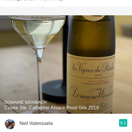
DOMAINE WEINBACH
Cuvée Ste. Catherine Alsace Pinot Gris 2019
9.1
Neil Valenzuela