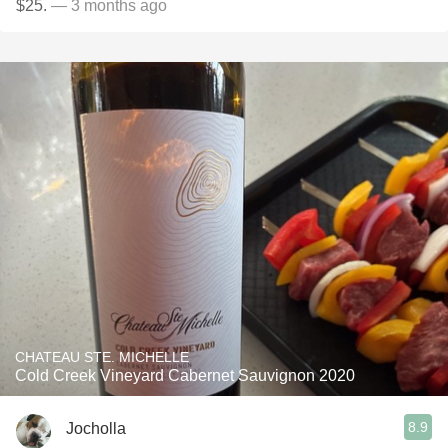
$25.
— 3 months ago
CHATEAU STE. MICHELLE
Cold Creek Vineyard Cabernet Sauvignon 2020
8.9
Jocholla