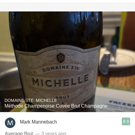
DOMAINE STE. MICHELLE
Méthode Champenoise Cuvée Brut Champagne
8.9
Mark Mannebach
Average Brut.
— 3 years ago