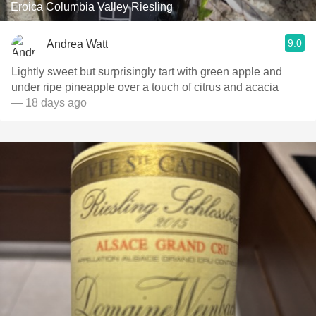
Eroica Columbia Valley Riesling
9.0
Andrea Watt
Lightly sweet but surprisingly tart with green apple and
under ripe pineapple over a touch of citrus and acacia
— 18 days ago