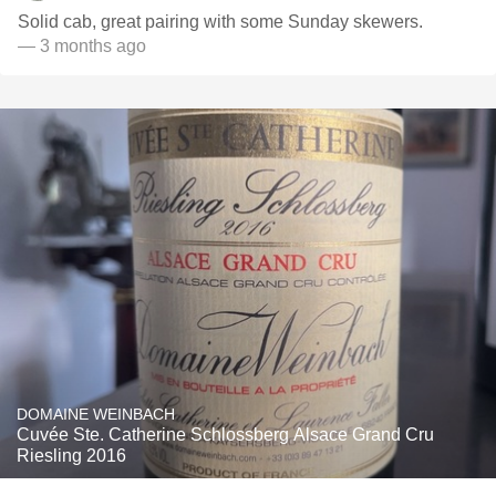
Solid cab, great pairing with some Sunday skewers.
— 3 months ago
DOMAINE WEINBACH
Cuvée Ste. Catherine Schlossberg Alsace Grand Cru
Riesling 2016