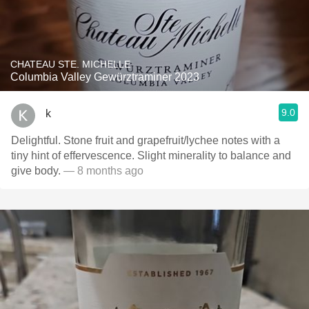
CHATEAU STE. MICHELLE
Columbia Valley Gewürztraminer 2023
9.0
k
Delightful. Stone fruit and grapefruit/lychee notes with a
tiny hint of effervescence. Slight minerality to balance and
give body.
— 8 months ago