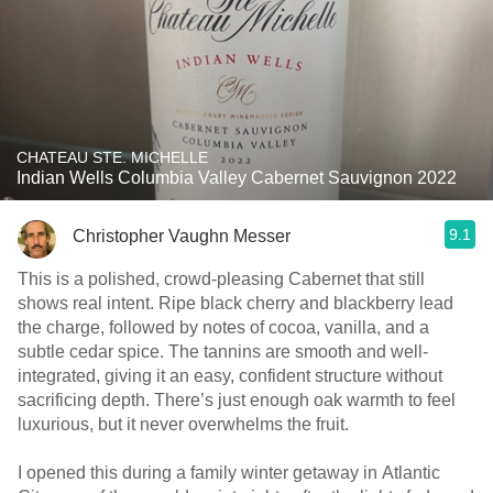
CHATEAU STE. MICHELLE
Indian Wells Columbia Valley Cabernet Sauvignon 2022
9.1
Christopher Vaughn Messer
This is a polished, crowd-pleasing Cabernet that still
shows real intent. Ripe black cherry and blackberry lead
the charge, followed by notes of cocoa, vanilla, and a
subtle cedar spice. The tannins are smooth and well-
integrated, giving it an easy, confident structure without
sacrificing depth. There’s just enough oak warmth to feel
luxurious, but it never overwhelms the fruit.
I opened this during a family winter getaway in Atlantic