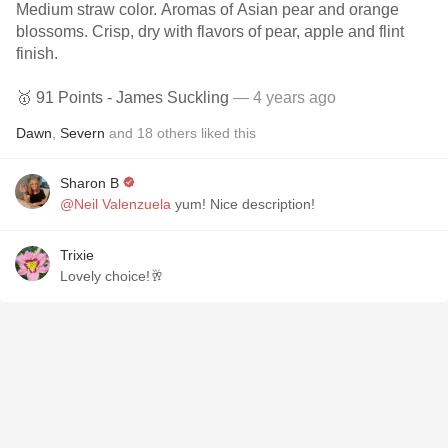
Medium straw color. Aromas of Asian pear and orange
blossoms. Crisp, dry with flavors of pear, apple and flint
finish.
🥇 91 Points - James Suckling
— 4 years ago
Dawn
,
Severn
and
18
others
liked this
Sharon B
@Neil Valenzuela
yum! Nice description!
Trixie
Lovely choice!🥂