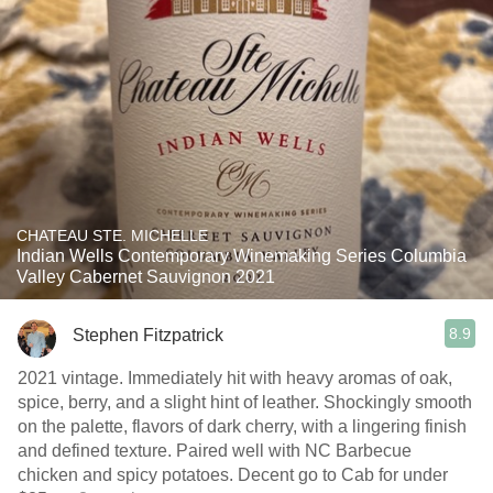
CHATEAU STE. MICHELLE
Indian Wells Contemporary Winemaking Series Columbia
Valley Cabernet Sauvignon 2021
8.9
Stephen Fitzpatrick
2021 vintage. Immediately hit with heavy aromas of oak,
spice, berry, and a slight hint of leather. Shockingly smooth
on the palette, flavors of dark cherry, with a lingering finish
and defined texture. Paired well with NC Barbecue
chicken and spicy potatoes. Decent go to Cab for under