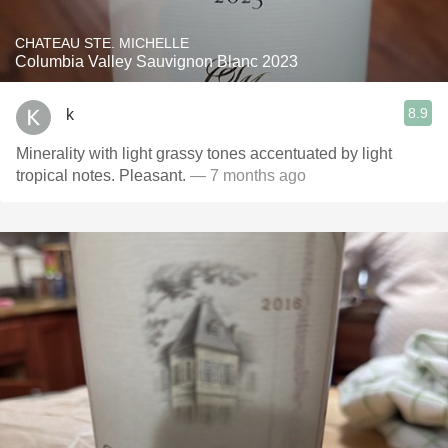
CHATEAU STE. MICHELLE
Columbia Valley Sauvignon Blanc 2023
8.9
k
Minerality with light grassy tones accentuated by light
tropical notes. Pleasant.
— 7 months ago