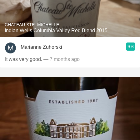
CHATEAU STE. MICHELLE
Indian Wells Columbia Valley Red Blend 2015
9.6
Marianne Zuhorski
It was very good.
— 7 months ago