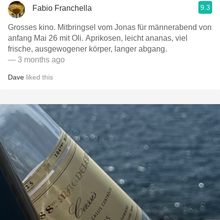
9.3
Fabio Franchella
Grosses kino. Mitbringsel vom Jonas für männerabend von
anfang Mai 26 mit Oli. Aprikosen, leicht ananas, viel
frische, ausgewogener körper, langer abgang.
— 3 months ago
Dave
liked this