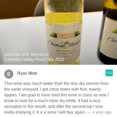
CHATEAU STE. MICHELLE
Columbia Valley Pinot Gris 2022
9.0
Ryan Mole
This wine was much better than the less dry version from
the same vineyard. I got citrus notes with fruit, mainly
apples. I am glad to have tried this wine in class as now I
know to look for a much more dry white. It had a nice
sensation in the mouth, and after the second sip I was
really enjoying it. It is a wine I will buy again.
— a year ago