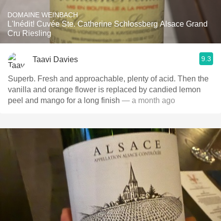
DOMAINE WEINBACH
L'Inédit! Cuvée Ste. Catherine Schlossberg Alsace Grand
Cru Riesling
9.3
Taavi Davies
Superb. Fresh and approachable, plenty of acid. Then the
vanilla and orange flower is replaced by candied lemon
peel and mango for a long finish
— a month ago