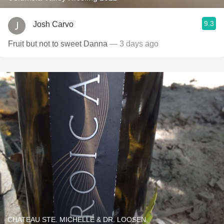
9.3
Josh Carvo
Fruit but not to sweet Danna
— 3 days ago
CHATEAU STE. MICHELLE & DR. LOOSEN