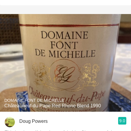
DOMAINE FONT DE MICHELLE
Châteauneuf-du-Pape Red Rhone Blend 1990
9.0
Doug Powers