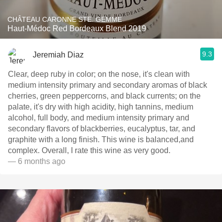
CHÂTEAU CARONNE STE. GEMME
Haut-Médoc Red Bordeaux Blend 2019
9.3
Jeremiah Diaz
Clear, deep ruby in color; on the nose, it's clean with
medium intensity primary and secondary aromas of black
cherries, green peppercorns, and black currents; on the
palate, it's dry with high acidity, high tannins, medium
alcohol, full body, and medium intensity primary and
secondary flavors of blackberries, eucalyptus, tar, and
graphite with a long finish. This wine is balanced,and
complex. Overall, I rate this wine as very good.
— 6 months ago