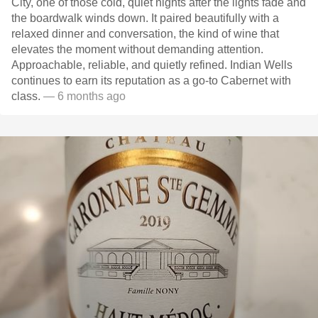
City, one of those cold, quiet nights after the lights fade and
the boardwalk winds down. It paired beautifully with a
relaxed dinner and conversation, the kind of wine that
elevates the moment without demanding attention.
Approachable, reliable, and quietly refined. Indian Wells
continues to earn its reputation as a go-to Cabernet with
class.
— 6 months ago