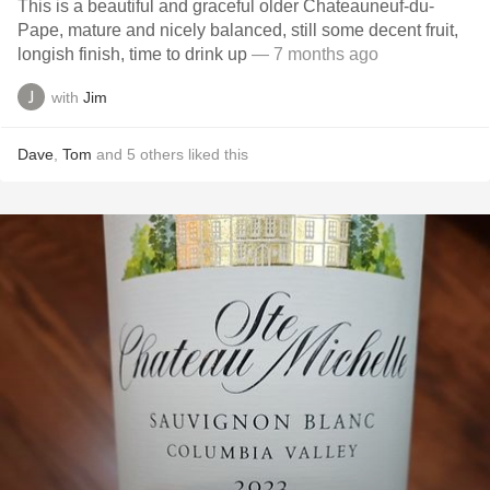
This is a beautiful and graceful older Chateauneuf-du-
Pape, mature and nicely balanced, still some decent fruit,
longish finish, time to drink up
— 7 months ago
with
Jim
Dave
,
Tom
and
5
others
liked this