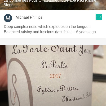
La Combe des Fous Châteauneuf-du-Pape Red Rhone
Blend
9.7
Michael Phillips
Deep complex nose which explodes on the tongue!
Balanced raisiny and luscious dark fruit.
— 6 years ago