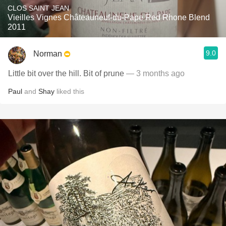
CLOS SAINT JEAN
Vieilles Vignes Châteauneuf-du-Pape Red Rhone Blend
2011
9.0
Norman
Little bit over the hill. Bit of prune
— 3 months ago
Paul
and
Shay
liked this