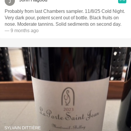
Probably from last Chambers sampler. 11/8/25 Cold Night.
Very dark pour, potent scent out of bottle. Black fruits on
nose. Moderate tannins. Solid sediments on second day.
— 9 months ago
SYLVAIN DITTIÈRE