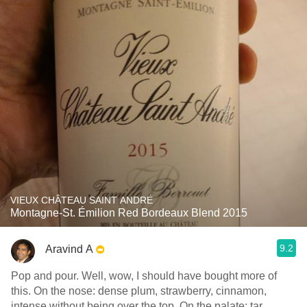
VIEUX CHÂTEAU SAINT ANDRÉ
Montagne-St. Émilion Red Bordeaux Blend 2015
9.2
Aravind A
Pop and pour. Well, wow, I should have bought more of
this. On the nose: dense plum, strawberry, cinnamon,
intense without being over the top. On the palate: tar,