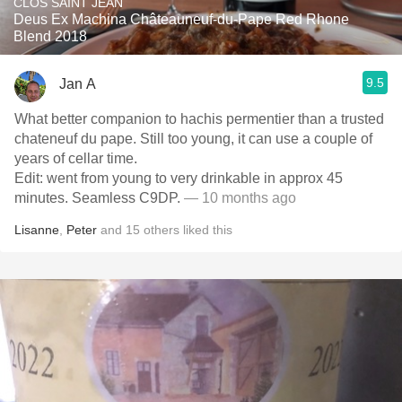
CLOS SAINT JEAN
Deus Ex Machina Châteauneuf-du-Pape Red Rhone
Blend 2018
9.5
Jan A
What better companion to hachis permentier than a trusted
chateneuf du pape. Still too young, it can use a couple of
years of cellar time.
Edit: went from young to very drinkable in approx 45
minutes. Seamless C9DP.
— 10 months ago
Lisanne
,
Peter
and
15
others
liked this