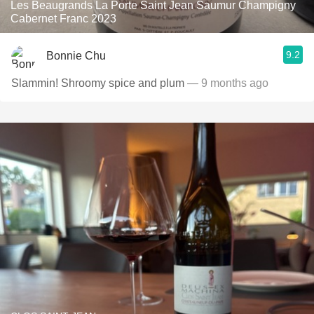
Les Beaugrands La Porte Saint Jean Saumur Champigny
Cabernet Franc 2023
9.2
Bonnie Chu
Slammin! Shroomy spice and plum
— 9 months ago