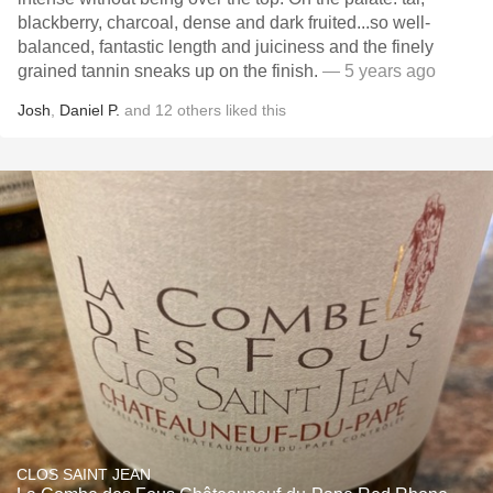
blackberry, charcoal, dense and dark fruited...so well-
balanced, fantastic length and juiciness and the finely
grained tannin sneaks up on the finish.
— 5 years ago
Josh
,
Daniel P.
and
12
others
liked this
CLOS SAINT JEAN