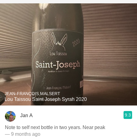
JEAN-FRANÇOIS MALSERT
Lou Taissou Saint Joseph Syrah 2020
9.3
Jan A
Note to self next bottle in two years. Near peak
— 9 months ago