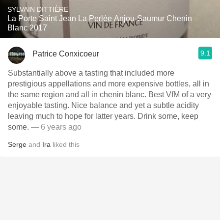
SYLVAIN DITTIÈRE
La Porte Saint Jean La Perlée Anjou-Saumur Chenin
Blanc 2017
9.1
Patrice Conxicoeur
Substantially above a tasting that included more
prestigious appellations and more expensive bottles, all in
the same region and all in chenin blanc. Best VfM of a very
enjoyable tasting. Nice balance and yet a subtle acidity
leaving much to hope for latter years. Drink some, keep
some.
— 6 years ago
Serge
and
Ira
liked this