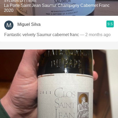
SYLVAIN DITTIÈRE
La Porte Saint Jean Saumur Champigny Cabernet Franc
2020
9.5
Miguel Silva
Fantastic velvety Saumur cabernet franc
— 2 months ago