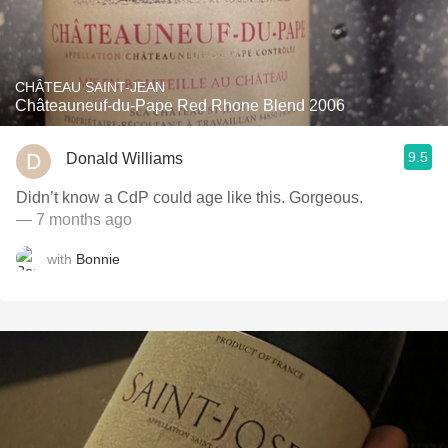
CHÂTEAU SAINT-JEAN
Châteauneuf-du-Pape Red Rhone Blend 2006
9.5
Donald Williams
Didn’t know a CdP could age like this. Gorgeous.
— 7 months ago
with
Bonnie