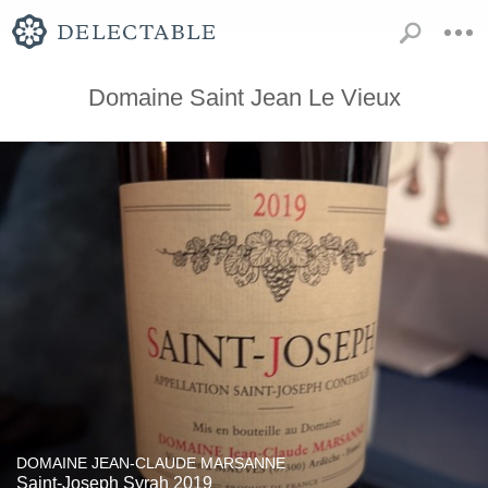
Domaine Saint Jean Le Vieux
DOMAINE JEAN-CLAUDE MARSANNE
Saint-Joseph Syrah 2019