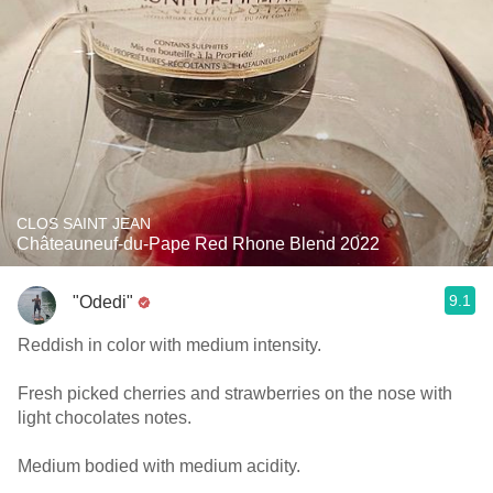
CLOS SAINT JEAN
Châteauneuf-du-Pape Red Rhone Blend 2022
9.1
"Odedi"
Reddish in color with medium intensity.
Fresh picked cherries and strawberries on the nose with
light chocolates notes.
Medium bodied with medium acidity.