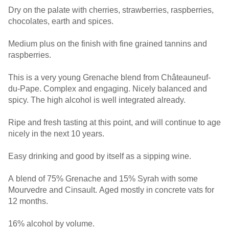
Dry on the palate with cherries, strawberries, raspberries,
chocolates, earth and spices.
Medium plus on the finish with fine grained tannins and
raspberries.
This is a very young Grenache blend from Châteauneuf-
du-Pape. Complex and engaging. Nicely balanced and
spicy. The high alcohol is well integrated already.
Ripe and fresh tasting at this point, and will continue to age
nicely in the next 10 years.
Easy drinking and good by itself as a sipping wine.
A blend of 75% Grenache and 15% Syrah with some
Mourvedre and Cinsault. Aged mostly in concrete vats for
12 months.
16% alcohol by volume.