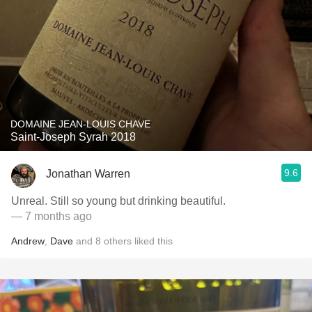
DOMAINE JEAN-LOUIS CHAVE
Saint-Joseph Syrah 2018
9.6
Jonathan Warren
Unreal. Still so young but drinking beautiful.
— 7 months ago
Andrew
,
Dave
and
8
others
liked this