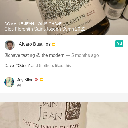
DOMAINE JEAN-LOUIS CHAVE
Clos Florentin Saint-Joseph Syrah 2022
9.4
Alvaro Bustillos
Jlchave tasting @ the modern
— 5 months ago
Dave
,
"Odedi"
and
5
others
liked this
Jay Kline
😳