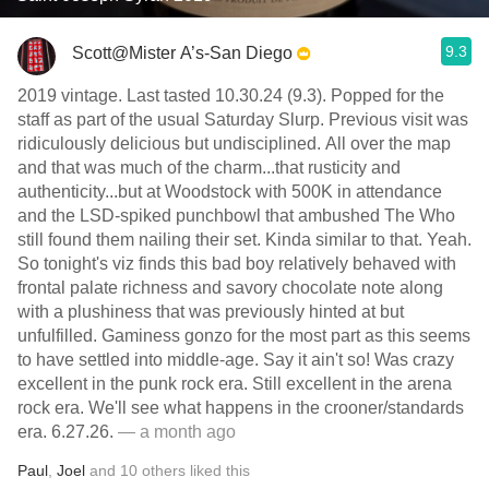
9.3
Scott@Mister A’s-San Diego
2019 vintage. Last tasted 10.30.24 (9.3). Popped for the
staff as part of the usual Saturday Slurp. Previous visit was
ridiculously delicious but undisciplined. All over the map
and that was much of the charm...that rusticity and
authenticity...but at Woodstock with 500K in attendance
and the LSD-spiked punchbowl that ambushed The Who
still found them nailing their set. Kinda similar to that. Yeah.
So tonight's viz finds this bad boy relatively behaved with
frontal palate richness and savory chocolate note along
with a plushiness that was previously hinted at but
unfulfilled. Gaminess gonzo for the most part as this seems
to have settled into middle-age. Say it ain't so! Was crazy
excellent in the punk rock era. Still excellent in the arena
rock era. We'll see what happens in the crooner/standards
era. 6.27.26.
— a month ago
Paul
,
Joel
and
10
others
liked this