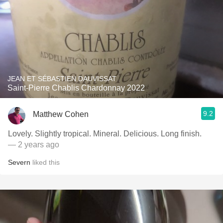
JEAN ET SÉBASTIEN DAUVISSAT
Saint-Pierre Chablis Chardonnay 2022
9.2
Matthew Cohen
Lovely. Slightly tropical. Mineral. Delicious. Long finish.
— 2 years ago
Severn
liked this