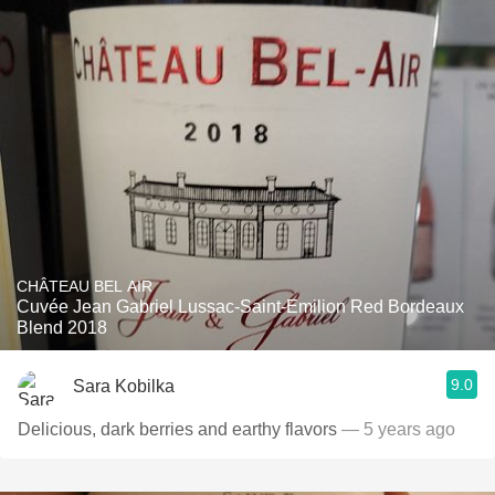
CHÂTEAU BEL AIR
Cuvée Jean Gabriel Lussac-Saint-Emilion Red Bordeaux
Blend 2018
9.0
Sara Kobilka
Delicious, dark berries and earthy flavors
— 5 years ago