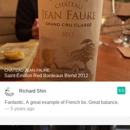
CHÂTEAU JEAN-FAURE
Saint-Émilion Red Bordeaux Blend 2012
9.5
Richard Shin
Fantastic. A great example of French bx. Great balance.
— 5 years ago