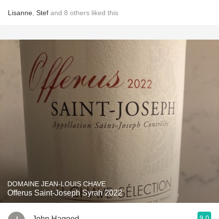
Lisanne
,
Stef
and
8
others
liked this
DOMAINE JEAN-LOUIS CHAVE
Offerus Saint-Joseph Syrah 2022
9.0
John Hagood