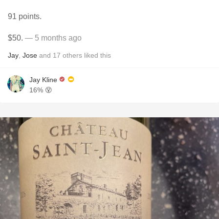
91 points.
$50.
— 5 months ago
Jay
,
Jose
and
17
others
liked this
Jay Kline
16% 😵