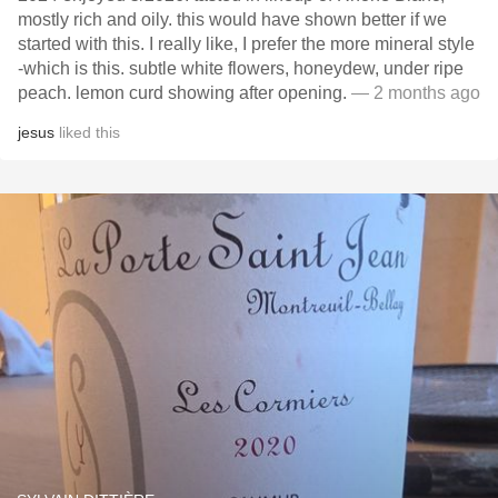
mostly rich and oily. this would have shown better if we
started with this. I really like, I prefer the more mineral style
-which is this. subtle white flowers, honeydew, under ripe
peach. lemon curd showing after opening.
— 2 months ago
jesus
liked this