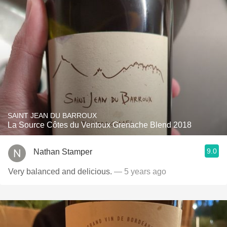
SAINT JEAN DU BARROUX
La Source Côtes du Ventoux Grenache Blend 2018
9.0
Nathan Stamper
Very balanced and delicious.
— 5 years ago