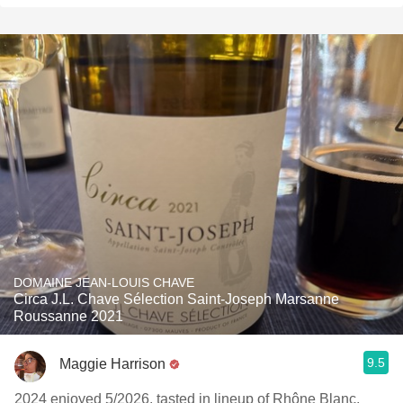
DOMAINE JEAN-LOUIS CHAVE
Circa J.L. Chave Sélection Saint-Joseph Marsanne
Roussanne 2021
9.5
Maggie Harrison
2024 enjoyed 5/2026. tasted in lineup of Rhône Blanc,