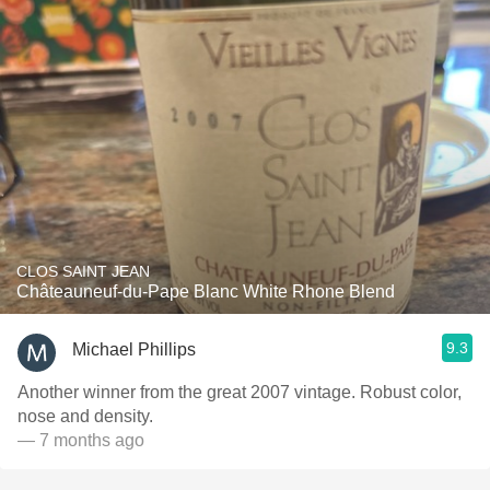
CLOS SAINT JEAN
Châteauneuf-du-Pape Blanc White Rhone Blend
9.3
Michael Phillips
Another winner from the great 2007 vintage. Robust color,
nose and density.
— 7 months ago