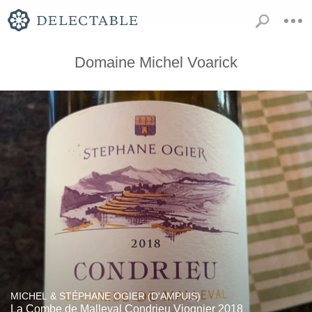
Domaine Michel Voarick
MICHEL & STÉPHANE OGIER (D'AMPUIS)
La Combe de Malleval Condrieu Viognier 2018