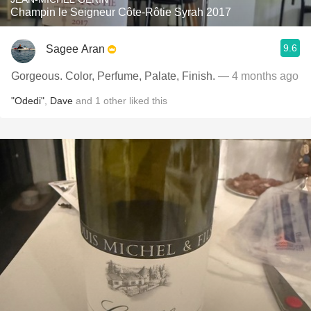
Champin le Seigneur Côte-Rôtie Syrah 2017
9.6
Sagee Aran
Gorgeous. Color, Perfume, Palate, Finish.
— 4 months ago
"Odedi"
,
Dave
and
1
other
liked this