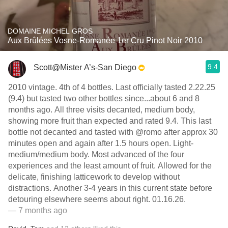
DOMAINE MICHEL GROS
Aux Brûlées Vosne-Romanée 1er Cru Pinot Noir 2010
9.4
Scott@Mister A’s-San Diego
2010 vintage. 4th of 4 bottles. Last officially tasted 2.22.25
(9.4) but tasted two other bottles since...about 6 and 8
months ago. All three visits decanted, medium body,
showing more fruit than expected and rated 9.4. This last
bottle not decanted and tasted with @romo after approx 30
minutes open and again after 1.5 hours open. Light-
medium/medium body. Most advanced of the four
experiences and the least amount of fruit. Allowed for the
delicate, finishing latticework to develop without
distractions. Another 3-4 years in this current state before
detouring elsewhere seems about right. 01.16.26.
— 7 months ago