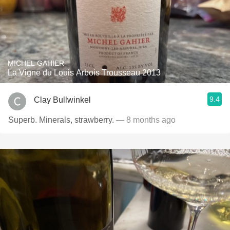
MICHEL GAHIER
La Vigne du Louis Arbois Trousseau 2013
9.4
Clay Bullwinkel
Superb. Minerals, strawberry.
— 8 months ago