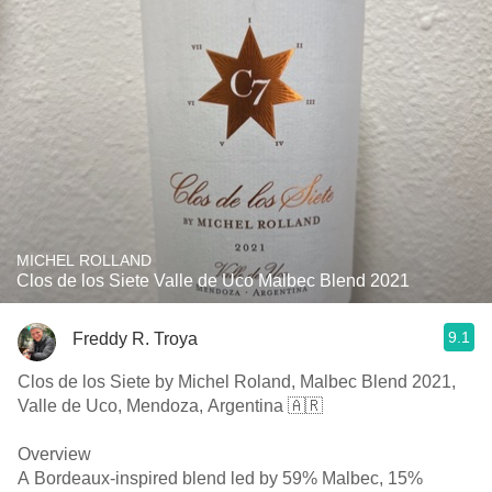
MICHEL ROLLAND
Clos de los Siete Valle de Uco Malbec Blend 2021
9.1
Freddy R. Troya
Clos de los Siete by Michel Roland, Malbec Blend 2021,
Valle de Uco, Mendoza, Argentina 🇦🇷
Overview
A Bordeaux-inspired blend led by 59% Malbec, 15%