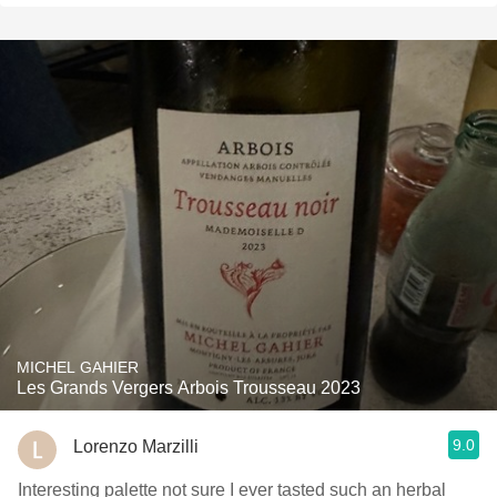
MICHEL GAHIER
Les Grands Vergers Arbois Trousseau 2023
9.0
Lorenzo Marzilli
Interesting palette not sure I ever tasted such an herbal