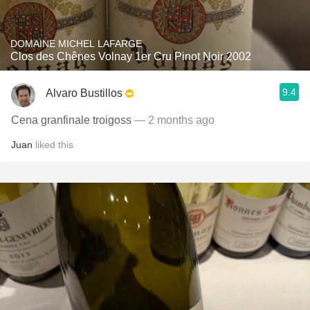
DOMAINE MICHEL LAFARGE
Clos des Chênes Volnay 1er Cru Pinot Noir 2002
9.4
Alvaro Bustillos
Cena granfinale troigoss
— 2 months ago
Juan
liked this