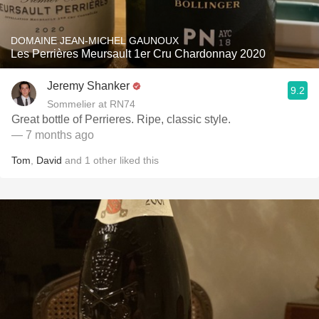
DOMAINE JEAN-MICHEL GAUNOUX
Les Perrières Meursault 1er Cru Chardonnay 2020
Jeremy Shanker
9.2
Sommelier at RN74
Great bottle of Perrieres. Ripe, classic style.
— 7 months ago
Tom
,
David
and
1
other
liked this