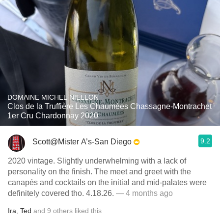
DOMAINE MICHEL NIELLON
Clos de la Truffière Les Chaumées Chassagne-Montrachet
1er Cru Chardonnay 2020
9.2
Scott@Mister A’s-San Diego
2020 vintage. Slightly underwhelming with a lack of
personality on the finish. The meet and greet with the
canapés and cocktails on the initial and mid-palates were
definitely covered tho. 4.18.26.
— 4 months ago
Ira
,
Ted
and
9
others
liked this