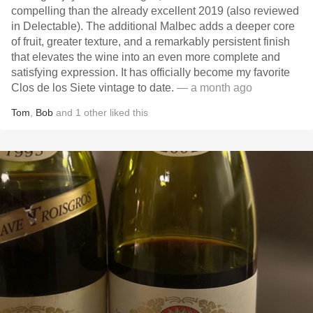
compelling than the already excellent 2019 (also reviewed
in Delectable). The additional Malbec adds a deeper core
of fruit, greater texture, and a remarkably persistent finish
that elevates the wine into an even more complete and
satisfying expression. It has officially become my favorite
Clos de los Siete vintage to date.
— a month ago
Tom
,
Bob
and
1
other
liked this