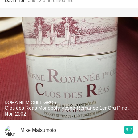
David
,
Tom
and
12
others
liked this
DOMAINE MICHEL GROS
Clos des Réas Monopole Vosne-Romanée 1er Cru Pinot
Noir 2002
9.2
Mike Matsumoto