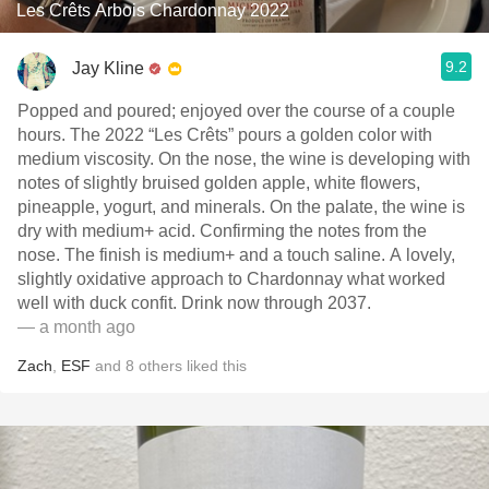
Les Crêts Arbois Chardonnay 2022
9.2
Jay Kline
Popped and poured; enjoyed over the course of a couple
hours. The 2022 “Les Crêts” pours a golden color with
medium viscosity. On the nose, the wine is developing with
notes of slightly bruised golden apple, white flowers,
pineapple, yogurt, and minerals. On the palate, the wine is
dry with medium+ acid. Confirming the notes from the
nose. The finish is medium+ and a touch saline. A lovely,
slightly oxidative approach to Chardonnay what worked
well with duck confit. Drink now through 2037.
— a month ago
Zach
,
ESF
and
8
others
liked this