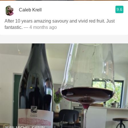
9.6
Caleb Krell
After 10 years amazing savoury and vivid red fruit. Just
fantastic.
— 4 months ago
JEAN-MICHEL GERIN