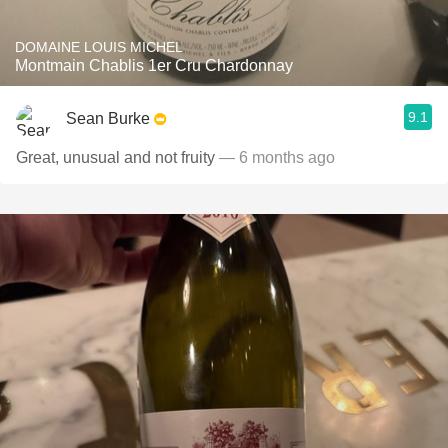
DOMAINE LOUIS MICHEL
Montmain Chablis 1er Cru Chardonnay
9.1
Sean Burke
Great, unusual and not fruity
— 6 months ago