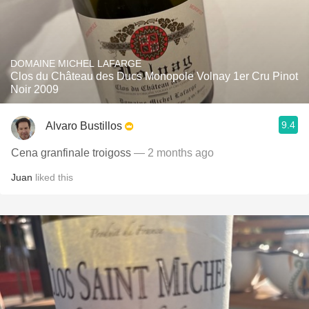
DOMAINE MICHEL LAFARGE
Clos du Château des Ducs Monopole Volnay 1er Cru Pinot
Noir 2009
9.4
Alvaro Bustillos
Cena granfinale troigoss
— 2 months ago
Juan
liked this