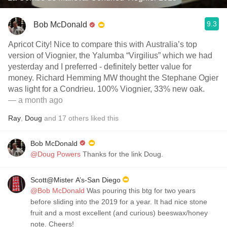
9.3
Bob McDonald
Apricot City! Nice to compare this with Australia’s top
version of Viognier, the Yalumba “Virgilius” which we had
yesterday and I preferred - definitely better value for
money. Richard Hemming MW thought the Stephane Ogier
was light for a Condrieu. 100% Viognier, 33% new oak.
— a month ago
Ray
,
Doug
and
17
others
liked this
Bob McDonald
@Doug Powers
Thanks for the link Doug.
Scott@Mister A’s-San Diego
@Bob McDonald
Was pouring this btg for two years
before sliding into the 2019 for a year. It had nice stone
fruit and a most excellent (and curious) beeswax/honey
note. Cheers!