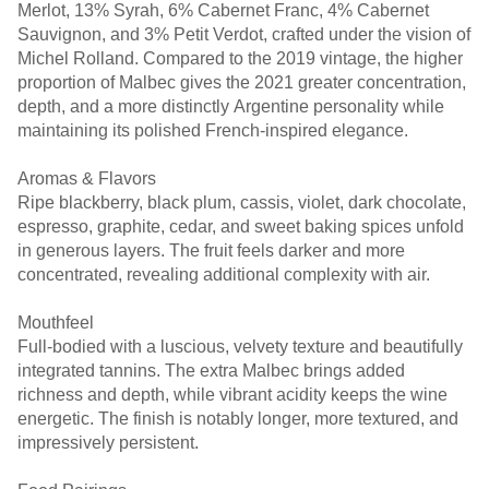
Merlot, 13% Syrah, 6% Cabernet Franc, 4% Cabernet
Sauvignon, and 3% Petit Verdot, crafted under the vision of
Michel Rolland. Compared to the 2019 vintage, the higher
proportion of Malbec gives the 2021 greater concentration,
depth, and a more distinctly Argentine personality while
maintaining its polished French-inspired elegance.
Aromas & Flavors
Ripe blackberry, black plum, cassis, violet, dark chocolate,
espresso, graphite, cedar, and sweet baking spices unfold
in generous layers. The fruit feels darker and more
concentrated, revealing additional complexity with air.
Mouthfeel
Full-bodied with a luscious, velvety texture and beautifully
integrated tannins. The extra Malbec brings added
richness and depth, while vibrant acidity keeps the wine
energetic. The finish is notably longer, more textured, and
impressively persistent.