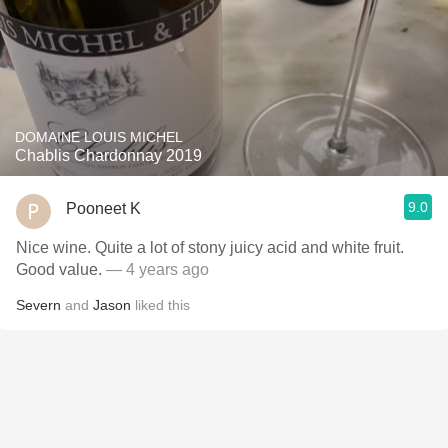
DOMAINE LOUIS MICHEL
Chablis Chardonnay 2019
9.0
Pooneet K
Nice wine. Quite a lot of stony juicy acid and white fruit.
Good value.
— 4 years ago
Severn
and
Jason
liked this