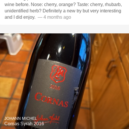
wine before. Nose: cherry, orange? Taste: cherry, rhubarb,
unidentified herb? Definitely a new try but very interesting
and I did enjoy. ￼
— 4 months ago
JOHANN MICHEL
Cornas Syrah 2016