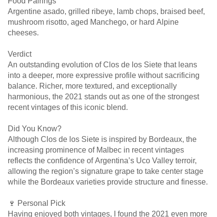
Food Pairings
Argentine asado, grilled ribeye, lamb chops, braised beef,
mushroom risotto, aged Manchego, or hard Alpine
cheeses.
Verdict
An outstanding evolution of Clos de los Siete that leans
into a deeper, more expressive profile without sacrificing
balance. Richer, more textured, and exceptionally
harmonious, the 2021 stands out as one of the strongest
recent vintages of this iconic blend.
Did You Know?
Although Clos de los Siete is inspired by Bordeaux, the
increasing prominence of Malbec in recent vintages
reflects the confidence of Argentina’s Uco Valley terroir,
allowing the region’s signature grape to take center stage
while the Bordeaux varieties provide structure and finesse.
🍷 Personal Pick
Having enjoyed both vintages, I found the 2021 even more