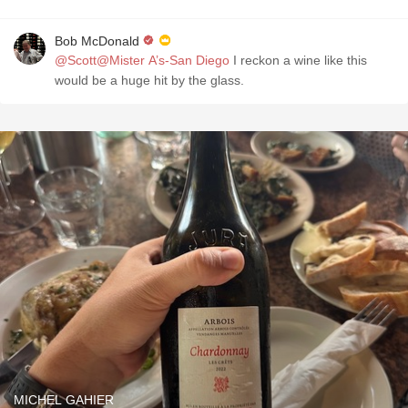
Bob McDonald
@Scott@Mister A’s-San Diego
I reckon a wine like this
would be a huge hit by the glass.
MICHEL GAHIER