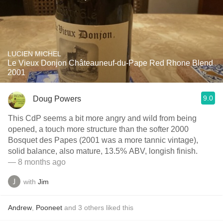
LUCIEN MICHEL
Le Vieux Donjon Châteauneuf-du-Pape Red Rhone Blend
2001
9.0
Doug Powers
This CdP seems a bit more angry and wild from being
opened, a touch more structure than the softer 2000
Bosquet des Papes (2001 was a more tannic vintage),
solid balance, also mature, 13.5% ABV, longish finish.
— 8 months ago
with
Jim
Andrew
,
Pooneet
and
3
others
liked this