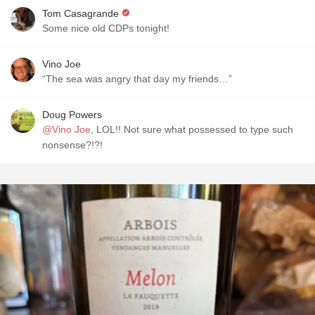
Tom Casagrande
Some nice old CDPs tonight!
Vino Joe
“The sea was angry that day my friends…”
Doug Powers
@Vino Joe
, LOL!! Not sure what possessed to type such
nonsense?!?!