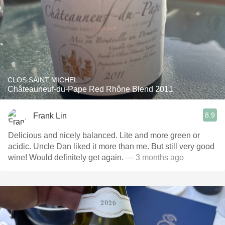
CLOS SAINT MICHEL
Châteauneuf-du-Pape Red Rhône Blend 2011
8.9
Frank Lin
Delicious and nicely balanced. Lite and more green or
acidic. Uncle Dan liked it more than me. But still very good
wine! Would definitely get again.
— 3 months ago