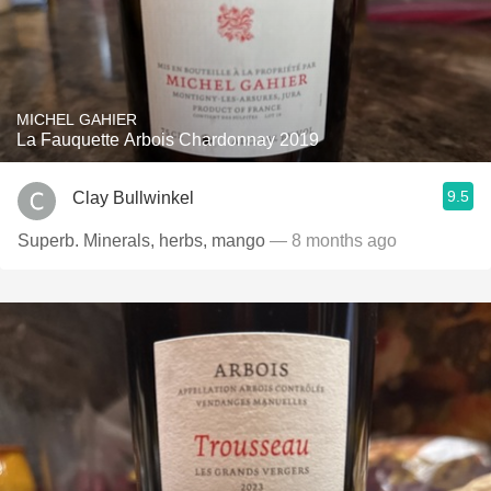
MICHEL GAHIER
La Fauquette Arbois Chardonnay 2019
9.5
Clay Bullwinkel
Superb. Minerals, herbs, mango
— 8 months ago