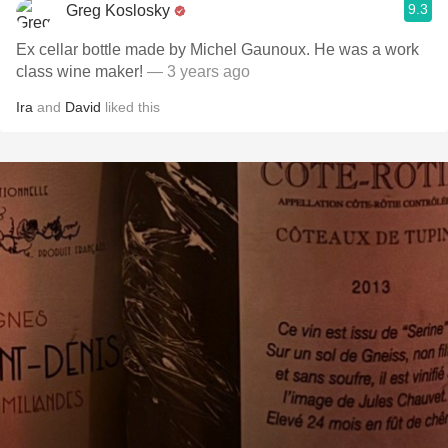
9.3
Greg Koslosky
Ex cellar bottle made by Michel Gaunoux. He was a work
class wine maker!
— 3 years ago
Ira
and
David
liked this