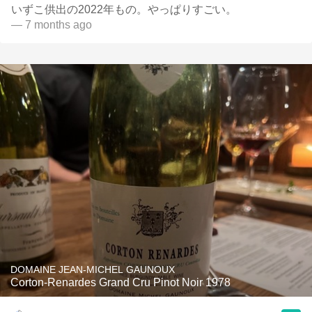
いずこ供出の2022年もの。やっぱりすごい。
— 7 months ago
DOMAINE JEAN-MICHEL GAUNOUX
Corton-Renardes Grand Cru Pinot Noir 1978