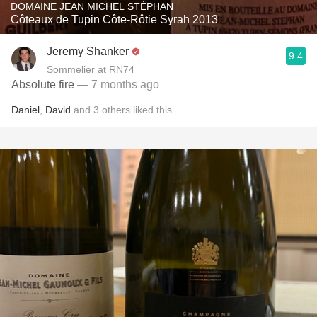
DOMAINE JEAN MICHEL STÉPHAN
Côteaux de Tupin Côte-Rôtie Syrah 2013
Jeremy Shanker
9.4
Sommelier at RN74
Absolute fire
— 7 months ago
Daniel
,
David
and
3
others
liked this