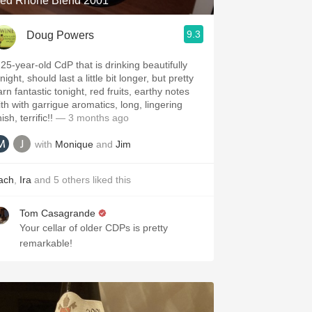
ed Rhone Blend 2001
9.3
Doug Powers
 25-year-old CdP that is drinking beautifully
night, should last a little bit longer, but pretty
rn fantastic tonight, red fruits, earthy notes
ith with garrigue aromatics, long, lingering
nish, terrific!!
— 3 months ago
with
Monique
and
Jim
ach
,
Ira
and
5
others
liked this
Tom Casagrande
Your cellar of older CDPs is pretty
remarkable!