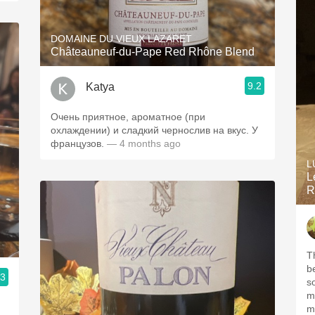
DOMAINE DU VIEUX LAZARET
Châteauneuf-du-Pape Red Rhône Blend
9.2
Katya
Очень приятное, ароматное (при
охлаждении) и сладкий чернослив на вкус. У
французов.
— 4 months ago
L
L
R
T
b
.3
s
m
m