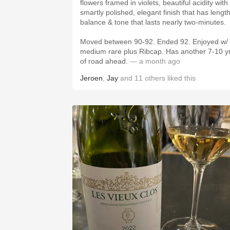
flowers framed in violets, beautiful acidity with
smartly polished, elegant finish that has length
balance & tone that lasts nearly two-minutes.
Moved between 90-92. Ended 92. Enjoyed w/
medium rare plus Ribcap. Has another 7-10 y
of road ahead.
— a month ago
Jeroen
,
Jay
and
11
others
liked this