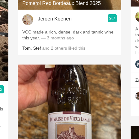
R
Pomerol Red Bordeaux Blend 2025
9.7
Jeroen Koenen
A
VCC made a rich, dense, dark and tannic wine
to
this year.
— 3 months ago
da
w
Tom
,
Stef
and
2
others
liked this
fi
Z
.3
ds
.