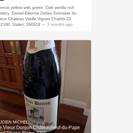
emon yellow with green. Oak vanilla rich
Daniel-Etienne Defaix Domaine du
ieux Chateau Vieille Vignes Chablis 22
2180, Galeri, 260518
— 3 months ago
UCIEN MICHEL
e Vieux Donjon Châteauneuf-du-Pape