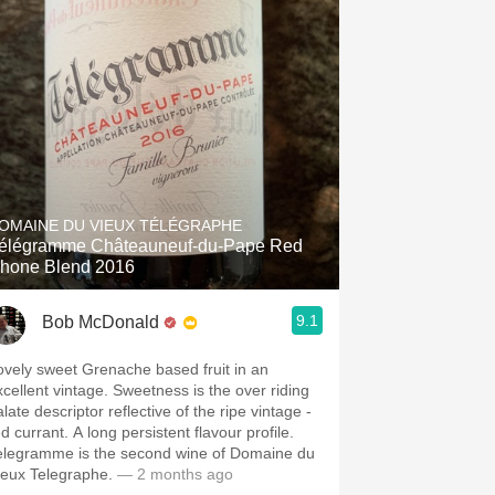
OMAINE DU VIEUX TÉLÉGRAPHE
élégramme Châteauneuf-du-Pape Red
hone Blend 2016
9.1
Bob McDonald
ovely sweet Grenache based fruit in an
xcellent vintage. Sweetness is the over riding
late descriptor reflective of the ripe vintage -
d currant. A long persistent flavour profile.
elegramme is the second wine of Domaine du
ieux Telegraphe.
— 2 months ago