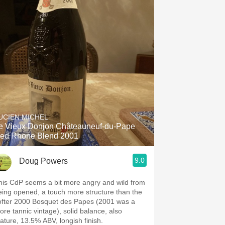
UCIEN MICHEL
e Vieux Donjon Châteauneuf-du-Pape
ed Rhone Blend 2001
9.0
Doug Powers
his CdP seems a bit more angry and wild from
eing opened, a touch more structure than the
ofter 2000 Bosquet des Papes (2001 was a
ore tannic vintage), solid balance, also
ature, 13.5% ABV, longish finish.