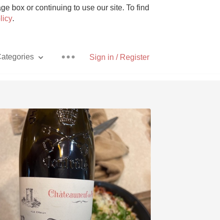
e box or continuing to use our site. To find
licy
.
ategories
Sign in / Register
Pizza
With Goat Cheese
Unicorn