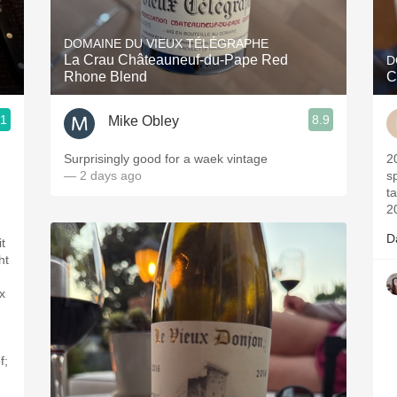
Acidity
DOMAINE DU VIEUX TÉLÉGRAPHE
2010 Chablis
La Crau Châteauneuf-du-Pape Red
D
Rhone Blend
C
Oregon Pinot
.1
8.9
Mike Obley
Coravin
Surprisingly good for a waek vintage
2017- Vintag
— 2 days ago
sp
t
2
D
t
ht
x
f;