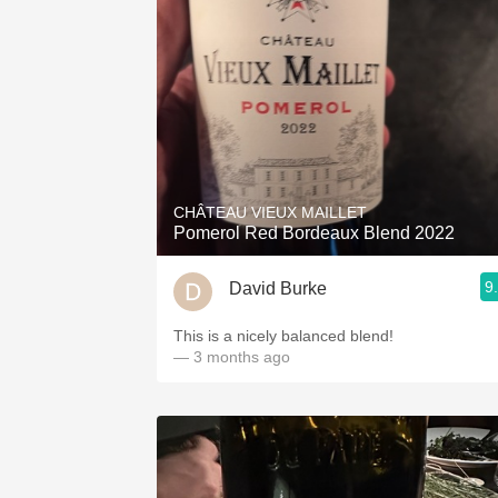
CHÂTEAU VIEUX MAILLET
Pomerol Red Bordeaux Blend 2022
9
David Burke
This is a nicely balanced blend!
— 3 months ago