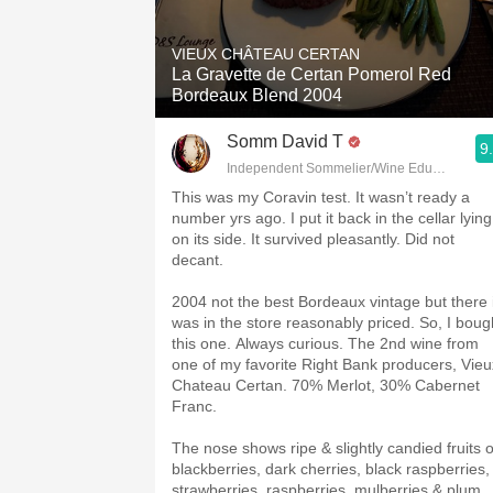
1982 Bordeaux
VIEUX CHÂTEAU CERTAN
Oaky
La Gravette de Certan Pomerol Red
Bordeaux Blend 2004
QPR
Somm David T
9
Buttery
Independent Sommelier/Wine Educator
This was my Coravin test. It wasn’t ready a
number yrs ago. I put it back in the cellar lying
on its side. It survived pleasantly. Did not
decant.
2004 not the best Bordeaux vintage but there i
was in the store reasonably priced. So, I boug
this one. Always curious. The 2nd wine from
one of my favorite Right Bank producers, Vieu
Chateau Certan. 70% Merlot, 30% Cabernet
Franc.
The nose shows ripe & slightly candied fruits o
blackberries, dark cherries, black raspberries,
strawberries, raspberries, mulberries & plum.