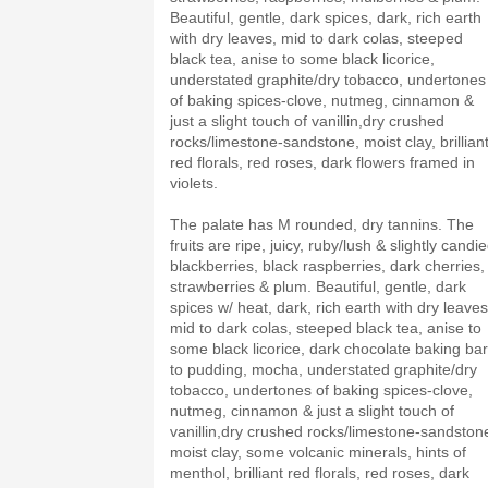
Beautiful, gentle, dark spices, dark, rich earth
with dry leaves, mid to dark colas, steeped
black tea, anise to some black licorice,
understated graphite/dry tobacco, undertones
of baking spices-clove, nutmeg, cinnamon &
just a slight touch of vanillin,dry crushed
rocks/limestone-sandstone, moist clay, brillian
red florals, red roses, dark flowers framed in
violets.
The palate has M rounded, dry tannins. The
fruits are ripe, juicy, ruby/lush & slightly candie
blackberries, black raspberries, dark cherries,
strawberries & plum. Beautiful, gentle, dark
spices w/ heat, dark, rich earth with dry leaves
mid to dark colas, steeped black tea, anise to
some black licorice, dark chocolate baking bar
to pudding, mocha, understated graphite/dry
tobacco, undertones of baking spices-clove,
nutmeg, cinnamon & just a slight touch of
vanillin,dry crushed rocks/limestone-sandston
moist clay, some volcanic minerals, hints of
menthol, brilliant red florals, red roses, dark