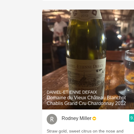
DANIEL-ETIENNE DEFAIX
Domaine du Vieux Château Blanchot
Chablis Grand Cru Chardonnay 2012
9
Rodney Miller
Straw gold, sweet citrus on the nose and