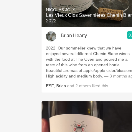
NICOLAS JOLY
Les Vieux Clos Savennières Chenin Bla
2022
9
Brian Hearty
2022. Our sommelier knew that we have
enjoyed several different Chenin Blanc wines
with the food at The Oven and poured me a
taste of this wine from an opened bottle.
Beautiful aromas of apple/apple cider/blossom
High acidity and medium body.
— 3 months a
ESF
,
Brian
and
2
others
liked this