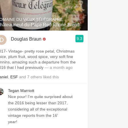
Hops
Sour Beer
OMAINE DU VIEUX TÉLÉGRAPHE
hâteauneuf-du-Pape Red Rhone Blend
Islay
9.3
Douglas Braun
Mezcal
e- pretty rose petal, Christmas
ice, plum fruit, wood spice, very soft fine
annins, amazing such a departure from the
016 that I had previously
— a month ago
aniel
,
ESF
and
7
others
liked this
Tegan Marriott
Nice pour! I'm quite surprised about
the 2016 being lesser than 2017,
considering all of the exceptional
vintage reports from the 16'
year!