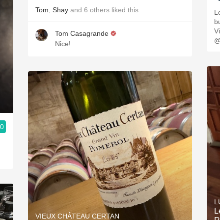
Tom
,
Shay
and
6
others
liked this
L
buttery. 
V
Tom Casagrande
@
Nice!
.0
L
L
VIEUX CHÂTEAU CERTAN