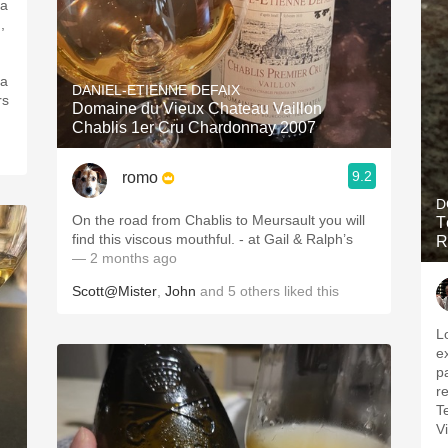
 a
,
 a
DANIEL-ETIENNE DEFAIX
rs
Domaine du Vieux Chateau Vaillon
Chablis 1er Cru Chardonnay 2007
9.2
romo
D
On the road from Chablis to Meursault you will
T
find this viscous mouthful. - at Gail & Ralph’s
R
— 2 months ago
Scott@Mister
,
John
and
5
others
liked this
L
e
pa
re
T
V