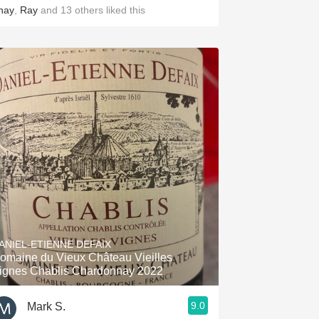
hay
,
Ray
and
13
others
liked this
ANIEL-ETIENNE DEFAIX
omaine du Vieux Château Vieilles
ignes Chablis Chardonnay 2022
9.0
Mark S.