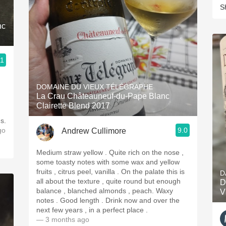
S
nc
.1
DOMAINE DU VIEUX TÉLÉGRAPHE
La Crau Châteauneuf-du-Pape Blanc
Clairette Blend 2017
s.
go
9.0
Andrew Cullimore
Medium straw yellow . Quite rich on the nose ,
some toasty notes with some wax and yellow
fruits , citrus peel, vanilla . On the palate this is
D
all about the texture , quite round but enough
D
balance , blanched almonds , peach. Waxy
V
notes . Good length . Drink now and over the
next few years , in a perfect place .
— 3 months ago