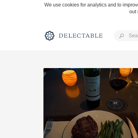
We use cookies for analytics and to improve
out
Rich and Bold
Classic Napa
Tawny Port