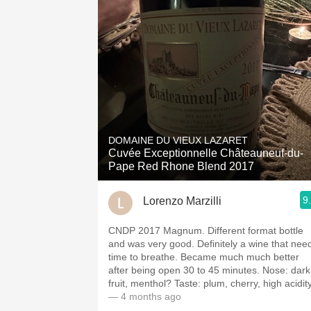
DOMAINE DU VIEUX LAZARET
Cuvée Exceptionnelle Châteauneuf-du-
Pape Red Rhone Blend 2017
9
Lorenzo Marzilli
CNDP 2017 Magnum. Different format bottle
and was very good. Definitely a wine that nee
time to breathe. Became much much better
after being open 30 to 45 minutes. Nose: dark
fruit, menthol? Taste: plum, cherry, high acidity
— 4 months ago