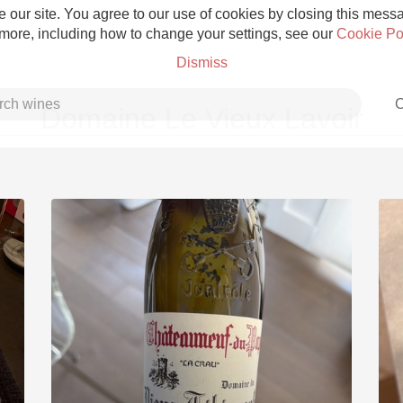
 our site. You agree to our use of cookies by closing this messag
 more, including how to change your settings, see our
Cookie Po
Dismiss
C
Domaine Le Vieux Lavoir
Grower Champagne
Etna Rosso
Skin Contact