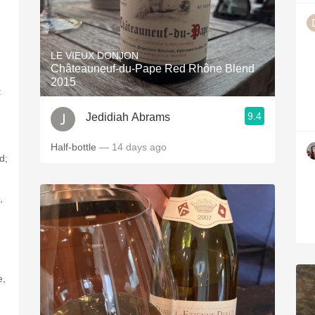
LE VIEUX DONJON
Châteauneuf-du-Pape Red Rhône Blend
2015
t
9.4
Jedidiah Abrams
Half-bottle
— 14 days ago
d;
,
e,