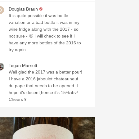
Douglas Braun
It is quite possible it was bottle
variation or a bad bottle it was in my
wine fridge along with the 2017 - so
not sure - 🤔 I will check to see if I
have any more bottles of the 2016 to
try again
Tegan Marriott
Well glad the 2017 was a better pour!
I have a 2016 jaboulet chateauneuf
du pape that needs to be opened. I
hope it's decent,hence it's 15%abv!
Cheers🍷