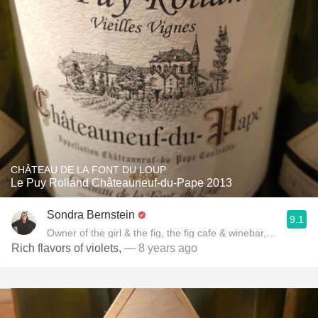
CHÂTEAU DE LA FONT DU LOUP
Le Puy Rolland Châteauneuf-du-Pape 2013
Sondra Bernstein
9.1
Owner of the girl & the fig, the fig cafe & winebar, Author of
Rich flavors of violets,
— 8 years ago