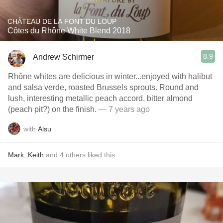
CHÂTEAU DE LA FONT DU LOUP
Côtes du Rhône White Blend 2018
8.9
Andrew Schirmer
Rhône whites are delicious in winter...enjoyed with halibut
and salsa verde, roasted Brussels sprouts. Round and
lush, interesting metallic peach accord, bitter almond
(peach pit?) on the finish.
— 7 years ago
with
Alsu
Mark
,
Keith
and
4
others
liked this