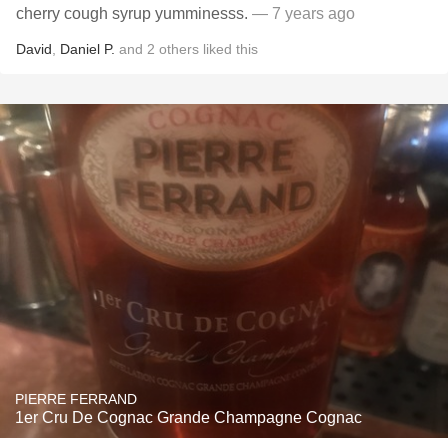
cherry cough syrup yumminesss.
— 7 years ago
David
,
Daniel P.
and
2
others
liked this
PIERRE FERRAND
1er Cru De Cognac Grande Champagne Cognac