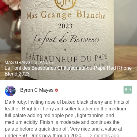
MAS GRANGE BLANCHE
La Font des Bessounes Châteauneuf-du-Pape Red Rhone
Blend 2023
8.9
Byron C Mayes
Dark ruby. Inviting nose of baked black cherry and hints of
leather. Brighter cherry and softer leather on the medium
full palate adding red apple peel, light tannins, and
medium acidity. Finish is moderate and continues the
palate before a quick drop off. Very nice and a value at
under $50. Drink now through 2030.
— 2 months ago