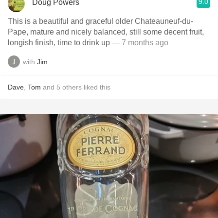
9.0
Doug Powers
This is a beautiful and graceful older Chateauneuf-du-
Pape, mature and nicely balanced, still some decent fruit,
longish finish, time to drink up
— 7 months ago
with
Jim
Dave
,
Tom
and
5
others
liked this