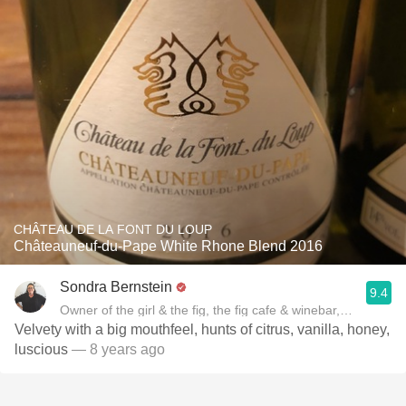
CHÂTEAU DE LA FONT DU LOUP
Châteauneuf-du-Pape White Rhone Blend 2016
Sondra Bernstein
9.4
Owner of the girl & the fig, the fig cafe & winebar, Author of
Velvety with a big mouthfeel, hunts of citrus, vanilla, honey,
luscious
— 8 years ago