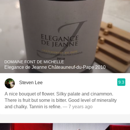
DOMAINE FONT DE MICHELLE
Elegance de Jeanne Châteauneuf-du-Pape 2010
9.3
Steven Lee
A nice bouquet of flower. Silky palate and cinammon.
There is fruit but some is bitter. Good level of minerality
and chalky. Tannin is refine.
— 7 years ago