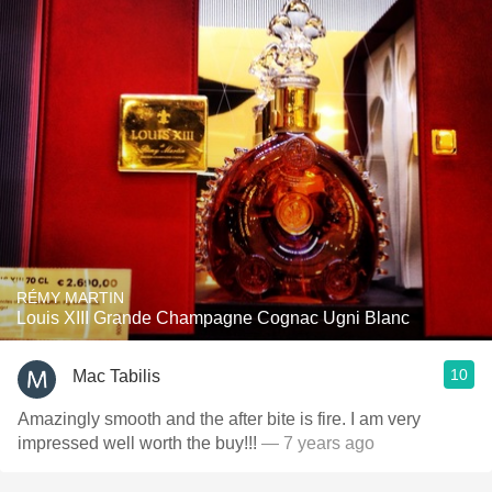
RÉMY MARTIN
Louis XIII Grande Champagne Cognac Ugni Blanc
10
Mac Tabilis
Amazingly smooth and the after bite is fire. I am very
impressed well worth the buy!!!
— 7 years ago