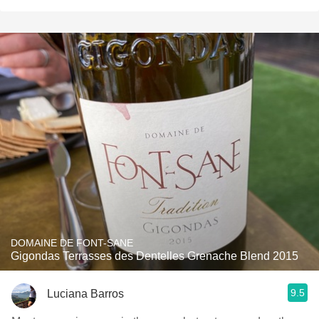
DOMAINE DE FONT-SANE
Gigondas Terrasses des Dentelles Grenache Blend 2015
9.5
Luciana Barros