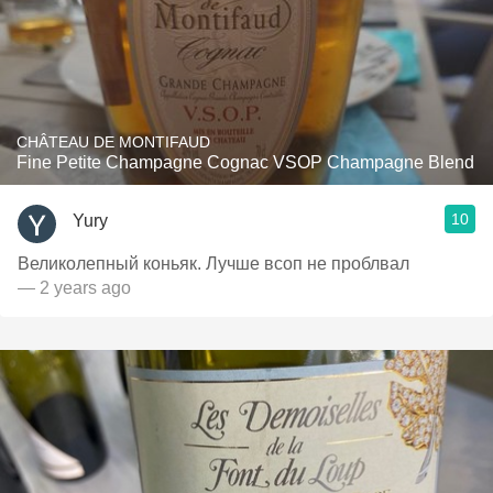
CHÂTEAU DE MONTIFAUD
Fine Petite Champagne Cognac VSOP Champagne Blend
10
Yury
Великолепный коньяк. Лучше всоп не проблвал
— 2 years ago