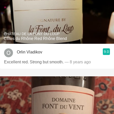
CHÂTEAU DE LA FONT DU LOUP
Côtes du Rhône Red Rhône Blend
9.0
Orlin Vladikov
Excellent red. Strong but smooth.
— 8 years ago