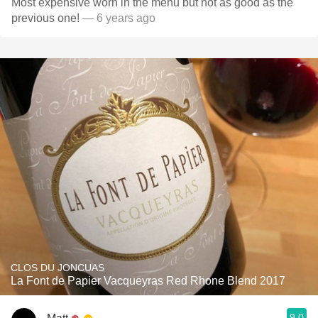
Most expensive worn in the menu but not as good as the
previous one!
— 6 years ago
CLOS DU JONCUAS
La Font de Papier Vacqueyras Red Rhone Blend 2017
9.0