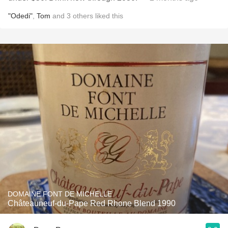
"Odedi"
,
Tom
and
3
others
liked this
DOMAINE FONT DE MICHELLE
Châteauneuf-du-Pape Red Rhone Blend 1990