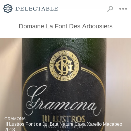
Domaine La Font Des Arbousiers
GRAMONA
III Lustros Font de Jui Brut Nature Cava Xarello Macabeo
2013