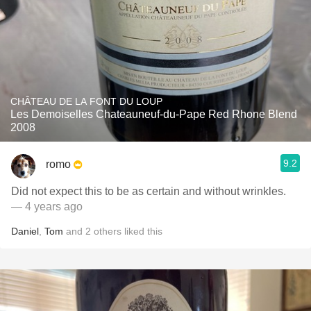
CHÂTEAU DE LA FONT DU LOUP
Les Demoiselles Chateauneuf-du-Pape Red Rhone Blend
2008
9.2
romo
Did not expect this to be as certain and without wrinkles.
— 4 years ago
Daniel
,
Tom
and
2
others
liked this