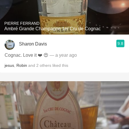
PIERRE FERRAND
Ambré Grande Champagne 1er Cru de Cognac
9.8
Sharon Davis
Cognac. Love it ❤️ 😍
— a year ago
jesus
,
Robin
and
2
others
liked this