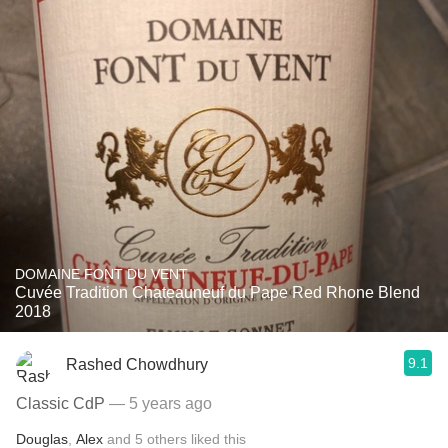
DOMAINE FONT DU VENT
Cuvée Tradition Chateauneuf du Pape Red Rhone Blend
2018
9.1
Rashed Chowdhury
Classic CdP
— 5 years ago
Douglas
,
Alex
and
5
others
liked this