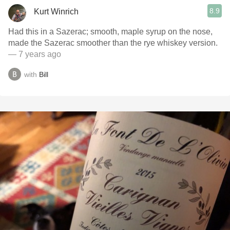
8.9
Kurt Winrich
Had this in a Sazerac; smooth, maple syrup on the nose,
made the Sazerac smoother than the rye whiskey version.
— 7 years ago
with
Bill