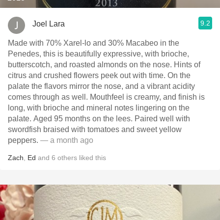
9.2
Joel Lara
Made with 70% Xarel-lo and 30% Macabeo in the
Penedes, this is beautifully expressive, with brioche,
butterscotch, and roasted almonds on the nose. Hints of
citrus and crushed flowers peek out with time. On the
palate the flavors mirror the nose, and a vibrant acidity
comes through as well. Mouthfeel is creamy, and finish is
long, with brioche and mineral notes lingering on the
palate. Aged 95 months on the lees. Paired well with
swordfish braised with tomatoes and sweet yellow
peppers.
— a month ago
Zach
,
Ed
and
6
others
liked this