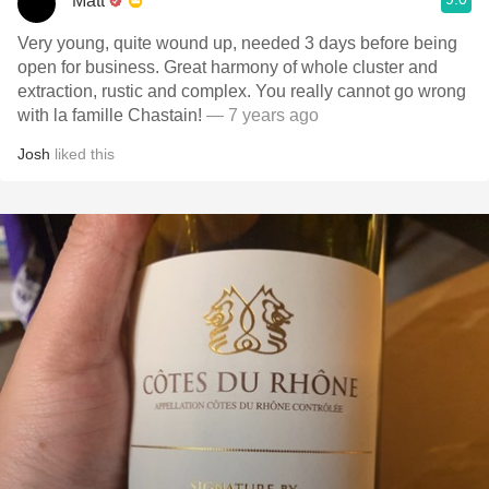
Matt
Very young, quite wound up, needed 3 days before being
open for business. Great harmony of whole cluster and
extraction, rustic and complex. You really cannot go wrong
with la famille Chastain!
— 7 years ago
Josh
liked this