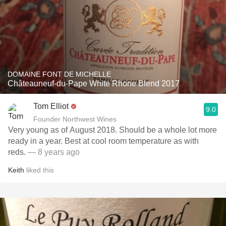
DOMAINE FONT DE MICHELLE
Châteauneuf-du-Pape White Rhone Blend 2017
Tom Elliot
9.0
Founder Northwest Wines
Very young as of August 2018. Should be a whole lot more
ready in a year. Best at cool room temperature as with
reds.
— 8 years ago
Keith
liked this