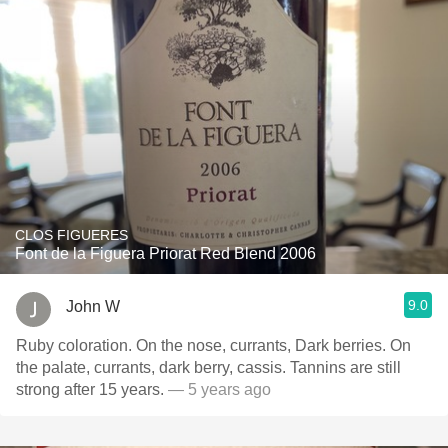
CLOS FIGUERES
Font de la Figuera Priorat Red Blend 2006
9.0
John W
Ruby coloration. On the nose, currants, Dark berries. On
the palate, currants, dark berry, cassis. Tannins are still
strong after 15 years.
— 5 years ago