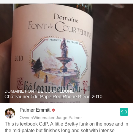
DOMAINE FONT DE COURTEDUNE
Châteauneuf-du-Pape Red Rhone Blend 2010
Palmer Emmitt
9.0
Owner/Winemaker Judge Palmer
This is textbook CdP. A little Brett-y funk on the nose and in
the mid-palate but finishes long and soft with intense