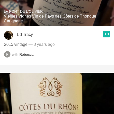
LA FONT DE L'OLIVIER
Vieilles Vignes Vin de Pays des Côtes de Thongue
Carignane
9.0
Ed Tracy
2015 vintage
— 8 years ago
with
Rebecca