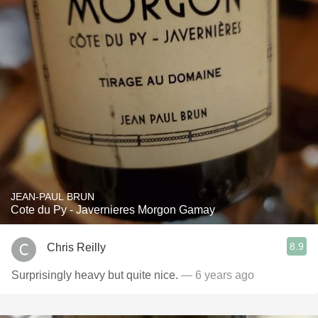
JEAN-PAUL BRUN
Cote du Py - Javernieres Morgon Gamay
8.9
Chris Reilly
Surprisingly heavy but quite nice.
— 6 years ago