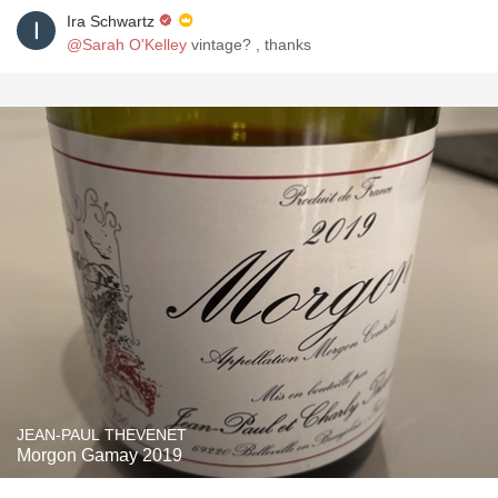
Ira Schwartz
@Sarah O'Kelley
vintage? , thanks
JEAN-PAUL THEVENET
Morgon Gamay 2019