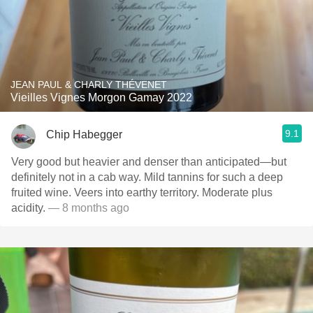
JEAN PAUL & CHARLY THÉVENET
Vieilles Vignes Morgon Gamay 2022
9.1
Chip Habegger
Very good but heavier and denser than anticipated—but
definitely not in a cab way. Mild tannins for such a deep
fruited wine. Veers into earthy territory. Moderate plus
acidity.
— 8 months ago