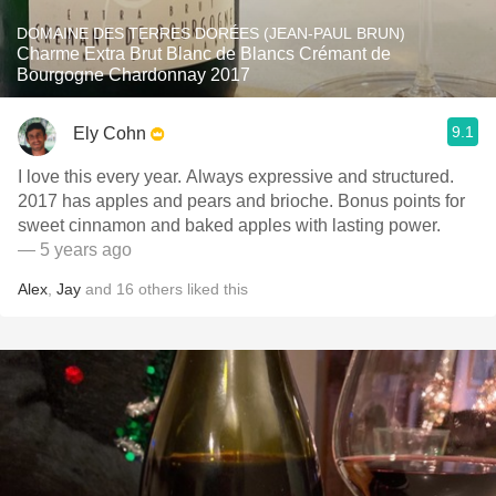
DOMAINE DES TERRES DORÉES (JEAN-PAUL BRUN)
Charme Extra Brut Blanc de Blancs Crémant de
Bourgogne Chardonnay 2017
9.1
Ely Cohn
I love this every year. Always expressive and structured.
2017 has apples and pears and brioche. Bonus points for
sweet cinnamon and baked apples with lasting power.
— 5 years ago
Alex
,
Jay
and
16
others
liked this