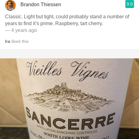
9.0
Brandon Thiessen
Classic. Light but tight, could probably stand a number of
years to find it’s prime. Raspberry, tart cherry.
— 4 years ago
Ira
liked this