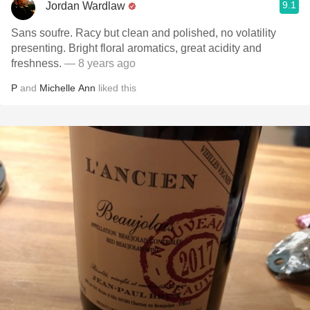
9.1
Jordan Wardlaw
Sans soufre. Racy but clean and polished, no volatility
presenting. Bright floral aromatics, great acidity and
freshness.
— 8 years ago
P
and
Michelle Ann
liked this