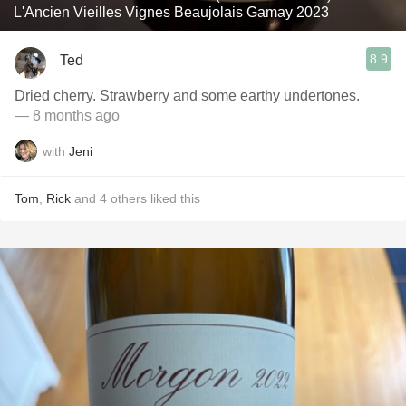
L'Ancien Vieilles Vignes Beaujolais Gamay 2023
8.9
Ted
Dried cherry. Strawberry and some earthy undertones.
— 8 months ago
with
Jeni
Tom
,
Rick
and
4
others
liked this