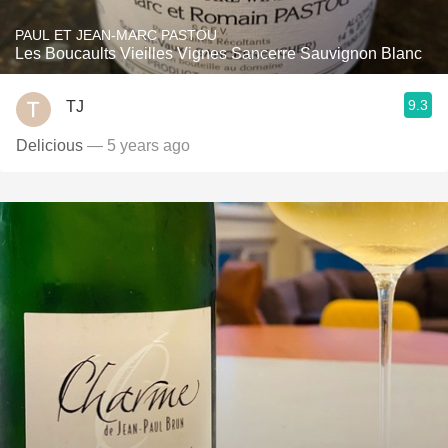
PAUL ET JEAN-MARC PASTOU
Les Boucaults Vieilles Vignes Sancerre Sauvignon Blanc
9.3
TJ
Delicious
— 5 years ago