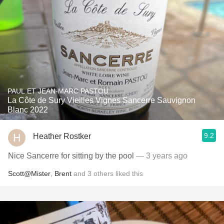
PAUL ET JEAN-MARC PASTOU
La Côte de Sury Vieilles Vignes Sancerre Sauvignon
Blanc 2022
9.2
Heather Rostker
Nice Sancerre for sitting by the pool
— 3 years ago
Scott@Mister
,
Brent
and
3
others
liked this