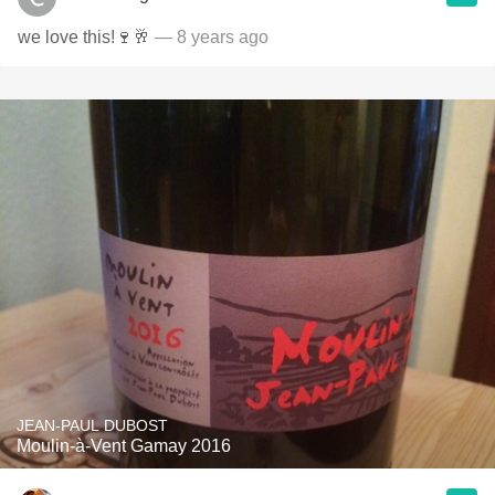
we love this!🍷🥂
— 8 years ago
JEAN-PAUL DUBOST
Moulin-à-Vent Gamay 2016