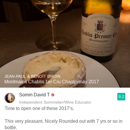
JEAN-PAUL & BENOÎT DROIN
Montmains Chablis 1er Cru Chardonnay 2017
Somm David T
9.2
Independent Sommelier/Wine Educator
Time to open one of these 2017’s.
This very pleasant. Nicely Rounded out with 7 yrs or so in
bottle.