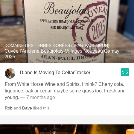
DOMAINE DES TERRES DORÉES (JEAN-PAUL BRUN)
Cuvée l'Anciene Beaujolais-Villages Nouveau Gamay
2025
9.5
Diane Is Moving To CellarTracker
From White Horse Wine and Spirits, I think? Cherry cola,
liquorice, oak or cedar, maybe some grass too. Fresh and
young.
— 7 months ago
Rob
and
Dave
liked this