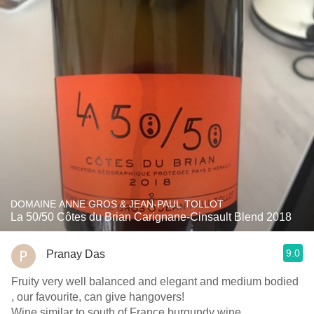
DOMAINE ANNE GROS & JEAN-PAUL TOLLOT
La 50/50 Côtes du Brian Carignane-Cinsault Blend 2018
9.0
Pranay Das
Fruity very well balanced and elegant and medium bodied
, our favourite, can give hangovers!
Wine similar to south of France burgundy wine