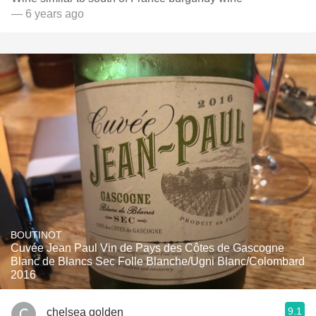
— 6 years ago
BOUTINOT
Cuvée Jean Paul Vin de Pays des Côtes de Gascogne
Blanc de Blancs Sec Folle Blanche/Ugni Blanc/Colombard
2016
9.1
chelsea golden