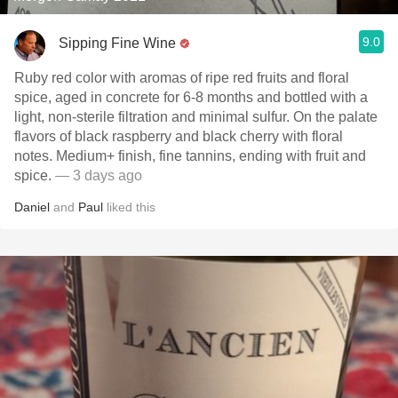
9.0
Sipping Fine Wine
Ruby red color with aromas of ripe red fruits and floral
spice, aged in concrete for 6-8 months and bottled with a
light, non-sterile filtration and minimal sulfur. On the palate
flavors of black raspberry and black cherry with floral
notes. Medium+ finish, fine tannins, ending with fruit and
spice.
— 3 days ago
Daniel
and
Paul
liked this