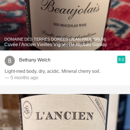
DOMAINE DES TERRES DORÉES (JEAN-PAUL BRUN)
Cuvée l'Ancien Vieilles Vignes Beaujolais Gamay
9.0
Bethany Welch
Light-med body, dry, acidic. Mineral cherry soil.
— 5 months ago