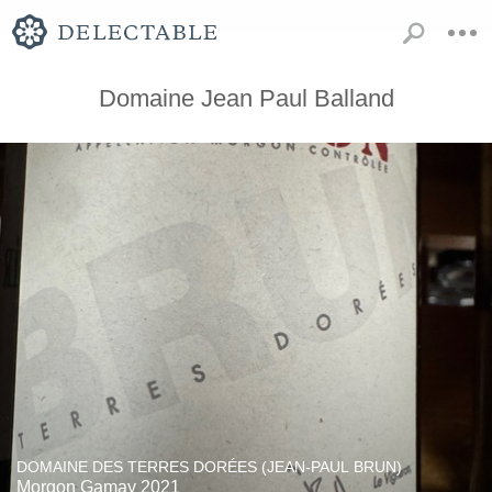
Domaine Jean Paul Balland
DOMAINE DES TERRES DORÉES (JEAN-PAUL BRUN)
Morgon Gamay 2021