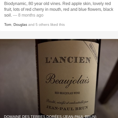
Biodynamic, 80 year old vines. Red apple skin, lovely red
fruit, lots of red cherry in mouth, red and blue flowers, black
soil.
— 8 months ago
Tom
,
Douglas
and
5
others
liked this
DOMAINE DES TERRES DORÉES (JEAN-PAUL BRUN)