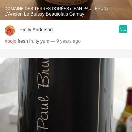
DOMAINE DES TERRES DORÉES (JEAN-PAUL BRUN)
L'Ancien Le Buissy Beaujolais Gamay
9.1
Emily Anderson
#bojo
fresh fruity yum
— 9 years ago