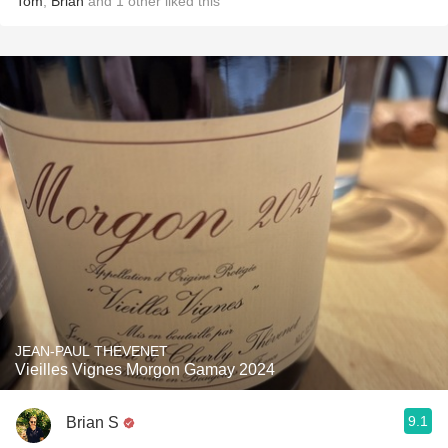
Tom
,
Brian
and
1
other
liked this
JEAN-PAUL THEVENET
Vieilles Vignes Morgon Gamay 2024
9.1
Brian S