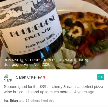
DOMAINE DES TERRES DORÉES (JEAN-PAUL BRUN)
Bourgogne Pinot Noir 2020
9.0
Sarah O'Kelley
Sooooo good for the $$$ … cherry & earth … perfect pizza
wine but could stand up to much more
— 4 years ago
Ira
,
Brian
and
12
others
liked this