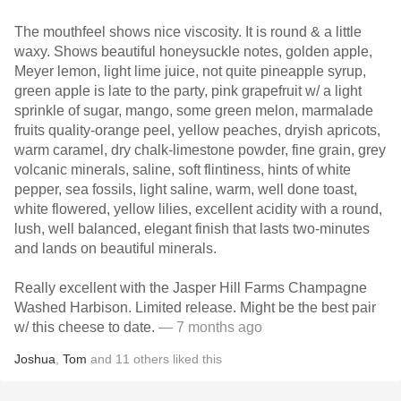
The mouthfeel shows nice viscosity. It is round & a little
waxy. Shows beautiful honeysuckle notes, golden apple,
Meyer lemon, light lime juice, not quite pineapple syrup,
green apple is late to the party, pink grapefruit w/ a light
sprinkle of sugar, mango, some green melon, marmalade
fruits quality-orange peel, yellow peaches, dryish apricots,
warm caramel, dry chalk-limestone powder, fine grain, grey
volcanic minerals, saline, soft flintiness, hints of white
pepper, sea fossils, light saline, warm, well done toast,
white flowered, yellow lilies, excellent acidity with a round,
lush, well balanced, elegant finish that lasts two-minutes
and lands on beautiful minerals.
Really excellent with the Jasper Hill Farms Champagne
Washed Harbison. Limited release. Might be the best pair
w/ this cheese to date.
— 7 months ago
Joshua
,
Tom
and
11
others
liked this