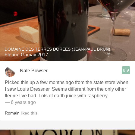
DOMAINE DES TERRES DORÉES (JEAN-PAUL BRUN)
Fleurie Gamay 2017
8.9
Nate Bowser
Picked this up a few months ago from the state store when
I saw Louis Dressner. Seems different from the only other
fleurie I’ve had. Lots of earth juice with raspberry.
— 6 years ago
Romain
liked this