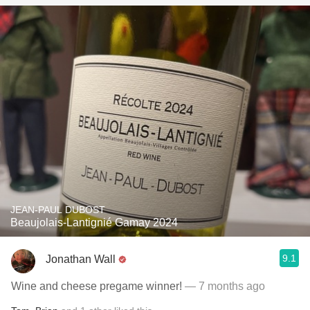
JEAN-PAUL DUBOST
Beaujolais-Lantignié Gamay 2024
9.1
Jonathan Wall
Wine and cheese pregame winner!
— 7 months ago