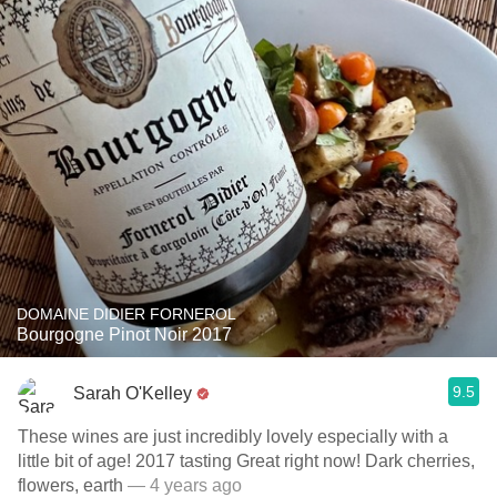
DOMAINE DIDIER FORNEROL
Bourgogne Pinot Noir 2017
9.5
Sarah O'Kelley
These wines are just incredibly lovely especially with a
little bit of age! 2017 tasting Great right now! ￼￼￼Dark cherries,
flowers, earth
— 4 years ago