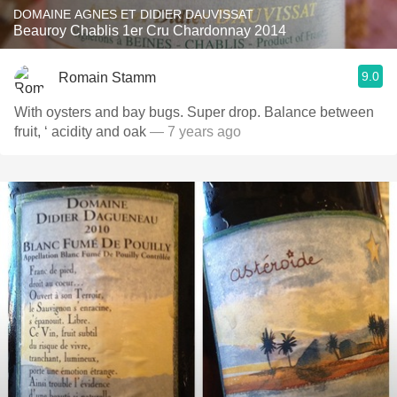
DOMAINE AGNES ET DIDIER DAUVISSAT
Beauroy Chablis 1er Cru Chardonnay 2014
9.0
Romain Stamm
With oysters and bay bugs. Super drop. Balance between
fruit, ‘ acidity and oak
— 7 years ago