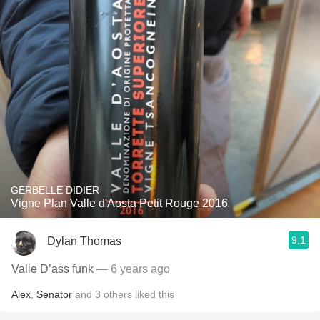
GERBELLE DIDIER
Vigne Plan Valle d'Aosta Petit Rouge 2016
9.1
Dylan Thomas
Valle D’ass funk
— 6 years ago
Alex
,
Senator
and
3
others
liked this