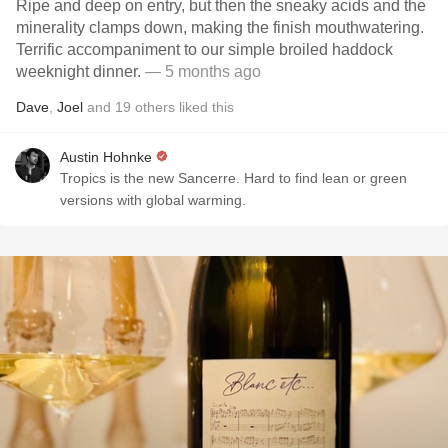
Ripe and deep on entry, but then the sneaky acids and the
minerality clamps down, making the finish mouthwatering.
Terrific accompaniment to our simple broiled haddock
weeknight dinner.
— 5 months ago
Dave
,
Joel
and
19
others
liked this
Austin Hohnke
Tropics is the new Sancerre. Hard to find lean or green
versions with global warming.