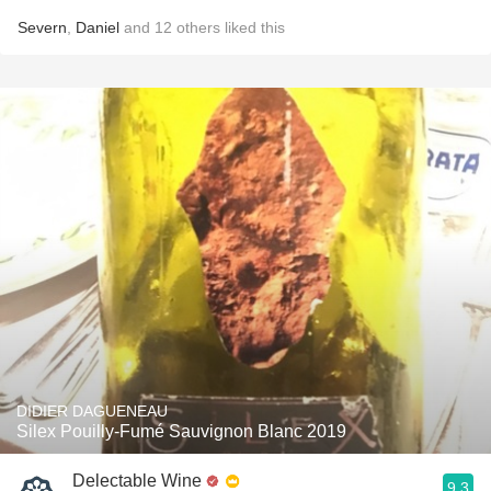
Severn
,
Daniel
and
12
others
liked this
DIDIER DAGUENEAU
Silex Pouilly-Fumé Sauvignon Blanc 2019
Delectable Wine
9.3