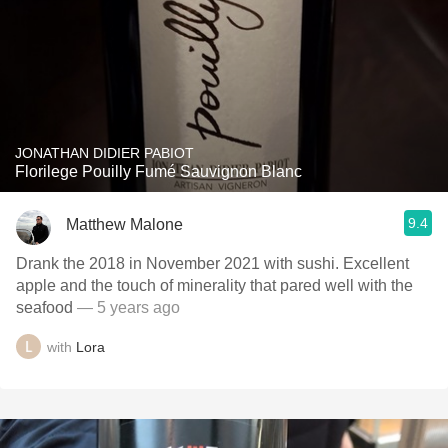
JONATHAN DIDIER PABIOT
Florilege Pouilly Fumé Sauvignon Blanc
9.4
Matthew Malone
Drank the 2018 in November 2021 with sushi. Excellent
apple and the touch of minerality that pared well with the
seafood
— 5 years ago
with
Lora