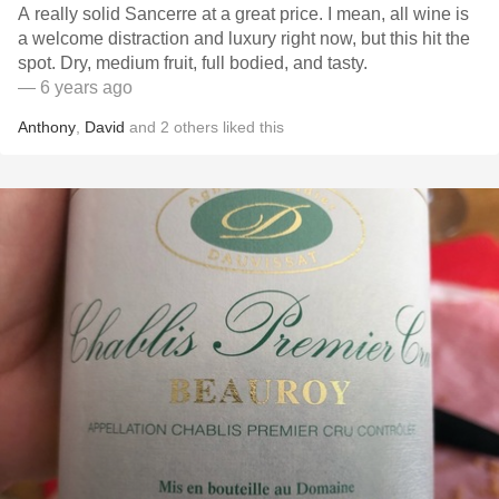
A really solid Sancerre at a great price. I mean, all wine is
a welcome distraction and luxury right now, but this hit the
spot. Dry, medium fruit, full bodied, and tasty.
— 6 years ago
Anthony
,
David
and
2
others
liked this