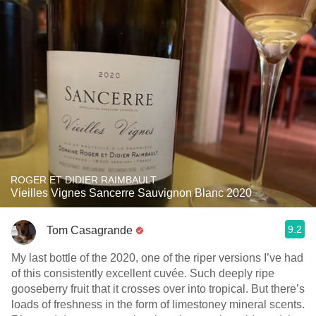
ROGER ET DIDIER RAIMBAULT
Vieilles Vignes Sancerre Sauvignon Blanc 2020
9.2
Tom Casagrande
My last bottle of the 2020, one of the riper versions I’ve had
of this consistently excellent cuvée. Such deeply ripe
gooseberry fruit that it crosses over into tropical. But there’s
loads of freshness in the form of limestoney mineral scents.