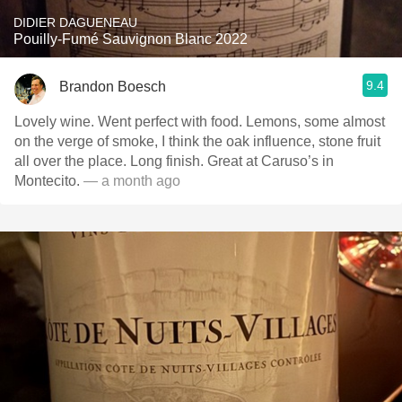
DIDIER DAGUENEAU
Pouilly-Fumé Sauvignon Blanc 2022
9.4
Brandon Boesch
Lovely wine. Went perfect with food. Lemons, some almost
on the verge of smoke, I think the oak influence, stone fruit
all over the place. Long finish. Great at Caruso’s in
Montecito.
— a month ago