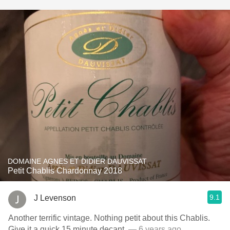
DOMAINE AGNES ET DIDIER DAUVISSAT
Petit Chablis Chardonnay 2018
9.1
J Levenson
Another terrific vintage. Nothing petit about this Chablis.
Give it a quick 15 minute decant.
— 6 years ago