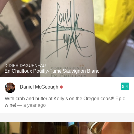
DIDIER DAGUENEAU
En Chailloux Pouilly-Fumé Sauvignon Blanc
9.4
Daniel McGeough
With crab and butter at Kelly’s on the Oregon coast!! Epic
wine!
— a year ago