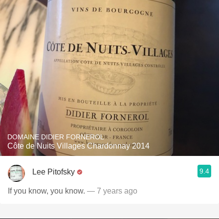
DOMAINE DIDIER FORNEROL
Côte de Nuits Villages Chardonnay 2014
9.4
Lee Pitofsky
If you know, you know.
— 7 years ago