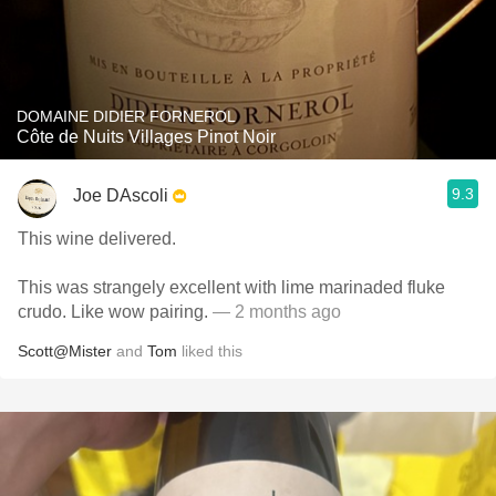
DOMAINE DIDIER FORNEROL
Côte de Nuits Villages Pinot Noir
9.3
Joe DAscoli
This wine delivered.
This was strangely excellent with lime marinaded fluke
crudo. Like wow pairing.
— 2 months ago
Scott@Mister
and
Tom
liked this