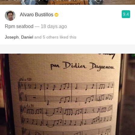
9.4
Alvaro Bustillos
Rpm seafood
— 18 days ago
Joseph
,
Daniel
and
5
others
liked this