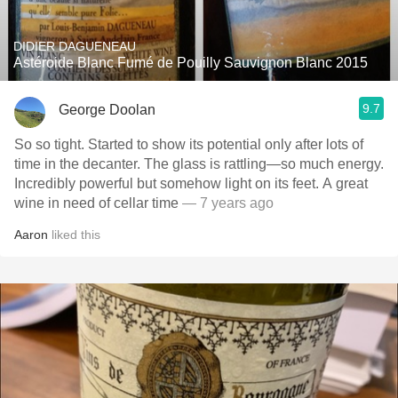
DIDIER DAGUENEAU
Astéroide Blanc Fumé de Pouilly Sauvignon Blanc 2015
9.7
George Doolan
So so tight. Started to show its potential only after lots of
time in the decanter. The glass is rattling—so much energy.
Incredibly powerful but somehow light on its feet. A great
wine in need of cellar time
— 7 years ago
Aaron
liked this