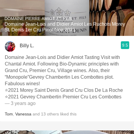
DOMAINE PIERRE AMIOT ET FILS
Domaine Jean-Lois and Didier Amiot Les Ruchots Morey
St. Denis 1er Cru Pinot Noir 2021
9.5
Billy L.
Domaine Jean-Lois and Didier Amiot Tasting Visit with
Chantal Amiot. Following Bio-Dynamic principles with
Grand Cru, Premier Cru, Village wines. Also, their
“Monopole”Gevrey Chambertin Les Combottes plot.
Fabulous wines!
⭐️2021 Morey Saint Denis Grand Cru Clos De La Roche
⭐️2021 Gevrey Chambertin Premier Cru Les Combottes
— 3 years ago
Tom
,
Vanessa
and
13
others
liked this