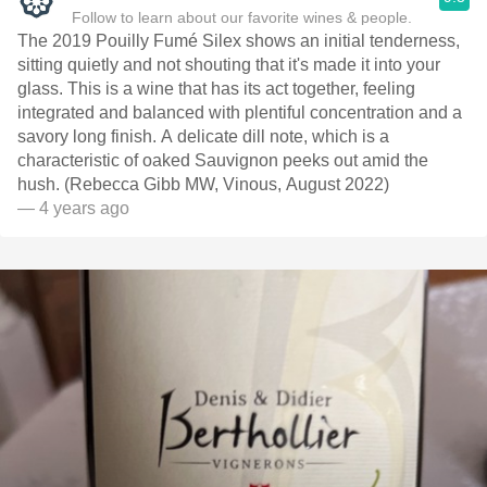
Follow to learn about our favorite wines & people.
The 2019 Pouilly Fumé Silex shows an initial tenderness,
sitting quietly and not shouting that it's made it into your
glass. This is a wine that has its act together, feeling
integrated and balanced with plentiful concentration and a
savory long finish. A delicate dill note, which is a
characteristic of oaked Sauvignon peeks out amid the
hush. (Rebecca Gibb MW, Vinous, August 2022)
— 4 years ago