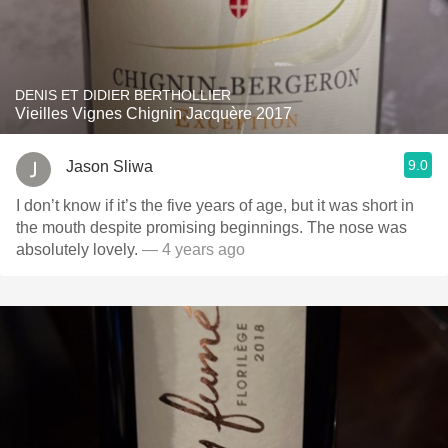
DENIS ET DIDIER BERTHOLLIER
Vieilles Vignes Chignin Jacquère 2017
9.0
Jason Sliwa
I don’t know if it’s the five years of age, but it was short in
the mouth despite promising beginnings. The nose was
absolutely lovely.
— 4 years ago