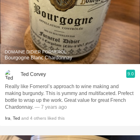
DOMAINE DIDIER FORNEROL
Bourgogne Blanc Chardonnay
9.0
Ted Corvey
Really like Fornerol’s approach to wine making and
making burgundy. This is yummy and multifaceted. Prefect
bottle to wrap up the work. Great value for great French
Chardonnay.
— 7 years ago
Ira
,
Ted
and
4
others
liked this