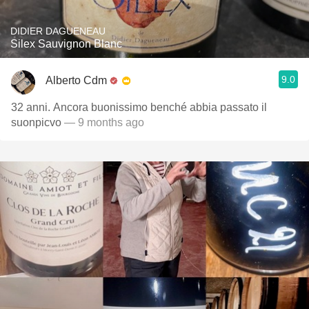
DIDIER DAGUENEAU
Silex Sauvignon Blanc
9.0
Alberto Cdm
32 anni. Ancora buonissimo benché abbia passato il
suonpicvo
— 9 months ago