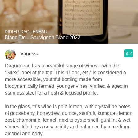
DIDIER DAGUENEAU
Blanc Etc... Sauvignon Blanc 2022
9.2
Vanessa
Dagueneau has a beautiful range of wines—with the
“Silex” label at the top. This “Blanc, etc.” is considered a
more accessible, youthful bottling made from
biodynamically farmed, younger vines, vinified & aged in
stainless steel for a fresh & focused profile.
In the glass, this wine is pale lemon, with crystalline notes
of gooseberry, honeydew, quince, starfruit, kumquat, lemon
zest, chamomile, fennel, next to oystershell, gunflint & wet
stones, lifted by a racy acidity and balanced by a medium
alcohol and body.