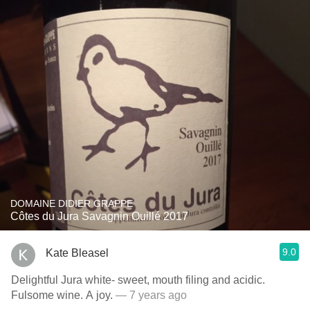
DOMAINE DIDIER GRAPPE
Côtes du Jura Savagnin Ouillé 2017
9.0
Kate Bleasel
Delightful Jura white- sweet, mouth filing and acidic.
Fulsome wine. A joy.
— 7 years ago