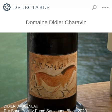
Domaine Didier Charavin
DIDIER DAGUENEAU
Pur Sang Pouilly-Fumé Sauvignon Blanc 2020