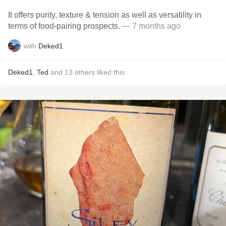
It offers purity, texture & tension as well as versatility in
terms of food-pairing prospects.
— 7 months ago
with
Deked1
Deked1
,
Ted
and
13
others
liked this