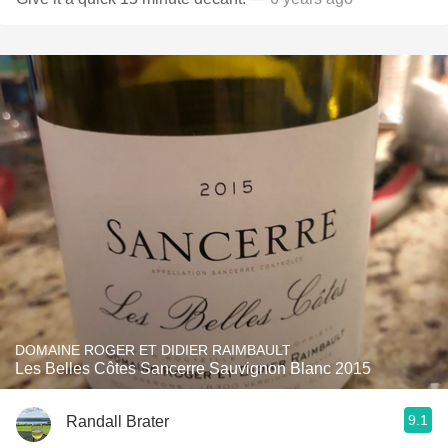
DOMAINE ROGER ET DIDIER RAIMBAULT
Les Belles Côtes Sancerre Sauvignon Blanc 2015
9.1
Randall Brater