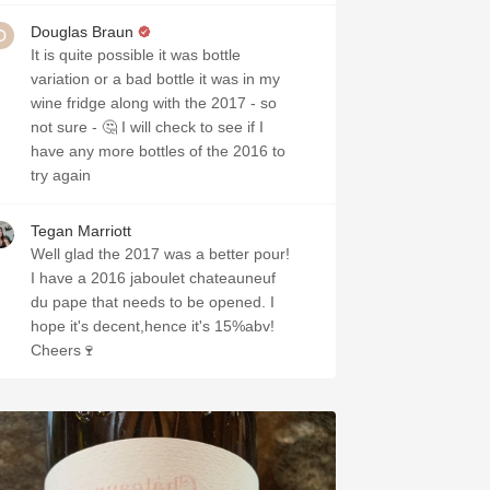
Douglas Braun
It is quite possible it was bottle
variation or a bad bottle it was in my
wine fridge along with the 2017 - so
not sure - 🤔 I will check to see if I
have any more bottles of the 2016 to
try again
Tegan Marriott
Well glad the 2017 was a better pour!
I have a 2016 jaboulet chateauneuf
du pape that needs to be opened. I
hope it's decent,hence it's 15%abv!
Cheers🍷