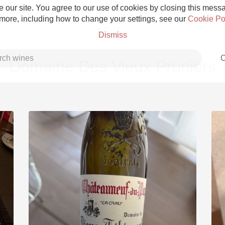
 our site. You agree to our use of cookies by closing this messag
 more, including how to change your settings, see our
Cookie Po
Dismiss
C
Domaine Des Vieux Pruniers
Grower Champagne
Etna Rosso
Skin Contact