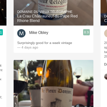
Acidity
DOMAINE DU VIEUX TÉLÉGRAPHE
2010 Chablis
La Crau Châteauneuf-du-Pape Red
D
Rhone Blend
C
Oregon Pinot
.1
8.9
Mike Obley
Coravin
Surprisingly good for a waek vintage
2017- Vintag
— 4 days ago
sp
t
2
D
t
ht
x
f;