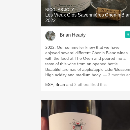
NICOLAS JOLY
Les Vieux Clos Savennières Chenin Bla
2022
9
Brian Hearty
2022. Our sommelier knew that we have
enjoyed several different Chenin Blanc wines
with the food at The Oven and poured me a
taste of this wine from an opened bottle.
Beautiful aromas of apple/apple cider/blossom
High acidity and medium body.
— 3 months a
ESF
,
Brian
and
2
others
liked this