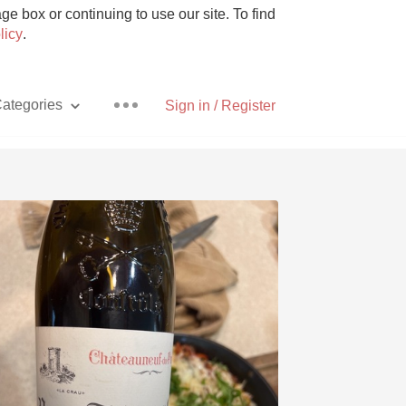
e box or continuing to use our site. To find
licy
.
ategories
Sign in / Register
Pizza
With Goat Cheese
Unicorn