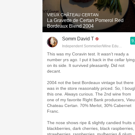
1982 Bordeaux
VIEUX CHÂTEAU CERTAN
Oaky
La Gravette de Certan Pomerol Red
Bordeaux Blend 2004
QPR
Somm David T
9
Buttery
Independent Sommelier/Wine Educator
This was my Coravin test. It wasn’t ready a
number yrs ago. I put it back in the cellar lying
on its side. It survived pleasantly. Did not
decant.
2004 not the best Bordeaux vintage but there i
was in the store reasonably priced. So, I boug
this one. Always curious. The 2nd wine from
one of my favorite Right Bank producers, Vieu
Chateau Certan. 70% Merlot, 30% Cabernet
Franc.
The nose shows ripe & slightly candied fruits o
blackberries, dark cherries, black raspberries,
strawberries, raspberries, mulberries & plum.