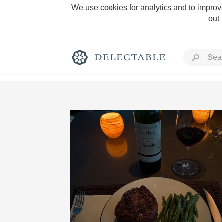
We use cookies for analytics and to improve
out
Rich and Bold
Classic Napa
Tawny Port