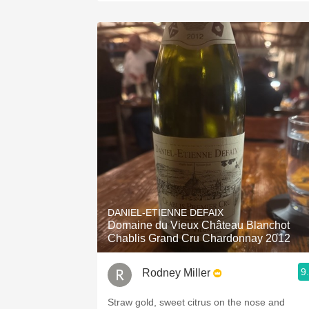
DANIEL-ETIENNE DEFAIX
Domaine du Vieux Château Blanchot
Chablis Grand Cru Chardonnay 2012
9
Rodney Miller
Straw gold, sweet citrus on the nose and