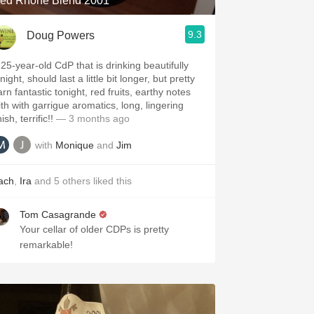
ed Rhone Blend 2001
9.3
Doug Powers
 25-year-old CdP that is drinking beautifully
night, should last a little bit longer, but pretty
rn fantastic tonight, red fruits, earthy notes
ith with garrigue aromatics, long, lingering
nish, terrific!!
— 3 months ago
with
Monique
and
Jim
ach
,
Ira
and
5
others
liked this
Tom Casagrande
Your cellar of older CDPs is pretty
remarkable!