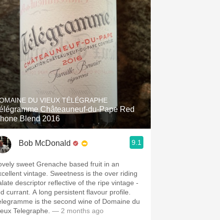
OMAINE DU VIEUX TÉLÉGRAPHE
élégramme Châteauneuf-du-Pape Red
hone Blend 2016
9.1
Bob McDonald
ovely sweet Grenache based fruit in an
xcellent vintage. Sweetness is the over riding
late descriptor reflective of the ripe vintage -
d currant. A long persistent flavour profile.
elegramme is the second wine of Domaine du
ieux Telegraphe.
— 2 months ago