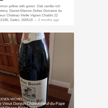
emon yellow with green. Oak vanilla rich
Daniel-Etienne Defaix Domaine du
ieux Chateau Vieille Vignes Chablis 22
2180, Galeri, 260518
— 3 months ago
UCIEN MICHEL
e Vieux Donjon Châteauneuf-du-Pape