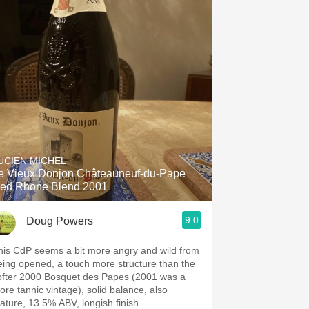
UCIEN MICHEL
e Vieux Donjon Châteauneuf-du-Pape
ed Rhone Blend 2001
9.0
Doug Powers
his CdP seems a bit more angry and wild from
eing opened, a touch more structure than the
ofter 2000 Bosquet des Papes (2001 was a
ore tannic vintage), solid balance, also
ature, 13.5% ABV, longish finish.