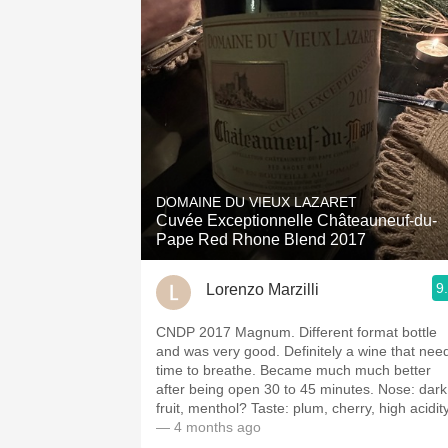
DOMAINE DU VIEUX LAZARET
Cuvée Exceptionnelle Châteauneuf-du-
Pape Red Rhone Blend 2017
9
Lorenzo Marzilli
CNDP 2017 Magnum. Different format bottle
and was very good. Definitely a wine that nee
time to breathe. Became much much better
after being open 30 to 45 minutes. Nose: dark
fruit, menthol? Taste: plum, cherry, high acidity
— 4 months ago