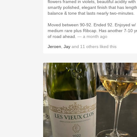
flowers framed in violets, beautiful acidity with
smartly polished, elegant finish that has length
balance & tone that lasts nearly two-minutes.
Moved between 90-92. Ended 92. Enjoyed w/
medium rare plus Ribcap. Has another 7-10 y
of road ahead.
— a month ago
Jeroen
,
Jay
and
11
others
liked this