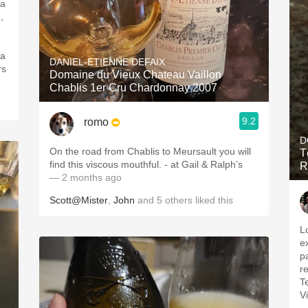
 a
,
 a
DANIEL-ETIENNE DEFAIX
rs
Domaine du Vieux Chateau Vaillon
Chablis 1er Cru Chardonnay 2007
9.2
romo
D
On the road from Chablis to Meursault you will
T
find this viscous mouthful. - at Gail & Ralph’s
R
— 2 months ago
Scott@Mister
,
John
and
5
others
liked this
L
e
pa
re
T
V