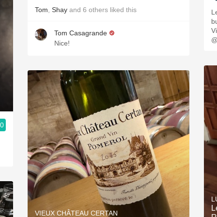
Tom
,
Shay
and
6
others
liked this
L
buttery. 
V
Tom Casagrande
@
Nice!
.0
L
L
VIEUX CHÂTEAU CERTAN