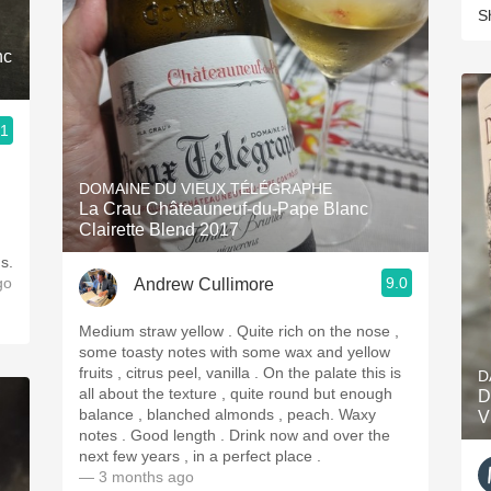
S
nc
.1
DOMAINE DU VIEUX TÉLÉGRAPHE
La Crau Châteauneuf-du-Pape Blanc
Clairette Blend 2017
s.
go
9.0
Andrew Cullimore
Medium straw yellow . Quite rich on the nose ,
some toasty notes with some wax and yellow
fruits , citrus peel, vanilla . On the palate this is
D
all about the texture , quite round but enough
D
balance , blanched almonds , peach. Waxy
V
notes . Good length . Drink now and over the
next few years , in a perfect place .
— 3 months ago