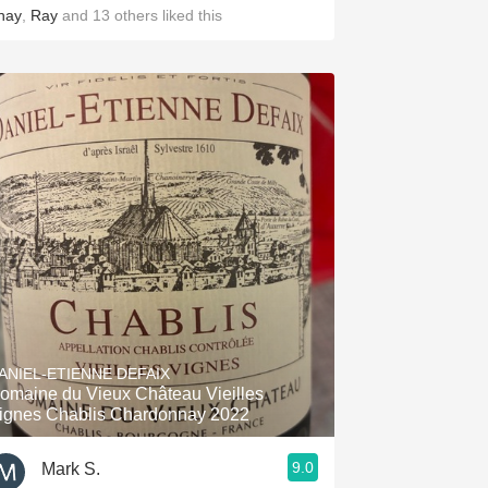
hay
,
Ray
and
13
others
liked this
ANIEL-ETIENNE DEFAIX
omaine du Vieux Château Vieilles
ignes Chablis Chardonnay 2022
9.0
Mark S.