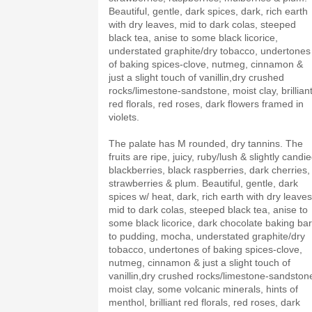
Beautiful, gentle, dark spices, dark, rich earth
with dry leaves, mid to dark colas, steeped
black tea, anise to some black licorice,
understated graphite/dry tobacco, undertones
of baking spices-clove, nutmeg, cinnamon &
just a slight touch of vanillin,dry crushed
rocks/limestone-sandstone, moist clay, brillian
red florals, red roses, dark flowers framed in
violets.
The palate has M rounded, dry tannins. The
fruits are ripe, juicy, ruby/lush & slightly candie
blackberries, black raspberries, dark cherries,
strawberries & plum. Beautiful, gentle, dark
spices w/ heat, dark, rich earth with dry leaves
mid to dark colas, steeped black tea, anise to
some black licorice, dark chocolate baking bar
to pudding, mocha, understated graphite/dry
tobacco, undertones of baking spices-clove,
nutmeg, cinnamon & just a slight touch of
vanillin,dry crushed rocks/limestone-sandston
moist clay, some volcanic minerals, hints of
menthol, brilliant red florals, red roses, dark