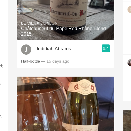
LE VIEUX DONJON
Châteauneuf-du-Pape Red Rhône Blend
2015
t
9.4
Jedidiah Abrams
Half-bottle
— 15 days ago
d;
,
e,