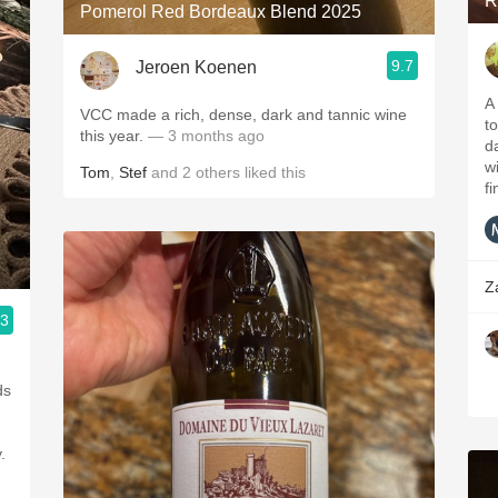
R
Pomerol Red Bordeaux Blend 2025
9.7
Jeroen Koenen
A
VCC made a rich, dense, dark and tannic wine
to
this year.
— 3 months ago
da
w
Tom
,
Stef
and
2
others
liked this
fi
Z
.3
ds
.