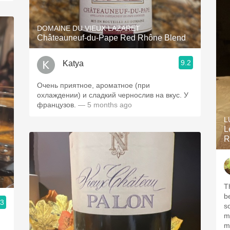
DOMAINE DU VIEUX LAZARET
Châteauneuf-du-Pape Red Rhône Blend
9.2
Katya
Очень приятное, ароматное (при
охлаждении) и сладкий чернослив на вкус. У
французов.
— 5 months ago
L
L
R
T
b
.3
s
m
m