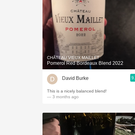
CHÂTEAU VIEUX MAILLET
Pomerol Red Bordeaux Blend 2022
9
David Burke
This is a nicely balanced blend!
— 3 months ago