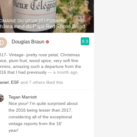
Hops
Sour Beer
OMAINE DU VIEUX TÉLÉGRAPHE
hâteauneuf-du-Pape Red Rhone Blend
Islay
9.3
Douglas Braun
Mezcal
e- pretty rose petal, Christmas
ice, plum fruit, wood spice, very soft fine
annins, amazing such a departure from the
016 that I had previously
— a month ago
aniel
,
ESF
and
7
others
liked this
Tegan Marriott
Nice pour! I'm quite surprised about
the 2016 being lesser than 2017,
considering all of the exceptional
vintage reports from the 16'
year!