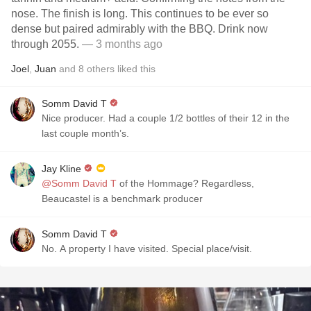
nose. The finish is long. This continues to be ever so
dense but paired admirably with the BBQ. Drink now
through 2055.
— 3 months ago
Joel
,
Juan
and
8
others
liked this
Somm David T
Nice producer. Had a couple 1/2 bottles of their 12 in the
last couple month’s.
Jay Kline
@Somm David T
of the Hommage? Regardless,
Beaucastel is a benchmark producer
Somm David T
No. A property I have visited. Special place/visit.