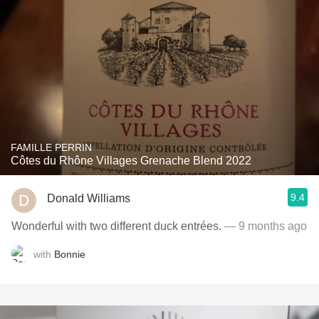
FAMILLE PERRIN
Côtes du Rhône Villages Grenache Blend 2022
9.4
Donald Williams
Wonderful with two different duck entrées.
— 9 months ago
with
Bonnie