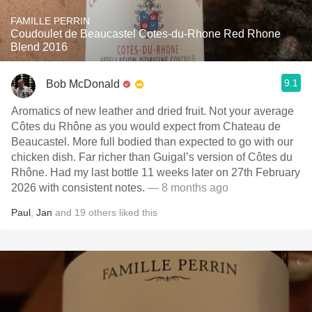
FAMILLE PERRIN
Coudoulet de Beaucastel Cotes-du-Rhone Red Rhone
Blend 2016
9.1
Bob McDonald
Aromatics of new leather and dried fruit. Not your average
Côtes du Rhône as you would expect from Chateau de
Beaucastel. More full bodied than expected to go with our
chicken dish. Far richer than Guigal’s version of Côtes du
Rhône. Had my last bottle 11 weeks later on 27th February
2026 with consistent notes.
— 8 months ago
Paul
,
Jan
and
19
others
liked this