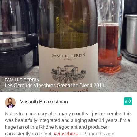
FAMILLE PERRIN
Les Cornuds Vinsobres Grenache Blend 2011
9.0
Vasanth Balakrishnan
Notes from memory after many months - just remember this
was beautifully integrated and singing after 14 years. I’m a
huge fan of this Rhône Négociant and producer;
consistently excellent.
#vinsobres
— 9 months ago