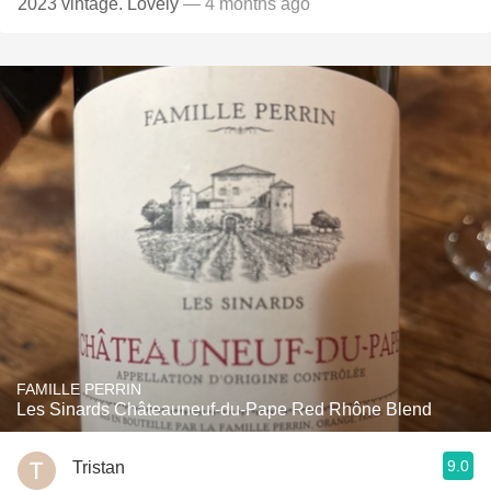
2023 vintage. Lovely
— 4 months ago
FAMILLE PERRIN
Les Sinards Châteauneuf-du-Pape Red Rhône Blend
9.0
Tristan