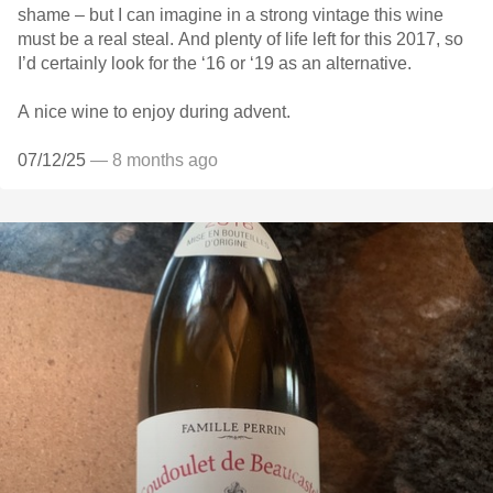
shame – but I can imagine in a strong vintage this wine
must be a real steal. And plenty of life left for this 2017, so
I’d certainly look for the ‘16 or ‘19 as an alternative.
A nice wine to enjoy during advent.
07/12/25
— 8 months ago