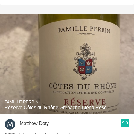
FAMILLE PERRIN
Réserve Côtes du Rhône Grenache Blend Rosé
9.0
Matthew Doty