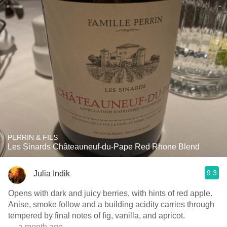
PERRIN & FILS
Les Sinards Châteauneuf-du-Pape Red Rhone Blend
9.3
Julia Indik
Opens with dark and juicy berries, with hints of red apple.
Anise, smoke follow and a building acidity carries through
tempered by final notes of fig, vanilla, and apricot.
— a month ago