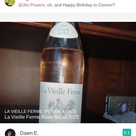
@Jim Powers
, oh, and Happy Birthday to Connor!!
LA VIEILLE FERME (PERRIN & FILS)
La Vieille Ferme Rosé Blend 2025
9.1
Dawn E.