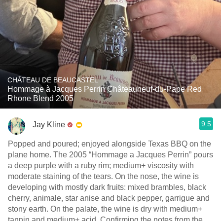
CHÂTEAU DE BEAUCASTEL
Hommage à Jacques Perrin Châteauneuf-du-Pape Red
Rhone Blend 2005
9.5
Jay Kline
Popped and poured; enjoyed alongside Texas BBQ on the
plane home. The 2005 “Hommage a Jacques Perrin” pours
a deep purple with a ruby rim; medium+ viscosity with
moderate staining of the tears. On the nose, the wine is
developing with mostly dark fruits: mixed brambles, black
cherry, animale, star anise and black pepper, garrigue and
stony earth. On the palate, the wine is dry with medium+
tannin and medium+ acid. Confirming the notes from the