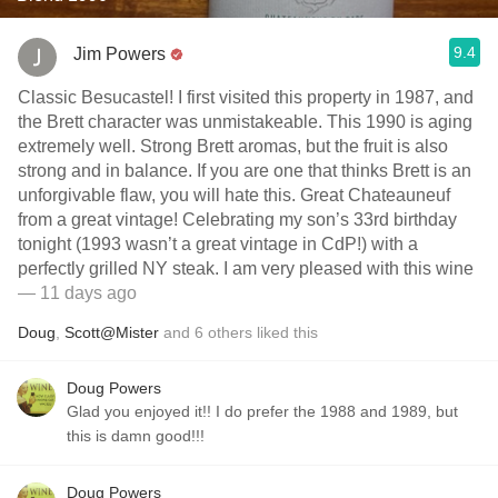
9.4
Jim Powers
Classic Besucastel! I first visited this property in 1987, and
the Brett character was unmistakeable. This 1990 is aging
extremely well. Strong Brett aromas, but the fruit is also
strong and in balance. If you are one that thinks Brett is an
unforgivable flaw, you will hate this. Great Chateauneuf
from a great vintage! Celebrating my son’s 33rd birthday
tonight (1993 wasn’t a great vintage in CdP!) with a
perfectly grilled NY steak. I am very pleased with this wine
— 11 days ago
Doug
,
Scott@Mister
and
6
others
liked this
Doug Powers
Glad you enjoyed it!! I do prefer the 1988 and 1989, but
this is damn good!!!
Doug Powers