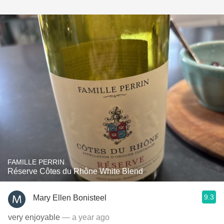
FAMILLE PERRIN
Réserve Côtes du Rhône White Blend
9.3
Mary Ellen Bonisteel
very enjoyable
— a year ago