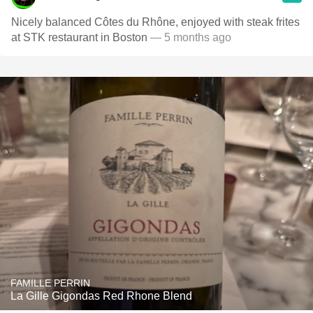
Nicely balanced Côtes du Rhône, enjoyed with steak frites
at STK restaurant in Boston
— 5 months ago
FAMILLE PERRIN
La Gille Gigondas Red Rhone Blend