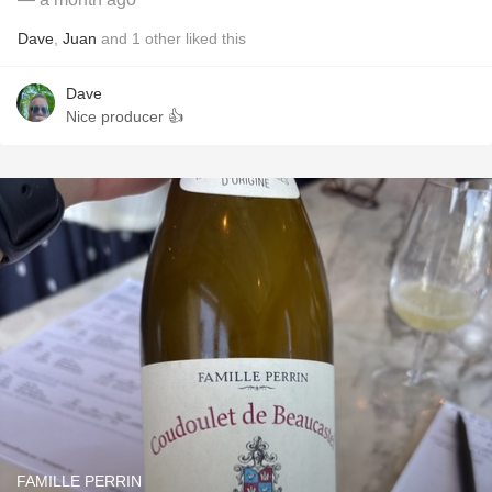
Dave
,
Juan
and
1
other
liked this
Dave
Nice producer 👍
FAMILLE PERRIN