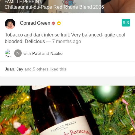
FAMILLE PERRIN
Châteauneuf-du-Pape Red Rhône Blend 2006
9.3
Conrad Green
Tobacco and dark intense fruit. Very balanced- quite cool
blooded. Delicious
— 7 months ago
with
Paul
and
Naoko
Juan
,
Jay
and
5
others
liked this