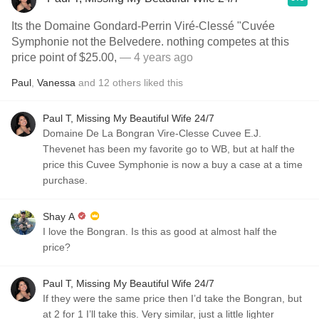
Its the Domaine Gondard-Perrin Viré-Clessé "Cuvée
Symphonie not the Belvedere. nothing competes at this
price point of $25.00,
— 4 years ago
Paul
,
Vanessa
and
12
others
liked this
Paul T, Missing My Beautiful Wife 24/7
Domaine De La Bongran Vire-Clesse Cuvee E.J.
Thevenet has been my favorite go to WB, but at half the
price this Cuvee Symphonie is now a buy a case at a time
purchase.
Shay A
I love the Bongran. Is this as good at almost half the
price?
Paul T, Missing My Beautiful Wife 24/7
If they were the same price then I’d take the Bongran, but
at 2 for 1 I’ll take this. Very similar, just a little lighter