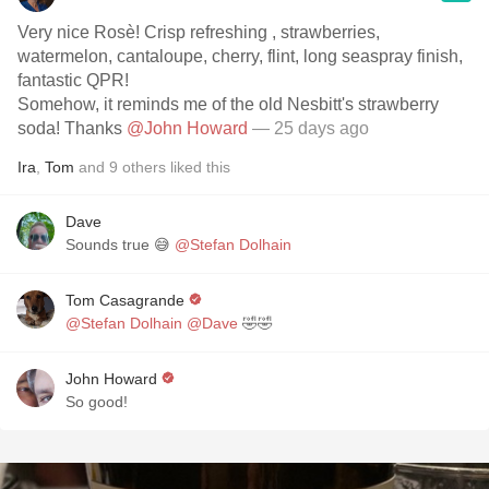
Very nice Rosè! Crisp refreshing , strawberries,
watermelon, cantaloupe, cherry, flint, long seaspray finish,
fantastic QPR!
Somehow, it reminds me of the old Nesbitt's strawberry
soda! Thanks
@John Howard
— 25 days ago
Ira
,
Tom
and
9
others
liked this
Dave
Sounds true 😅
@Stefan Dolhain
Tom Casagrande
@Stefan Dolhain
@Dave
🤣🤣
John Howard
So good!