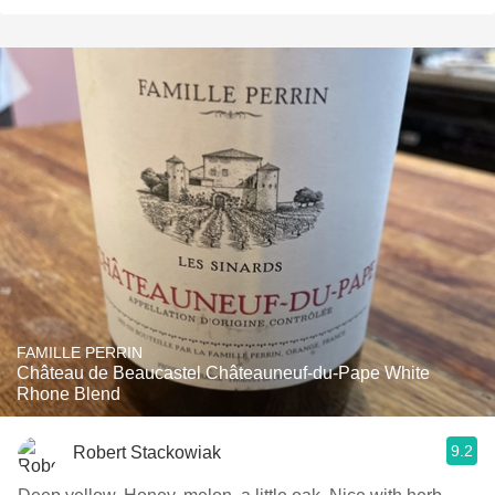
FAMILLE PERRIN
Château de Beaucastel Châteauneuf-du-Pape White
Rhone Blend
9.2
Robert Stackowiak