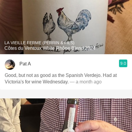
LA VIEILLE FERME (PERRIN & FILS)
Côtes du Ventoux White Rhône Blend 2024
9.0
Pat A
Good, but not as good as the Spanish Verdejo. Had at
Victoria's for wine Wednesday.
— a month ago