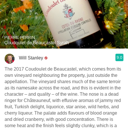
PIERRE PERRIN
Coudoulet de Beaucastel Syrah
9.0
Will Stanley
The 2017 Coudoulet de Beaucastel, which comes from its
own vineyard neighbouring the property, just outside the
appellation. The vineyard shares much of the same terroir
as its namesake across the road, and this is evident in the
character – and quality – of the wine. The nose is a dead
ringer for Châteauneuf, with effusive aromas of jammy red
fruit, Turkish delight, liquorice, star anise, wild herbs, and
cherry liqueur. The palate adds flavours of blood orange
and dried cranberry, with good concentration. There is
some heat and the finish feels slightly clunky, which is a