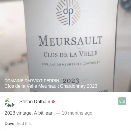
DOMAINE DARVIOT-PERRIN
Clos de la Velle Meursault Chardonnay 2023
8.9
Stefan Dolhain
2023 vintage. A bit lean.
— 10 months ago
Dave
liked this