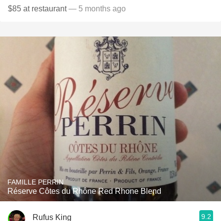
$85 at restaurant
— 5 months ago
FAMILLE PERRIN
Réserve Côtes du Rhône Red Rhone Blend
9.2
Rufus King