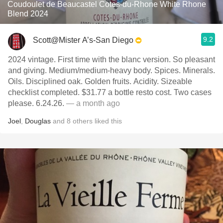
Coudoulet de Beaucastel Cotes-du-Rhone White Rhone
Blend 2024
9.2
Scott@Mister A’s-San Diego
2024 vintage. First time with the blanc version. So pleasant
and giving. Medium/medium-heavy body. Spices. Minerals.
Oils. Disciplined oak. Golden fruits. Acidity. Sizeable
checklist completed. $31.77 a bottle resto cost. Two cases
please. 6.24.26.
— a month ago
Joel
,
Douglas
and
8
others
liked this