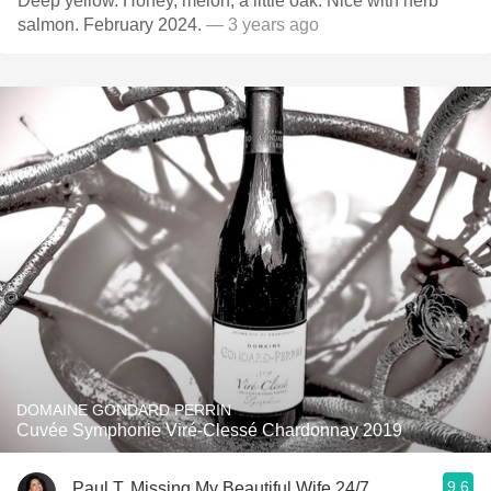
Deep yellow. Honey, melon, a little oak. Nice with herb
salmon. February 2024.
— 3 years ago
DOMAINE GONDARD PERRIN
Cuvée Symphonie Viré-Clessé Chardonnay 2019
9.6
Paul T, Missing My Beautiful Wife 24/7