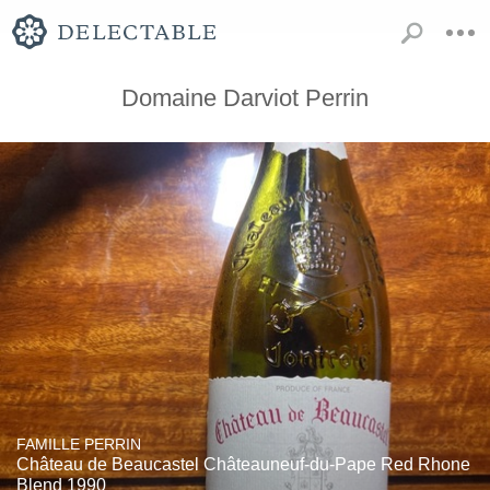
Domaine Darviot Perrin
FAMILLE PERRIN
Château de Beaucastel Châteauneuf-du-Pape Red Rhone
Blend 1990