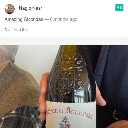
9.0
Nagib Nasr
Amazing Gicondas
— 6 months ago
Neil
liked this