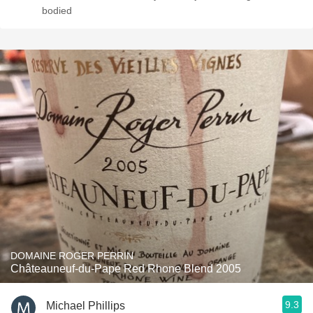
bodied
DOMAINE ROGER PERRIN
Châteauneuf-du-Pape Red Rhone Blend 2005
9.3
Michael Phillips