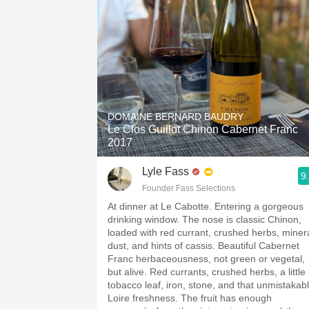
DOMAINE BERNARD BAUDRY
Le Clos Guillot Chinon Cabernet Franc
2017
Lyle Fass
9
Founder Fass Selections
At dinner at Le Cabotte. Entering a gorgeous
drinking window. The nose is classic Chinon,
loaded with red currant, crushed herbs, miner
dust, and hints of cassis. Beautiful Cabernet
Franc herbaceousness, not green or vegetal,
but alive. Red currants, crushed herbs, a little
tobacco leaf, iron, stone, and that unmistakab
Loire freshness. The fruit has enough