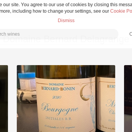
 our site. You agree to our use of cookies by closing this messag
 more, including how to change your settings, see our
Cookie Po
Dismiss
C
Domaine Bernard Delagrange
Grower Champagne
Etna Rosso
Skin Contact