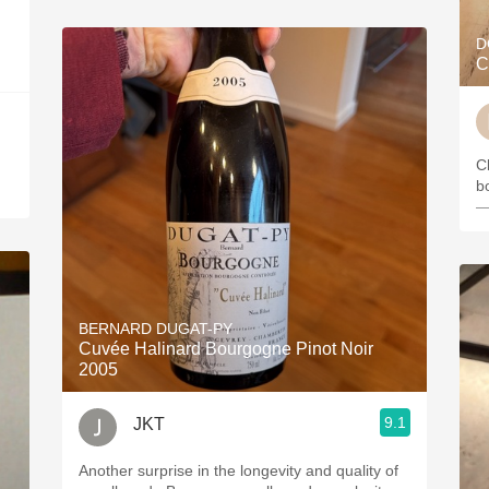
D
C
C
b
—
BERNARD DUGAT-PY
Cuvée Halinard Bourgogne Pinot Noir
2005
9.1
JKT
Another surprise in the longevity and quality of