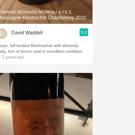
OMAINE BERNARD MOREAU & FILS
hassagne-Montrachet Chardonnay 2010
9.2
David Waddell
lean, full bodied Montrachet with almondy
ody, hint of lemon and in excellent condition.
 3 years ago