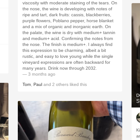
viscosity with moderate staining of the tears. On
the nose, the wine is developing with notes of
ripe and tart, dark fruits: cassis, blackberries,
purple flowers, Poblano pepper, horse blanket
and a mix of organic and inorganic earth. On
the palate, the wine is dry with medium+ tannin
and medium+ acid. Confirming the notes from
the nose. The finish is medium+. I always find
this expression to be charming, albeit a bit
rustic, and easy to love young while the single
vineyard expressions are often backward for
many years. Drink now through 2032.
— 3 months ago
Tom
,
Paul
and
2
others
liked this
D
S
Ki
ar