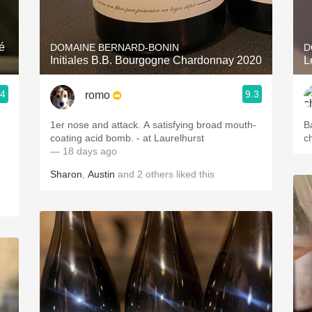
Acidity
2010 Chablis
é
DOMAINE BERNARD-BONIN
D
Initiales B.B. Bourgogne Chardonnay 2020
Oregon Pinot
.4
9.3
romo
Coravin
1er nose and attack. A satisfying broad mouth-
B
coating acid bomb. - at Laurelhurst
c
— 18 days ago
Sharon
,
Austin
and
2
others
liked this