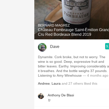
BERNARD MAGREZ
Château Fombrauge Saint-Èmilion Gran
Cru Red Bordeaux Blend 2019
9
Dave
Dynamite. Cork broke, but not to worry. The
wine is so good. Deep, expressive fruit and
bitter leaves. Earthy. Improving considerably 
it breathes. And the bottle weighs 37 pounds.
Listening to Amy Winehouse
— 4 months ago
Andrew
,
Laura
and
27
others
liked this
Anthony De Blasi
🤘