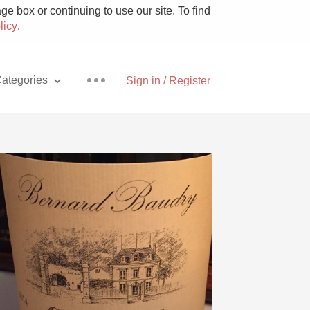
e box or continuing to use our site. To find
licy
.
ategories
Sign in / Register
Pizza
With Goat Cheese
Unicorn