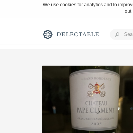
We use cookies for analytics and to improve
out
Rich and Bold
Classic Napa
Tawny Port