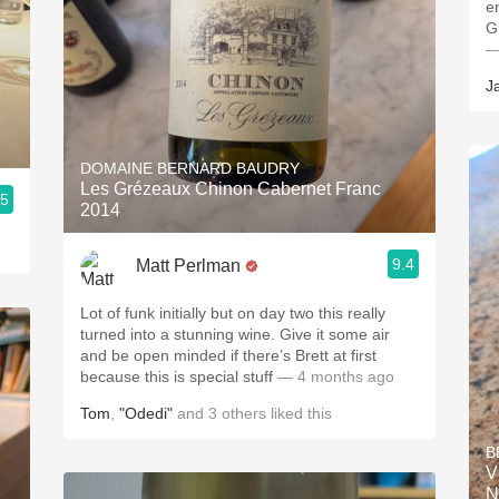
e
G
—
J
DOMAINE BERNARD BAUDRY
Les Grézeaux Chinon Cabernet Franc
.5
2014
9.4
Matt Perlman
Lot of funk initially but on day two this really
turned into a stunning wine. Give it some air
and be open minded if there’s Brett at first
because this is special stuff
— 4 months ago
Tom
,
"Odedi"
and
3
others
liked this
B
V
N