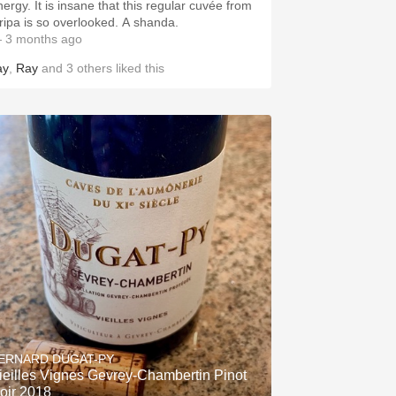
nergy. It is insane that this regular cuvée from
ripa is so overlooked. A shanda.
 3 months ago
ay
,
Ray
and
3
others
liked this
ERNARD DUGAT-PY
ieilles Vignes Gevrey-Chambertin Pinot
oir 2018