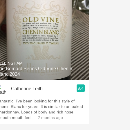
ELLINGHAM
he Bernard Series Old Vine Chenin
lanc 2024
9.4
Catherine Leith
ntastic. I've been looking for this style of
henin Blanc for years. It is similar to an oaked
hardonnay. Loads of body and rich nose.
mooth mouth feel
— 2 months ago