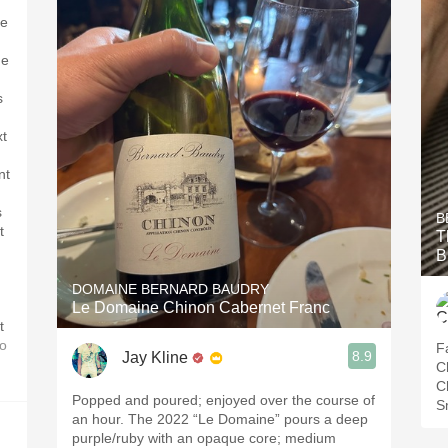
te
,
ne
s
xt
nt
s
B
t
T
B
DOMAINE BERNARD BAUDRY
Le Domaine Chinon Cabernet Franc
t
o
Fa
8.9
Jay Kline
C
C
Popped and poured; enjoyed over the course of
S
an hour. The 2022 “Le Domaine” pours a deep
purple/ruby with an opaque core; medium