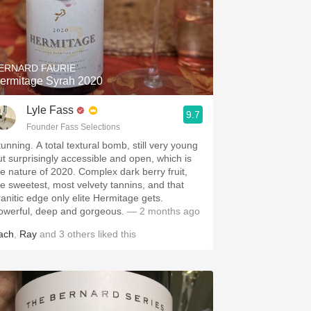
ERNARD FAURIE
ermitage Syrah 2020
Lyle Fass
9.7
Founder Fass Selections
tunning. A total textural bomb, still very young
ut surprisingly accessible and open, which is
he nature of 2020. Complex dark berry fruit,
he sweetest, most velvety tannins, and that
ranitic edge only elite Hermitage gets.
owerful, deep and gorgeous.
— 2 months ago
ach
,
Ray
and
3
others
liked this