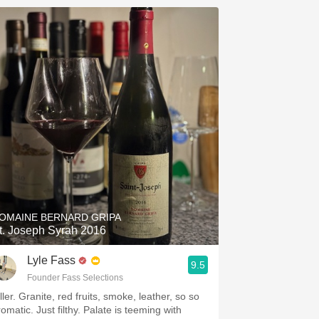
OMAINE BERNARD GRIPA
t. Joseph Syrah 2016
Lyle Fass
9.5
Founder Fass Selections
ller. Granite, red fruits, smoke, leather, so so
omatic. Just filthy. Palate is teeming with