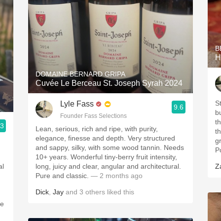
B
H
DOMAINE BERNARD GRIPA
Cuvée Le Berceau St. Joseph Syrah 2024
S
Lyle Fass
9.6
b
Founder Fass Selections
t
.3
Lean, serious, rich and ripe, with purity,
t
elegance, finesse and depth. Very structured
g
and sappy, silky, with some wood tannin. Needs
P
10+ years. Wonderful tiny-berry fruit intensity,
al
long, juicy and clear, angular and architectural.
Z
Pure and classic.
— 2 months ago
Dick
,
Jay
and
3
others
liked this
le