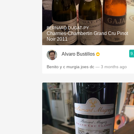
BERNARD DUGAT-PY
Charmes-Chambertin Grand Cru Pinot
Noir 2011
9
Alvaro Bustillos
Benito y c murgia joes dc
— 3 months ago