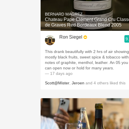
1982 Bordeaux
BERNARD MAGREZ
Oaky
Chateau Pape Clément Grand Cru Class
de Graves Red Bordeaux Blend 2005
QPR
Ron Siegel
9
Buttery
This drank beautifully with 2 hrs of air showing
mostly black fruits, sweet spice & tobacco with
notes of graphite, menthol, leather. An 05 you
can open now or hold for many years.
— 17 days ago
Scott@Mister
,
Jeroen
and
4
others
liked this