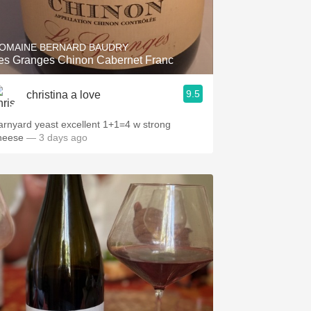
Hops
Sour Beer
OMAINE BERNARD BAUDRY
Les Granges Chinon Cabernet Franc
Islay
9.5
christina a love
Mezcal
arnyard yeast excellent 1+1=4 w strong
heese
— 3 days ago