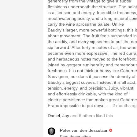
generosity from the vintage to give a subtle
fleshiness underneath the structure. The pala
is all tension and energy. Incredible freshness
mouthwatering acidity, and a long mineral spi
carry the wine across the palate. Unlike
Baudry’s larger, more powerful bottlings, this i
about movement. The fruit feels suspended in
the acidity, and every sip seems to pull the ne
sip forward. After forty minutes of air, the wine
became even more expressive. The red curra
and herbaceous notes moved to the forefront,
joined by gorgeous minerality and tremendou
freshness. It is not thick or heavy like Caberne
Sauvignon, nor does it possess the density of
Baudry’s biggest cuvées. Instead, it is all acid,
tension, energy, and precision. Juicy, vibrant,
and effortlessly drinkable, with the kind of
electric persistence that makes great Caberne
Franc impossible to put down.
— 2 months ag
Daniel
,
Jay
and
6
others
liked this
Peter van den Besselaar
Fine description