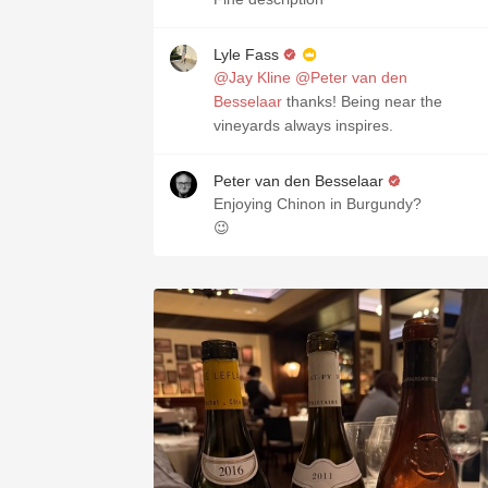
Lyle Fass
@Jay Kline
@Peter van den
Besselaar
thanks! Being near the
vineyards always inspires.
Peter van den Besselaar
Enjoying Chinon in Burgundy?
😉