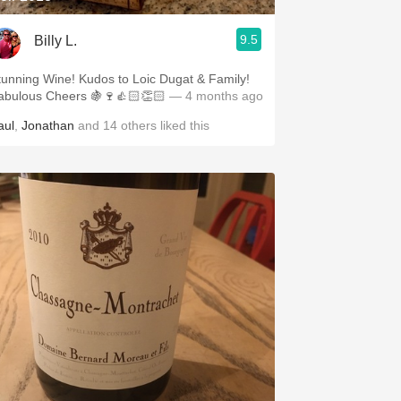
9.5
Billy L.
tunning Wine! Kudos to Loic Dugat & Family!
abulous Cheers 🍇🍷👍🏻👏🏻
— 4 months ago
aul
,
Jonathan
and
14
others
liked this