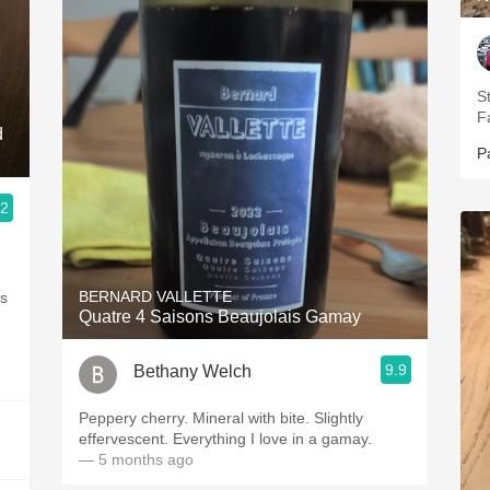
S
F
d
P
.2
BERNARD VALLETTE
as
Quatre 4 Saisons Beaujolais Gamay
9.9
Bethany Welch
Peppery cherry. Mineral with bite. Slightly
effervescent. Everything I love in a gamay.
— 5 months ago