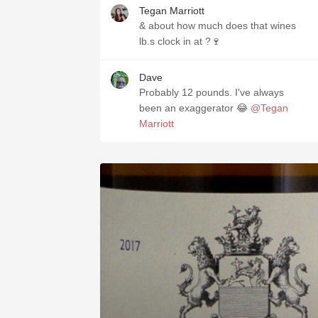
Tegan Marriott
& about how much does that wines
lb.s clock in at ?🍷
Dave
Probably 12 pounds. I've always
been an exaggerator 😂
@Tegan
Marriott