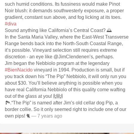
such humid conditions. Its fussiness would make Pinot
Noir blush: it demands southwesterly exposure, a proper
gradient, constant sun above, and fog licking at its toes.
#diva
Sound anything like California’s Central Coast? 🌅
In the Santa Maria Valley, where the East-West Transverse
Range bends back into the North-South Coastal Range,
it’s possible. Vineyard selection still requires extreme
discretion - an eye like @JimClendenen’s, perhaps.
Jim began the Nebbiolo program at the legendary
#BienNacido
vineyard in 1994. Production is small, but if
you track down his “The Pip” Nebbiolo, it will only run you
about $30. You’ll believe anything is possible when you
have real California Nebbiolo of this quality come wafting
out of the glass at you! 🙌🙌
🏞.“The Pip” is named after Jim’s old cellar dog Pip, a
border collie. So it only seemed right to include one of our
own pips! 🐈
— 7 years ago