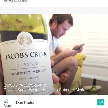
Velma
liked this
JACOB'S CREEK/ORLANDO
Classic South Eastern Australia Cabernet Merlot
9.4
Dan Bruton