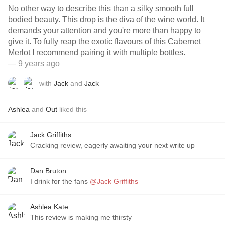
No other way to describe this than a silky smooth full
bodied beauty. This drop is the diva of the wine world. It
demands your attention and you're more than happy to
give it. To fully reap the exotic flavours of this Cabernet
Merlot I recommend pairing it with multiple bottles.
— 9 years ago
with
Jack
and
Jack
Ashlea
and
Out
liked this
Jack Griffiths
Cracking review, eagerly awaiting your next write up
Dan Bruton
I drink for the fans
@Jack Griffiths
Ashlea Kate
This review is making me thirsty