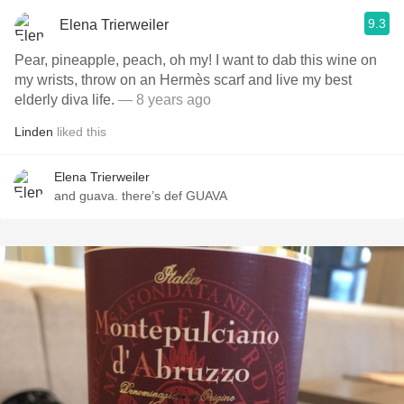
9.3
Elena Trierweiler
Pear, pineapple, peach, oh my! I want to dab this wine on
my wrists, throw on an Hermès scarf and live my best
elderly diva life.
— 8 years ago
Linden
liked this
Elena Trierweiler
and guava. there’s def GUAVA