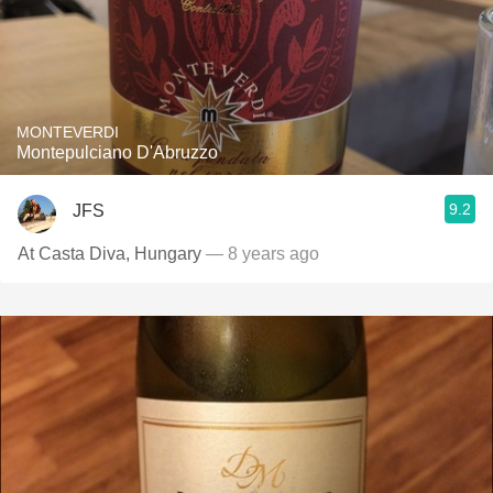
MONTEVERDI
Montepulciano D'Abruzzo
9.2
JFS
At Casta Diva, Hungary
— 8 years ago