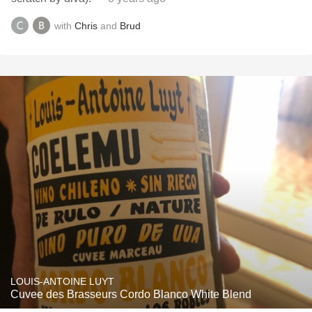
with
Chris
and
Brud
LOUIS-ANTOINE LUYT
Cuvee des Brasseurs Cordo Blanco White Blend