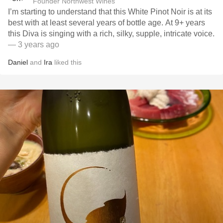
Founder Northwest Wines
I’m starting to understand that this White Pinot Noir is at its
best with at least several years of bottle age. At 9+ years
this Diva is singing with a rich, silky, supple, intricate voice.
— 3 years ago
Daniel
and
Ira
liked this