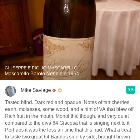
GIUSEPPE E FIGLIO MASCARELLO
Mascarello Barolo Nebbiolo 1964
9.5
Mike Saviage
Tasted blind. Dark red and opaque. Notes of tart cherries,
earth, molasses, some wood, and a hint of VA that blew off.
Rich fruit in the mouth. Monolithic though, and very quiet
compared to the diva 64 Giacosa that is singing next to it.
Perhaps it was the less air time that this had. What a treat
to taste two great 64 Barolos side by side, brought brown-