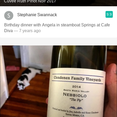
Cuvée Ruth Pinot Noir 2017
9.9
Stephanie Swannack
Birthday dinner with Angela in steamboat Springs at Cafe
Diva
— 7 years ago