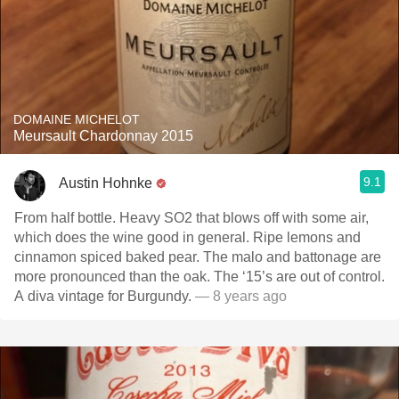
DOMAINE MICHELOT
Meursault Chardonnay 2015
9.1
Austin Hohnke
From half bottle. Heavy SO2 that blows off with some air,
which does the wine good in general. Ripe lemons and
cinnamon spiced baked pear. The malo and battonage are
more pronounced than the oak. The ‘15’s are out of control.
A diva vintage for Burgundy.
— 8 years ago