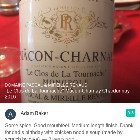
DOMAINE PASCAL & MIREILLE RENAUD
"Le Clos de La Tournache" Mâcon-Charnay Chardonnay
2016
9.3
Adam Baker
Some spice. Good mouthfeel. Medium length finish. Drank
for dad’s birthday with chicken noodle soup (made by
scratch by diva).
— 8 years ago