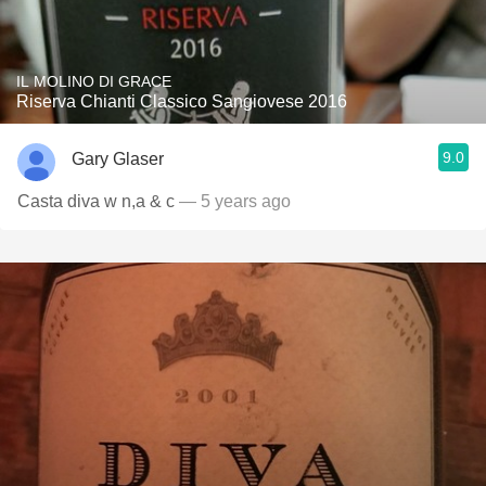
IL MOLINO DI GRACE
Riserva Chianti Classico Sangiovese 2016
9.0
Gary Glaser
Casta diva w n,a & c
— 5 years ago