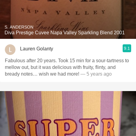
S. ANDERSON
Diva Prestige Cuvee Napa Valley Sparkling Blend 2001
9.1
Lauren Golanty
Fabulous after 20 years. Took 15 min for a sour-tartness to
mellow out, but it was delicious with fruity, flinty, and
bready notes… wish we had more!
— 5 years ago