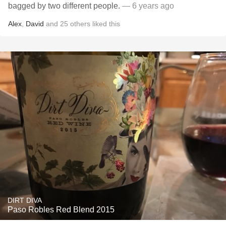
bagged by two different people.
— 6 years ago
Alex
,
David
and
25
others
liked this
DIRT DIVA
Paso Robles Red Blend 2015