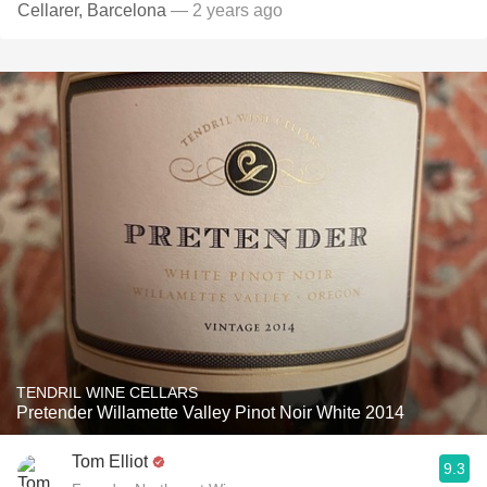
Cellarer, Barcelona
— 2 years ago
TENDRIL WINE CELLARS
Pretender Willamette Valley Pinot Noir White 2014
Tom Elliot
9.3