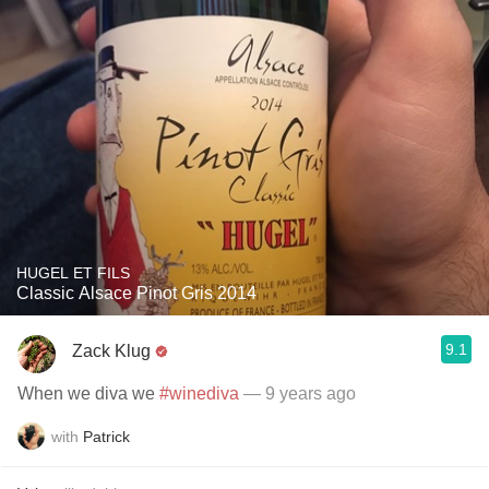
HUGEL ET FILS
Classic Alsace Pinot Gris 2014
9.1
Zack Klug
When we diva we
#winediva
— 9 years ago
with
Patrick