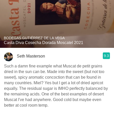
BODEGAS GUTIÉRREZ DE LA VEGA
Casta Diva Cosecha Dorada Moscatel 2021
9.3
Seth Masterson
Such a damn fine example what Muscat de petit grains
dried in the sun can be. Made into the sweet (but not too
sweet), spicy aromatic concoction that can be found in
many countries. Miel? Yes but I get a lot of dried apricot
equally. The residual sugar is IMHO perfectly balanced by
the remaining acids. One of the best examples of desert
Muscat I've had anywhere. Good cold but maybe even
better at cool room temp.