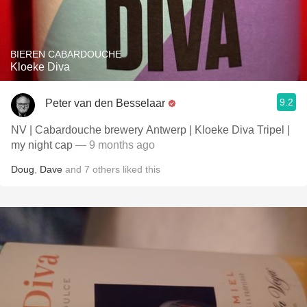
BIEREN CABARDOUCHE
Kloeke Diva
9.2
Peter van den Besselaar
NV | Cabardouche brewery Antwerp | Kloeke Diva Tripel |
my night cap
— 9 months ago
Doug
,
Dave
and
7
others
liked this