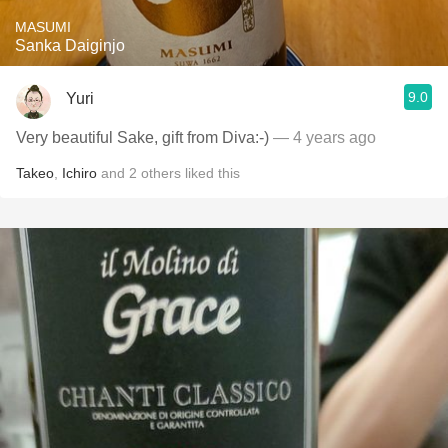
MASUMI
Sanka Daiginjo
9.0
Yuri
Very beautiful Sake, gift from Diva:-)
— 4 years ago
Takeo
,
Ichiro
and
2
others
liked this