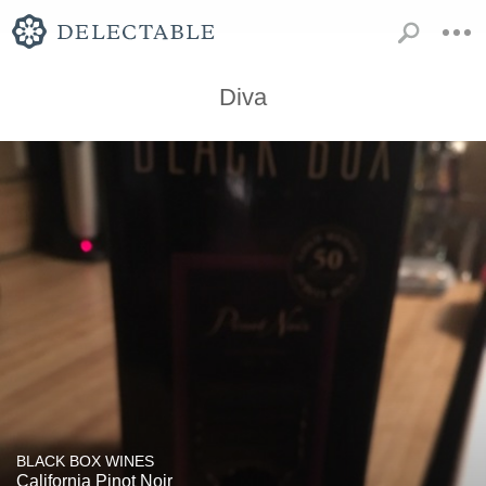
Diva
BLACK BOX WINES
California Pinot Noir