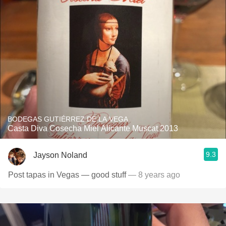
BODEGAS GUTIÉRREZ DE LA VEGA
Casta Diva Cosecha Miel Alicante Muscat 2013
9.3
Jayson Noland
Post tapas in Vegas — good stuff
— 8 years ago