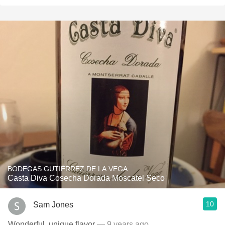
BODEGAS GUTIÉRREZ DE LA VEGA
Casta Diva Cosecha Dorada Moscatel Seco
10
Sam Jones
Wonderful, unique flavor
— 9 years ago