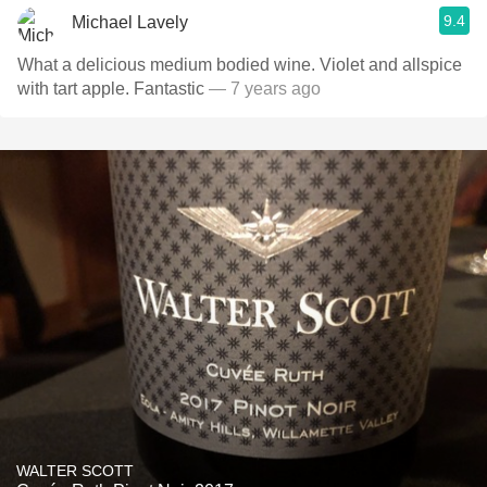
9.4
Michael Lavely
What a delicious medium bodied wine. Violet and allspice
with tart apple. Fantastic
— 7 years ago
WALTER SCOTT