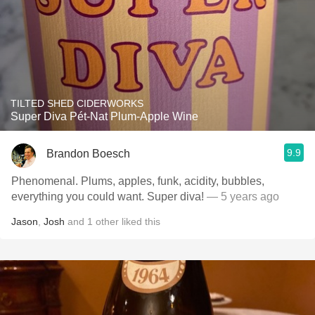
TILTED SHED CIDERWORKS
Super Diva Pét-Nat Plum-Apple Wine
9.9
Brandon Boesch
Phenomenal. Plums, apples, funk, acidity, bubbles,
everything you could want. Super diva!
— 5 years ago
Jason
,
Josh
and
1
other
liked this