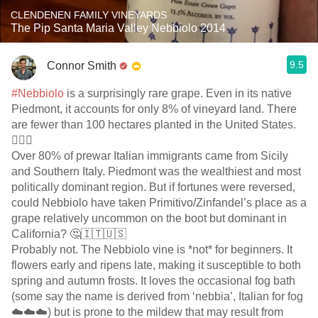
CLENDENEN FAMILY VINEYARDS
The Pip Santa Maria Valley Nebbiolo 2014
9.5
Connor Smith
#Nebbiolo
is a surprisingly rare grape. Even in its native
Piedmont, it accounts for only 8% of vineyard land. There
are fewer than 100 hectares planted in the United States.
🕵️‍♂️🍇
Over 80% of prewar Italian immigrants came from Sicily
and Southern Italy. Piedmont was the wealthiest and most
politically dominant region. But if fortunes were reversed,
could Nebbiolo have taken Primitivo/Zinfandel’s place as a
grape relatively uncommon on the boot but dominant in
California? 🤔🇮🇹🇺🇸
Probably not. The Nebbiolo vine is *not* for beginners. It
flowers early and ripens late, making it susceptible to both
spring and autumn frosts. It loves the occasional fog bath
(some say the name is derived from ‘nebbia’, Italian for fog
☁️☁️☁️) but is prone to the mildew that may result from