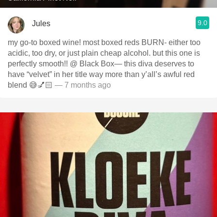
9.0
Jules
my go-to boxed wine! most boxed reds BURN- either too
acidic, too dry, or just plain cheap alcohol. but this one is
perfectly smooth!! @ Black Box— this diva deserves to
have “velvet” in her title way more than y’all’s awful red
blend 😅💅🏻
— 7 months ago