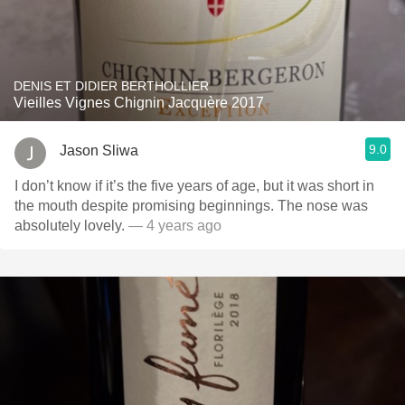
DENIS ET DIDIER BERTHOLLIER
Vieilles Vignes Chignin Jacquère 2017
9.0
Jason Sliwa
I don’t know if it’s the five years of age, but it was short in
the mouth despite promising beginnings. The nose was
absolutely lovely.
— 4 years ago