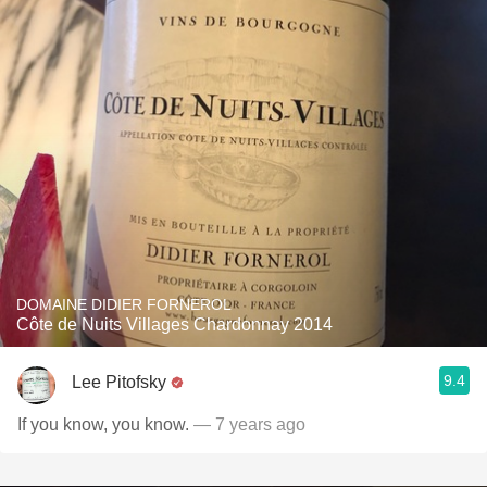
DOMAINE DIDIER FORNEROL
Côte de Nuits Villages Chardonnay 2014
9.4
Lee Pitofsky
If you know, you know.
— 7 years ago