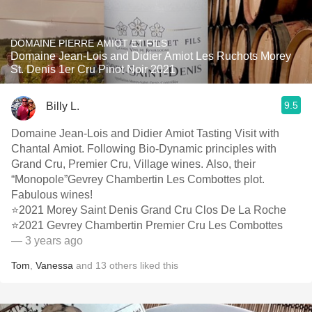
DOMAINE PIERRE AMIOT ET FILS
Domaine Jean-Lois and Didier Amiot Les Ruchots Morey
St. Denis 1er Cru Pinot Noir 2021
9.5
Billy L.
Domaine Jean-Lois and Didier Amiot Tasting Visit with
Chantal Amiot. Following Bio-Dynamic principles with
Grand Cru, Premier Cru, Village wines. Also, their
“Monopole”Gevrey Chambertin Les Combottes plot.
Fabulous wines!
⭐️2021 Morey Saint Denis Grand Cru Clos De La Roche
⭐️2021 Gevrey Chambertin Premier Cru Les Combottes
— 3 years ago
Tom
,
Vanessa
and
13
others
liked this