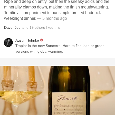
Ripe and deep on entry, but then the sneaky acids and the
minerality clamps down, making the finish mouthwatering.
Terrific accompaniment to our simple broiled haddock
weeknight dinner.
— 5 months ago
Dave
,
Joel
and
19
others
liked this
Austin Hohnke
Tropics is the new Sancerre. Hard to find lean or green
versions with global warming.