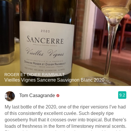
ROGER ET DIDIER RAIMBAULT
Vieilles Vignes Sancerre Sauvignon Blanc 2020
9.2
Tom Casagrande
My last bottle of the 2020, one of the riper versions I’ve had
of this consistently excellent cuvée. Such deeply ripe
gooseberry fruit that it crosses over into tropical. But there’s
loads of freshness in the form of limestoney mineral scents.