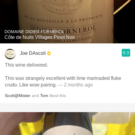
DOMAINE DIDIER FORNEROL
Côte de Nuits Villages Pinot Noir
9.3
Joe DAscoli
This wine delivered.
This was strangely excellent with lime marinaded fluke
crudo. Like wow pairing.
— 2 months ago
Scott@Mister
and
Tom
liked this