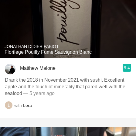
JONATHAN DIDIER PABIOT
Florilege Pouilly Fumé Sauvignon Blanc
9.4
Matthew Malone
Drank the 2018 in November 2021 with sushi. Excellent
apple and the touch of minerality that pared well with the
seafood
— 5 years ago
with
Lora