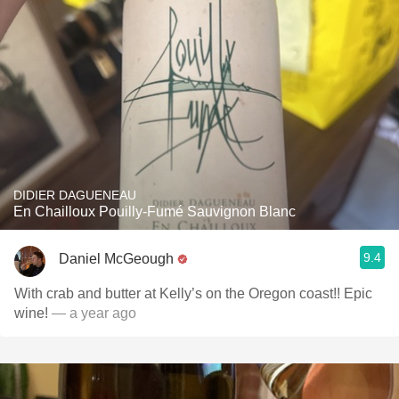
DIDIER DAGUENEAU
En Chailloux Pouilly-Fumé Sauvignon Blanc
9.4
Daniel McGeough
With crab and butter at Kelly’s on the Oregon coast!! Epic
wine!
— a year ago