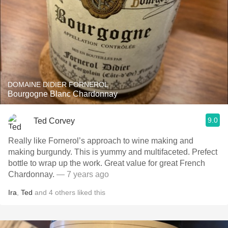
DOMAINE DIDIER FORNEROL
Bourgogne Blanc Chardonnay
9.0
Ted Corvey
Really like Fornerol’s approach to wine making and
making burgundy. This is yummy and multifaceted. Prefect
bottle to wrap up the work. Great value for great French
Chardonnay.
— 7 years ago
Ira
,
Ted
and
4
others
liked this