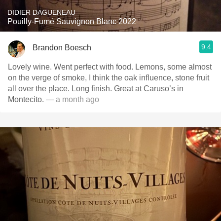
DIDIER DAGUENEAU
Pouilly-Fumé Sauvignon Blanc 2022
9.4
Brandon Boesch
Lovely wine. Went perfect with food. Lemons, some almost
on the verge of smoke, I think the oak influence, stone fruit
all over the place. Long finish. Great at Caruso’s in
Montecito.
— a month ago