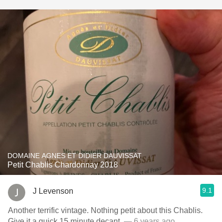
DOMAINE AGNES ET DIDIER DAUVISSAT
Petit Chablis Chardonnay 2018
9.1
J Levenson
Another terrific vintage. Nothing petit about this Chablis.
Give it a quick 15 minute decant.
— 6 years ago