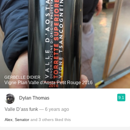
GERBELLE DIDIER
Vigne Plan Valle d'Aosta Petit Rouge 2016
9.1
Dylan Thomas
Valle D’ass funk
— 6 years ago
Alex
,
Senator
and
3
others
liked this