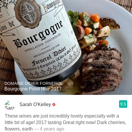
DOMAINE DIDIER FORNEROL
Bourgogne Pinot Noir 2017
9.5
Sarah O'Kelley
These wines are just incredibly lovely especially with a
little bit of age! 2017 tasting Great right now! ￼￼￼Dark cherries,
flowers, earth
— 4 years ago