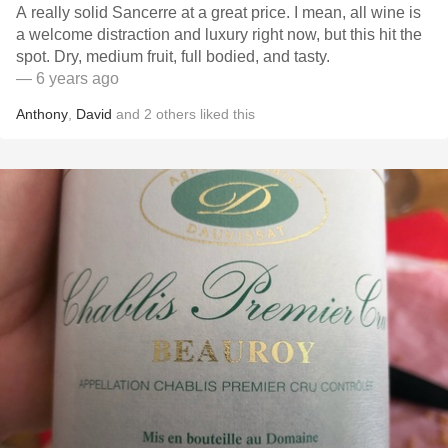
A really solid Sancerre at a great price. I mean, all wine is
a welcome distraction and luxury right now, but this hit the
spot. Dry, medium fruit, full bodied, and tasty.
— 6 years ago
Anthony
,
David
and
2
others
liked this