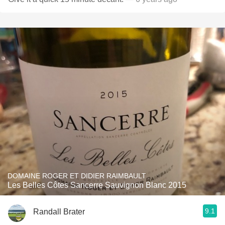
DOMAINE ROGER ET DIDIER RAIMBAULT
Les Belles Côtes Sancerre Sauvignon Blanc 2015
9.1
Randall Brater