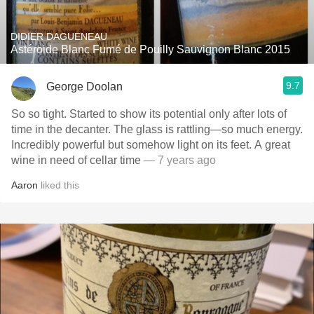
DIDIER DAGUENEAU
Astéroide Blanc Fumé de Pouilly Sauvignon Blanc 2015
9.7
George Doolan
So so tight. Started to show its potential only after lots of
time in the decanter. The glass is rattling—so much energy.
Incredibly powerful but somehow light on its feet. A great
wine in need of cellar time
— 7 years ago
Aaron
liked this