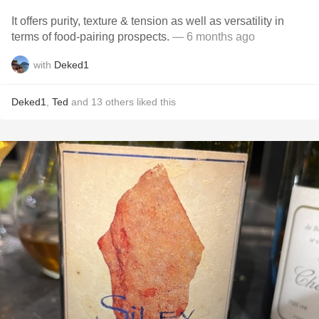
It offers purity, texture & tension as well as versatility in
terms of food-pairing prospects.
— 6 months ago
with
Deked1
Deked1
,
Ted
and
13
others
liked this