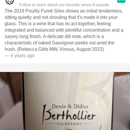
Follow to learn about our favorite wines & people.
The 2019 Pouilly Fumé Silex shows an initial tenderness,
sitting quietly and not shouting that it's made it into your
glass. This is a wine that has its act together, feeling
integrated and balanced with plentiful concentration and a
savory long finish. A delicate dill note, which is a
characteristic of oaked Sauvignon peeks out amid the
hush. (Rebecca Gibb MW, Vinous, August 2022)
— 4 years ago