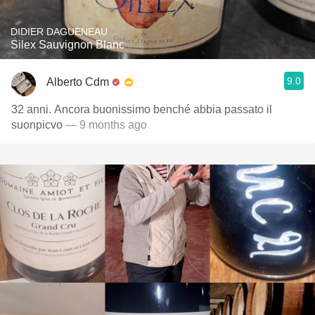
DIDIER DAGUENEAU
Silex Sauvignon Blanc
9.0
Alberto Cdm
32 anni. Ancora buonissimo benché abbia passato il
suonpicvo
— 9 months ago