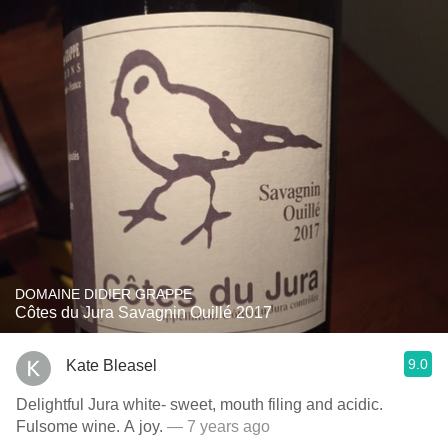
DOMAINE DIDIER GRAPPE
Côtes du Jura Savagnin Ouillé 2017
9.0
Kate Bleasel
Delightful Jura white- sweet, mouth filing and acidic.
Fulsome wine. A joy.
— 7 years ago