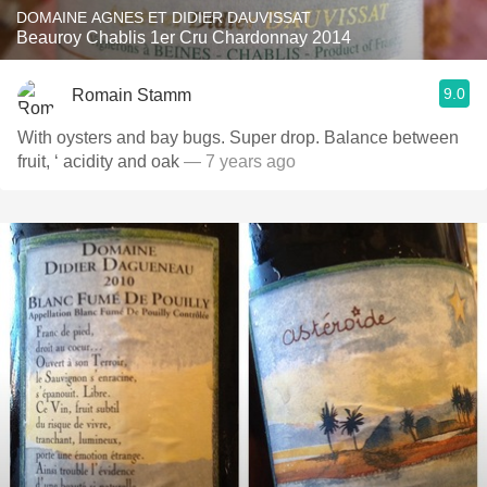
DOMAINE AGNES ET DIDIER DAUVISSAT
Beauroy Chablis 1er Cru Chardonnay 2014
9.0
Romain Stamm
With oysters and bay bugs. Super drop. Balance between
fruit, ‘ acidity and oak
— 7 years ago