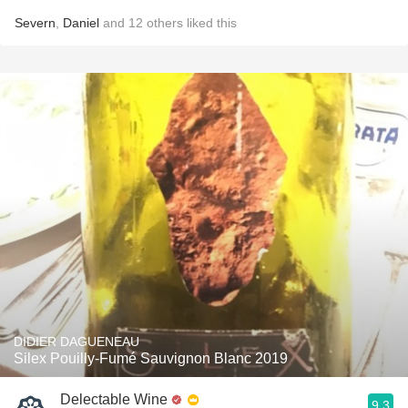
Severn
,
Daniel
and
12
others
liked this
DIDIER DAGUENEAU
Silex Pouilly-Fumé Sauvignon Blanc 2019
Delectable Wine
9.3