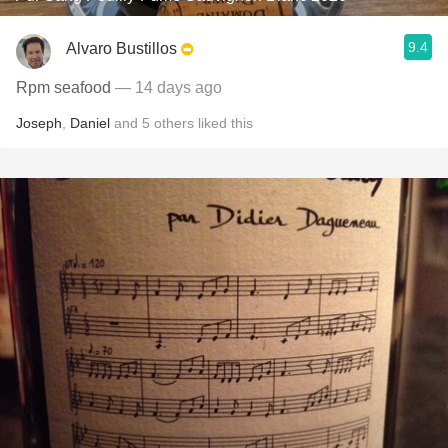
9.4
Alvaro Bustillos
Rpm seafood
— 14 days ago
Joseph
,
Daniel
and
5
others
liked this