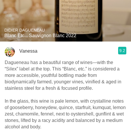
DIDIER DAGUENEAU
Blanc Etc... Sauvignon Blanc 2022
9.2
Vanessa
Dagueneau has a beautiful range of wines—with the
“Silex” label at the top. This “Blanc, etc.” is considered a
more accessible, youthful bottling made from
biodynamically farmed, younger vines, vinified & aged in
stainless steel for a fresh & focused profile.
In the glass, this wine is pale lemon, with crystalline notes
of gooseberry, honeydew, quince, starfruit, kumquat, lemon
zest, chamomile, fennel, next to oystershell, gunflint & wet
stones, lifted by a racy acidity and balanced by a medium
alcohol and body.