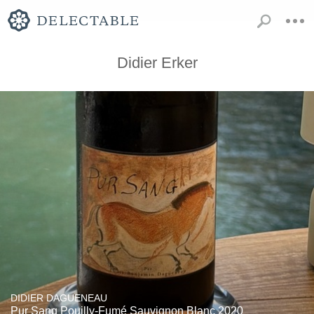
Didier Erker
DIDIER DAGUENEAU
Pur Sang Pouilly-Fumé Sauvignon Blanc 2020