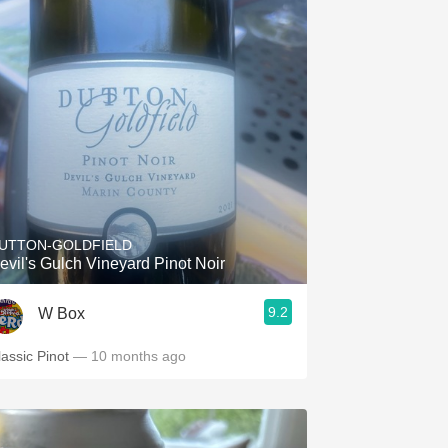
UTTON-GOLDFIELD
evil's Gulch Vineyard Pinot Noir
9.2
W Box
lassic Pinot
— 10 months ago