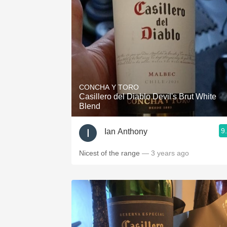
CONCHA Y TORO
Casillero del Diablo Devil's Brut White
Blend
9
Ian Anthony
Nicest of the range
— 3 years ago