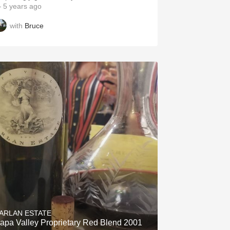
 5 years ago
with
Bruce
ARLAN ESTATE
apa Valley Proprietary Red Blend 2001