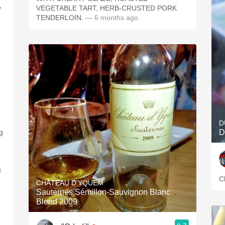
y
VEGETABLE TART, HERB-CRUSTED PORK
TENDERLOIN.
— 6 months ago
D
ng
D
3
C
CHÂTEAU D'YQUEM
Sauternes Sémillon-Sauvignon Blanc
Blend 2009