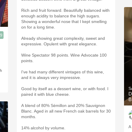
Rich and fruit forward. Beautifully balanced with
enough acidity to balance the high sugars.
Showing a wonderful nose that I kept smelling
on for a long time.
.9
Already showing great complexity, sweet and
expressive. Opulent with great elegance.
Wine Spectator 98 points. Wine Advocate 100
points.
th
I've had many different vintages of this wine,
and it is always very impressive.
S
Good by itself as a dessert wine, or with food. I
D
paired it with blue cheese.
B
A blend of 80% Sémillon and 20% Sauvignon
Blanc. Aged in all new French oak barrels for 30
months.
A 
14% alcohol by volume.