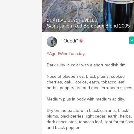
1982 Bordeaux
Oaky
CHÂTEAU BEYCHEVELLE
Saint-Julien Red Bordeaux Blend 2005
QPR
9
"Odedi"
Buttery
#AgedWineTuesday
Dark ruby in color with a short reddish rim.
Nose of blueberries, black plums, cooked
cherries, oak, licorice, earth, tobacco leaf,
herbs, peppercorn and mediterranean spices.
Medium plus in body with medium acidity.
Dry on the palate with black currants, black
plums, blackberries, light cedar, earth, herbs,
dark chocolates, tobacco leaf, light forest floor
and black pepper.