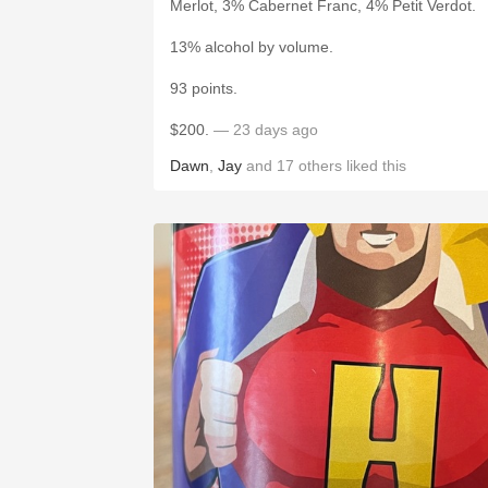
Merlot, 3% Cabernet Franc, 4% Petit Verdot.
13% alcohol by volume.
93 points.
$200.
— 23 days ago
Dawn
,
Jay
and
17
others
liked this