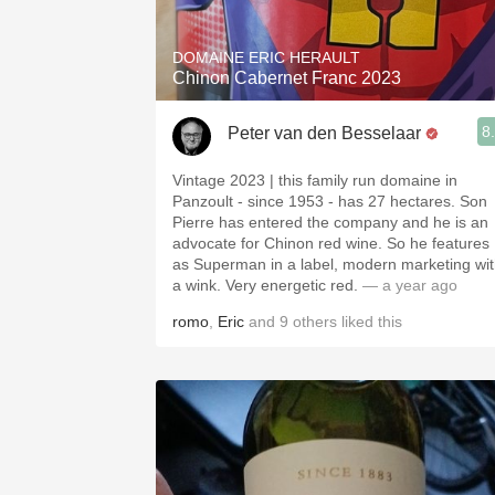
DOMAINE ERIC HERAULT
Chinon Cabernet Franc 2023
8
Peter van den Besselaar
Vintage 2023 | this family run domaine in
Panzoult - since 1953 - has 27 hectares. Son
Pierre has entered the company and he is an
advocate for Chinon red wine. So he features
as Superman in a label, modern marketing wi
a wink. Very energetic red.
— a year ago
romo
,
Eric
and
9
others
liked this