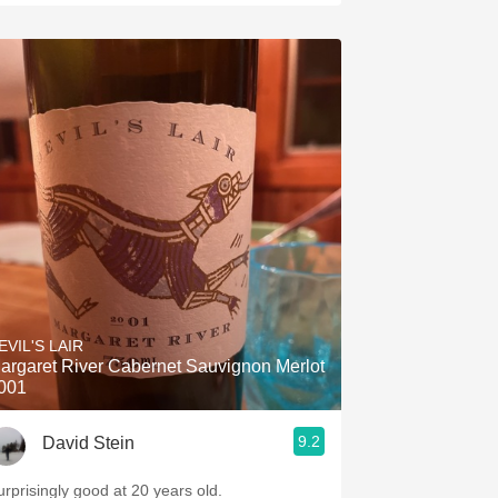
EVIL'S LAIR
argaret River Cabernet Sauvignon Merlot
001
9.2
David Stein
urprisingly good at 20 years old.