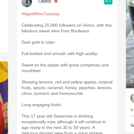
9.7
"Odedi"
#AgedWineTuesday
Celebrating 25,000 followers on Vivino, with this
fabulous sweet wine from Bordeaux.
Dark gold in color.
Full bodied and smooth with high acidity.
Sweet on the palate with great complexity and
mouthfeel.
D
Showing lemons, red and yellow apples, tropical
F
fruits, spices, caramel, honey, peaches, lemons,
citrus, turmeric and honeysuckle.
Long engaging finish.
—
This 17 year old Sauternes is drinking
exceptionally now, although it will continue to
S
age nicely in the next 30 to 50 years. A
delicious dessert wine from a great vintage.