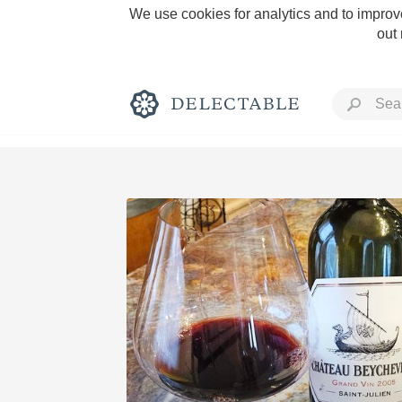
We use cookies for analytics and to improve
out
Rich and Bold
Classic Napa
Tawny Port