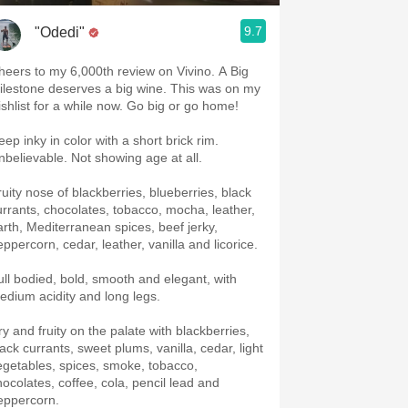
9.7
"Odedi"
heers to my 6,000th review on Vivino. A Big
ilestone deserves a big wine. This was on my
ishlist for a while now. Go big or go home!
ep inky in color with a short brick rim.
nbelievable. Not showing age at all.
ruity nose of blackberries, blueberries, black
urrants, chocolates, tobacco, mocha, leather,
arth, Mediterranean spices, beef jerky,
eppercorn, cedar, leather, vanilla and licorice.
ull bodied, bold, smooth and elegant, with
edium acidity and long legs.
ry and fruity on the palate with blackberries,
lack currants, sweet plums, vanilla, cedar, light
egetables, spices, smoke, tobacco,
hocolates, coffee, cola, pencil lead and
eppercorn.