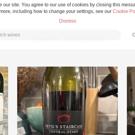
 our site. You agree to our use of cookies by closing this messag
 more, including how to change your settings, see our
Cookie Po
Dismiss
C
Devil's Advocate
Grower Champagne
Etna Rosso
Skin Contact