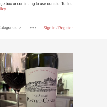
e box or continuing to use our site. To find
licy
.
ategories
Sign in / Register
Pizza
With Goat Cheese
Unicorn