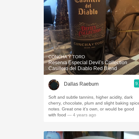
CONCHA Y TORO
Reserva Especial Devil's Collection
Casillero del Diablo Red Blend
9
Dallas Raeburn
Soft and subtle tannins, higher acidity, dark
cherry, chocolate, plum and slight baking spic
notes. Great one it’s own, or would be good
with food
— 4 years ago