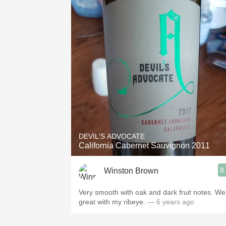
DEVIL'S ADVOCATE
California Cabernet Sauvignon 2011
8
Winston Brown
Very smooth with oak and dark fruit notes. We
great with my ribeye.
— 6 years ago