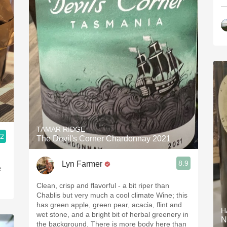
—
TAMAR RIDGE
.2
The Devil's Corner Chardonnay 2021
8.9
Lyn Farmer
e
Clean, crisp and flavorful - a bit riper than
Chablis but very much a cool climate Wine; this
has green apple, green pear, acacia, flint and
H
wet stone, and a bright bit of herbal greenery in
N
the background. There is more body here than