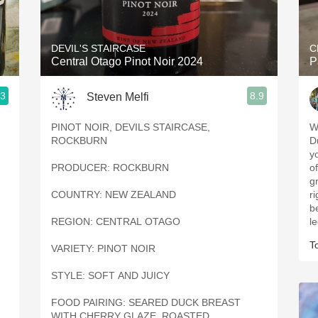
Acidity
2010 Chablis
DEVIL'S STAIRCASE
C
Central Otago Pinot Noir 2024
P
Oregon Pinot
.3
8.9
Steven Melfi
Coravin
PINOT NOIR, DEVILS STAIRCASE,
W
ROCKBURN
D
yo
PRODUCER: ROCKBURN
o
g
COUNTRY: NEW ZEALAND
ri
b
REGION: CENTRAL OTAGO
l
T
VARIETY: PINOT NOIR
STYLE: SOFT AND JUICY
FOOD PAIRING: SEARED DUCK BREAST
WITH CHERRY GLAZE, ROASTED