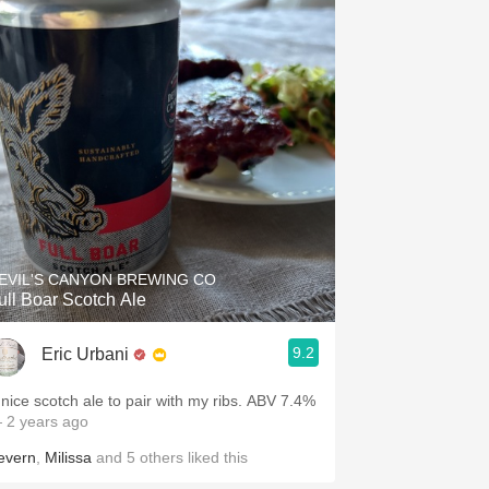
EVIL'S CANYON BREWING CO
ull Boar Scotch Ale
9.2
Eric Urbani
V nice scotch ale to pair with my ribs. ABV 7.4%
 2 years ago
evern
,
Milissa
and
5
others
liked this