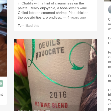
in Chablis with a hint of creaminess on the
palate. Really enjoyable, a food-lover’s wine.
Grilled lobster, steamed shrimp, fried chicken,
the possibilities are endless.
— 4 years ago
C
m
Tom
liked this
w
De
U
F
c
e
p
F
m
.9
D
nt
b
v
c
p