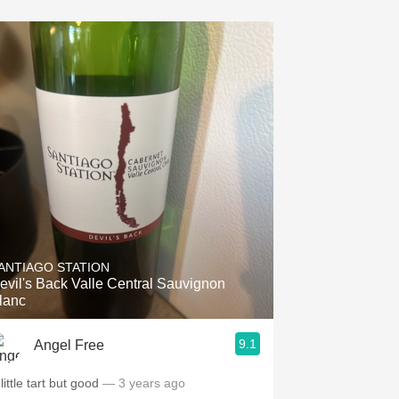
ANTIAGO STATION
evil's Back Valle Central Sauvignon
lanc
9.1
Angel Free
little tart but good
— 3 years ago