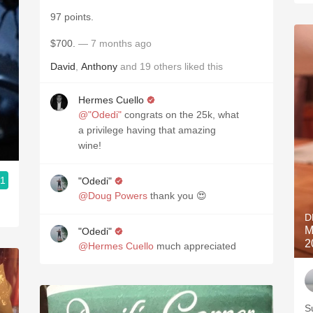
97 points.
$700.
— 7 months ago
David
,
Anthony
and
19
others
liked this
Hermes Cuello
@"Odedi"
congrats on the 25k, what
a privilege having that amazing
wine!
.1
"Odedi"
@Doug Powers
thank you 😍
D
M
"Odedi"
2
@Hermes Cuello
much appreciated
S