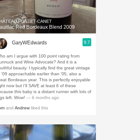
Hops
Sour Beer
HÂTEAU PONTET-CANET
auillac Red Bordeaux Blend 2009
Islay
9.7
GaryWEdwards
Mezcal
ho am I argue with 100 point rating from
unnuck and Wine Advocate? And it is a
uthful beauty. I typically find the great vintage
f ‘09 approachable earlier than ‘05, also a
reat Bordeaux year. This is perfectly enjoyable
ght now but I’ll SAVE at least 6 of these
ecause this baby is a distant runner with lots of
egs left. Wow!
— 6 months ago
om
and
Andrew
liked this