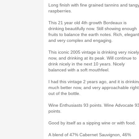
Long finish with fine grained tannins and tang
raspberries.
This 21 year old 4th growth Bordeaux is
drinking beautifully now. Still showing enough
fruits to balance the earth notes. Rich, elegant
and very complex and engaging.
This iconic 2005 vintage is drinking very nicely
now, and drinking at its peak. Will continue to
drink nicely in the next 10 years. Nicely
balanced with a soft mouthfeel.
I had this vintage 2 years ago, and it is drinki
much better now, and very approachable right
out of the bottle.
Wine Enthusiasts 93 points. Wine Advocate 9
points.
Good by itself as a sipping wine or with food.
A blend of 47% Cabernet Sauvignon, 46%