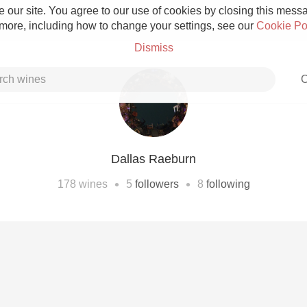
 our site. You agree to our use of cookies by closing this messag
 more, including how to change your settings, see our
Cookie Po
Dismiss
C
Dallas Raeburn
Grower Champagne
•
•
178
wines
5
followers
8
following
Etna Rosso
Skin Contact