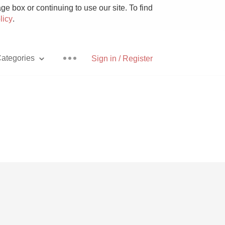
e box or continuing to use our site. To find
licy
.
ategories
Sign in / Register
Pizza
With Goat Cheese
Unicorn