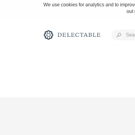
We use cookies for analytics and to improve
out
Rich and Bold
Classic Napa
Tawny Port