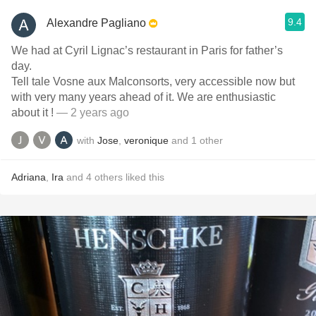
9.4
Alexandre Pagliano
We had at Cyril Lignac’s restaurant in Paris for father’s
day.
Tell tale Vosne aux Malconsorts, very accessible now but
with very many years ahead of it. We are enthusiastic
about it !
— 2 years ago
with
Jose
,
veronique
and
1
other
Adriana
,
Ira
and
4
others
liked this