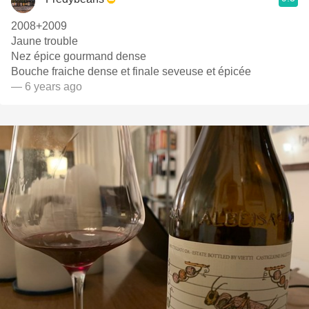
2008+2009
Jaune trouble
Nez épice gourmand dense
Bouche fraiche dense et finale seveuse et épicée
— 6 years ago