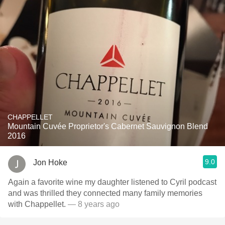
CHAPPELLET
Mountain Cuvée Proprietor's Cabernet Sauvignon Blend
2016
9.0
Jon Hoke
Again a favorite wine my daughter listened to Cyril podcast
and was thrilled they connected many family memories
with Chappellet.
— 8 years ago