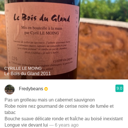
CYRILLE LE MOING
Le Bois du Gland 2011
9.0
Fredybeans
Pas un grolleau mais un cabernet sauvignon
Robe noire nez gourmand de cerise noire de fumée et
tabac
Bouche suave délicate ronde et fraîche au boisé inexistant
Longue vie devant lui
— 6 years ago