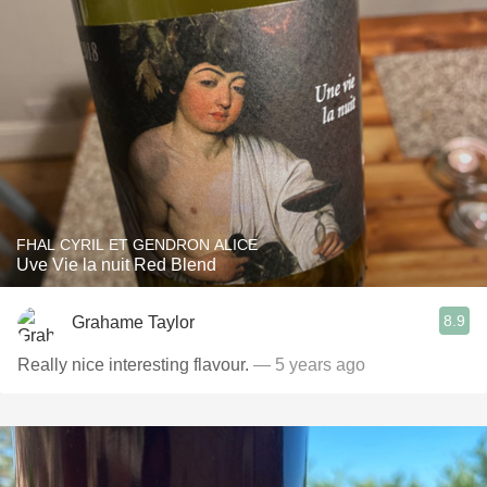
FHAL CYRIL ET GENDRON ALICE
Uve Vie la nuit Red Blend
8.9
Grahame Taylor
Really nice interesting flavour.
— 5 years ago