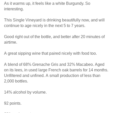
As it warms up, it feels like a white Burgundy. So
interesting.
This Single Vineyard is drinking beautifully now, and will
continue to age nicely in the next 5 to 7 years.
Good right out of the bottle, and better after 20 minutes of
airtime.
A great sipping wine that paired nicely with food too.
A blend of 68% Grenache Gris and 32% Macabeo. Aged
on its lees, in used large French oak barrels for 14 months.
Unfiltered and unfined. A small production of less than
2,000 bottles.
14% alcohol by volume.
92 points.