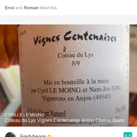
Errol
and
Romain
liked this
CYRILLE LE MOING
Coteau du Lys Vignes Centenaires Anjou Chenin Blanc
9.3
Fredybeans