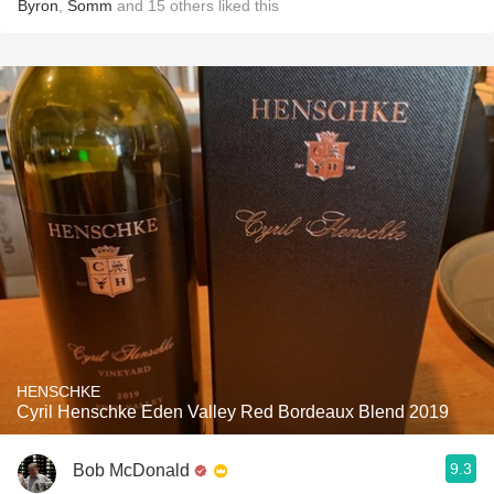
Byron
,
Somm
and
15
others
liked this
HENSCHKE
Cyril Henschke Eden Valley Red Bordeaux Blend 2019
9.3
Bob McDonald