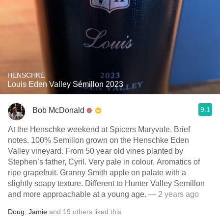
HENSCHKE
Louis Eden Valley Sémillon 2023
9.1
Bob McDonald
At the Henschke weekend at Spicers Maryvale. Brief
notes. 100% Semillon grown on the Henschke Eden
Valley vineyard. From 50 year old vines planted by
Stephen’s father, Cyril. Very pale in colour. Aromatics of
ripe grapefruit. Granny Smith apple on palate with a
slightly soapy texture. Different to Hunter Valley Semillon
and more approachable at a young age.
— 2 years ago
Doug
,
Jamie
and
19
others
liked this