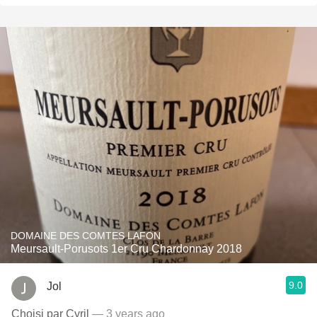
DOMAINE DES COMTES LAFON
Meursault-Porusots 1er Cru Chardonnay 2018
9.0
Jol
Choisi par Cyril
— 3 years ago