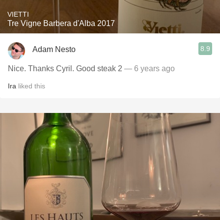
VIETTI
Tre Vigne Barbera d'Alba 2017
8.9
Adam Nesto
Nice. Thanks Cyril. Good steak 2
— 6 years ago
Ira
liked this