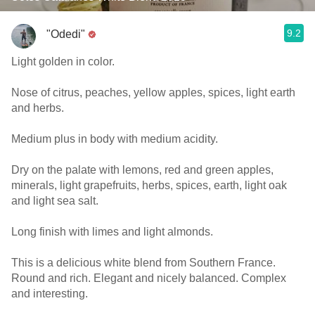
9.2
"Odedi"
Light golden in color.
Nose of citrus, peaches, yellow apples, spices, light earth
and herbs.
Medium plus in body with medium acidity.
Dry on the palate with lemons, red and green apples,
minerals, light grapefruits, herbs, spices, earth, light oak
and light sea salt.
Long finish with limes and light almonds.
This is a delicious white blend from Southern France.
Round and rich. Elegant and nicely balanced. Complex
and interesting.