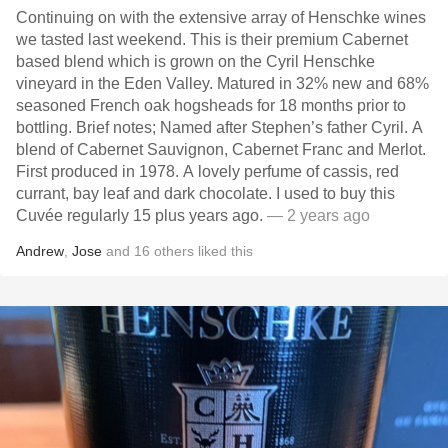
Continuing on with the extensive array of Henschke wines
we tasted last weekend. This is their premium Cabernet
based blend which is grown on the Cyril Henschke
vineyard in the Eden Valley. Matured in 32% new and 68%
seasoned French oak hogsheads for 18 months prior to
bottling. Brief notes; Named after Stephen’s father Cyril. A
blend of Cabernet Sauvignon, Cabernet Franc and Merlot.
First produced in 1978. A lovely perfume of cassis, red
currant, bay leaf and dark chocolate. I used to buy this
Cuvée regularly 15 plus years ago.
— 2 years ago
Andrew
,
Jose
and
16
others
liked this