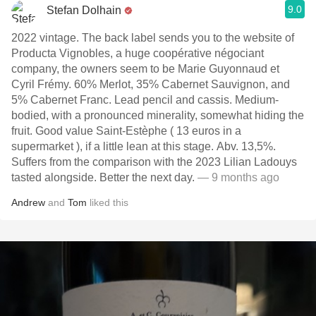
9.0
Stefan Dolhain
2022 vintage. The back label sends you to the website of
Producta Vignobles, a huge coopérative négociant
company, the owners seem to be Marie Guyonnaud et
Cyril Frémy. 60% Merlot, 35% Cabernet Sauvignon, and
5% Cabernet Franc. Lead pencil and cassis. Medium-
bodied, with a pronounced minerality, somewhat hiding the
fruit. Good value Saint-Estèphe ( 13 euros in a
supermarket ), if a little lean at this stage. Abv. 13,5%.
Suffers from the comparison with the 2023 Lilian Ladouys
tasted alongside. Better the next day.
— 9 months ago
Andrew
and
Tom
liked this