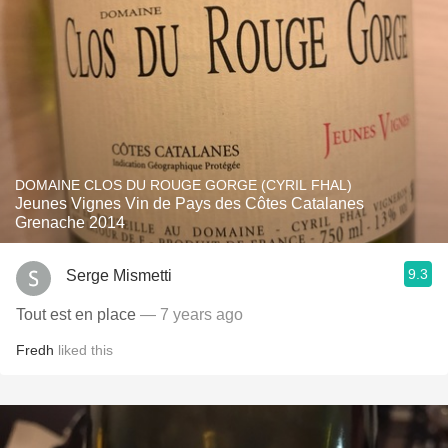
DOMAINE CLOS DU ROUGE GORGE (CYRIL FHAL)
Jeunes Vignes Vin de Pays des Côtes Catalanes
Grenache 2014
9.3
Serge Mismetti
Tout est en place
— 7 years ago
Fredh
liked this