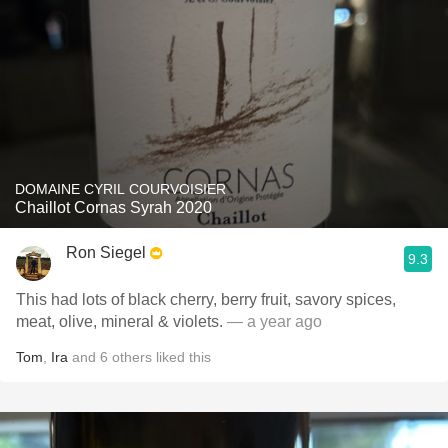
DOMAINE CYRIL COURVOISIER
Chaillot Cornas Syrah 2020
Ron Siegel
9.3
This had lots of black cherry, berry fruit, savory spices,
meat, olive, mineral & violets.
— a year ago
Tom
,
Ira
and
6
others
liked this