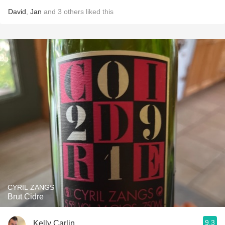
David
,
Jan
and
3
others
liked this
CYRIL ZANGS
Brut Cidre
9.3
Kelly Carlin