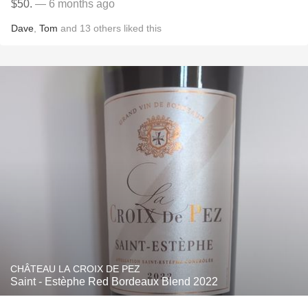
$50.
— 6 months ago
Dave
,
Tom
and
13
others
liked this
CHÂTEAU LA CROIX DE PEZ
Saint - Estèphe Red Bordeaux Blend 2022