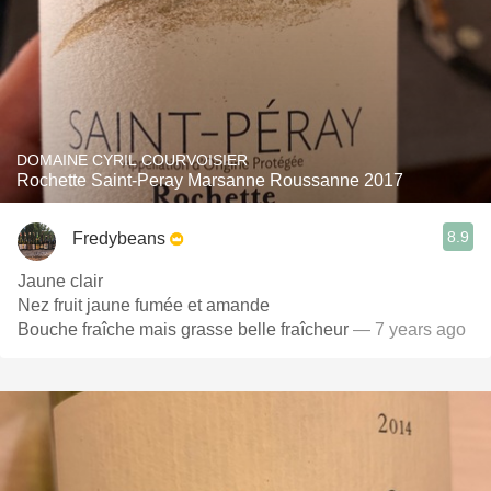
DOMAINE CYRIL COURVOISIER
Rochette Saint-Peray Marsanne Roussanne 2017
8.9
Fredybeans
Jaune clair
Nez fruit jaune fumée et amande
Bouche fraîche mais grasse belle fraîcheur
— 7 years ago