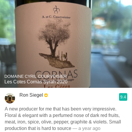
DOMAINE CYRIL COURVOISIER
Les Cotes Cornas Syrah 2020
Ron Siegel
9.4
A new producer for me that has been very impressive.
Floral & elegant with a perfumed nose of dark red fruits,
meat, iron, spice, olive, pepper, graphite & violets. Small
production that is hard to source
— a year ago