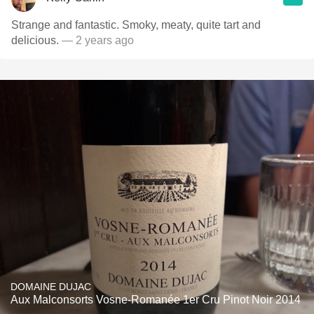
Strange and fantastic. Smoky, meaty, quite tart and
delicious.
— 2 years ago
DOMAINE DUJAC
Aux Malconsorts Vosne-Romanée 1er Cru Pinot Noir 2014