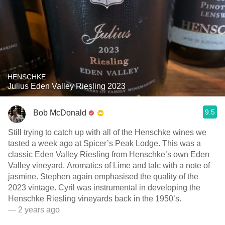
HENSCHKE
Julius Eden Valley Riesling 2023
9.5
Bob McDonald
Still trying to catch up with all of the Henschke wines we
tasted a week ago at Spicer’s Peak Lodge. This was a
classic Eden Valley Riesling from Henschke’s own Eden
Valley vineyard. Aromatics of Lime and talc with a note of
jasmine. Stephen again emphasised the quality of the
2023 vintage. Cyril was instrumental in developing the
Henschke Riesling vineyards back in the 1950’s.
— 2 years ago