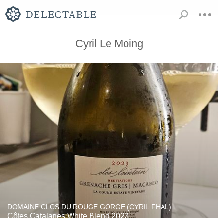
Cyril Le Moing
DOMAINE CLOS DU ROUGE GORGE (CYRIL FHAL)
Côtes Catalanes White Blend 2023