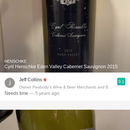
HENSCHKE
Cyril Henschke Eden Valley Cabernet Sauvignon 2015
Jeff Collins
9.1
Owner Peabody's Wine & Beer Merchants and Benchmark P
Needs time
— 5 years ago