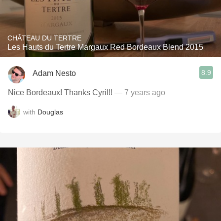
CHÂTEAU DU TERTRE
Les Hauts du Tertre Margaux Red Bordeaux Blend 2015
8.9
Adam Nesto
Nice Bordeaux! Thanks Cyril!!
— 7 years ago
with
Douglas