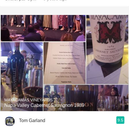
MAYACAMAS VINEYARDS
Napa Valley Cabernet Sauvignon 1989
9.5
Tom Garland