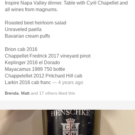
Inspire Napa Valley dinner. Table with Cyril Chapellet and
all wines from magnums.
Roasted beet heirloom salad
Unraveled paella
Bavarian cream puffs
Brion cab 2016
Chappellet Fredrick 2017 vineyard pinot
Keplinger 2016 el Dorado
Mayacamus 1989 750 bottle
Chappelellet 2012 Pritchard Hill cab
Larkin 2016 cab franc
— 4 years ago
Brenda
,
Matt
and
17
others
liked this