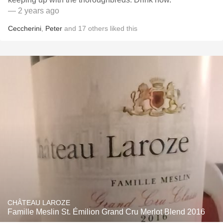
— 2 years ago
Ceccherini
,
Peter
and
17
others
liked this
CHÂTEAU LAROZE
Famille Meslin St. Émilion Grand Cru Merlot Blend 2016