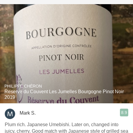
PHILIPPE CHÉRON
Reserve du Couvent Les Jumelles Bourgogne Pinot Noir
2019
8.9
Mark S.
Plum rich. Japanese Umebishi. Later on, changed into
juicy, cherry. Good match with Japanese style of grilled sea