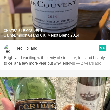
CHÂTEAU LE COUVENT
Saint-Émilion Grand Cru Merlot Blend 2014
9.0
Ted Holland
Bright and exciting with plenty of structure, fruit and beauty
to cellar a few more year but why, enjoy!!!
— 2 years ago