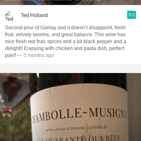
9.0
Ted Holland
Second pour of Gamay and it doesn’t disappoint, fresh
fruit, velvety tannins, and great balance. This wine has
nice fresh red fruit, spices and a bit black pepper and a
delight!! Enjoying with chicken and pasta dish, perfect
pair!!
— 5 months ago