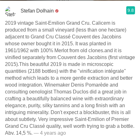
9.8
Stefan Dolhain
2019 vintage Saint-Emilion Grand Cru. Calicem is
produced from a small vineyard (less than one hectare)
adjacent to Grand Cru Classé Couvent des Jacobins
whose owner bought it in 2015. It was planted in
1961/1962 with 100% Merlot from old clones.and it is
vinified separately from Couvent des Jacobins (first vintage
2015).This beautiful 2019 is made in microscopic
quantities (2188 bottles) with the "vinification intégrale"
method which leads to a more gentle extraction and better
wood integration. Winemaker Denis Pomarède and
consulting oenologist Thomas Duclos did a great job in
crafting a beautifully balanced wine with extraordinary
elegance, purity, silky tannins and a long finish with an
intriguing minerality. Don't expect a blockbuster, this is all
about subtlety. Very impressive Saint-Emilion of Premier
Grand Cru Classé quality, well worth trying to grab a bottle.
Abv. 14,5 %.
— 4 years ago