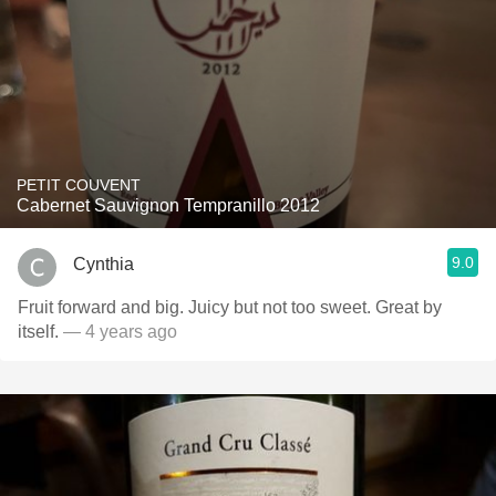
PETIT COUVENT
Cabernet Sauvignon Tempranillo 2012
9.0
Cynthia
Fruit forward and big. Juicy but not too sweet. Great by
itself.
— 4 years ago