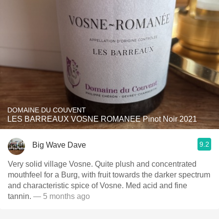
DOMAINE DU COUVENT
LES BARREAUX VOSNE ROMANEE Pinot Noir 2021
9.2
Big Wave Dave
Very solid village Vosne. Quite plush and concentrated
mouthfeel for a Burg, with fruit towards the darker spectrum
and characteristic spice of Vosne. Med acid and fine
tannin.
— 5 months ago