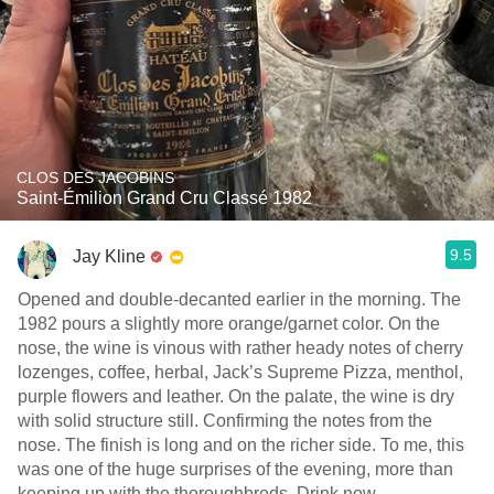
CLOS DES JACOBINS
Saint-Émilion Grand Cru Classé 1982
9.5
Jay Kline
Opened and double-decanted earlier in the morning. The
1982 pours a slightly more orange/garnet color. On the
nose, the wine is vinous with rather heady notes of cherry
lozenges, coffee, herbal, Jack’s Supreme Pizza, menthol,
purple flowers and leather. On the palate, the wine is dry
with solid structure still. Confirming the notes from the
nose. The finish is long and on the richer side. To me, this
was one of the huge surprises of the evening, more than
keeping up with the thoroughbreds. Drink now.