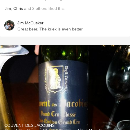
Jim
,
Chris
and
2
others
liked this
Jim McCusker
Great beer. The kriek is even better.
COUVENT DES JACOBINS