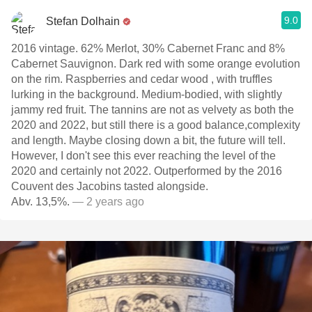
9.0
Stefan Dolhain
2016 vintage. 62% Merlot, 30% Cabernet Franc and 8%
Cabernet Sauvignon. Dark red with some orange evolution
on the rim. Raspberries and cedar wood , with truffles
lurking in the background. Medium-bodied, with slightly
jammy red fruit. The tannins are not as velvety as both the
2020 and 2022, but still there is a good balance,complexity
and length. Maybe closing down a bit, the future will tell.
However, I don't see this ever reaching the level of the
2020 and certainly not 2022. Outperformed by the 2016
Couvent des Jacobins tasted alongside.
Abv. 13,5%.
— 2 years ago