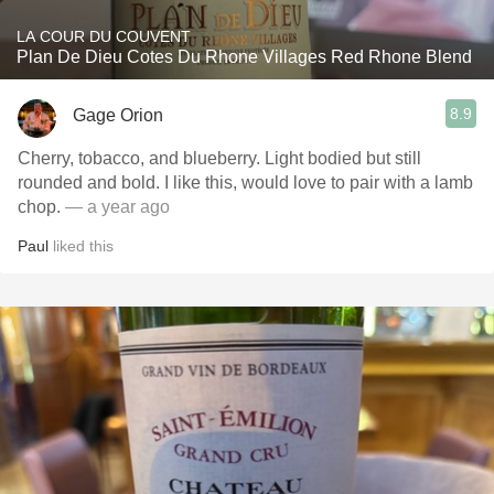
LA COUR DU COUVENT
Plan De Dieu Cotes Du Rhone Villages Red Rhone Blend
8.9
Gage Orion
Cherry, tobacco, and blueberry. Light bodied but still
rounded and bold. I like this, would love to pair with a lamb
chop.
— a year ago
Paul
liked this