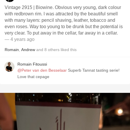
Vintage 2915 | Biowine. Obvious very young, dark colour
with redbrown rim. I was attracted by the beautiful smell
with many layers: pencil shaving, leather, tobacco and
even roses. Way too young to be drunk but the potential is
very clear. To put away in the cellar, far away in a cellar.
— 4 years ago
Romain
,
Andrew
and
8
others
liked this
Romain Fitoussi
@Peter van den Besselaar
Superb Tannat tasting serie!
Love that cepage