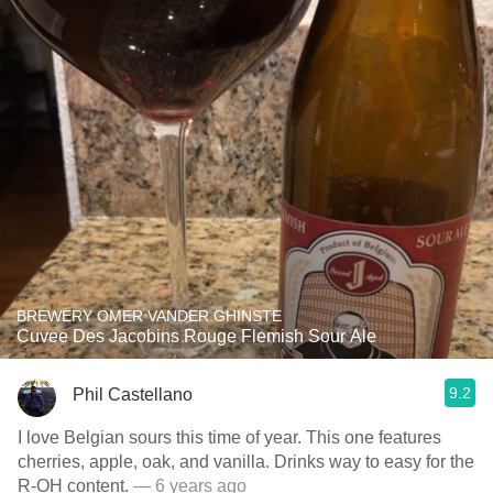
BREWERY OMER VANDER GHINSTE
Cuvee Des Jacobins Rouge Flemish Sour Ale
9.2
Phil Castellano
I love Belgian sours this time of year. This one features
cherries, apple, oak, and vanilla. Drinks way to easy for the
R-OH content.
— 6 years ago