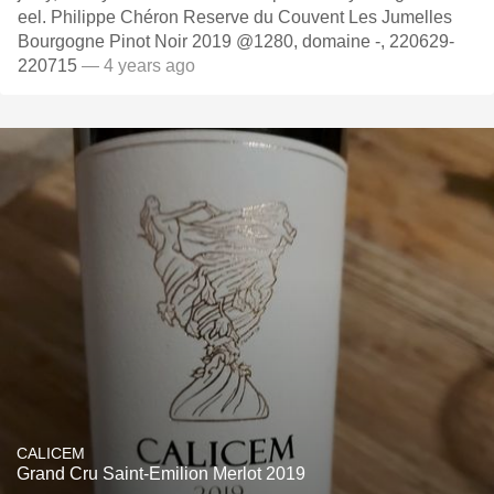
eel. Philippe Chéron Reserve du Couvent Les Jumelles
Bourgogne Pinot Noir 2019 @1280, domaine -, 220629-
220715
— 4 years ago
CALICEM
Grand Cru Saint-Emilion Merlot 2019