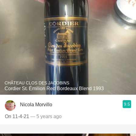
CHÂTEAU CLOS DES JACOBINS
Cordier St. Émilion Red Bordeaux Blend 1993
9.5
Nicola Morvillo
On 11-4-21
— 5 years ago