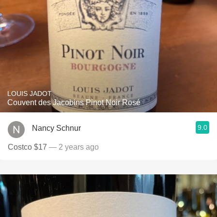
LOUIS JADOT
Couvent des Jacobins Pinot Noir Rosé
9.0
Nancy Schnur
Costco $17
— 2 years ago