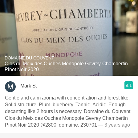
DOMAINE DU COUVENT
Clos du Meix des Ouches Monopole Gevrey-Chambertin
Pinot Noir 2020
9.1
Mark S.
Gentle and calm aroma with concentration and forest like.
Solid structure. Plum, blueberry. Tannic. Acidic. Enough
decanting like 2 hours is necessary. Domaine du Couvent
Clos du Meix des Ouches Monopole Gevrey Chambertin
Pinot Noir 2020 @2800, domaine, 230701
— 3 years ago