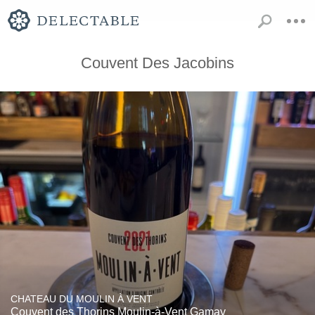
Couvent Des Jacobins
CHATEAU DU MOULIN À VENT
Couvent des Thorins Moulin-à-Vent Gamay