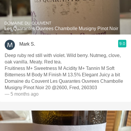
DOMAINE DU COUVENT
Les Quarantes Ouvrees Chambolle Musigny Pinot Noir
9.0
Mark S.
Deep ruby red still with violet. Wild berry. Nutmeg, clove,
oak vanilla. Meaty. Red tea.
Fruitiness M+ Sweetness M Acidity M+ Tannin M Soft
Bitterness M Body M Finish M 13.5% Elegant Juicy a bit
Domaine du Couvent Les Quarantes Ouvrees Chambolle
Musigny Pinot Noir 20 @2600, Fred, 260303
— 5 months ago