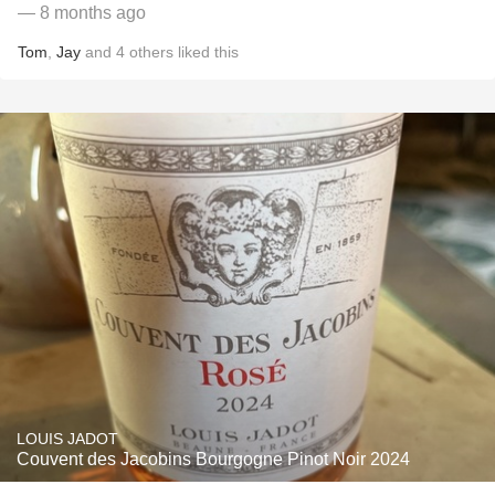
— 8 months ago
Tom
,
Jay
and
4
others
liked this
LOUIS JADOT
Couvent des Jacobins Bourgogne Pinot Noir 2024