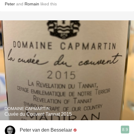
Peter
and
Romain
liked this
DOMAINE CAPMARTIN
Cuvée du Couvent Tannat 2015
8.9
Peter van den Besselaar