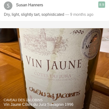
8.9
Susan Hanners
Dry, light, slightly tart, sophisticated
— 9 months ago
CAVEAU DES JACOBINS
Vin Jaune Côtes du Jura Savagnin 1996