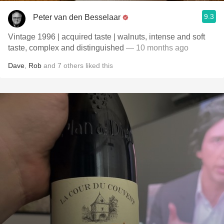
9.3
Peter van den Besselaar
Vintage 1996 | acquired taste | walnuts, intense and soft
taste, complex and distinguished
— 10 months ago
Dave
,
Rob
and
7
others
liked this