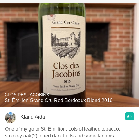
CLOS DES JACOBINS
St. Émilion Grand Cru Red Bordeaux Blend 2016
9.2
Kland Aida
One of my go to St. Emillion. Lots of leather, tobacco,
smokey oak(?), dried dark fruits and some tannins.