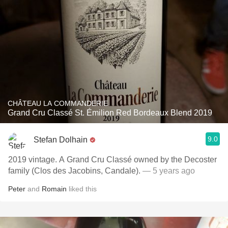
CHÂTEAU LA COMMANDERIE
Grand Cru Classé St. Émilion Red Bordeaux Blend 2019
9.0
Stefan Dolhain
2019 vintage. A Grand Cru Classé owned by the Decoster
family (Clos des Jacobins, Candale).
— 5 years ago
Peter
and
Romain
liked this