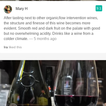
9.1
Mary H
After tasting next to other organic/low intervention wines,
the structure and finesse of this wine becomes more
evident. Smooth red and dark fruit on the palate with good
but no overwhelming acidity. Drinks like a wine from a
colder climate.
— 5 months ago
Ira
liked this