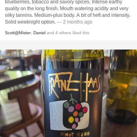
blueberries, tobacco and savory spices. Intense earthy
quality on the long finish. Mouth watering acidity and very
silky tannins. Medium-plus body. A bit of heft and intensity.
Solid weeknight option.
— 2 months ago
Scott@Mister
,
Daniel
and
4
others
liked this