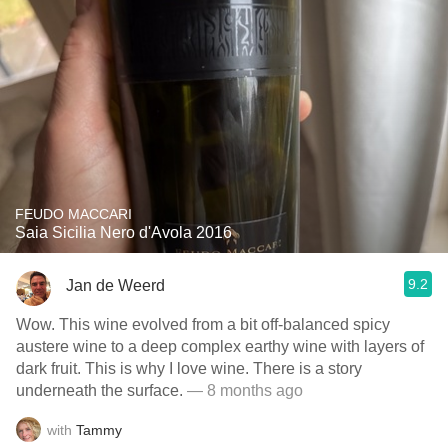
FEUDO MACCARI
Saia Sicilia Nero d'Avola 2016
9.2
Jan de Weerd
Wow. This wine evolved from a bit off-balanced spicy
austere wine to a deep complex earthy wine with layers of
dark fruit. This is why I love wine. There is a story
underneath the surface.
— 8 months ago
with
Tammy