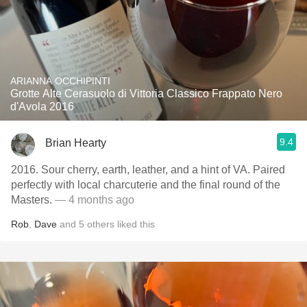
ARIANNA OCCHIPINTI
Grotte Alte Cerasuolo di Vittoria Classico Frappato Nero
d'Avola 2016
9.4
Brian Hearty
2016. Sour cherry, earth, leather, and a hint of VA. Paired
perfectly with local charcuterie and the final round of the
Masters.
— 4 months ago
Rob
,
Dave
and
5
others
liked this