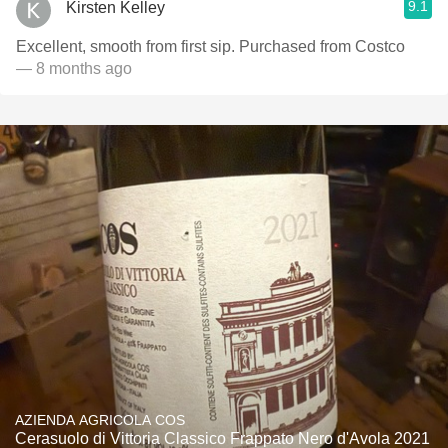
9.1
Kirsten Kelley
Excellent, smooth from first sip. Purchased from Costco
— 8 months ago
AZIENDA AGRICOLA COS
Cerasuolo di Vittoria Classico Frappato Nero d'Avola 2021