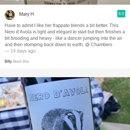
9.0
Mary H
Have to admit I like her frappato blends a bit better. This
Nero d’Avola is light and elegant to start but then finishes a
bit brooding and heavy - like a dancer jumping into the air
and then stomping back down to earth. @ Chambers
— 14 days ago
Billy
liked this