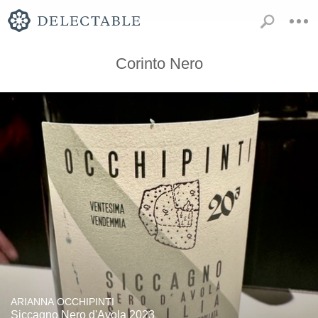
Corinto Nero
ARIANNA OCCHIPINTI
Siccagno Nero d'Avola 2023