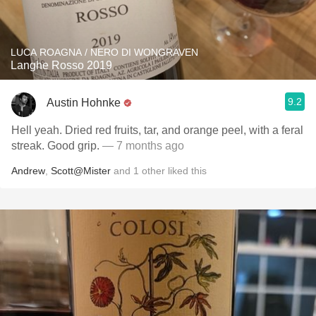
LUCA ROAGNA / NERO DI WONGRAVEN
Langhe Rosso 2019
9.2
Austin Hohnke
Hell yeah. Dried red fruits, tar, and orange peel, with a feral
streak. Good grip.
— 7 months ago
Andrew
,
Scott@Mister
and
1
other
liked this