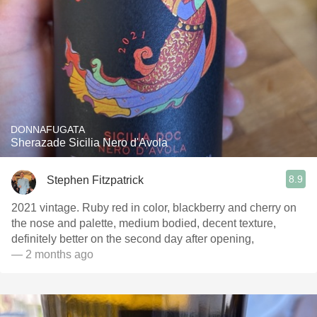
DONNAFUGATA
Sherazade Sicilia Nero d'Avola
8.9
Stephen Fitzpatrick
2021 vintage. Ruby red in color, blackberry and cherry on
the nose and palette, medium bodied, decent texture,
definitely better on the second day after opening,
— 2 months ago