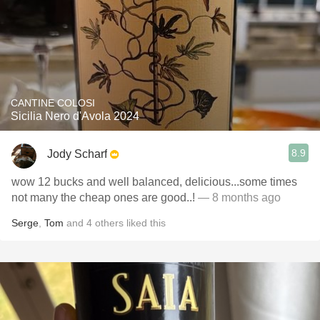
CANTINE COLOSI
Sicilia Nero d'Avola 2024
8.9
Jody Scharf
wow 12 bucks and well balanced, delicious...some times
not many the cheap ones are good..!
— 8 months ago
Serge
,
Tom
and
4
others
liked this