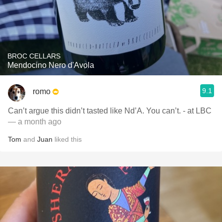
BROC CELLARS
Mendocino Nero d'Avola
9.1
romo
Can’t argue this didn’t tasted like Nd’A. You can’t. - at LBC
— a month ago
Tom
and
Juan
liked this