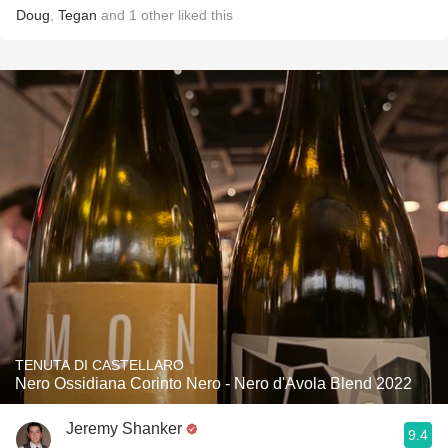
Doug
,
Tegan
and
1
other
liked this
TENUTA DI CASTELLARO
Nero Ossidiana Corinto Nero - Nero d'Avola Blend 2022
Jeremy Shanker
9.4