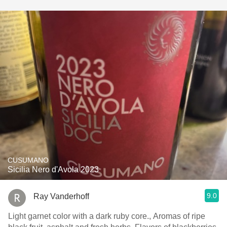
CUSUMANO
Sicilia Nero d'Avola 2023
9.0
Ray Vanderhoff
Light garnet color with a dark ruby core., Aromas of ripe