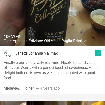
FEMAR VINI
Gran Appasso Edizione Old Vines Puglia Primitivo
9.8
Janette Johanna Välimäki
Finally a genuinely tasty red wine! Nicely soft and yet full
of flavour. Warm, with a perfect touch of sweetness. A true
delight both on its own as well as companied with good
food.
Mehevä&Hilloinen
— 4 years ago