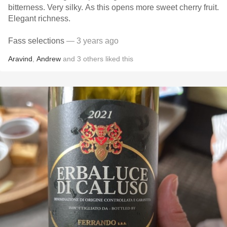
bitterness. Very silky. As this opens more sweet cherry fruit.
Elegant richness.
Fass selections
— 3 years ago
Aravind
,
Andrew
and
3
others
liked this