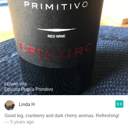
FEMAR VINI
Epicuro Puglia Primitivo
9.0
Linda H
Good leg, cranberry and dark cherry aromas. Refreshing!
— 5 years ago