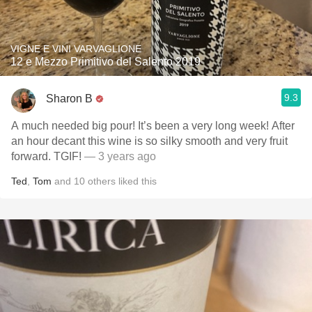
VIGNE E VINI VARVAGLIONE
12 e Mezzo Primitivo del Salento 2019
9.3
Sharon B
A much needed big pour! It’s been a very long week! After
an hour decant this wine is so silky smooth and very fruit
forward. TGIF!
— 3 years ago
Ted
,
Tom
and
10
others
liked this