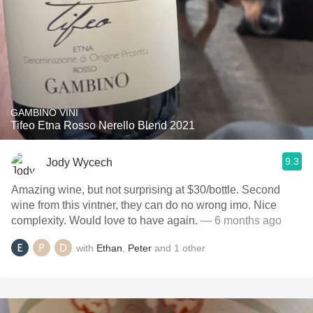
GAMBINO VINI
Tifeo Etna Rosso Nerello Blend 2021
9.3
Jody Wycech
Amazing wine, but not surprising at $30/bottle. Second
wine from this vintner, they can do no wrong imo. Nice
complexity. Would love to have again.
— 6 months ago
with
Ethan
,
Peter
and
1
other