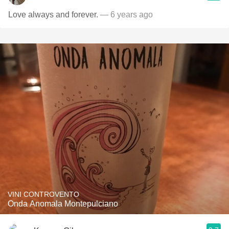
Love always and forever.
— 6 years ago
VINI CONTROVENTO
Onda Anomala Montepulciano