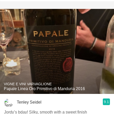
VIGNE E VINI VARVAGLIONE
Papale Linea Oro Primitivo di Manduria 2016
9.1
Tenley Seidel
Jordy’s bday! Silky, smooth with a sweet finish