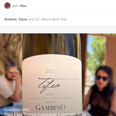
with
Alsu
Andrew
,
Dave
and
21
others
liked this
GAMBINO VINI
Tifeo Etna Bianco Carricante Catarratto 2022