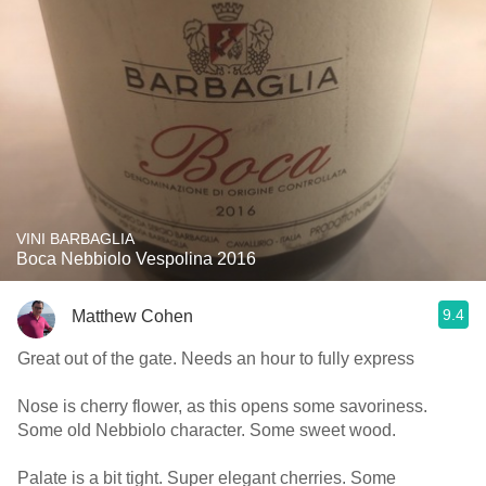
VINI BARBAGLIA
Boca Nebbiolo Vespolina 2016
9.4
Matthew Cohen
Great out of the gate. Needs an hour to fully express
Nose is cherry flower, as this opens some savoriness.
Some old Nebbiolo character. Some sweet wood.
Palate is a bit tight. Super elegant cherries. Some