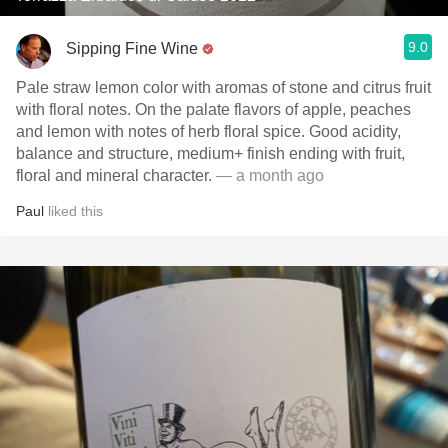
9.0
Sipping Fine Wine
Pale straw lemon color with aromas of stone and citrus fruit
with floral notes. On the palate flavors of apple, peaches
and lemon with notes of herb floral spice. Good acidity,
balance and structure, medium+ finish ending with fruit,
floral and mineral character.
— a month ago
Paul
liked this