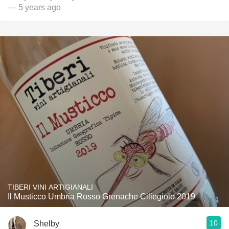
— 5 years ago
TIBERI VINI ARTIGIANALI
Il Musticco Umbria Rosso Grenache Ciliegiolo 2019
10
Shelby