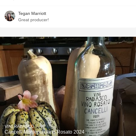
Tegan Marriott
Great producer!
VINI RABASCO
Cancelli Montepulciano Rosato 2024