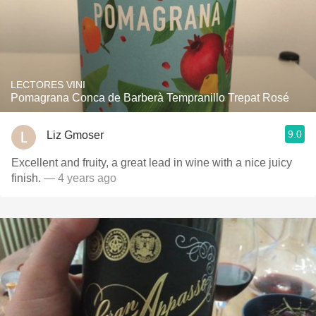
LECTORES VINI
Pomagrana Conca de Barberà Tempranillo Trepat Rosé
9.0
Liz Gmoser
Excellent and fruity, a great lead in wine with a nice juicy
finish.
— 4 years ago