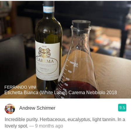
FERRANDO VINI
Etichetta Bianca (White Label) Carema Nebbiolo 2018
9.5
Andrew Schirmer
Incredible purity. Herbaceous, eucalyptus, light tannin. In a
lovely spot.
— 9 months ago