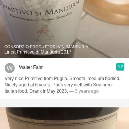
CONSORZIO PRODUTTORI VINI MANDURIA
Lirica Primitivo di Manduria 2017
9.2
Walter Fahr
Very nice Primitivo from Puglia. Smooth, medium bodied.
Nicely aged at 6 years. Pairs very well with Southern
Italian food. Drank inMay 2023.
— 3 years ago