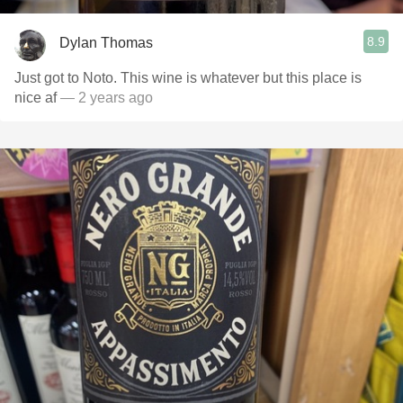
8.9
Dylan Thomas
Just got to Noto. This wine is whatever but this place is
nice af
— 2 years ago