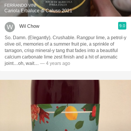
FERRANDO VINI
Cariola Erbaluce di Caluso 2021
9.0
Wil Chow
So. Damn. (Elegantly). Crushable. Rangpur lime, a petrol-y
olive oil, memories of a summer fruit pie, a sprinkle of
tarragon, crisp mineral-y tang that fades into a beautiful
calcium carbonate lime zest finish and a hit of aromatic
joint…oh, wait…
— 4 years ago