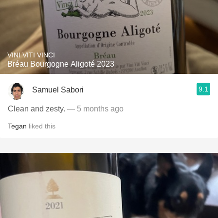
VINI VITI VINCI
Bréau Bourgogne Aligoté 2023
9.1
Samuel Sabori
Clean and zesty.
— 5 months ago
Tegan
liked this