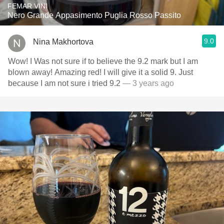
FEMAR VINI
Nero Grande Appasimento Puglia Rosso Passito
9.0
Nina Makhortova
Wow! I Was not sure if to believe the 9.2 mark but I am
blown away! Amazing red! I will give it a solid 9. Just
because I am not sure i tried 9.2
— 3 years ago