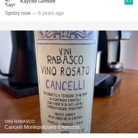
9.7
Kaycee Gilmore
Spritzy rose
— 6 years ago
VINI RABASCO
Cancelli Montepulciano d'Abruzzo