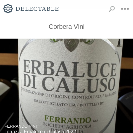
Corbera Vini
FERRANDO VINI
Torrazza Erbaluce di Caluso 2022