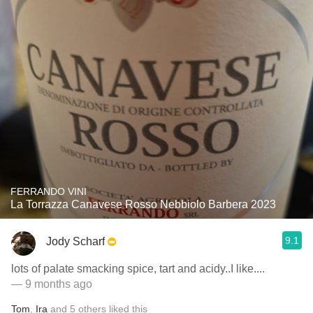
FERRANDO VINI
La Torrazza Canavese Rosso Nebbiolo Barbera 2023
9.1
Jody Scharf
lots of palate smacking spice, tart and acidy..I like....
— 9 months ago
Tom
,
Ira
and
5
others
liked this