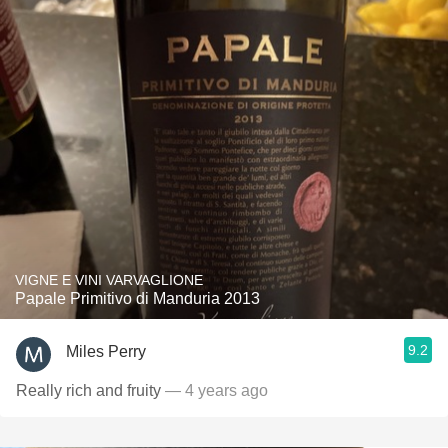
VIGNE E VINI VARVAGLIONE
Papale Primitivo di Manduria 2013
9.2
Miles Perry
Really rich and fruity
— 4 years ago