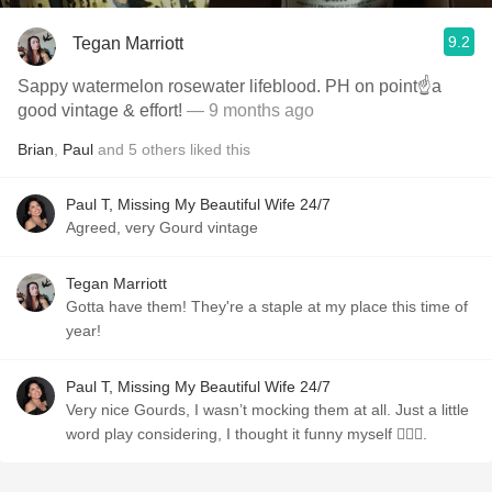
9.2
Tegan Marriott
Sappy watermelon rosewater lifeblood. PH on point☝️a
good vintage & effort!
— 9 months ago
Brian
,
Paul
and
5
others
liked this
Paul T, Missing My Beautiful Wife 24/7
Agreed, very Gourd vintage
Tegan Marriott
Gotta have them! They're a staple at my place this time of
year!
Paul T, Missing My Beautiful Wife 24/7
Very nice Gourds, I wasn’t mocking them at all. Just a little
word play considering, I thought it funny myself 🤷🏼‍♂️.