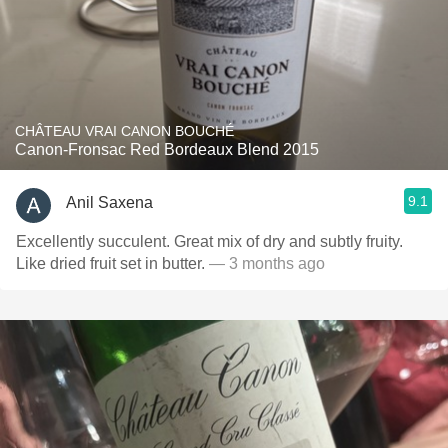
CHÂTEAU VRAI CANON BOUCHÉ
Canon-Fronsac Red Bordeaux Blend 2015
9.1
Anil Saxena
Excellently succulent. Great mix of dry and subtly fruity.
Like dried fruit set in butter.
— 3 months ago