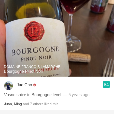
DOMAINE FRANCOIS LAMARCHE
Bourgogne Pinot Noir
9.1
Jae Cho
Vosne spice in Bourgogne level.
— 5 years ago
Juan
,
Ming
and
7
others
liked this