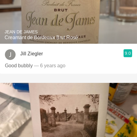
JEAN DE JAMES
Creamant de Bordeaux Brut Rosé
9.0
Jill Ziegler
Good bubbly
— 6 years ago