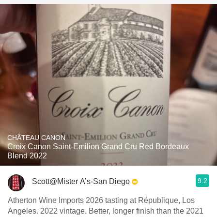
CHÂTEAU CANON
Croix Canon Saint-Emilion Grand Cru Red Bordeaux
Blend 2022
9.2
Scott@Mister A’s-San Diego
Atherton Wine Imports 2026 tasting at République, Los
Angeles. 2022 vintage. Better, longer finish than the 2021