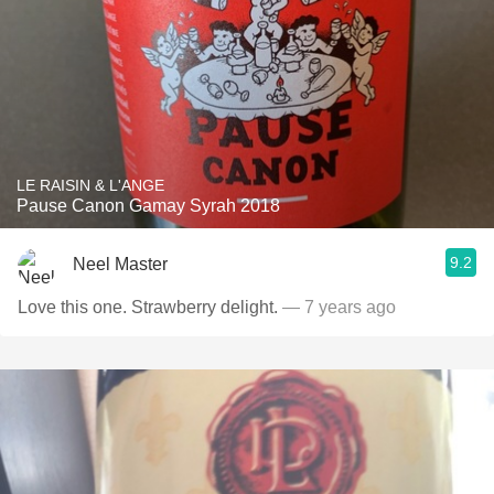
LE RAISIN & L'ANGE
Pause Canon Gamay Syrah 2018
9.2
Neel Master
Love this one. Strawberry delight.
— 7 years ago