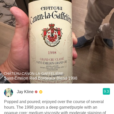
CHÂTEAU CANON-LA-GAFFELIÈRE
Saint-Émilion Red Bordeaux Blend 1998
9.3
Jay Kline
Popped and poured; enjoyed over the course of several
hours. The 1998 pours a deep garnet/purple with an
opaque core; medium viscosity with moderate staining of