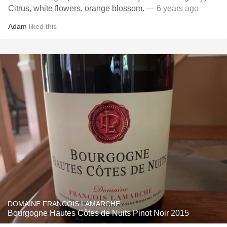
Citrus, white flowers, orange blossom.
— 6 years ago
Adam
liked this
DOMAINE FRANCOIS LAMARCHE
Bourgogne Hautes Côtes de Nuits Pinot Noir 2015