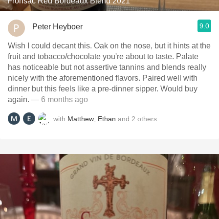
Fronsac Red Bordeaux Blend 2021
9.0
Peter Heyboer
Wish I could decant this. Oak on the nose, but it hints at the
fruit and tobacco/chocolate you're about to taste. Palate
has noticeable but not assertive tannins and blends really
nicely with the aforementioned flavors. Paired well with
dinner but this feels like a pre-dinner sipper. Would buy
again.
— 6 months ago
with
Matthew
,
Ethan
and
2
others