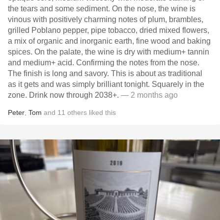
the tears and some sediment. On the nose, the wine is
vinous with positively charming notes of plum, brambles,
grilled Poblano pepper, pipe tobacco, dried mixed flowers,
a mix of organic and inorganic earth, fine wood and baking
spices. On the palate, the wine is dry with medium+ tannin
and medium+ acid. Confirming the notes from the nose.
The finish is long and savory. This is about as traditional
as it gets and was simply brilliant tonight. Squarely in the
zone. Drink now through 2038+.
— 2 months ago
Peter
,
Tom
and
11
others
liked this