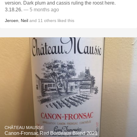
version. Dark plum and cassis ruling the roost here.
3.18.26.
— 5 months ago
Jeroen
,
Neil
and
11
others
liked this
CHÂTEAU MAUSSE
Canon-Fronsac Red Bordeaux Blend 2021