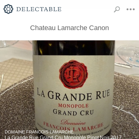
Chateau Lamarche Canon
DOMAINE FRANCOIS LAMARCHE
La Grande Rue Grand Cru Monopole Pinot Noir 2017