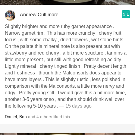
9.1
Andrew Cullimore
Slightly brighter and more ruby garnet appearance .
Narrow garnet rim . This has more crunchy , cherry fruit
focus , with some chalky , dried flowers , wet stone hints .
On the palate this mineral note is also present but with
strawberry and red cherry , a bit more structure , tannins a
little more present , but still with good refreshing acidity .
Lightly mineral , cherry tinged finish . Pretty decent length
and freshness , though the Malconsorts does appear to
have more layers . This is slightly rustic , less polished in
comparison with the Malconsorts, a little more nervy and
edgy . Pretty young still , I would give this a bit more time,
another 3-5 years or so , and then should drink well over
the following 5-10 years .
— 15 days ago
Daniel
,
Bob
and
4
others
liked this