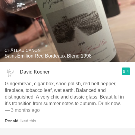
CHÂTEAU CANON
Saint-Émilion Red Bordeaux Blend 1998
9.4
David Koenen
Gingerbread, cigar box, shoe polish, red bell pepper,
fireplace, tobacco leaf, wet earth. Balanced and
distinguished. A very chic and classic glass. Beautiful in
it’s transition from summer notes to autumn. Drink now.
— 3 months ago
Ronald
liked this