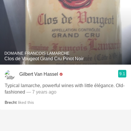
DOMAINE FRANCOIS LAMARCHE
Clos de Vougeot Grand Cru Pinot Noir
9.1
Gilbert Van Hassel
Typical lamarche, powerful wines with little élégance. Old-
fashioned
— 7 years ago
Brecht
liked this