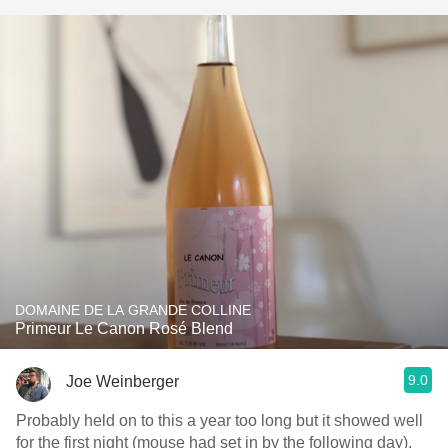
DOMAINE DE LA GRANDE COLLINE
Primeur Le Canon Rosé Blend
9.0
Joe Weinberger
Probably held on to this a year too long but it showed well
for the first night (mouse had set in by the following day).