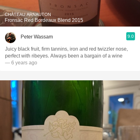
CHÂTEAU ARNAUTON
Fronsac Red Bordeaux Blend 2015
9.0
Peter Wassam
Juicy black fruit, firm tannins, iron and red twizzler nose,
perfect with ribeyes. Always been a bargain of a wine
— 6 years ago