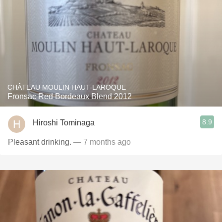
CHÂTEAU MOULIN HAUT-LAROQUE
Fronsac Red Bordeaux Blend 2012
8.9
Hiroshi Tominaga
Pleasant drinking.
— 7 months ago