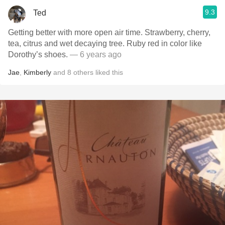
9.3
Ted
Getting better with more open air time. Strawberry, cherry,
tea, citrus and wet decaying tree. Ruby red in color like
Dorothy’s shoes.
— 6 years ago
Jae
,
Kimberly
and
8
others
liked this