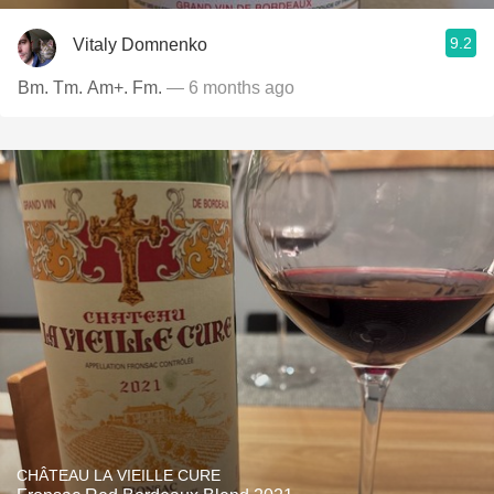
9.2
Vitaly Domnenko
Bm. Tm. Am+. Fm.
— 6 months ago
CHÂTEAU LA VIEILLE CURE