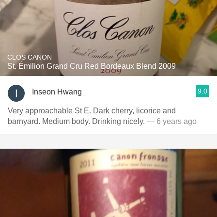
CLOS CANON
St. Émilion Grand Cru Red Bordeaux Blend 2009
9.0
Inseon Hwang
Very approachable St E. Dark cherry, licorice and
barnyard. Medium body. Drinking nicely.
— 6 years ago