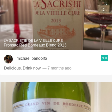
LA SACRISTIE DE LA VIEILLE CURE
Fronsac Red Bordeaux Blend 2013
9.0
michael pandolfo
Delicious. Drink now.
— 7 months ago