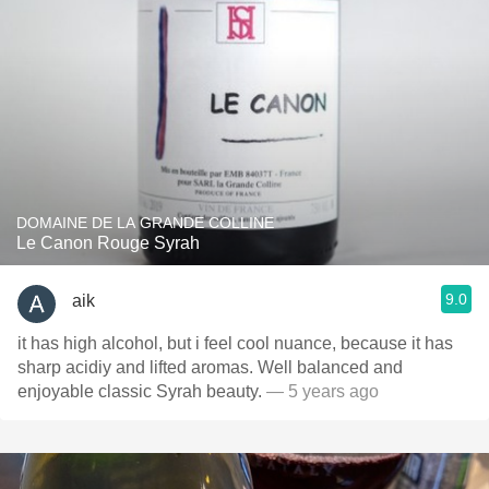
DOMAINE DE LA GRANDE COLLINE
Le Canon Rouge Syrah
9.0
aik
it has high alcohol, but i feel cool nuance, because it has
sharp acidiy and lifted aromas. Well balanced and
enjoyable classic Syrah beauty.
— 5 years ago