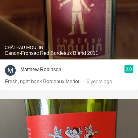
CHÂTEAU MOULIN
Canon-Fronsac Red Bordeaux Blend 2011
9.0
Matthew Robinson
Fresh, right-bank Bordeaux Merlot
— 6 years ago