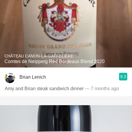
CHÂTEAU CANON-LA-GAFFELIÈRE
Comtes de Neipperg Red Bordeaux Blend 2020
9.3
Brian Lenich
Amy and Brian steak sandwich dinner
— 7 months ago