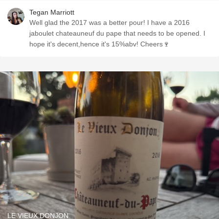
Tegan Marriott
Well glad the 2017 was a better pour! I have a 2016
jaboulet chateauneuf du pape that needs to be opened. I
hope it's decent,hence it's 15%abv! Cheers🍷
LE VIEUX DONJON