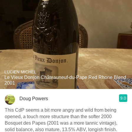
LUCIEN MICHEL
Le Vieux Donjon Châteauneuf-du-Pape Red Rhone Blend
2001
9.0
Doug Powers
This CdP seems a bit more angry and wild from being
opened, a touch more structure than the softer 2000
Bosquet des Papes (2001 was a more tannic vintage),
solid balance, also mature, 13.5% ABV, longish finish.