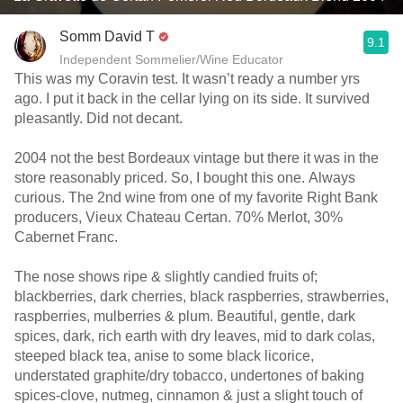
Somm David T
9.1
Independent Sommelier/Wine Educator
This was my Coravin test. It wasn’t ready a number yrs
ago. I put it back in the cellar lying on its side. It survived
pleasantly. Did not decant.
2004 not the best Bordeaux vintage but there it was in the
store reasonably priced. So, I bought this one. Always
curious. The 2nd wine from one of my favorite Right Bank
producers, Vieux Chateau Certan. 70% Merlot, 30%
Cabernet Franc.
The nose shows ripe & slightly candied fruits of;
blackberries, dark cherries, black raspberries, strawberries,
raspberries, mulberries & plum. Beautiful, gentle, dark
spices, dark, rich earth with dry leaves, mid to dark colas,
steeped black tea, anise to some black licorice,
understated graphite/dry tobacco, undertones of baking
spices-clove, nutmeg, cinnamon & just a slight touch of