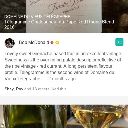
DOMAINE DU VIEUX TÉLÉGRAPHE
Télégramme Châteauneuf-du-Pape Red Rhone Blend
2016
9.1
Bob McDonald
Lovely sweet Grenache based fruit in an excellent vintage.
Sweetness is the over riding palate descriptor reflective of
the ripe vintage - red currant. A long persistent flavour
profile. Telegramme is the second wine of Domaine du
Vieux Telegraphe.
— 2 months ago
Shay
,
Ray
and
13
others
liked this