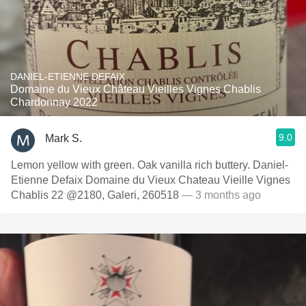
DANIEL-ETIENNE DEFAIX
Domaine du Vieux Château Vieilles Vignes Chablis
Chardonnay 2022
9.0
Mark S.
Lemon yellow with green. Oak vanilla rich buttery. Daniel-
Etienne Defaix Domaine du Vieux Chateau Vieille Vignes
Chablis 22 @2180, Galeri, 260518
— 3 months ago