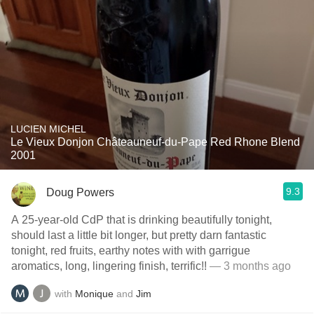
LUCIEN MICHEL
Le Vieux Donjon Châteauneuf-du-Pape Red Rhone Blend
2001
9.3
Doug Powers
A 25-year-old CdP that is drinking beautifully tonight,
should last a little bit longer, but pretty darn fantastic
tonight, red fruits, earthy notes with with garrigue
aromatics, long, lingering finish, terrific!!
— 3 months ago
with
Monique
and
Jim