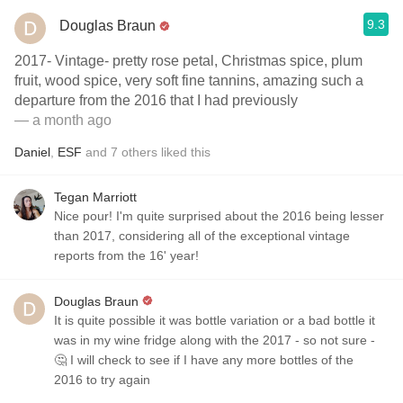
9.3
Douglas Braun
2017- Vintage- pretty rose petal, Christmas spice, plum
fruit, wood spice, very soft fine tannins, amazing such a
departure from the 2016 that I had previously
— a month ago
Daniel
,
ESF
and
7
others
liked this
Tegan Marriott
Nice pour! I'm quite surprised about the 2016 being lesser
than 2017, considering all of the exceptional vintage
reports from the 16' year!
Douglas Braun
It is quite possible it was bottle variation or a bad bottle it
was in my wine fridge along with the 2017 - so not sure -
🤔 I will check to see if I have any more bottles of the
2016 to try again