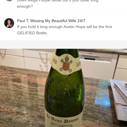
Does Mega Purple settle out if you cellar long
enough?
Paul T, Missing My Beautiful Wife 24/7
If you hold it long enough Austin Hope will be the first
GELIFIED Bottle,