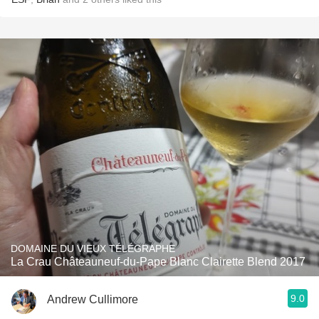
DOMAINE DU VIEUX TÉLÉGRAPHE
La Crau Châteauneuf-du-Pape Blanc Clairette Blend 2017
9.0
Andrew Cullimore