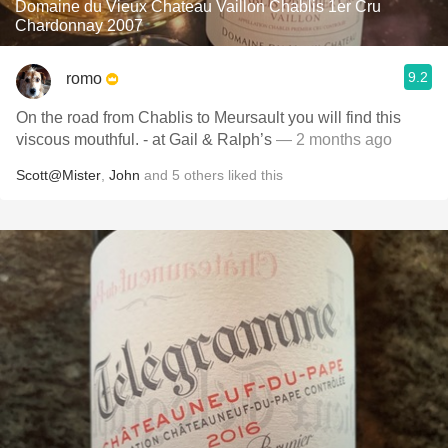
Domaine du Vieux Chateau Vaillon Chablis 1er Cru
Chardonnay 2007
9.2
romo
On the road from Chablis to Meursault you will find this
viscous mouthful. - at Gail & Ralph’s
— 2 months ago
Scott@Mister
,
John
and
5
others
liked this