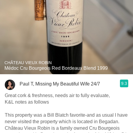
CHÂTEAU VIEUX ROBIN
Médoc Cru Bourgeois Red Bordeaux Blend 1999
9.3
Paul T, Missing My Beautiful Wife 24/7
Great cork & freshness, needs air to fully evaluate,
K&L notes as follows
This property was a Bill Blatch favorite-and as usual I have
never visited the property which is located in Begadan.
Château Vieux Robin is a family owned Cru Bourgeois