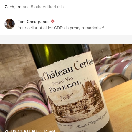
Zach
,
Ira
and
5
others
liked this
Tom Casagrande
Your cellar of older CDPs is pretty remarkable!
VIEUX CHÂTEAU CERTAN