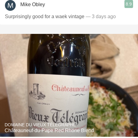
8.9
Mike Obley
Surprisingly good for a waek vintage
— 3 days ago
DOMAINE DU VIEUX TÉLÉGRAPHE
Châteauneuf-du-Pape Red Rhone Blend