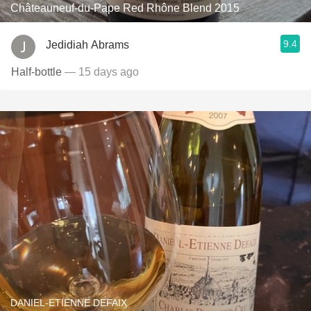
Châteauneuf-du-Pape Red Rhône Blend 2015
9.4
Jedidiah Abrams
Half-bottle
— 15 days ago
DANIEL-ETIENNE DEFAIX