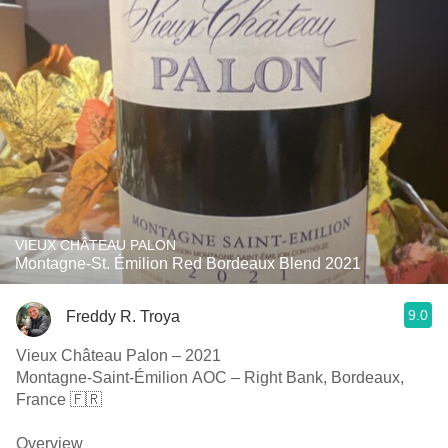
VIEUX CHÂTEAU PALON
Montagne-St. Émilion Red Bordeaux Blend 2021
9.0
Freddy R. Troya
Vieux Château Palon – 2021
Montagne-Saint-Émilion AOC – Right Bank, Bordeaux,
France 🇫🇷
Overview