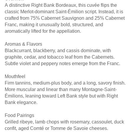
A distinctive Right Bank Bordeaux, this cuvée flips the
classic Merlot-dominant Saint-Émilion script. Instead, it is
crafted from 75% Cabernet Sauvignon and 25% Cabernet
Franc, making it unusually bold, structured, and
aromatically lifted for the appellation.
Aromas & Flavors
Blackcurrant, blackberry, and cassis dominate, with
graphite, cedar, and tobacco leaf from the Cabernets.
Subtle violet and peppery notes emerge from the Franc.
Mouthfeel
Firm tannins, medium-plus body, and a long, savory finish.
More muscular and linear than many Montagne-Saint-
Émilions, leaning toward Left Bank style but with Right
Bank elegance.
Food Pairings
Grilled ribeye, lamb chops with rosemary, cassoulet, duck
confit, aged Comté or Tomme de Savoie cheeses.