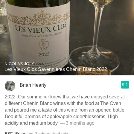
NICOLAS JOLY
Les Vieux Clos Savennières Chenin Blanc 2022
9.1
Brian Hearty
2022. Our sommelier knew that we have enjoyed several
different Chenin Blanc wines with the food at The Oven
and poured me a taste of this wine from an opened bottle.
Beautiful aromas of apple/apple cider/blossoms. High
acidity and medium body.
— 3 months ago
ESF
,
Brian
and
2
others
liked this