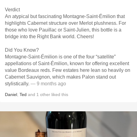
Verdict
An atypical but fascinating Montagne-Saint-Émilion that
highlights Cabernet structure over Merlot plushness. For
those who love Pauillac or Saint-Julien, this bottle is a
bridge into the Right Bank world. Cheers!
Did You Know?
Montagne-Saint-Émilion is one of the four “satellite”
appellations of Saint-Émilion, known for offering excellent
value Bordeaux reds. Few estates here lean so heavily on
Cabernet Sauvignon, which makes Palon stand out
stylistically.
— 9 months ago
Daniel
,
Ted
and
1
other
liked this