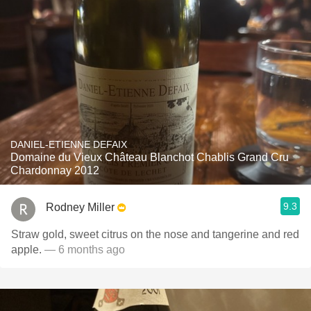
DANIEL-ETIENNE DEFAIX
Domaine du Vieux Château Blanchot Chablis Grand Cru
Chardonnay 2012
9.3
Rodney Miller
Straw gold, sweet citrus on the nose and tangerine and red
apple.
— 6 months ago