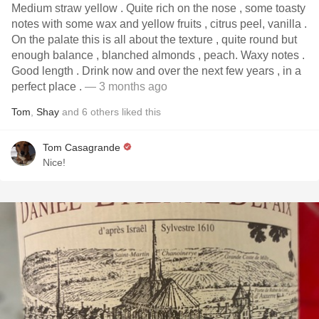
Medium straw yellow . Quite rich on the nose , some toasty
notes with some wax and yellow fruits , citrus peel, vanilla .
On the palate this is all about the texture , quite round but
enough balance , blanched almonds , peach. Waxy notes .
Good length . Drink now and over the next few years , in a
perfect place .
— 3 months ago
Tom
,
Shay
and
6
others
liked this
Tom Casagrande
Nice!