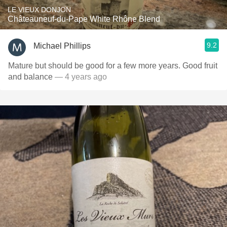
LE VIEUX DONJON
Châteauneuf-du-Pape White Rhône Blend
9.2
Michael Phillips
Mature but should be good for a few more years. Good fruit
and balance
— 4 years ago