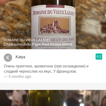
DOMAINE DU VIEUX LAZARET
Châteauneuf-du-Pape Red Rhône Blend
9.2
Katya
Очень приятное, ароматное (при охлаждении) и
сладкий чернослив на вкус. У французов.
— 5 months ago