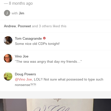
— 8 months ago
with
Jim
Andrew
,
Pooneet
and
3
others
liked this
Tom Casagrande
Some nice old CDPs tonight!
Vino Joe
“The sea was angry that day my friends…”
Doug Powers
@Vino Joe
, LOL!! Not sure what possessed to type such
nonsense?!?!