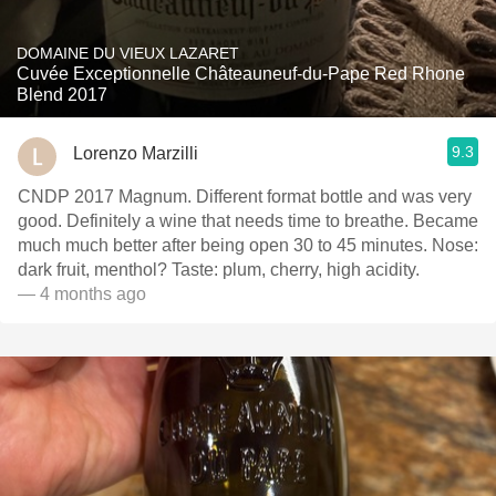
DOMAINE DU VIEUX LAZARET
Cuvée Exceptionnelle Châteauneuf-du-Pape Red Rhone
Blend 2017
9.3
Lorenzo Marzilli
CNDP 2017 Magnum. Different format bottle and was very
good. Definitely a wine that needs time to breathe. Became
much much better after being open 30 to 45 minutes. Nose:
dark fruit, menthol? Taste: plum, cherry, high acidity.
— 4 months ago