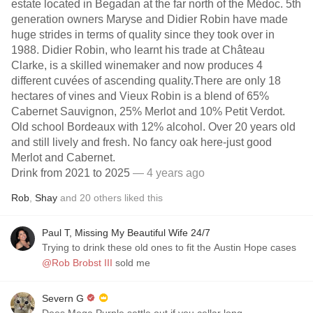
estate located in Begadan at the far north of the Médoc. 5th
generation owners Maryse and Didier Robin have made
huge strides in terms of quality since they took over in
1988. Didier Robin, who learnt his trade at Château
Clarke, is a skilled winemaker and now produces 4
different cuvées of ascending quality.There are only 18
hectares of vines and Vieux Robin is a blend of 65%
Cabernet Sauvignon, 25% Merlot and 10% Petit Verdot.
Old school Bordeaux with 12% alcohol. Over 20 years old
and still lively and fresh. No fancy oak here-just good
Merlot and Cabernet.
Drink from 2021 to 2025
— 4 years ago
Rob
,
Shay
and
20
others
liked this
Paul T, Missing My Beautiful Wife 24/7
Trying to drink these old ones to fit the Austin Hope cases
@Rob Brobst III
sold me
Severn G