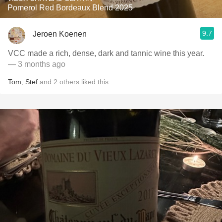
Pomerol Red Bordeaux Blend 2025
9.7
Jeroen Koenen
VCC made a rich, dense, dark and tannic wine this year.
— 3 months ago
Tom
,
Stef
and
2
others
liked this