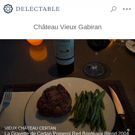
Château Vieux Gabiran
VIEUX CHÂTEAU CERTAN
La Gravette de Certan Pomerol Red Bordeaux Blend 2004