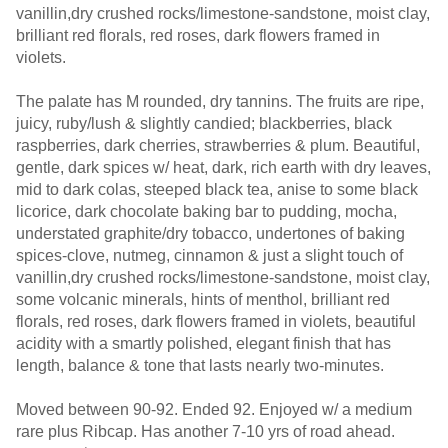
vanillin,dry crushed rocks/limestone-sandstone, moist clay,
brilliant red florals, red roses, dark flowers framed in
violets.
The palate has M rounded, dry tannins. The fruits are ripe,
juicy, ruby/lush & slightly candied; blackberries, black
raspberries, dark cherries, strawberries & plum. Beautiful,
gentle, dark spices w/ heat, dark, rich earth with dry leaves,
mid to dark colas, steeped black tea, anise to some black
licorice, dark chocolate baking bar to pudding, mocha,
understated graphite/dry tobacco, undertones of baking
spices-clove, nutmeg, cinnamon & just a slight touch of
vanillin,dry crushed rocks/limestone-sandstone, moist clay,
some volcanic minerals, hints of menthol, brilliant red
florals, red roses, dark flowers framed in violets, beautiful
acidity with a smartly polished, elegant finish that has
length, balance & tone that lasts nearly two-minutes.
Moved between 90-92. Ended 92. Enjoyed w/ a medium
rare plus Ribcap. Has another 7-10 yrs of road ahead.