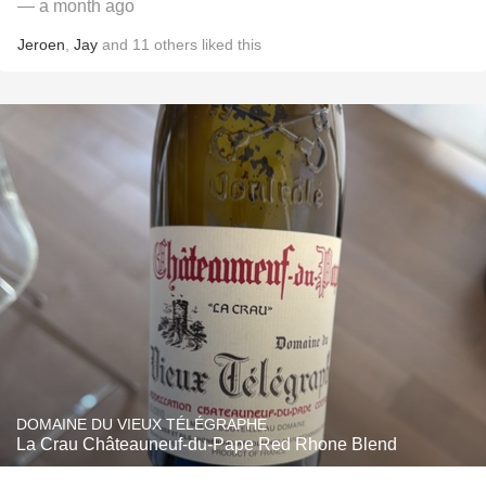
— a month ago
Jeroen
,
Jay
and
11
others
liked this
DOMAINE DU VIEUX TÉLÉGRAPHE
La Crau Châteauneuf-du-Pape Red Rhone Blend