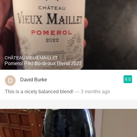
CHÂTEAU VIEUX MAILLET
Pomerol Red Bordeaux Blend 2022
9.0
David Burke
This is a nicely balanced blend!
— 3 months ago