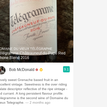
OMAINE DU VIEUX TÉLÉGRAPHE
élégramme Châteauneuf-du-Pape Red
hone Blend 2016
9.1
Bob McDonald
ovely sweet Grenache based fruit in an
xcellent vintage. Sweetness is the over riding
late descriptor reflective of the ripe vintage -
d currant. A long persistent flavour profile.
elegramme is the second wine of Domaine du
ieux Telegraphe.
— 2 months ago