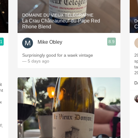
Acidity
DOMAINE DU VIEUX TÉLÉGRAPHE
2010 Chablis
La Crau Châteauneuf-du-Pape Red
D
Rhone Blend
C
Oregon Pinot
.1
8.9
Mike Obley
Coravin
Surprisingly good for a waek vintage
2017- Vintag
— 5 days ago
sp
t
2
D
t
ht
x
f;