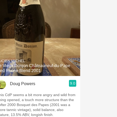
UCIEN MICHEL
e Vieux Donjon Châteauneuf-du-Pape
ed Rhone Blend 2001
9.0
Doug Powers
his CdP seems a bit more angry and wild from
eing opened, a touch more structure than the
ofter 2000 Bosquet des Papes (2001 was a
ore tannic vintage), solid balance, also
ature, 13.5% ABV, longish finish.