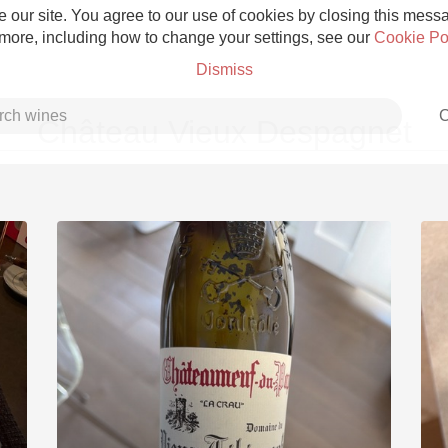
 our site. You agree to our use of cookies by closing this messag
 more, including how to change your settings, see our
Cookie Po
Dismiss
C
Château Vieux Despagnet
Grower Champagne
Etna Rosso
Skin Contact