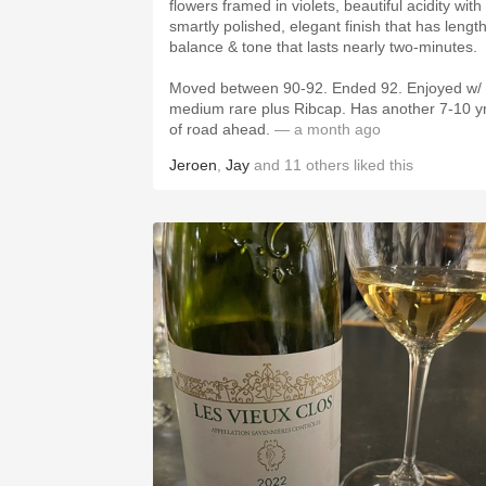
flowers framed in violets, beautiful acidity with
smartly polished, elegant finish that has length
balance & tone that lasts nearly two-minutes.
Moved between 90-92. Ended 92. Enjoyed w/
medium rare plus Ribcap. Has another 7-10 y
of road ahead.
— a month ago
Jeroen
,
Jay
and
11
others
liked this