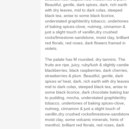
Beautiful, gentle, dark spices, dark, rich earth
with dry leaves, mid to dark colas, steeped
black tea, anise to some black licorice,
understated graphite/dry tobacco, undertones
of baking spices-clove, nutmeg, cinnamon &
just a slight touch of vanillin,dry crushed
rocks/limestone-sandstone, moist clay, brillian
red florals, red roses, dark flowers framed in
violets.
The palate has M rounded, dry tannins. The
fruits are ripe, juicy, ruby/lush & slightly candie
blackberries, black raspberries, dark cherries,
strawberries & plum. Beautiful, gentle, dark
spices w/ heat, dark, rich earth with dry leaves
mid to dark colas, steeped black tea, anise to
some black licorice, dark chocolate baking bar
to pudding, mocha, understated graphite/dry
tobacco, undertones of baking spices-clove,
nutmeg, cinnamon & just a slight touch of
vanillin,dry crushed rocks/limestone-sandston
moist clay, some volcanic minerals, hints of
menthol, brilliant red florals, red roses, dark