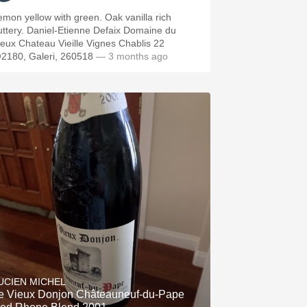
emon yellow with green. Oak vanilla rich
Daniel-Etienne Defaix Domaine du
ieux Chateau Vieille Vignes Chablis 22
2180, Galeri, 260518
— 3 months ago
UCIEN MICHEL
e Vieux Donjon Châteauneuf-du-Pape