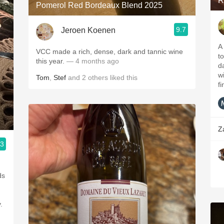
R
Pomerol Red Bordeaux Blend 2025
9.7
Jeroen Koenen
A
VCC made a rich, dense, dark and tannic wine
to
this year.
— 4 months ago
da
w
Tom
,
Stef
and
2
others
liked this
fi
Z
.3
ds
.