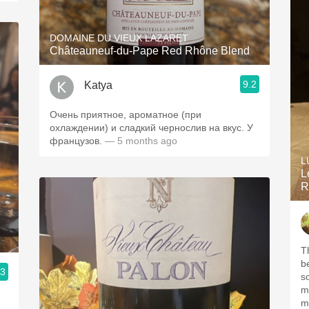
DOMAINE DU VIEUX LAZARET
Châteauneuf-du-Pape Red Rhône Blend
9.2
Katya
Очень приятное, ароматное (при
охлаждении) и сладкий чернослив на вкус. У
французов.
— 5 months ago
L
L
R
T
b
.3
s
m
m