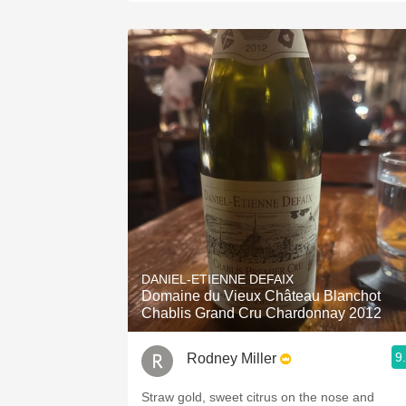
DANIEL-ETIENNE DEFAIX
Domaine du Vieux Château Blanchot
Chablis Grand Cru Chardonnay 2012
9
Rodney Miller
Straw gold, sweet citrus on the nose and