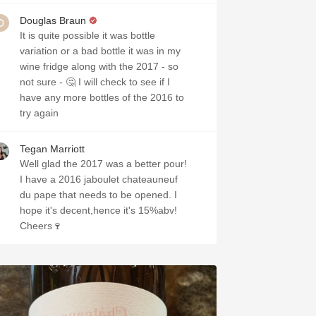
Douglas Braun
It is quite possible it was bottle
variation or a bad bottle it was in my
wine fridge along with the 2017 - so
not sure - 🤔 I will check to see if I
have any more bottles of the 2016 to
try again
Tegan Marriott
Well glad the 2017 was a better pour!
I have a 2016 jaboulet chateauneuf
du pape that needs to be opened. I
hope it's decent,hence it's 15%abv!
Cheers🍷