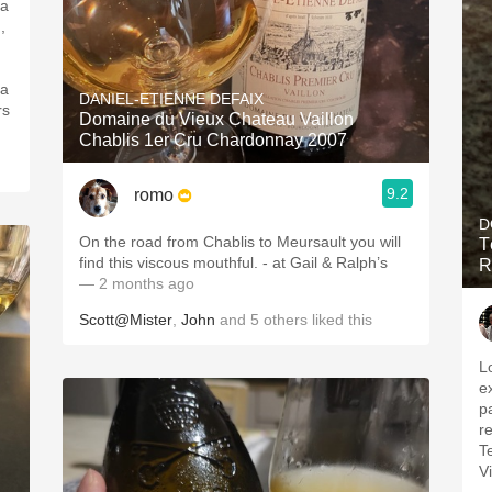
 a
,
 a
DANIEL-ETIENNE DEFAIX
rs
Domaine du Vieux Chateau Vaillon
Chablis 1er Cru Chardonnay 2007
9.2
romo
D
On the road from Chablis to Meursault you will
T
find this viscous mouthful. - at Gail & Ralph’s
R
— 2 months ago
Scott@Mister
,
John
and
5
others
liked this
L
e
pa
re
T
V