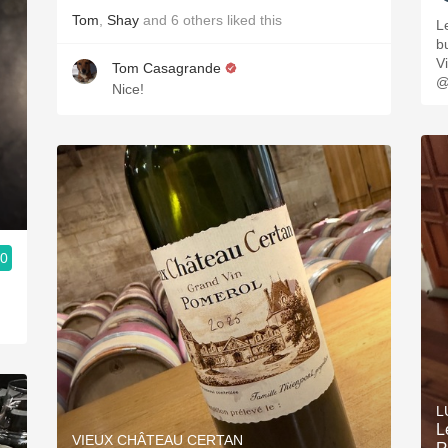
Tom
,
Shay
and
6
others
liked this
L
buttery. 
V
Tom Casagrande
@
Nice!
.0
L
L
VIEUX CHÂTEAU CERTAN