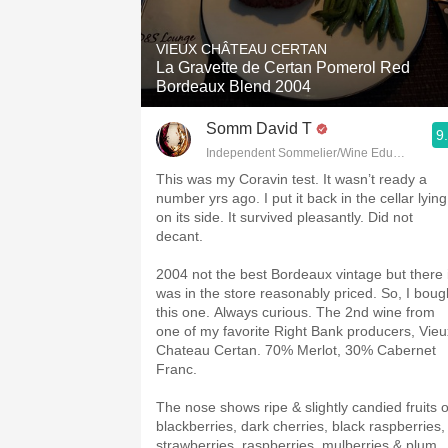
1982 Bordeaux
VIEUX CHÂTEAU CERTAN
Oaky
La Gravette de Certan Pomerol Red
Bordeaux Blend 2004
QPR
Somm David T
9
Buttery
Independent Sommelier/Wine Educator
This was my Coravin test. It wasn’t ready a
number yrs ago. I put it back in the cellar lying
on its side. It survived pleasantly. Did not
decant.
2004 not the best Bordeaux vintage but there i
was in the store reasonably priced. So, I boug
this one. Always curious. The 2nd wine from
one of my favorite Right Bank producers, Vieu
Chateau Certan. 70% Merlot, 30% Cabernet
Franc.
The nose shows ripe & slightly candied fruits o
blackberries, dark cherries, black raspberries,
strawberries, raspberries, mulberries & plum.