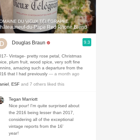
Hops
Sour Beer
OMAINE DU VIEUX TÉLÉGRAPHE
hâteauneuf-du-Pape Red Rhone Blend
Islay
9.3
Douglas Braun
Mezcal
e- pretty rose petal, Christmas
ice, plum fruit, wood spice, very soft fine
annins, amazing such a departure from the
016 that I had previously
— a month ago
aniel
,
ESF
and
7
others
liked this
Tegan Marriott
Nice pour! I'm quite surprised about
the 2016 being lesser than 2017,
considering all of the exceptional
vintage reports from the 16'
year!