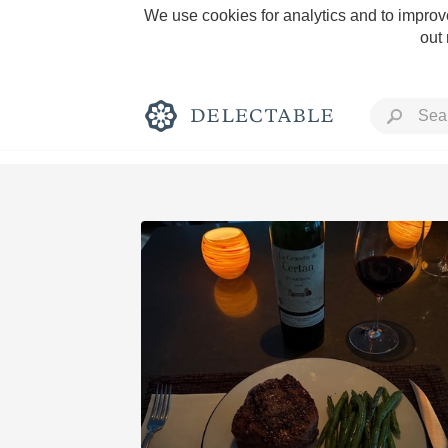
We use cookies for analytics and to improve
out
Rich and Bold
Classic Napa
Tawny Port