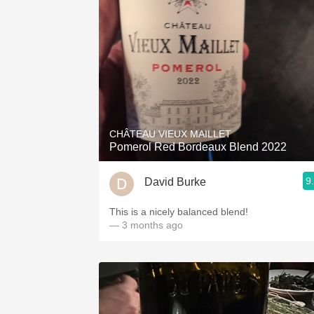
CHÂTEAU VIEUX MAILLET
Pomerol Red Bordeaux Blend 2022
9
David Burke
This is a nicely balanced blend!
— 3 months ago