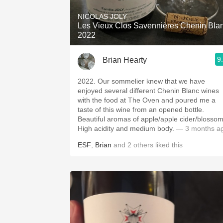
NICOLAS JOLY
Les Vieux Clos Savennières Chenin Bla
2022
9
Brian Hearty
2022. Our sommelier knew that we have
enjoyed several different Chenin Blanc wines
with the food at The Oven and poured me a
taste of this wine from an opened bottle.
Beautiful aromas of apple/apple cider/blossom
High acidity and medium body.
— 3 months a
ESF
,
Brian
and
2
others
liked this