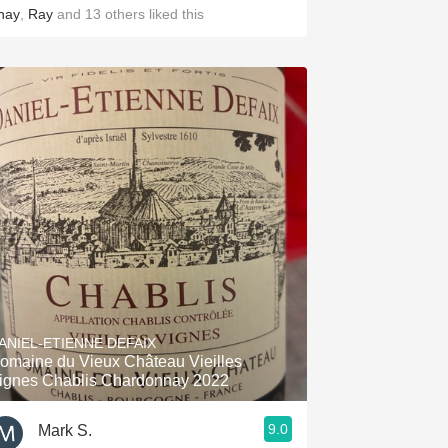
hay
,
Ray
and
13
others
liked this
ANIEL-ETIENNE DEFAIX
omaine du Vieux Château Vieilles
ignes Chablis Chardonnay 2022
9.0
Mark S.