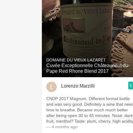
DOMAINE DU VIEUX LAZARET
Cuvée Exceptionnelle Châteauneuf-du-
Pape Red Rhone Blend 2017
9
Lorenzo Marzilli
CNDP 2017 Magnum. Different format bottle
and was very good. Definitely a wine that nee
time to breathe. Became much much better
after being open 30 to 45 minutes. Nose: dark
fruit, menthol? Taste: plum, cherry, high acidity
— 4 months ago