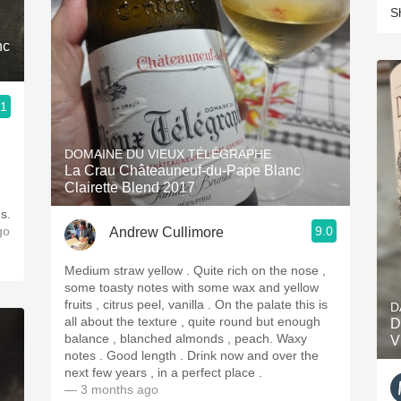
S
nc
.1
DOMAINE DU VIEUX TÉLÉGRAPHE
La Crau Châteauneuf-du-Pape Blanc
Clairette Blend 2017
s.
go
9.0
Andrew Cullimore
Medium straw yellow . Quite rich on the nose ,
some toasty notes with some wax and yellow
fruits , citrus peel, vanilla . On the palate this is
D
all about the texture , quite round but enough
D
balance , blanched almonds , peach. Waxy
V
notes . Good length . Drink now and over the
next few years , in a perfect place .
— 3 months ago