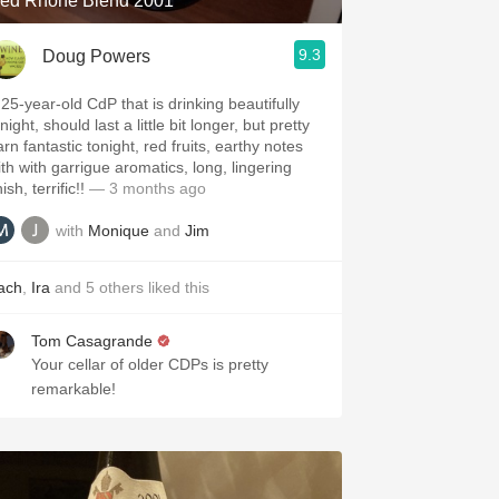
ed Rhone Blend 2001
9.3
Doug Powers
 25-year-old CdP that is drinking beautifully
night, should last a little bit longer, but pretty
rn fantastic tonight, red fruits, earthy notes
ith with garrigue aromatics, long, lingering
nish, terrific!!
— 3 months ago
with
Monique
and
Jim
ach
,
Ira
and
5
others
liked this
Tom Casagrande
Your cellar of older CDPs is pretty
remarkable!