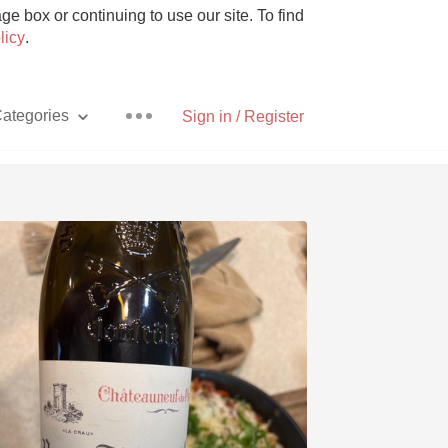
e box or continuing to use our site. To find
licy
.
ategories
Sign in / Register
Pizza
With Goat Cheese
Unicorn