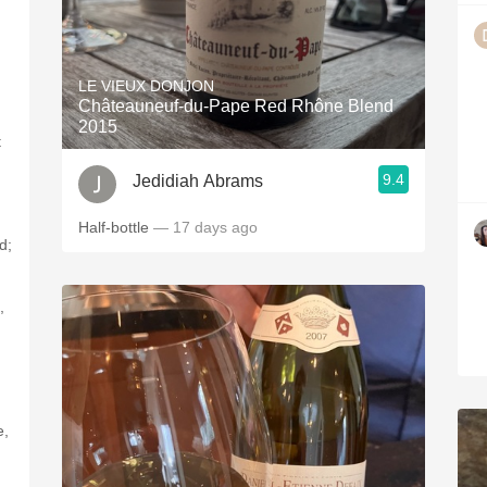
LE VIEUX DONJON
Châteauneuf-du-Pape Red Rhône Blend
2015
t
9.4
Jedidiah Abrams
Half-bottle
— 17 days ago
d;
,
e,