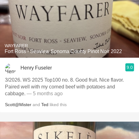
WAYFARER
Fort Ross - Seaview Sonoma County Pinot Noir 2022
9.0
Henry Fuseler
3/2026. WS 2025 Top100 no. 8. Good fruit. Nice flavor.
Paired well with my corned beef with potatoes and
cabbage.
— 5 months ago
Scott@Mister
and
Ted
liked this