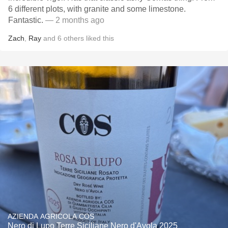
6 different plots, with granite and some limestone.
Fantastic.
— 2 months ago
Zach
,
Ray
and
6
others
liked this
AZIENDA AGRICOLA COS
Nero di Lupo Terre Siciliane Nero d'Avola 2025