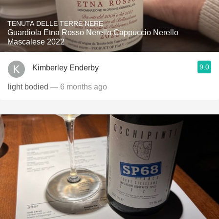
TENUTA DELLE TERRE NERE
Guardiola Etna Rosso Nerello Cappuccio Nerello
Mascalese 2022
9.0
Kimberley Enderby
light bodied
— 6 months ago