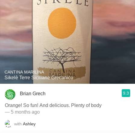
CANTINA MARILINA
Sikelè Terre Siciliane Grecanico
9.3
Brian Grech
Orange! So fun! And delicious. Plenty of body
— 5 months ago
with
Ashley