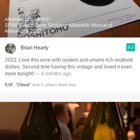
ARIANNA OCCHIPINTI
SP68 Bianco Terre Siciliane Albanello Muscat of
Alexandria 2022
9.2
Brian Hearty
2022. Love this wine with oysters and umami rich seafood
dishes. Second time having this vintage and loved it even
more tonight!
— 6 months ago
ESF
,
"Odedi"
and
5
others
liked this