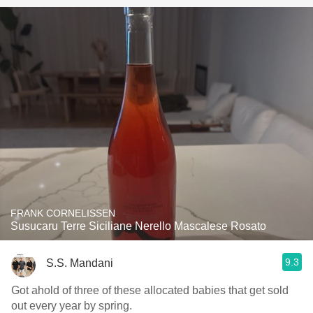
FRANK CORNELISSEN
Susucaru Terre Siciliane Nerello Mascalese Rosato
9.3
S.S. Mandani
Got ahold of three of these allocated babies that get sold
out every year by spring.