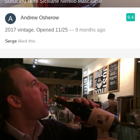
Susucaru Terre Siciliane Nerello Mascalese
9.4
Andrew Osherow
2017 vintage. Opened 11/25
— 9 months ago
Serge
liked this