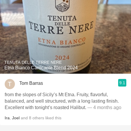
TENUTA DELLE TERRE NERE
Etna Bianco Carricante Blend 2024
9.1
Tom Barras
from the slopes of Sicily’s Mt Etna. Fruity, flavorful,
balanced, and well structured, with a long lasting finish.
Excellent with tonight’s roasted Halibut.
— 4 months ago
Ira
,
Joel
and
8
others
liked this