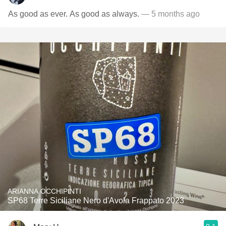
As good as ever. As good as always.
— 5 months ago
ARIANNA OCCHIPINTI
SP68 Terre Siciliane Nero d'Avola Frappato 2023