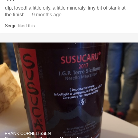
dfp, loved! a little oily, a little mineraly, tiny bit of stank at
the finish
— 9 months ago
Serge
liked this
FRANK CORNELISSEN