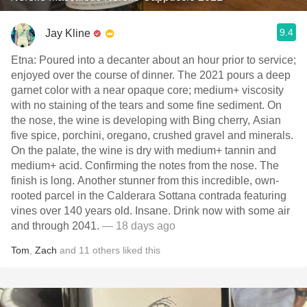
9.4
Jay Kline
Etna: Poured into a decanter about an hour prior to service;
enjoyed over the course of dinner. The 2021 pours a deep
garnet color with a near opaque core; medium+ viscosity
with no staining of the tears and some fine sediment. On
the nose, the wine is developing with Bing cherry, Asian
five spice, porchini, oregano, crushed gravel and minerals.
On the palate, the wine is dry with medium+ tannin and
medium+ acid. Confirming the notes from the nose. The
finish is long. Another stunner from this incredible, own-
rooted parcel in the Calderara Sottana contrada featuring
vines over 140 years old. Insane. Drink now with some air
and through 2041.
— 18 days ago
Tom
,
Zach
and
11
others
liked this