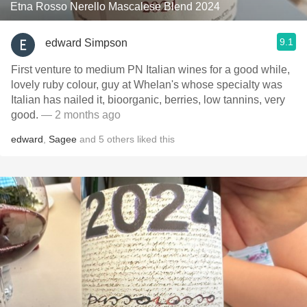
Etna Rosso Nerello Mascalese Blend 2024
9.1
edward Simpson
First venture to medium PN Italian wines for a good while,
lovely ruby colour, guy at Whelan's whose specialty was
Italian has nailed it, bioorganic, berries, low tannins, very
good.
— 2 months ago
edward
,
Sagee
and
5
others
liked this