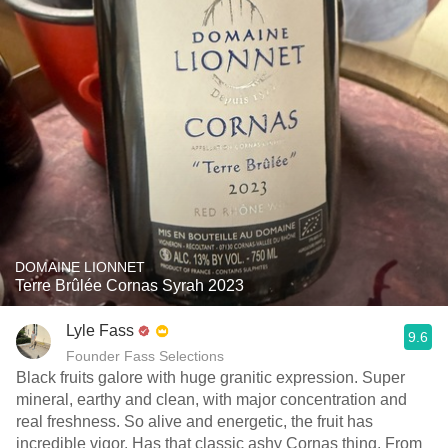
DOMAINE LIONNET
Terre Brûlée Cornas Syrah 2023
Lyle Fass
9.6
Founder Fass Selections
Black fruits galore with huge granitic expression. Super
mineral, earthy and clean, with major concentration and
real freshness. So alive and energetic, the fruit has
incredible vigor. Has that classic ashy Cornas thing. From