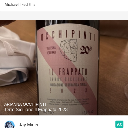
Michael
liked this
ARIANNA OCCHIPINTI
Terre Siciliane Il Frappato 2023
9.0
Jay Miner