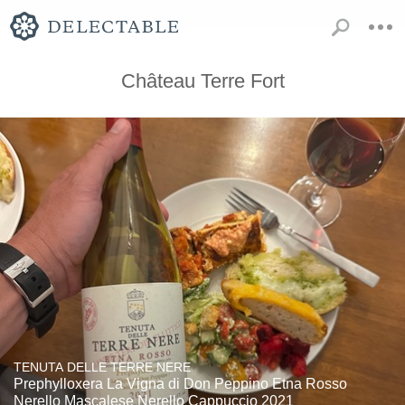
Château Terre Fort
TENUTA DELLE TERRE NERE
Prephylloxera La Vigna di Don Peppino Etna Rosso
Nerello Mascalese Nerello Cappuccio 2021