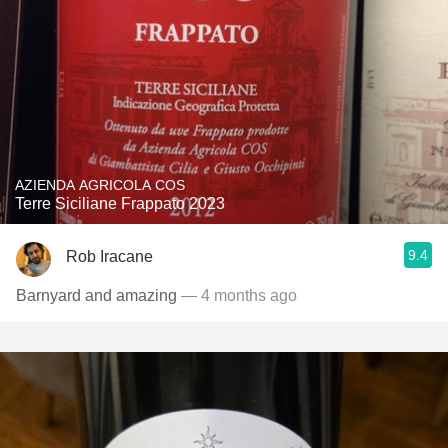
AZIENDA AGRICOLA COS
Terre Siciliane Frappato 2023
9.4
Rob Iracane
Barnyard and amazing
— 4 months ago