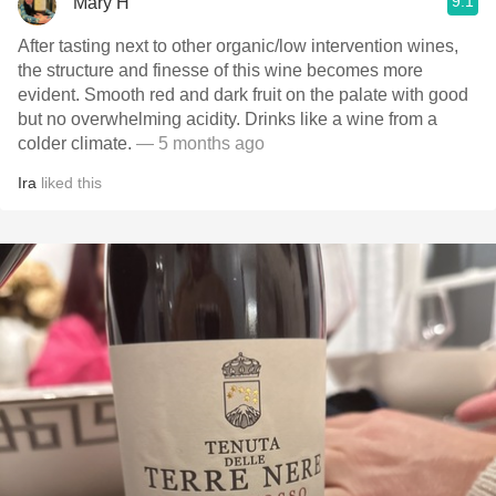
9.1
Mary H
After tasting next to other organic/low intervention wines,
the structure and finesse of this wine becomes more
evident. Smooth red and dark fruit on the palate with good
but no overwhelming acidity. Drinks like a wine from a
colder climate.
— 5 months ago
Ira
liked this