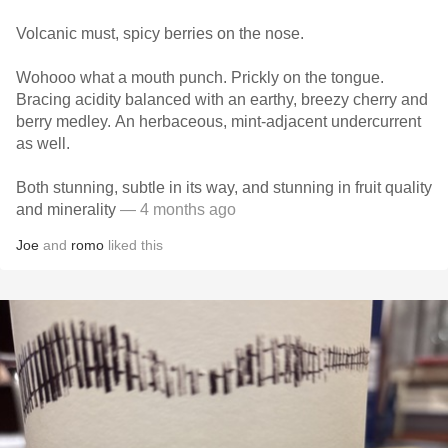
Volcanic must, spicy berries on the nose.
Wohooo what a mouth punch. Prickly on the tongue.
Bracing acidity balanced with an earthy, breezy cherry and
berry medley. An herbaceous, mint-adjacent undercurrent
as well.
Both stunning, subtle in its way, and stunning in fruit quality
and minerality
— 4 months ago
Joe
and
romo
liked this