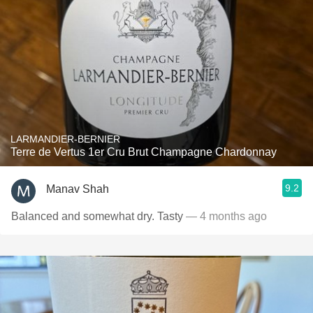
LARMANDIER-BERNIER
Terre de Vertus 1er Cru Brut Champagne Chardonnay
9.2
Manav Shah
Balanced and somewhat dry. Tasty
— 4 months ago