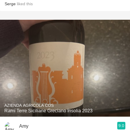
Serge
liked this
AZIENDA AGRICOLA COS
Ramí Terre Siciliane Greciano Insolia 2023
9.0
Amy