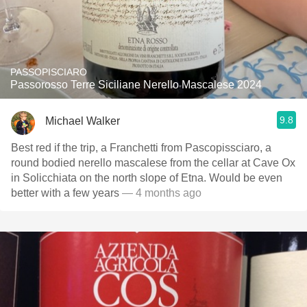
PASSOPISCIARO
Passorosso Terre Siciliane Nerello Mascalese 2024
9.8
Michael Walker
Best red if the trip, a Franchetti from Pascopissciaro, a
round bodied nerello mascalese from the cellar at Cave Ox
in Solicchiata on the north slope of Etna. Would be even
better with a few years
— 4 months ago