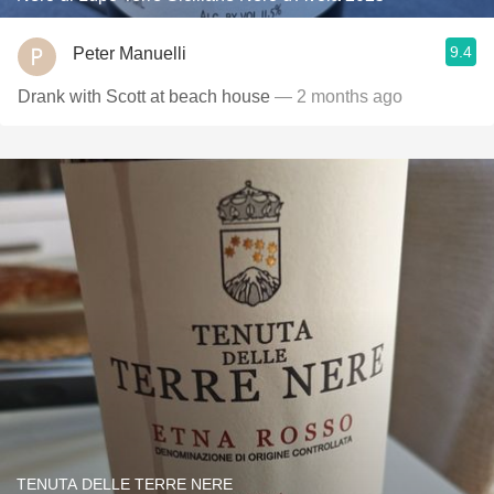
9.4
Peter Manuelli
Drank with Scott at beach house
— 2 months ago
TENUTA DELLE TERRE NERE