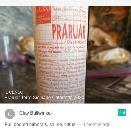
IL CENSO
Praruar Terre Siciliane Catarratto 2020
9.4
Clay Bullwinkel
Full bodied minerals, saline, citrus
— 8 months ago