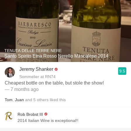
TENUTA DELLE TERRE NERE
Santo Spirito Etna Rosso Nerello Mascalese 2014
Jeremy Shanker
9.5
Sommelier at RN74
Cheapest bottle on the table, but stole the show!
— 7 months ago
Tom
,
Juan
and
5
others
liked this
Rob Brobst III
2014 Italian Wine is exceptional!!