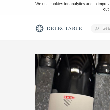
We use cookies for analytics and to improve
out
Rich and Bold
Classic Napa
Tawny Port