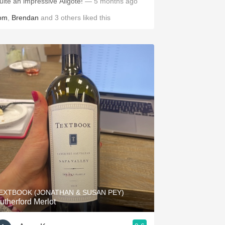
uite an impressive Aligote!
— 5 months ago
om
,
Brendan
and
3
others
liked this
EXTBOOK (JONATHAN & SUSAN PEY)
utherford Merlot