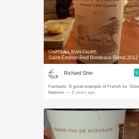
CHÂTEAU JEAN-FAURE
Saint-Émilion Red Bordeaux Blend 2012
9
Richard Shin
Fantastic. A great example of French bx. Grea
balance.
— 5 years ago