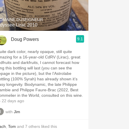
Hops
Sour Beer
OMAINE DUSEIGNEUR
dyssee Lirac 2010
Islay
9.1
Doug Powers
Mezcal
ite dark color, nearly opaque, still quite
mazing for a 16-year-old CdRV (Lirac), great
edfruits and darkfruits, I cannot forecast how
ng this bottling will last (you can see the
epage in the picture), but the l’Astrolabe
ottling (100% Syrah) has already shown it’s
asy longevity. Biodynamic, the late Philippe
ambie and Philippe Faure-Brac (2022, Best
ommelier in the World, consulted on this wine.
 22 days ago
with
Jim
ach
,
Tom
and
7
others
liked this