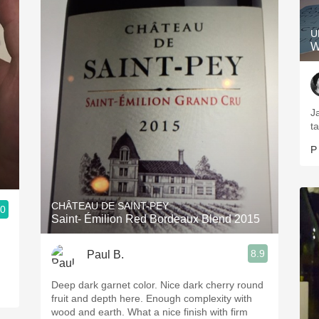
U
W
J
ta
P
CHÂTEAU DE SAINT-PEY
.0
Saint- Émilion Red Bordeaux Blend 2015
8.9
Paul B.
Deep dark garnet color. Nice dark cherry round
fruit and depth here. Enough complexity with
wood and earth. What a nice finish with firm