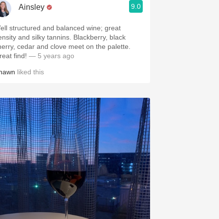
9.0
Ainsley
ell structured and balanced wine; great
ensity and silky tannins. Blackberry, black
herry, cedar and clove meet on the palette.
reat find!
— 5 years ago
hawn
liked this