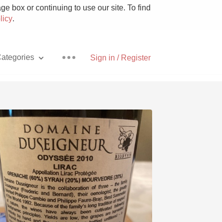
e box or continuing to use our site. To find
licy
.
ategories
Sign in / Register
Pizza
With Goat Cheese
Unicorn