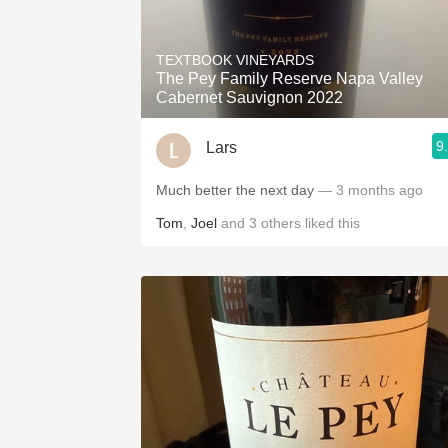
TEXTBOOK VINEYARDS
The Pey Family Reserve Napa Valley
Cabernet Sauvignon 2022
9
Lars
Much better the next day
— 3 months ago
Tom
,
Joel
and
3
others
liked this