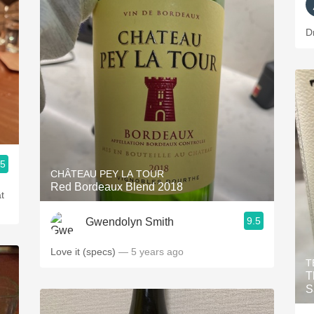
D
.5
CHÂTEAU PEY LA TOUR
Red Bordeaux Blend 2018
t
9.5
Gwendolyn Smith
Love it (specs)
— 5 years ago
T
T
S