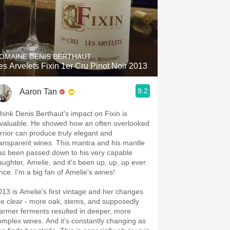
OMAINE DENIS BERTHAUT
es Arvelets Fixin 1er Cru Pinot Noir 2013
9.2
Aaron Tan
 think Denis Berthaut's impact on Fixin is
nvaluable. He showed how an often overlooked
errior can produce truly elegant and
ransparent wines. This mantra and his mantle
as been passed down to his very capable
aughter, Amelie, and it's been up, up, up ever
ince. I'm a big fan of Amelie's wines!
013 is Amelie's first vintage and her changes
re clear - more oak, stems, and supposedly
armer ferments resulted in deeper, more
omplex wines. And it's constantly changing as