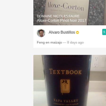
1982 Bordeaux
Oaky
DOMAINE NICOLAS FAURE
Aloxe-Corton Pinot Noir 2017
QPR
9
Alvaro Bustillos
Buttery
Feng en maizajo
— 8 days ago