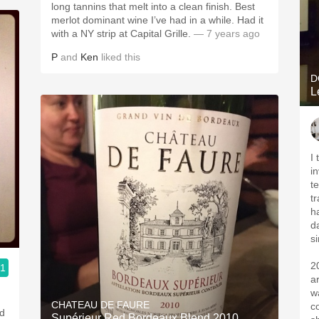
long tannins that melt into a clean finish. Best
merlot dominant wine I’ve had in a while. Had it
with a NY strip at Capital Grille.
— 7 years ago
P
and
Ken
liked this
D
L
I
i
t
t
h
d
s
2
.1
a
ople.
w
CHATEAU DE FAURE
c
nd
Supérieur Red Bordeaux Blend 2010