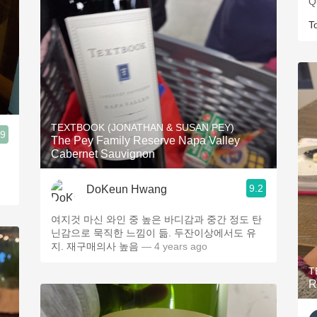
Q
T
TEXTBOOK (JONATHAN & SUSAN PEY)
.9
The Pey Family Reserve Napa Valley
Cabernet Sauvignon
9.2
DoKeun Hwang
여지것 마신 와인 중 높은 바디감과 중간 정도 탄
닌감으로 묵직한 느낌이 듦. 두잔이상에서도 유
지. 재구매의사 높음
— 4 years ago
T
R