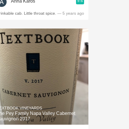
9.6
Anna Karos
rinkable cab. Little throat spice.
— 5 years ago
EXTBOOK VINEYARDS
he Pey Family Napa Valley Cabernet
auvignon 2017