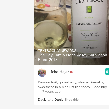
TEXTBOOK VINEYARDS
The Pey Family Napa Valley Sauvignon
Blanc 2018
9
Jake Hajer
Passion fruit, gooseberry, steely-minerality,
sweetness in a medium light body. Good buy.
— 7 years ago
David
and
Daniel
liked this