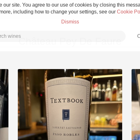
 our site. You agree to our use of cookies by closing this messag
 more, including how to change your settings, see our
Cookie Po
Dismiss
C
Château Pey De Faure
Grower Champagne
Etna Rosso
Skin Contact