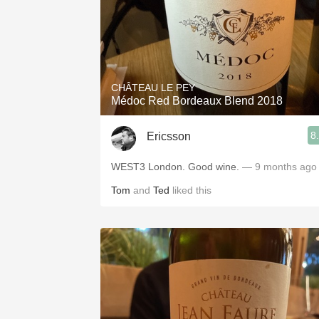
CHÂTEAU LE PEY
Médoc Red Bordeaux Blend 2018
8
Ericsson
WEST3 London. Good wine.
— 9 months ago
Tom
and
Ted
liked this