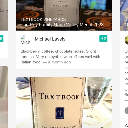
Acidity
2010 Chablis
TEXTBOOK VINEYARDS
D
The Pey Family Napa Valley Merlot 2023
O
Oregon Pinot
.6
9.2
Michael Lavely
Coravin
Blackberry, coffee, chocolate notes. Slight
Qu
tannins. Very enjoyable wine. Goes well with
a
Italian food.
— a month ago
r
lo
c
b
e
C
S
—
Z