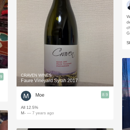
W
d
c
G
S
CRAVEN WINES
.9
Faure Vineyard Syrah 2017
8.9
Moe
All 12.5%
M-
— 7 years ago