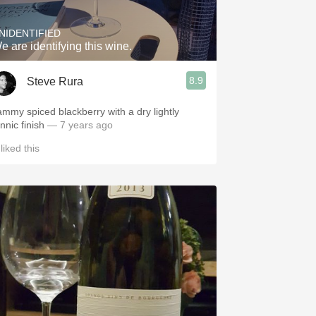
NIDENTIFIED
e are identifying this wine.
8.9
Steve Rura
ammy spiced blackberry with a dry lightly
nnic finish
— 7 years ago
liked this