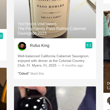
TEXTBOOK VINEYARDS
The Pey Family Paso Robles Cabernet
Sauvignon 2023
.2
9.1
Rufus King
Well-balanced California Cabernet Sauvignon,
enjoyed with dinner at the Colonial Country
Club, Ft. Myers, FL 2025
— 4 months ago
"Odedi"
liked this
D