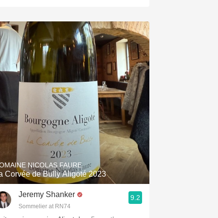
OMAINE NICOLAS FAURE
La Corvée de Bully Aligoté 2023
Jeremy Shanker
9.2
Sommelier at RN74