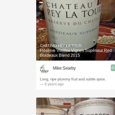
CHÂTEAU PEY LA TOUR
Réserve Vieilles Vignes Supérieur Red
Bordeaux Blend 2015
8
Mike Searby
Long, ripe plummy fruit and subtle spice.
— 6 years ago