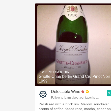
JOSEPH DROUHIN
Griotte-Chambertin Grand Cru Pinot Noir
1999
Delectable Wine
9
Follow to learn about our favorite wines & pe
Palish red with a brick rim. Mellow, soil-driven
scents of coffee, faded rose, mocha, cedar a