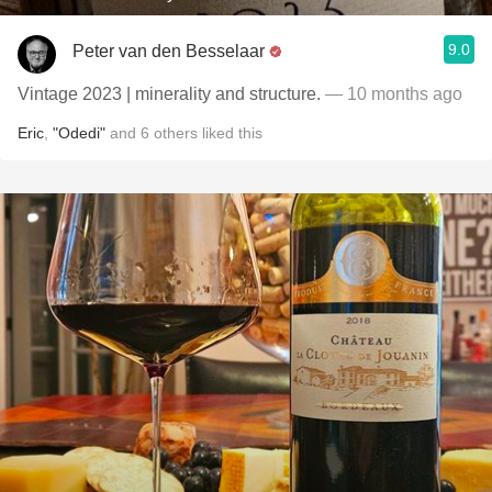
9.0
Peter van den Besselaar
Vintage 2023 | minerality and structure.
— 10 months ago
Eric
,
"Odedi"
and
6
others
liked this