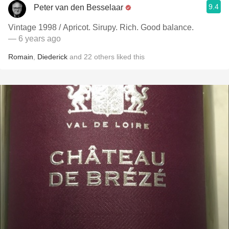
9.4
Peter van den Besselaar
Vintage 1998 / Apricot. Sirupy. Rich. Good balance.
— 6 years ago
Romain
,
Diederick
and
22
others
liked this