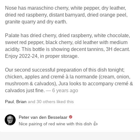
Nose has maraschino cherry, white pepper, dry leather,
dried red raspberry, distant barnyard, dried orange peel,
granite quarry and dry earth.
Palate has dried cherry, dried raspberry, white chocolate,
sweet red pepper, black cherry, old leather with medium
acidity. This bottle is showing decent tannins, 3H decant.
Enjoy 2022-24, in proper storage.
Our second successful preparation of this dish tonight;
chicken, apples and cremé à la normande (cream, onion,
mushroom & calvados), Jura looks to accompany cremé &
calvados just fine.
— 6 years ago
Paul
,
Brian
and
30
others
liked this
Peter van den Besselaar
Nice pairing of red wine with this dish 👍