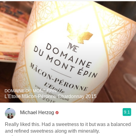
DOMAINE DU MONT ÉPIN
L'Etoile Mâcon-Péronne Chardonnay 2015
9.1
Michael Herzog
Really liked this. Had a sweetness to it but was a balanced
and refined sweetness along with minerality.