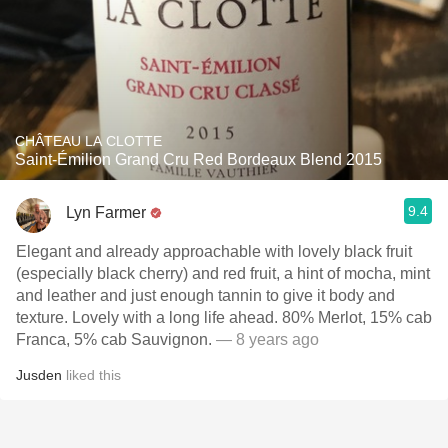
CHÂTEAU LA CLOTTE
Saint-Émilion Grand Cru Red Bordeaux Blend 2015
9.4
Lyn Farmer
Elegant and already approachable with lovely black fruit
(especially black cherry) and red fruit, a hint of mocha, mint
and leather and just enough tannin to give it body and
texture. Lovely with a long life ahead. 80% Merlot, 15% cab
Franca, 5% cab Sauvignon.
— 8 years ago
Jusden
liked this