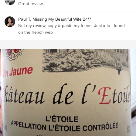
Great review.
Paul T, Missing My Beautiful Wife 24/7
Not my review, copy & paste my friend. Just info I found
on the french web