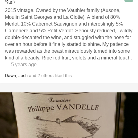
2015 vintage. Owned by the Vauthier family (Ausone,
Moulin Saint Georges and La Clotte). A blend of 80%
Merlot, 10% Cabernet Sauvignon and interestingly 5%
Carnenere and 5% Petit Verdot. Seriously reduced, I wildly
double-decanted the wine, and struggled with the nose for
over an hour before it finally started to shine. My patience
was rewarded as the beast miraculously turned into some
kind of a beauty. Ripe red fruit, violets and a mineral touch.
— 5 years ago
Dawn
,
Josh
and
2
others
liked this