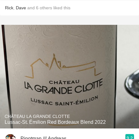
Rick
,
Dave
and
6
others
liked this
CHÂTEAU LA GRANDE CLOTTE
Lussac-St. Émilion Red Bordeaux Blend 2022
9.2
Pinotman /// Andreas