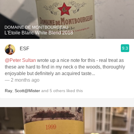
DOMAINE DE MONTBOURGEAU
L'Etoile Blanc White Blend 2018
9.3
ESF
@Peter Sultan
wrote up a nice note for this - real treat as
these are hard to find in my neck o the woods, thoroughly
enjoyable but definitely an acquired taste...
— 2 months ago
Ray
,
Scott@Mister
and
5
others
liked this