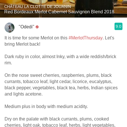
CHÂTEAU LA CLOTTE DE JOUANIN
Red Bordeaux Merlot Cabernet Sauvignon Blend 2018
9.0
"Odedi"
It is time for some Merlot on this
#MerlotThursday
. Let's
bring Merlot back!
Dark ruby in color, almost Inky, with a wide reddish/brick
rim.
On the nose sweet cherries, raspberries, plums, black
currants, tobacco leaf, light cedar, licorice, eucalyptus,
black pepper, vegetables, black tea, herbs, Indian spices
and lights acetone.
Medium plus in body with medium acidity.
Dry on the palate with black currants, plums, cooked
cherries, light oak, tobacco leaf, herbs, light vegetables,