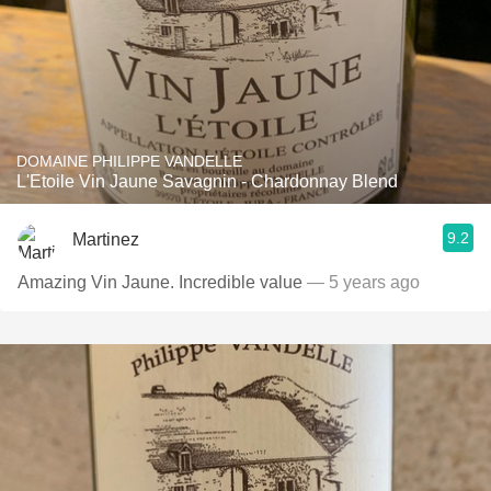
DOMAINE PHILIPPE VANDELLE
L'Etoile Vin Jaune Savagnin - Chardonnay Blend
9.2
Martinez
Amazing Vin Jaune. Incredible value
— 5 years ago