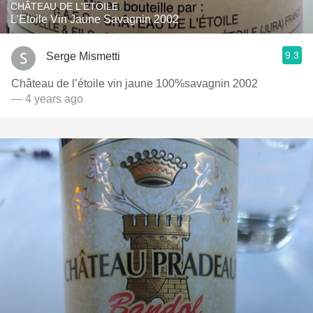
CHÂTEAU DE L'ETOILE
L'Etoile Vin Jaune Savagnin 2002
9.3
Serge Mismetti
Château de l’étoile vin jaune 100%savagnin 2002
— 4 years ago