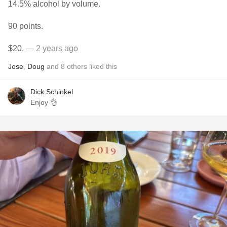
14.5% alcohol by volume.
90 points.
$20.
— 2 years ago
Jose
,
Doug
and
8
others
liked this
Dick Schinkel
Enjoy 👌