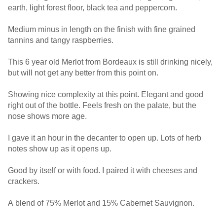
earth, light forest floor, black tea and peppercorn.
Medium minus in length on the finish with fine grained
tannins and tangy raspberries.
This 6 year old Merlot from Bordeaux is still drinking nicely,
but will not get any better from this point on.
Showing nice complexity at this point. Elegant and good
right out of the bottle. Feels fresh on the palate, but the
nose shows more age.
I gave it an hour in the decanter to open up. Lots of herb
notes show up as it opens up.
Good by itself or with food. I paired it with cheeses and
crackers.
A blend of 75% Merlot and 15% Cabernet Sauvignon.