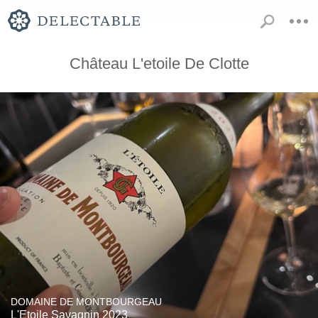
Château L'etoile De Clotte
DOMAINE DE MONTBOURGEAU
L'Etoile Savagnin 2023