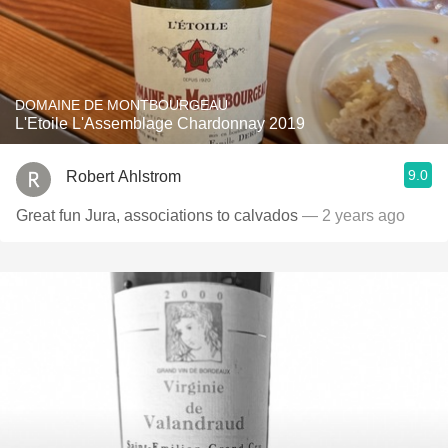
DOMAINE DE MONTBOURGEAU
L'Etoile L'Assemblage Chardonnay 2019
9.0
Robert Ahlstrom
Great fun Jura, associations to calvados
— 2 years ago