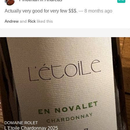
Actually very good for very few $$$.
— 8 months ago
Andrew
and
Rick
liked this
DOMAINE ROLET
L'Etoile Chardonnay 2025