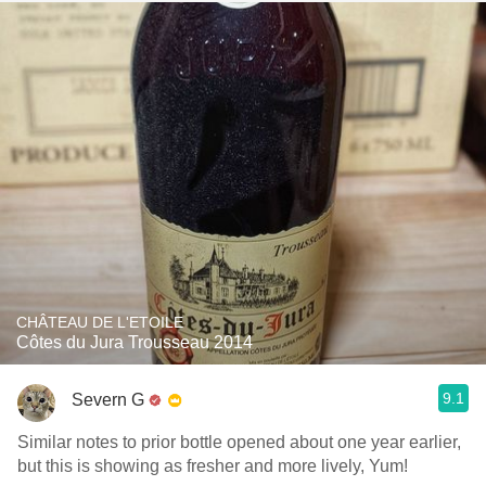
CHÂTEAU DE L'ETOILE
Côtes du Jura Trousseau 2014
9.1
Severn G
Similar notes to prior bottle opened about one year earlier,
but this is showing as fresher and more lively, Yum!