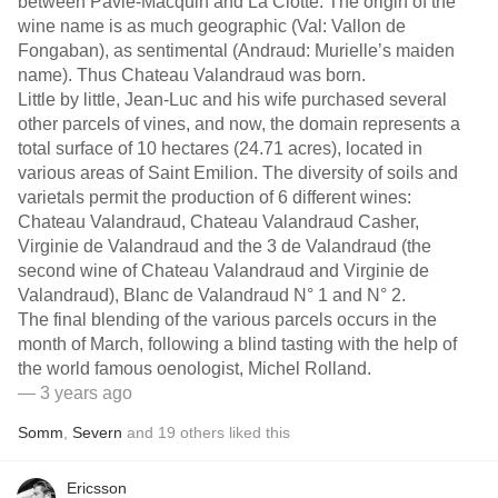
between Pavie-Macquin and La Clotte. The origin of the
wine name is as much geographic (Val: Vallon de
Fongaban), as sentimental (Andraud: Murielle’s maiden
name). Thus Chateau Valandraud was born.
Little by little, Jean-Luc and his wife purchased several
other parcels of vines, and now, the domain represents a
total surface of 10 hectares (24.71 acres), located in
various areas of Saint Emilion. The diversity of soils and
varietals permit the production of 6 different wines:
Chateau Valandraud, Chateau Valandraud Casher,
Virginie de Valandraud and the 3 de Valandraud (the
second wine of Chateau Valandraud and Virginie de
Valandraud), Blanc de Valandraud N° 1 and N° 2.
The final blending of the various parcels occurs in the
month of March, following a blind tasting with the help of
the world famous oenologist, Michel Rolland.
— 3 years ago
Somm
,
Severn
and
19
others
liked this
Ericsson