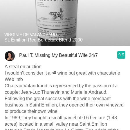
VIRGINIE DE VALANDRAUD
St. Émilion Red Bordeaux Blend 2000
9.5
Paul T, Missing My Beautiful Wife 24/7
A steal on auction
I wouldn’t consider it a 🥩 wine but great with charcuterie
Web info
Chateau Valandraud is represented by the passion of a
couple: Jean-Luc Thunevin and Murielle Andraud.
Following the great success with the wine merchant
business in Saint Emilion, they opened their own vineyard
to produce their own wine.
In 1989, they bought a small parcel of 0.6 hectare (1.48
acres) located in a small valley near Saint Emilion