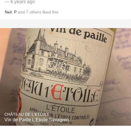
— 6 years ago
Neil
,
P
and
7
others
liked this
CHÂTEAU DE L'ETOILE
Vin de Paille L'Etoile Savagnin