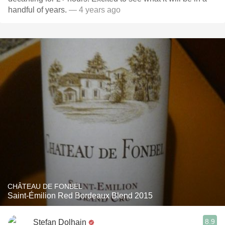
handful of years.
— 4 years ago
CHÂTEAU DE FONBEL
Saint-Émilion Red Bordeaux Blend 2015
8.9
Stefan Dolhain