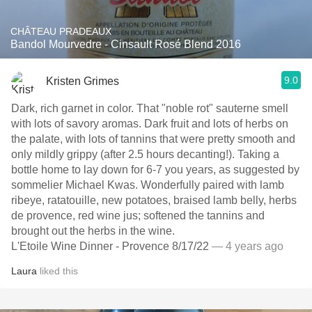
CHÂTEAU PRADEAUX
Bandol Mourvedre - Cinsault Rosé Blend 2016
9.0
Kristen Grimes
Dark, rich garnet in color. That "noble rot" sauterne smell
with lots of savory aromas. Dark fruit and lots of herbs on
the palate, with lots of tannins that were pretty smooth and
only mildly grippy (after 2.5 hours decanting!). Taking a
bottle home to lay down for 6-7 you years, as suggested by
sommelier Michael Kwas. Wonderfully paired with lamb
ribeye, ratatouille, new potatoes, braised lamb belly, herbs
de provence, red wine jus; softened the tannins and
brought out the herbs in the wine.
L'Etoile Wine Dinner - Provence 8/17/22
— 4 years ago
Laura
liked this