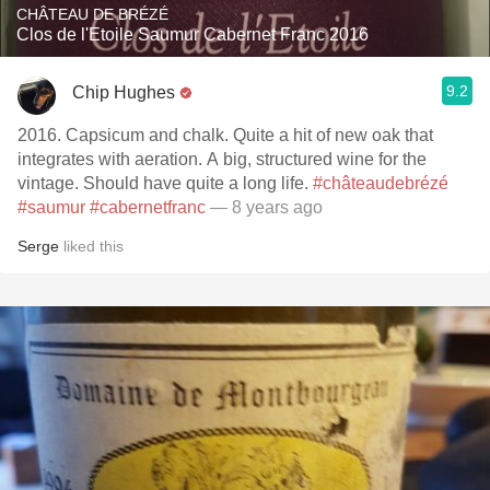
CHÂTEAU DE BRÉZÉ
Clos de l'Etoile Saumur Cabernet Franc 2016
9.2
Chip Hughes
2016. Capsicum and chalk. Quite a hit of new oak that
integrates with aeration. A big, structured wine for the
vintage. Should have quite a long life.
#châteaudebrézé
#saumur
#cabernetfranc
— 8 years ago
Serge
liked this