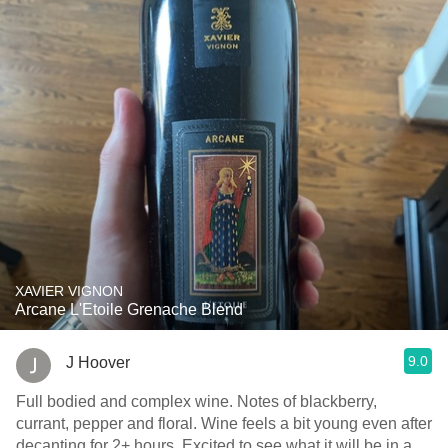
XAVIER VIGNON
Arcane L'Etoile Grenache Blend
9.0
J Hoover
Full bodied and complex wine. Notes of blackberry,
currant, pepper and floral. Wine feels a bit young even after
decanting for 2+ hours. Excited to see what it will be in a