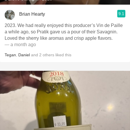
9.1
Brian Hearty
2023. We had really enjoyed this producer’s Vin de Paille
a while ago, so Pratik gave us a pour of their Savagnin.
Loved the sherry like aromas and crisp apple flavors.
— a month ago
Tegan
,
Daniel
and
2
others
liked this