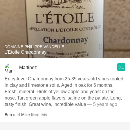
DOMAINE PHILIPPE VANDELLE
L'Etoile Chardonnay
9.1
Martinez
Entry-level Chardonnay from 25-35 years-old vines rooted
in clay and limestone soils. Aged in oak for 6 months.
Fresh, mineral. Hints of yellow apple and yeast on the
nose. Tart green apple flavors, saline on the palate. Long,
tasty finish. Great wine, incredible value
— 5 years ago
Bob
and
Mike
liked this