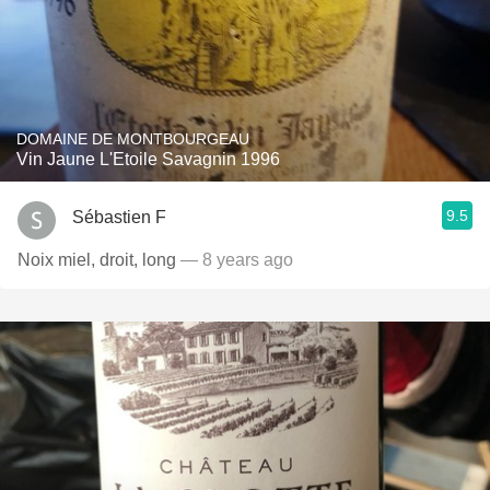
DOMAINE DE MONTBOURGEAU
Vin Jaune L'Etoile Savagnin 1996
9.5
Sébastien F
Noix miel, droit, long
— 8 years ago