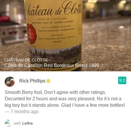
CHÂTEAU DE CLOTTE
Côtes de Castillon Red Bordeaux Blend 1999
9.2
Rick Phillips
Smooth Berry fruit. Don’t agree with other ratings.
Decanted for 2 hours and was very pleased. No it’s not a
big boy but it stands alone. Glad I have a few more bottles!
— 7 months ago
with
Letha